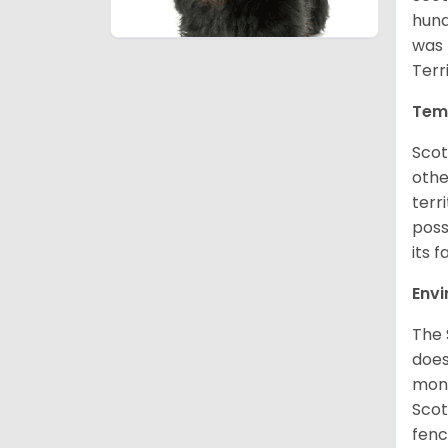
hund
was 
Terr
Tem
Scot
othe
terr
poss
its f
Env
The 
does
moni
Scot
fenc