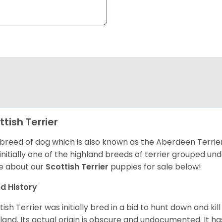
ttish Terrier
 breed of dog which is also known as the Aberdeen Terrier
initially one of the highland breeds of terrier grouped un
e about our
Scottish Terrier
puppies for sale below!
d History
tish Terrier was initially bred in a bid to hunt down and ki
land. Its actual origin is obscure and undocumented. It ha