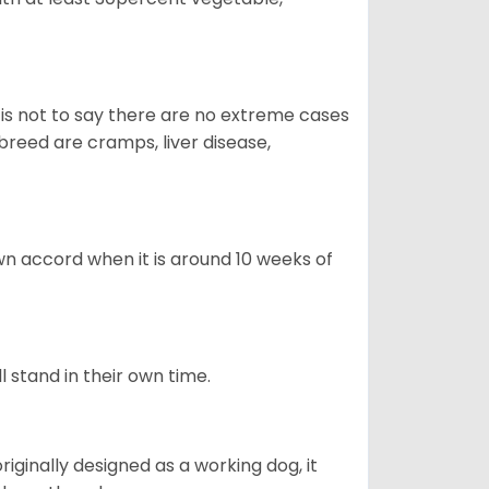
s is not to say there are no extreme cases
reed are cramps, liver disease,
own accord when it is around 10 weeks of
l stand in their own time.
 originally designed as a working dog, it