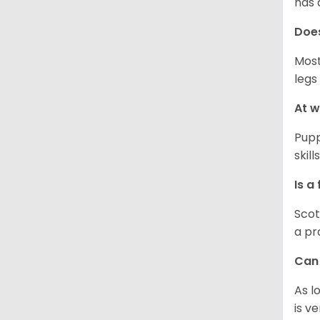
has 
Does
Most
legs
At w
Pupp
skil
Is a
Scot
a pr
Can 
As l
is v