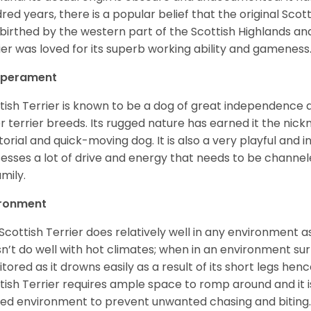
red years, there is a popular belief that the original Scott
birthed by the western part of the Scottish Highlands and
ier was loved for its superb working ability and gameness
perament
tish Terrier is known to be a dog of great independence an
r terrier breeds. Its rugged nature has earned it the nickn
itorial and quick-moving dog. It is also a very playful and i
esses a lot of drive and energy that needs to be channeled
amily.
ironment
Scottish Terrier does relatively well in any environment as 
n’t do well with hot climates; when in an environment su
tored as it drowns easily as a result of its short legs hen
tish Terrier requires ample space to romp around and it
ed environment to prevent unwanted chasing and biting. 