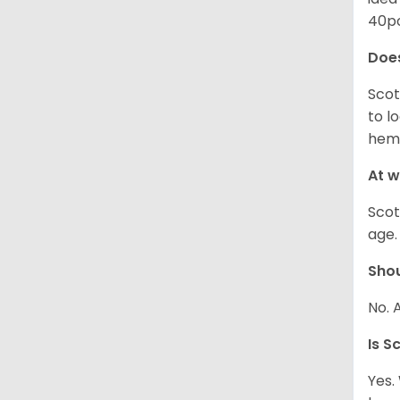
40po
Does
Scot
to l
hemo
At w
Scot
age.
Shou
No. 
Is S
Yes.