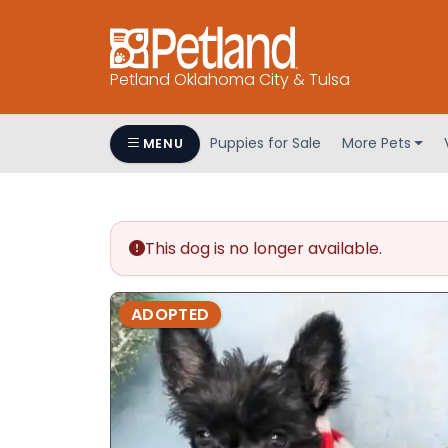
Petland Oklahoma City & Tulsa
Puppies for Sale
More Pets
MENU
This dog is no longer available.
ADOPTED