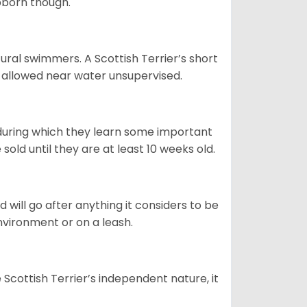
ubborn though.
ural swimmers. A Scottish Terrier’s short
be allowed near water unsupervised.
 during which they learn some important
old until they are at least 10 weeks old.
d will go after anything it considers to be
environment or on a leash.
Scottish Terrier’s independent nature, it