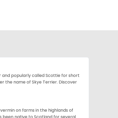
 and popularly called Scottie for short
der the name of Skye Terrier. Discover
ll vermin on farms in the highlands of
s been native to Scotland for several