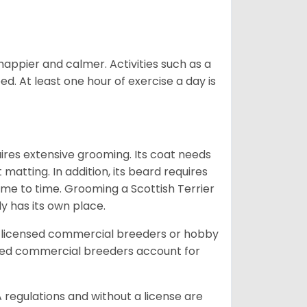
 happier and calmer. Activities such as a
ed. At least one hour of exercise a day is
uires extensive grooming. Its coat needs
atting. In addition, its beard requires
time to time. Grooming a Scottish Terrier
dy has its own place.
 licensed commercial breeders or hobby
sed commercial breeders account for
 regulations and without a license are