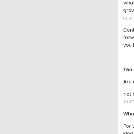
what
grow
sour
Cont
forw
you 
Ten 
Are 
Not 
brin
What
For 
idea