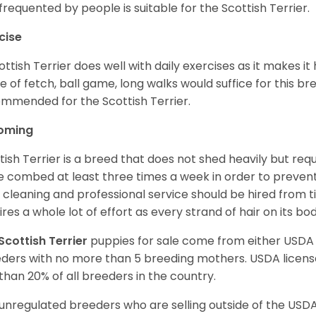
frequented by people is suitable for the Scottish Terrier.
cise
ottish Terrier does well with daily exercises as it makes it
 of fetch, ball game, long walks would suffice for this bre
mmended for the Scottish Terrier.
oming
tish Terrier is a breed that does not shed heavily but req
e combed at least three times a week in order to prevent m
y cleaning and professional service should be hired from 
ires a whole lot of effort as every strand of hair on its bo
Scottish Terrier
puppies for sale come from either USDA
ders with no more than 5 breeding mothers. USDA licen
 than 20% of all breeders in the country.
unregulated breeders who are selling outside of the USDA