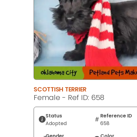
SCOTTISH TERRIER
Female - Ref ID: 658
Status
Reference ID
Adopted
658
Gender
Color