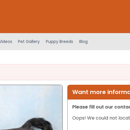
Videos
Pet Gallery
Puppy Breeds
Blog
Want more informat
Please fill out our cont
Oops! We could not locat