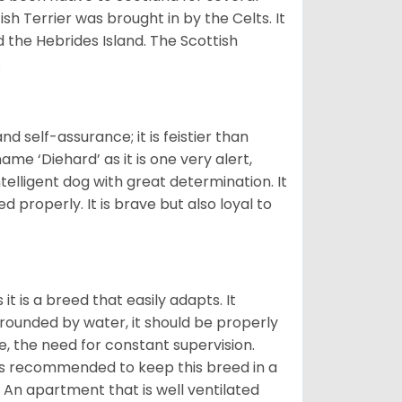
ish Terrier was brought in by the Celts. It
 the Hebrides Island. The Scottish
.
d self-assurance; it is feistier than
ame ‘Diehard’ as it is one very alert,
ntelligent dog with great determination. It
 properly. It is brave but also loyal to
it is a breed that easily adapts. It
rrounded by water, it should be properly
ce, the need for constant supervision.
 is recommended to keep this breed in a
An apartment that is well ventilated