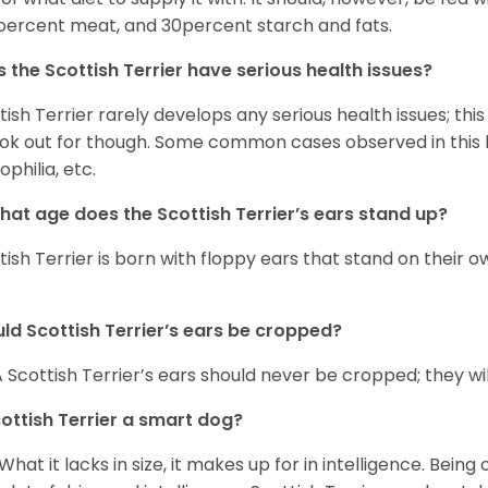
ercent meat, and 30percent starch and fats.
 the Scottish Terrier have serious health issues?
tish Terrier rarely develops any serious health issues; thi
ook out for though. Some common cases observed in this b
philia, etc.
hat age does the Scottish Terrier’s ears stand up?
tish Terrier is born with floppy ears that stand on their 
ld Scottish Terrier’s ears be cropped?
A Scottish Terrier’s ears should never be cropped; they wil
cottish Terrier a smart dog?
 What it lacks in size, it makes up for in intelligence. Being