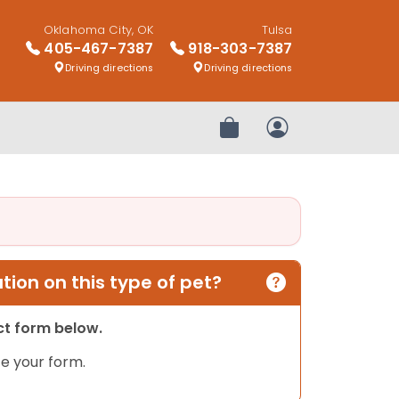
Oklahoma City, OK
Tulsa
405-467-7387
918-303-7387
Driving directions
Driving directions
Review Order
My Account
ion on this type of pet?
act form below.
e your form.