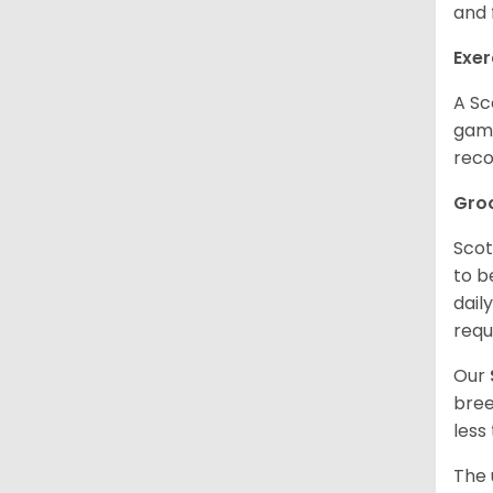
and 
Exer
A Sc
game
reco
Gro
Scot
to b
dail
requ
Our
bree
less
The 