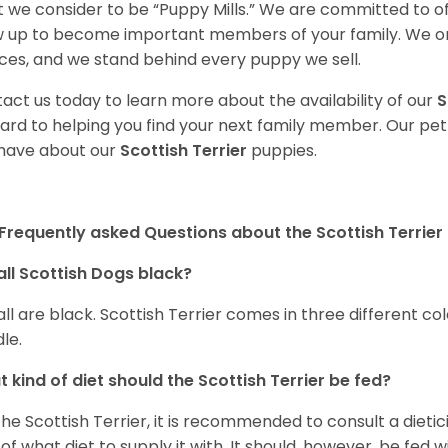
 we consider to be “Puppy Mills.” We are committed to o
 up to become important members of your family. We on
ces, and we stand behind every puppy we sell.
act us today to learn more about the availability of our
S
ard to helping you find your next family member. Our pe
have about our
Scottish Terrier
puppies.
Frequently asked Questions about the Scottish Terrier
all Scottish Dogs black?
all are black. Scottish Terrier comes in three different c
dle.
 kind of diet should the Scottish Terrier be fed?
the Scottish Terrier, it is recommended to consult a dieti
 of what diet to supply it with. It should, however, be fed