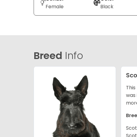
Female
Black
Breed
Info
Sco
This
was 
mor
Bree
Scot
Scot