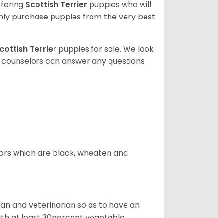
ffering
Scottish Terrier
puppies who will
ly purchase puppies from the very best
cottish Terrier
puppies for sale. We look
t counselors can answer any questions
olors which are black, wheaten and
cian and veterinarian so as to have an
 with at least 30percent vegetable,