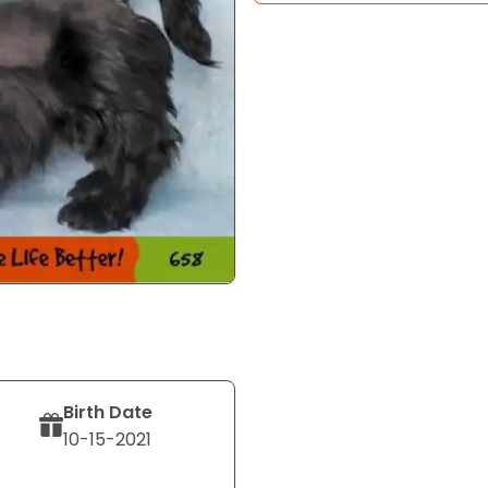
Birth Date
10-15-2021