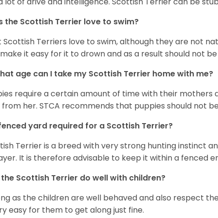
a lot of drive and intelligence. Scottish Terrier can be st
 the Scottish Terrier love to swim?
 Scottish Terriers love to swim, although they are not nat
 make it easy for it to drown and as a result should not 
hat age can I take my Scottish Terrier home with me?
ies require a certain amount of time with their mothers
ls from her. STCA recommends that puppies should not be s
 fenced yard required for a Scottish Terrier?
tish Terrier is a breed with very strong hunting instinct an
ayer. It is therefore advisable to keep it within a fenced 
the Scottish Terrier do well with children?
ong as the children are well behaved and also respect the 
ery easy for them to get along just fine.