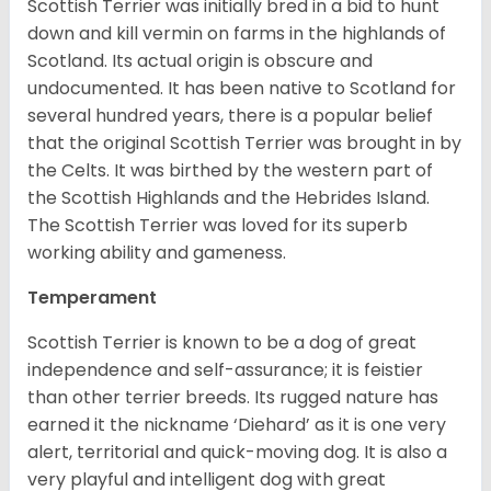
Scottish Terrier was initially bred in a bid to hunt
down and kill vermin on farms in the highlands of
Scotland. Its actual origin is obscure and
undocumented. It has been native to Scotland for
several hundred years, there is a popular belief
that the original Scottish Terrier was brought in by
the Celts. It was birthed by the western part of
the Scottish Highlands and the Hebrides Island.
The Scottish Terrier was loved for its superb
working ability and gameness.
Temperament
Scottish Terrier is known to be a dog of great
independence and self-assurance; it is feistier
than other terrier breeds. Its rugged nature has
earned it the nickname ‘Diehard’ as it is one very
alert, territorial and quick-moving dog. It is also a
very playful and intelligent dog with great