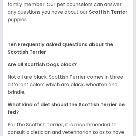
family member. Our pet counselors can answer
any questions you have about our
Scottish Terrier
puppies.
Ten Frequently asked Questions about the
Scottish Terrier
Are all Scottish Dogs black?
Not all are black. Scottish Terrier comes in three
different colors which are black, wheaten and
brindle.
What kind of diet should the Scottish Terrier be
fed?
For the Scottish Terrier, it is recommended to
consult a dietician and veterinarian so as to have