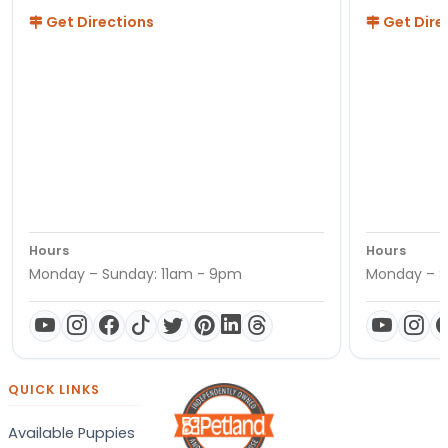
Get Directions
Get Dire
Hours
Hours
Monday – Sunday: 11am - 9pm
Monday – S
QUICK LINKS
Available Puppies