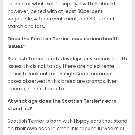
an idea of what diet to supply it with. It should,
however, be fed with at least 30percent
vegetable, 40poercent meat, and 30percent
starch and fats.
Does the Scottish Terrier have serious health
issues?
Scottish Terrier rarely develops any serious health
issues; this is not to say there are no extreme
cases to look out for though. Some common
cases observed in this breed are cramps, liver
disease, hemophilia, etc.
At what age does the Scottish Terrier’s ears
stand up?
Scottish Terrier is born with floppy ears that stand
on their own accord when it is around 10 weeks of