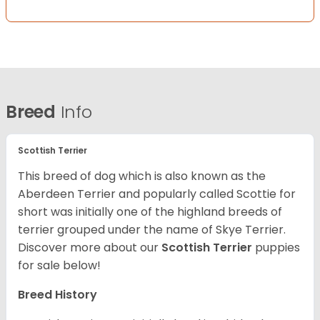
Breed
Info
Scottish Terrier
This breed of dog which is also known as the
Aberdeen Terrier and popularly called Scottie for
short was initially one of the highland breeds of
terrier grouped under the name of Skye Terrier.
Discover more about our
Scottish Terrier
puppies
for sale below!
Breed History