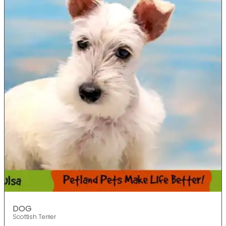
DOG
Scottish Terrier