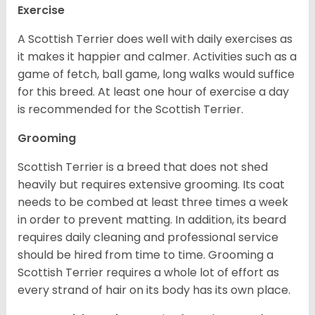
Exercise
A Scottish Terrier does well with daily exercises as
it makes it happier and calmer. Activities such as a
game of fetch, ball game, long walks would suffice
for this breed. At least one hour of exercise a day
is recommended for the Scottish Terrier.
Grooming
Scottish Terrier is a breed that does not shed
heavily but requires extensive grooming. Its coat
needs to be combed at least three times a week
in order to prevent matting. In addition, its beard
requires daily cleaning and professional service
should be hired from time to time. Grooming a
Scottish Terrier requires a whole lot of effort as
every strand of hair on its body has its own place.