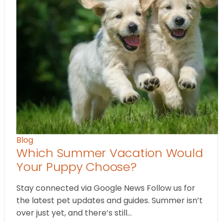
Blog
Which Summer Vacation Would
Your Puppy Choose?
Stay connected via Google News Follow us for
the latest pet updates and guides. Summer isn’t
over just yet, and there’s still…