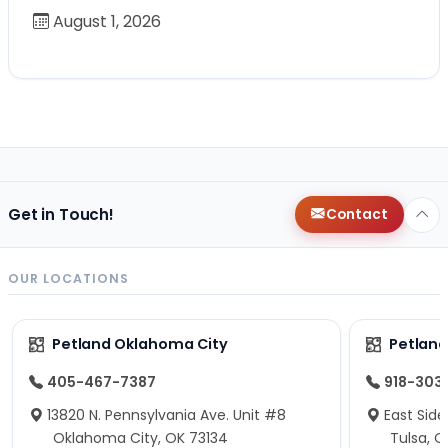
August 1, 2026
Get in Touch!
Contact
OUR LOCATIONS
Petland Oklahoma City
Petland
405-467-7387
918-303
13820 N. Pennsylvania Ave. Unit #8
East Side
Oklahoma City, OK 73134
Tulsa, O