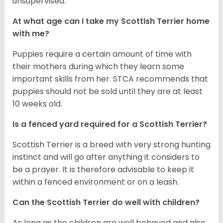
unsupervised.
At what age can I take my Scottish Terrier home
with me?
Puppies require a certain amount of time with
their mothers during which they learn some
important skills from her. STCA recommends that
puppies should not be sold until they are at least
10 weeks old.
Is a fenced yard required for a Scottish Terrier?
Scottish Terrier is a breed with very strong hunting
instinct and will go after anything it considers to
be a prayer. It is therefore advisable to keep it
within a fenced environment or on a leash.
Can the Scottish Terrier do well with children?
As long as the children are well behaved and also