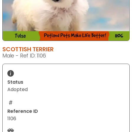
SCOTTISH TERRIER
Male - Ref ID: 1106
Status
Adopted
Reference ID
1106