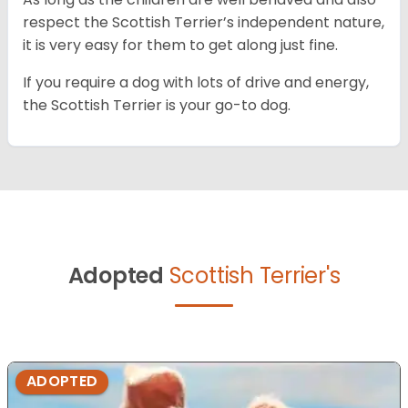
respect the Scottish Terrier’s independent nature,
it is very easy for them to get along just fine.
If you require a dog with lots of drive and energy,
the Scottish Terrier is your go-to dog.
Adopted
Scottish Terrier's
ADOPTED