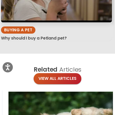
BUYING A PET
Why should I buy a Petland pet?
Related
Articles
VIEW ALL ARTICLES