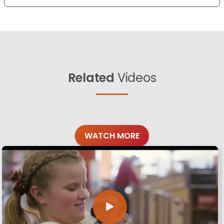
Related
Videos
WATCH MORE