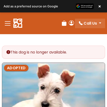
×
Add as a preferred source on Google
Call Us
Review Order
My Account
This dog is no longer available.
ADOPTED