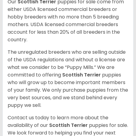
Our
Scottish Terrier
puppies for sale come from
either USDA licensed commercial breeders or
hobby breeders with no more than 5 breeding
mothers. USDA licensed commercial breeders
account for less than 20% of all breeders in the
country.
The unregulated breeders who are selling outside
of the USDA regulations and without a license are
what we consider to be “Puppy Mills.” We are
committed to offering
Scottish Terrier
puppies
who will grow up to become important members
of your family. We only purchase puppies from the
very best sources, and we stand behind every
puppy we sell.
Contact us today to learn more about the
availability of our
Scottish Terrier
puppies for sale.
We look forward to helping you find your next