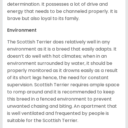
determination. It possesses a lot of drive and
energy that needs to be channeled properly. It is
brave but also loyal to its family.
Environment
The Scottish Terrier does relatively well in any
environment as it is a breed that easily adapts. It
doesn’t do well with hot climates; when in an
environment surrounded by water, it should be
properly monitored as it drowns easily as a result
of its short legs hence, the need for constant
supervision. Scottish Terrier requires ample space
to romp around and it is recommended to keep
this breed in a fenced environment to prevent
unwanted chasing and biting. An apartment that
is well ventilated and frequented by people is
suitable for the Scottish Terrier.