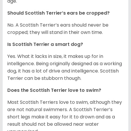
age.
Should Scottish Terrier’s ears be cropped?
No. A Scottish Terrier’s ears should never be
cropped; they will stand in their own time.
Is Scottish Terrier a smart dog?
Yes. What it lacks in size, it makes up for in
intelligence. Being originally designed as a working
dog, it has a lot of drive and intelligence. Scottish
Terrier can be stubborn though.
Does the Scottish Terrier love to swim?
Most Scottish Terriers love to swim, although they
are not natural swimmers. A Scottish Terrier’s
short legs make it easy for it to drown and as a
result should not be allowed near water