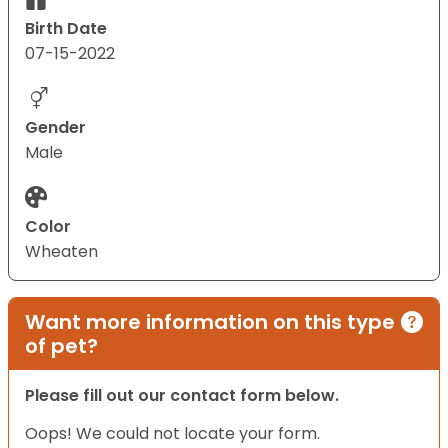
Birth Date
07-15-2022
Gender
Male
Color
Wheaten
Want more information on this type
of pet?
Please fill out our contact form below.
Oops! We could not locate your form.