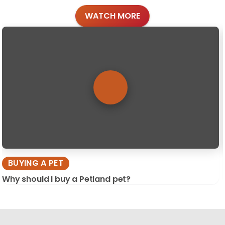
WATCH MORE
BUYING A PET
Why should I buy a Petland pet?