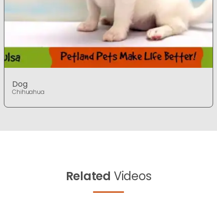
Dog
Chihuahua
Related
Videos