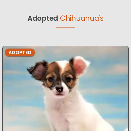
Adopted
Chihuahua's
ADOPTED