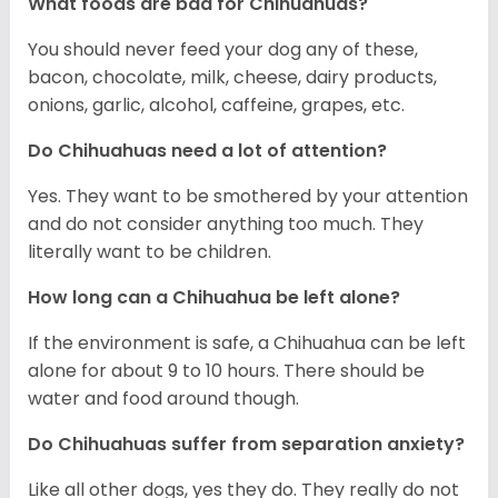
What foods are bad for Chihuahuas?
You should never feed your dog any of these,
bacon, chocolate, milk, cheese, dairy products,
onions, garlic, alcohol, caffeine, grapes, etc.
Do Chihuahuas need a lot of attention?
Yes. They want to be smothered by your attention
and do not consider anything too much. They
literally want to be children.
How long can a Chihuahua be left alone?
If the environment is safe, a Chihuahua can be left
alone for about 9 to 10 hours. There should be
water and food around though.
Do Chihuahuas suffer from separation anxiety?
Like all other dogs, yes they do. They really do not