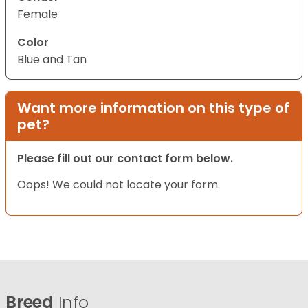
Female
Color
Blue and Tan
Want more information on this type of
pet?
Please fill out our contact form below.
Oops! We could not locate your form.
Breed
Info