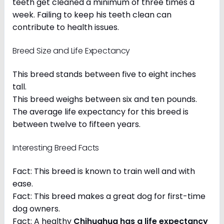
teeth get cleaned a minimum of three times a
week. Failing to keep his teeth clean can
contribute to health issues.
Breed Size and Life Expectancy
This breed stands between five to eight inches
tall.
This breed weighs between six and ten pounds.
The average life expectancy for this breed is
between twelve to fifteen years.
Interesting Breed Facts
Fact: This breed is known to train well and with
ease.
Fact: This breed makes a great dog for first-time
dog owners.
Fact: A healthy
Chihuahua has a life expectancy