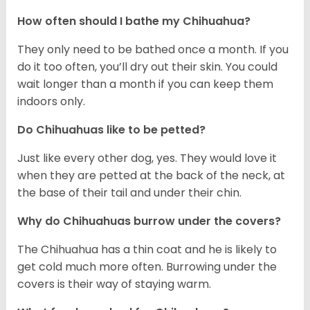
How often should I bathe my Chihuahua?
They only need to be bathed once a month. If you
do it too often, you’ll dry out their skin. You could
wait longer than a month if you can keep them
indoors only.
Do Chihuahuas like to be petted?
Just like every other dog, yes. They would love it
when they are petted at the back of the neck, at
the base of their tail and under their chin.
Why do Chihuahuas burrow under the covers?
The Chihuahua has a thin coat and he is likely to
get cold much more often. Burrowing under the
covers is their way of staying warm.