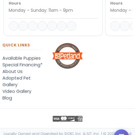
Hours
Hours
Monday – Sunday: 11am - 9pm
Monday – S
QUICK LINKS
Available Puppies
Special Financing*
About Us
Adopted Pet
Gallery
Video Gallery
Blog
Locally Owned and Operated by SIOK1, Inc. & SIT, Inc. | © 2026 Petland