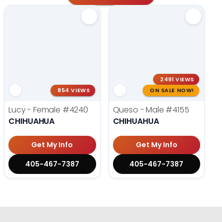
2491 VIEWS
854 VIEWS
ON SALE NOW!
Lucy - Female
#4240
Queso - Male
#4155
CHIHUAHUA
CHIHUAHUA
Get My Info
Get My Info
405-467-7387
405-467-7387