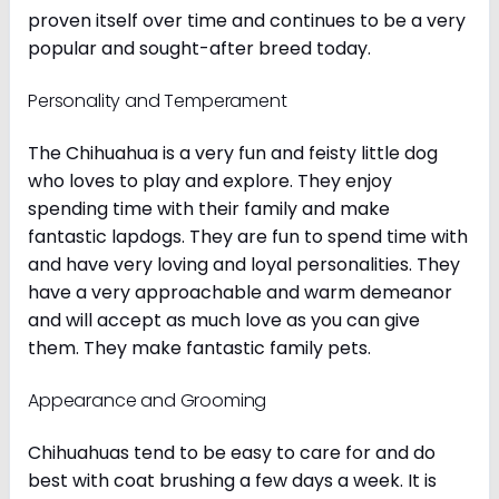
proven itself over time and continues to be a very
popular and sought-after breed today.
Personality and Temperament
The Chihuahua is a very fun and feisty little dog
who loves to play and explore. They enjoy
spending time with their family and make
fantastic lapdogs. They are fun to spend time with
and have very loving and loyal personalities. They
have a very approachable and warm demeanor
and will accept as much love as you can give
them. They make fantastic family pets.
Appearance and Grooming
Chihuahuas tend to be easy to care for and do
best with coat brushing a few days a week. It is