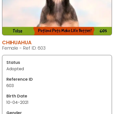
CHIHUAHUA
Female - Ref ID: 603
Status
Adopted
Reference ID
603
Birth Date
10-04-2021
Gender