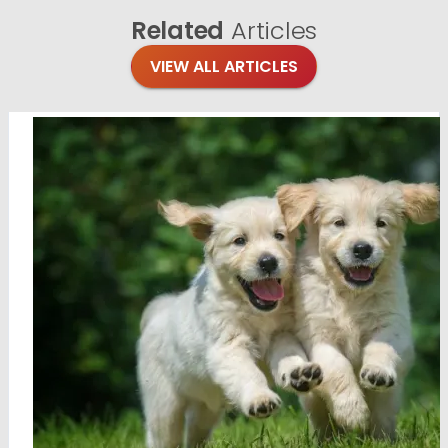
Related
Articles
VIEW ALL ARTICLES