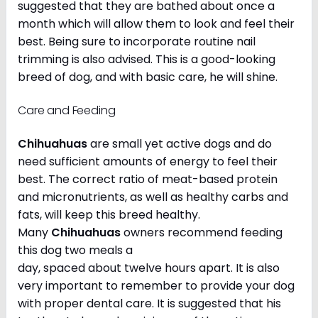
suggested that they are bathed about once a
month which will allow them to look and feel their
best. Being sure to incorporate routine nail
trimming is also advised. This is a good-looking
breed of dog, and with basic care, he will shine.
Care and Feeding
Chihuahuas
are small yet active dogs and do
need sufficient amounts of energy to feel their
best. The correct ratio of meat-based protein
and micronutrients, as well as healthy carbs and
fats, will keep this breed healthy.
Many
Chihuahuas
owners recommend feeding
this dog two meals a
day, spaced about twelve hours apart. It is also
very important to remember to provide your dog
with proper dental care. It is suggested that his