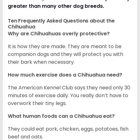
greater than many other dog breeds
.
Ten Frequently Asked Questions about the
Chihuahua
Why are Chihuahuas overly protective?
It is how they are made. They are meant to be
companion dogs and they will protect you with
their bark when necessary.
How much exercise does a Chihuahua need?
The American Kennel Club says they need only 30
minutes of exercise daily. You really don’t have to
overwork their tiny legs.
What human foods can a Chihuahua eat?
They could eat pork, chicken, eggs, potatoes, fish
beef and oats.