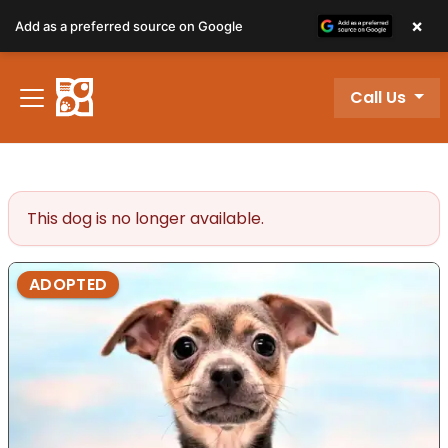
×
Add as a preferred source on Google
Call Us
Review Order
My Account
This dog is no longer available.
ADOPTED