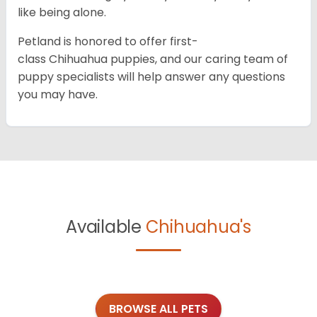
like being alone.
Petland is honored to offer first-
class Chihuahua puppies, and our caring team of
puppy specialists will help answer any questions
you may have.
Available
Chihuahua's
BROWSE ALL PETS