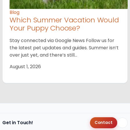
Blog
Which Summer Vacation Would
Your Puppy Choose?
Stay connected via Google News Follow us for
the latest pet updates and guides. Summer isn’t
over just yet, and there’s still…
August 1, 2026
Get in Touch!
Contact