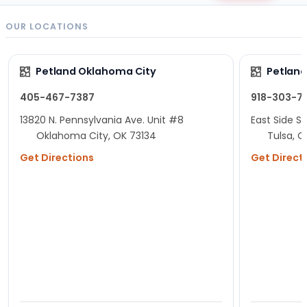
OUR LOCATIONS
Petland Oklahoma City
Petland
405-467-7387
918-303-7
13820 N. Pennsylvania Ave. Unit #8
East Side Sh
Oklahoma City, OK 73134
Tulsa, O
Get Directions
Get Direct