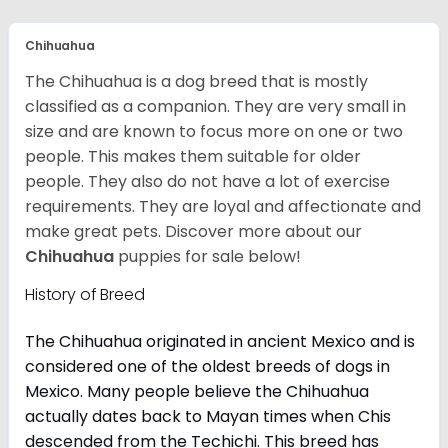
Chihuahua
The Chihuahua is a dog breed that is mostly
classified as a companion. They are very small in
size and are known to focus more on one or two
people. This makes them suitable for older
people. They also do not have a lot of exercise
requirements. They are loyal and affectionate and
make great pets. Discover more about our
Chihuahua
puppies for sale below!
History of Breed
The Chihuahua originated in ancient Mexico and is
considered one of the oldest breeds of dogs in
Mexico. Many people believe the Chihuahua
actually dates back to Mayan times when Chis
descended from the Techichi. This breed has