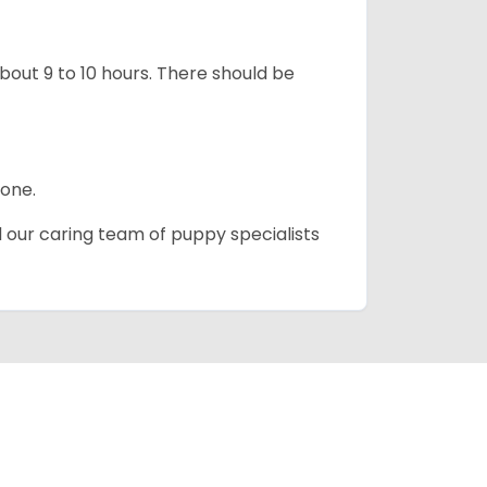
about 9 to 10 hours. There should be
lone.
d our caring team of puppy specialists