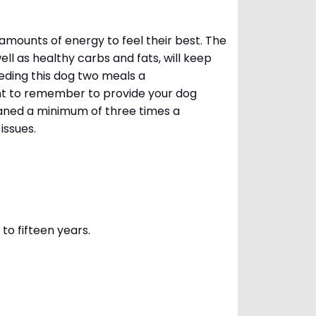
amounts of energy to feel their best. The
ll as healthy carbs and fats, will keep
ing this dog two meals a
ant to remember to provide your dog
leaned a minimum of three times a
 issues.
to fifteen years.
s.