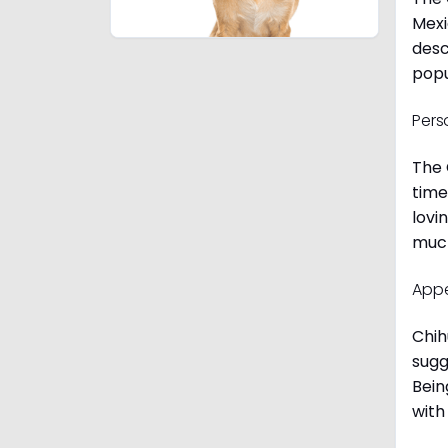
Mexi
desc
popu
Pers
The 
time
lovi
much
App
Chih
sugg
Bein
with