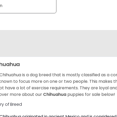
an
ihuahua
Chihuahua is a dog breed that is mostly classified as a co
known to focus more on one or two people. This makes th
ot have a lot of exercise requirements. They are loyal a
over more about our
Chihuahua
puppies for sale below!
ory of Breed
Chihuahua originated in ancient Mexico and is considered 