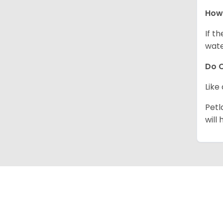
How 
If t
wate
Do C
Like
Petl
will