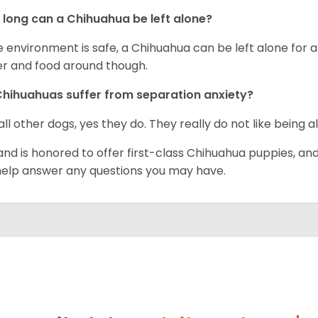
long can a Chihuahua be left alone?
he environment is safe, a Chihuahua can be left alone for 
r and food around though.
hihuahuas suffer from separation anxiety?
 all other dogs, yes they do. They really do not like being a
and is honored to offer first-class Chihuahua puppies, an
 help answer any questions you may have.