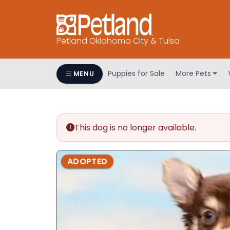
Petland Oklahoma City & Tulsa
Puppies for Sale
More Pets
MENU
This dog is no longer available.
ADOPTED