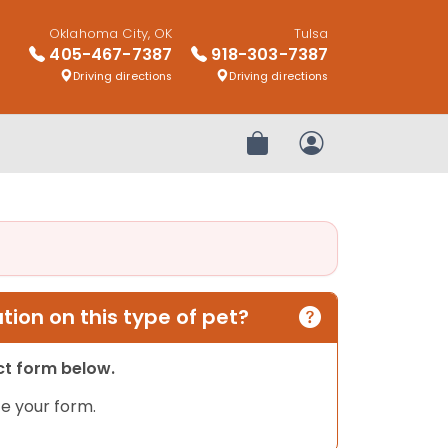
Oklahoma City, OK
Tulsa
405-467-7387
918-303-7387
Driving directions
Driving directions
Review Order
My Account
ion on this type of pet?
act form below.
e your form.