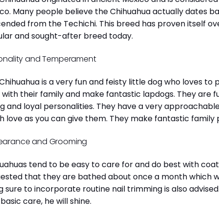
co. Many people believe the Chihuahua actually dates b
ended from the Techichi. This breed has proven itself ov
lar and sought-after breed today.
onality and Temperament
Chihuahua is a very fun and feisty little dog who loves to
 with their family and make fantastic lapdogs. They are 
ng and loyal personalities. They have a very approachab
 love as you can give them. They make fantastic family 
earance and Grooming
uahuas tend to be easy to care for and do best with coat 
ested that they are bathed about once a month which will
g sure to incorporate routine nail trimming is also advised
 basic care, he will shine.