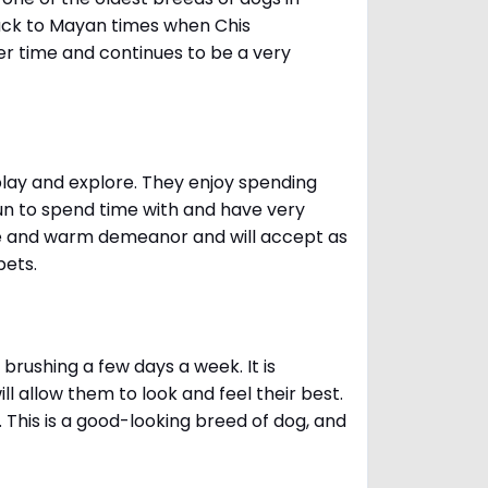
ack to Mayan times when Chis
er time and continues to be a very
 play and explore. They enjoy spending
fun to spend time with and have very
le and warm demeanor and will accept as
pets.
brushing a few days a week. It is
 allow them to look and feel their best.
. This is a good-looking breed of dog, and