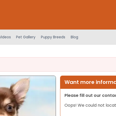
Videos
Pet Gallery
Puppy Breeds
Blog
Want more informat
Please fill out our cont
Oops! We could not locat