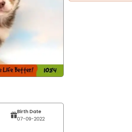
Birth Date
07-09-2022