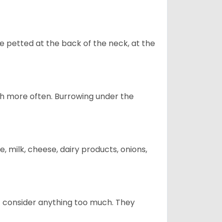
re petted at the back of the neck, at the
uch more often. Burrowing under the
, milk, cheese, dairy products, onions,
t consider anything too much. They