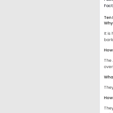
Fact
Ten 
Why 
It i
bark
How
The 
over
Wha
They
How 
They