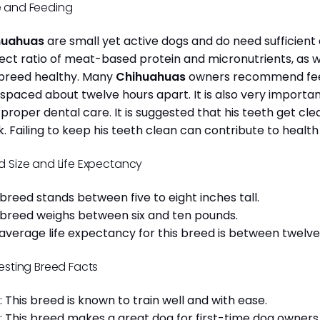
 and Feeding
huahuas
are small yet active dogs and do need sufficient 
ect ratio of meat-based protein and micronutrients, as we
 breed healthy. Many
Chihuahuas
owners recommend feed
 spaced about twelve hours apart. It is also very import
 proper dental care. It is suggested that his teeth get c
. Failing to keep his teeth clean can contribute to health
d Size and Life Expectancy
 breed stands between five to eight inches tall.
 breed weighs between six and ten pounds.
average life expectancy for this breed is between twelve 
resting Breed Facts
: This breed is known to train well and with ease.
: This breed makes a great dog for first-time dog owner