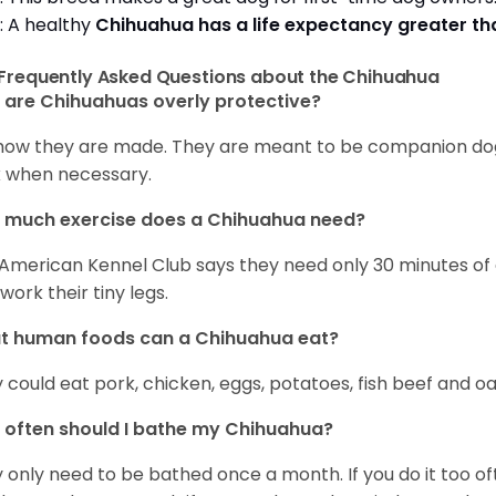
: A healthy
Chihuahua has a life expectancy greater t
Frequently Asked Questions about the Chihuahua
are Chihuahuas overly protective?
s how they are made. They are meant to be companion dogs
 when necessary.
 much exercise does a Chihuahua need?
American Kennel Club says they need only 30 minutes of ex
work their tiny legs.
t human foods can a Chihuahua eat?
 could eat pork, chicken, eggs, potatoes, fish beef and oa
often should I bathe my Chihuahua?
 only need to be bathed once a month. If you do it too ofte