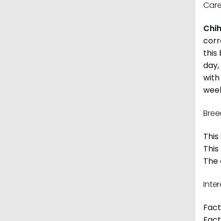
Care
Chi
corr
this
day,
with
week
Bree
This
This
The 
Inte
Fact
Fact