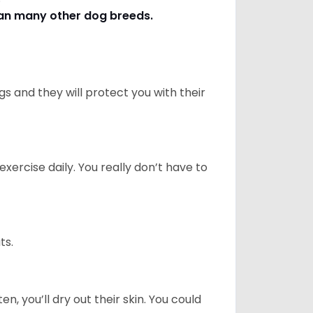
han many other dog breeds
.
 and they will protect you with their
ercise daily. You really don’t have to
ts.
n, you’ll dry out their skin. You could