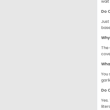
wait
Do C
Just
base
Why
The 
cove
What
You 
garl
Do C
Yes.
lite