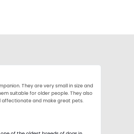
mpanion. They are very small in size and
em suitable for older people. They also
nd affectionate and make great pets.
one of the oldest breeds of dogs in