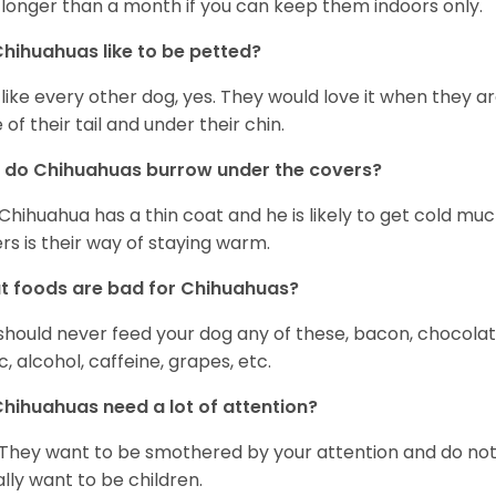
 longer than a month if you can keep them indoors only.
hihuahuas like to be petted?
 like every other dog, yes. They would love it when they a
 of their tail and under their chin.
 do Chihuahuas burrow under the covers?
Chihuahua has a thin coat and he is likely to get cold m
rs is their way of staying warm.
 foods are bad for Chihuahuas?
should never feed your dog any of these, bacon, chocolate
ic, alcohol, caffeine, grapes, etc.
hihuahuas need a lot of attention?
 They want to be smothered by your attention and do no
rally want to be children.