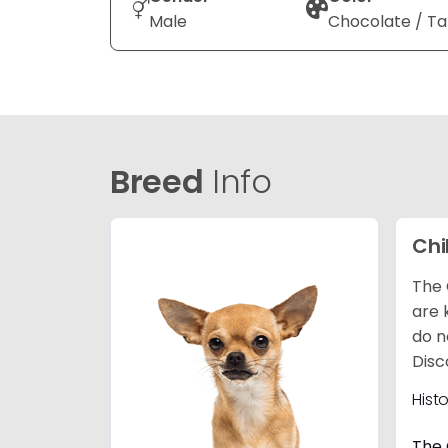
Male
Chocolate / T
Breed
Info
Ch
The 
are 
do n
Disc
Hist
The 