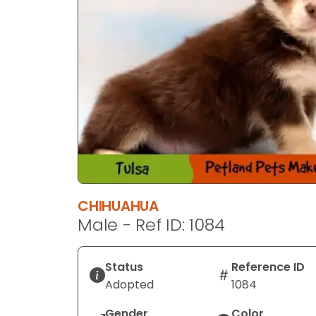
CHIHUAHUA
Male - Ref ID: 1084
Status
Reference ID
Adopted
1084
Gender
Color