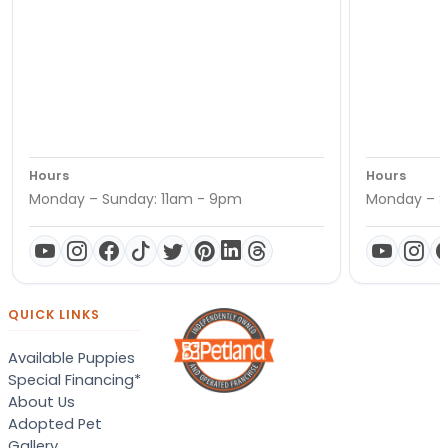
Hours
Hours
Monday – Sunday: 11am - 9pm
Monday – S
QUICK LINKS
Available Puppies
Special Financing*
About Us
Adopted Pet
Gallery