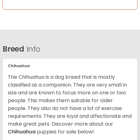
Breed
Info
Chihuahua
The Chihuahua is a dog breed that is mostly
classified as a companion. They are very small in
size and are known to focus more on one or two
people. This makes them suitable for older
people. They also do not have a lot of exercise
requirements. They are loyal and affectionate and
make great pets. Discover more about our
Chihuahua
puppies for sale below!