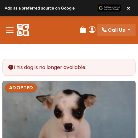
×
Add as a preferred source on Google
Call Us
Review Order
My Account
This dog is no longer available.
ADOPTED