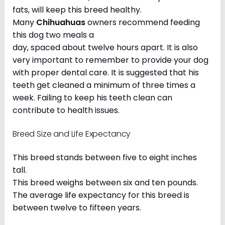
fats, will keep this breed healthy.
Many
Chihuahuas
owners recommend feeding
this dog two meals a
day, spaced about twelve hours apart. It is also
very important to remember to provide your dog
with proper dental care. It is suggested that his
teeth get cleaned a minimum of three times a
week. Failing to keep his teeth clean can
contribute to health issues.
Breed Size and Life Expectancy
This breed stands between five to eight inches
tall.
This breed weighs between six and ten pounds.
The average life expectancy for this breed is
between twelve to fifteen years.