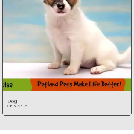
Dog
Chihuahua