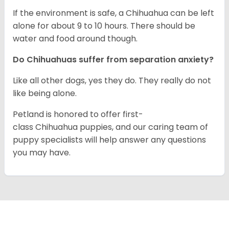
If the environment is safe, a Chihuahua can be left
alone for about 9 to 10 hours. There should be
water and food around though.
Do Chihuahuas suffer from separation anxiety?
Like all other dogs, yes they do. They really do not
like being alone.
Petland is honored to offer first-
class Chihuahua puppies, and our caring team of
puppy specialists will help answer any questions
you may have.