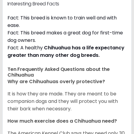
Interesting Breed Facts
Fact: This breed is known to train well and with
ease.
Fact: This breed makes a great dog for first-time
dog owners.
Fact: A healthy
Chihuahua has a life expectancy
greater than many other dog breeds
.
Ten Frequently Asked Questions about the
Chihuahua
Why are Chihuahuas overly protective?
It is how they are made. They are meant to be
companion dogs and they will protect you with
their bark when necessary.
How much exercise does a Chihuahua need?
The American Kennel Club says they need only 30