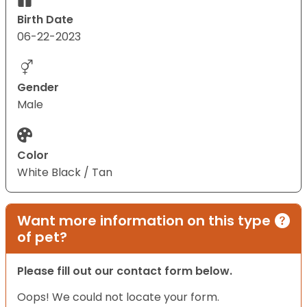
Birth Date
06-22-2023
Gender
Male
Color
White Black / Tan
Want more information on this type
of pet?
Please fill out our contact form below.
Oops! We could not locate your form.