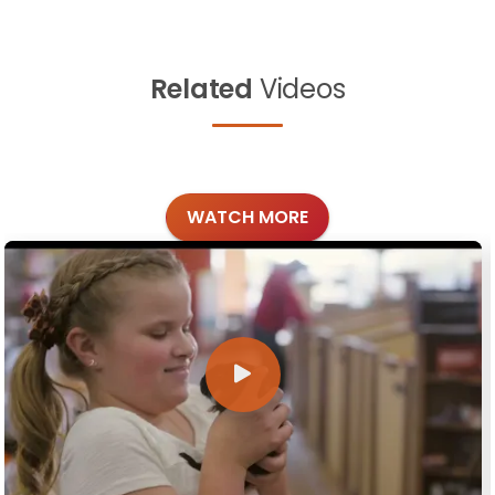
Related
Videos
WATCH MORE