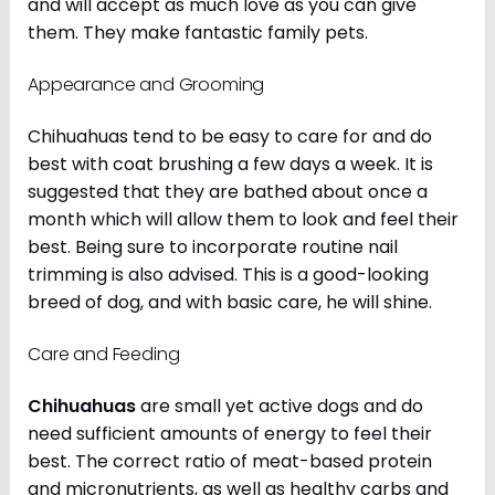
and will accept as much love as you can give
them. They make fantastic family pets.
Appearance and Grooming
Chihuahuas tend to be easy to care for and do
best with coat brushing a few days a week. It is
suggested that they are bathed about once a
month which will allow them to look and feel their
best. Being sure to incorporate routine nail
trimming is also advised. This is a good-looking
breed of dog, and with basic care, he will shine.
Care and Feeding
Chihuahuas
are small yet active dogs and do
need sufficient amounts of energy to feel their
best. The correct ratio of meat-based protein
and micronutrients, as well as healthy carbs and