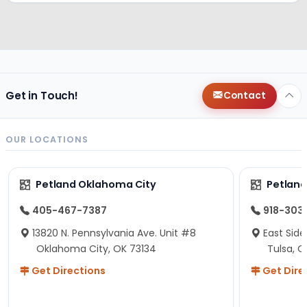
Get in Touch!
Contact
OUR LOCATIONS
Petland Oklahoma City
Petland
405-467-7387
918-303
13820 N. Pennsylvania Ave. Unit #8
East Side
Oklahoma City, OK 73134
Tulsa, O
Get Directions
Get Dire