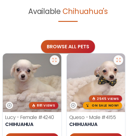
Available
Chihuahua's
BROWSE ALL PETS
2545 VIEWS
881 VIEWS
ON SALE NOW!
Lucy - Female
#4240
Queso - Male
#4155
CHIHUAHUA
CHIHUAHUA