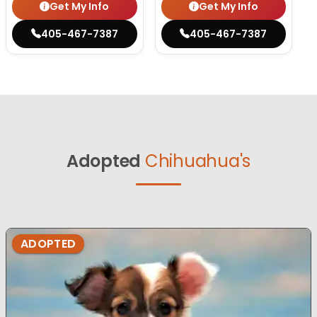
Get My Info
Get My Info
405-467-7387
405-467-7387
Adopted
Chihuahua's
ADOPTED