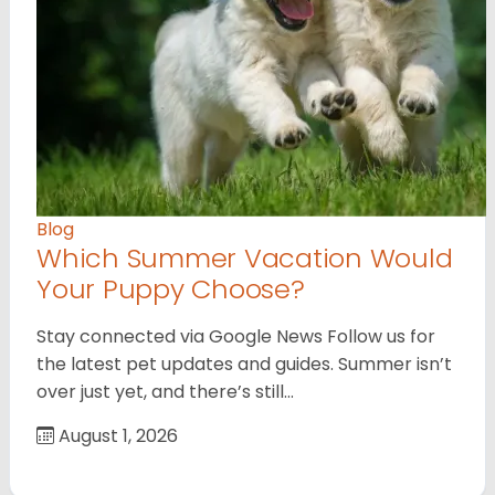
Blog
Which Summer Vacation Would
Your Puppy Choose?
Stay connected via Google News Follow us for
the latest pet updates and guides. Summer isn’t
over just yet, and there’s still…
August 1, 2026