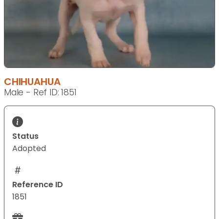
CHIHUAHUA
Male - Ref ID: 1851
Status
Adopted
Reference ID
1851