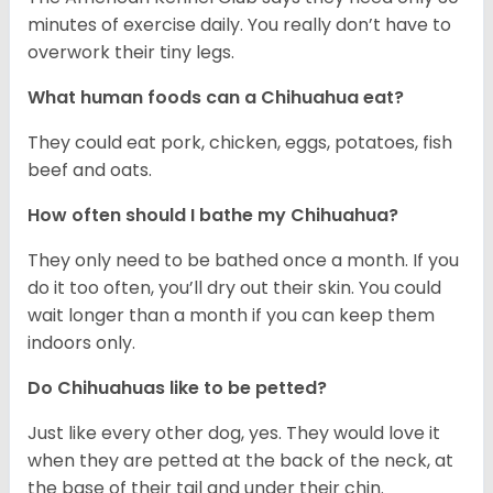
minutes of exercise daily. You really don’t have to
overwork their tiny legs.
What human foods can a Chihuahua eat?
They could eat pork, chicken, eggs, potatoes, fish
beef and oats.
How often should I bathe my Chihuahua?
They only need to be bathed once a month. If you
do it too often, you’ll dry out their skin. You could
wait longer than a month if you can keep them
indoors only.
Do Chihuahuas like to be petted?
Just like every other dog, yes. They would love it
when they are petted at the back of the neck, at
the base of their tail and under their chin.