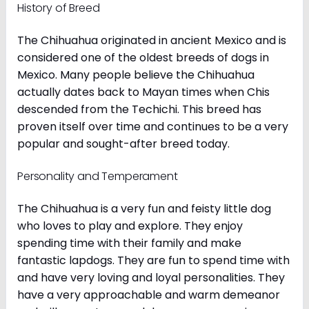
History of Breed
The Chihuahua originated in ancient Mexico and is
considered one of the oldest breeds of dogs in
Mexico. Many people believe the Chihuahua
actually dates back to Mayan times when Chis
descended from the Techichi. This breed has
proven itself over time and continues to be a very
popular and sought-after breed today.
Personality and Temperament
The Chihuahua is a very fun and feisty little dog
who loves to play and explore. They enjoy
spending time with their family and make
fantastic lapdogs. They are fun to spend time with
and have very loving and loyal personalities. They
have a very approachable and warm demeanor