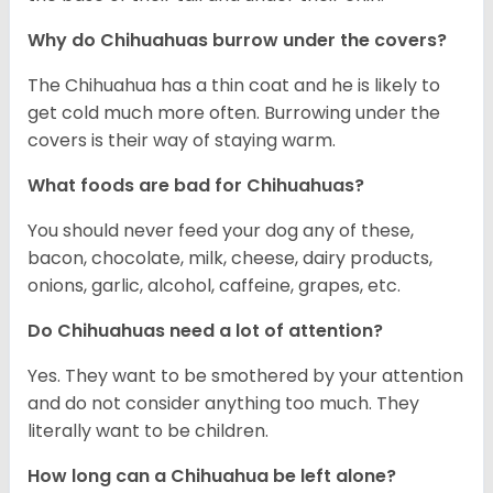
Why do Chihuahuas burrow under the covers?
The Chihuahua has a thin coat and he is likely to
get cold much more often. Burrowing under the
covers is their way of staying warm.
What foods are bad for Chihuahuas?
You should never feed your dog any of these,
bacon, chocolate, milk, cheese, dairy products,
onions, garlic, alcohol, caffeine, grapes, etc.
Do Chihuahuas need a lot of attention?
Yes. They want to be smothered by your attention
and do not consider anything too much. They
literally want to be children.
How long can a Chihuahua be left alone?