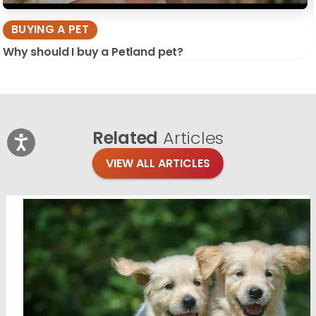
BUYING A PET
Why should I buy a Petland pet?
Related
Articles
VIEW ALL ARTICLES