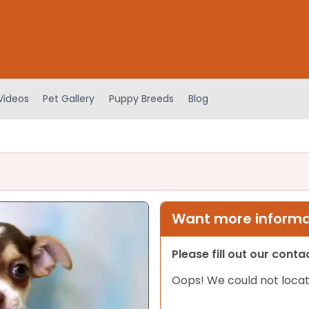
Videos
Pet Gallery
Puppy Breeds
Blog
Want more informat
Please fill out our cont
Oops! We could not locat