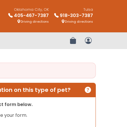
Oklahoma City, OK
Tulsa
405-467-7387
918-303-7387
Driving directions
Driving directions
Review Order
My Account
ion on this type of pet?
act form below.
e your form.