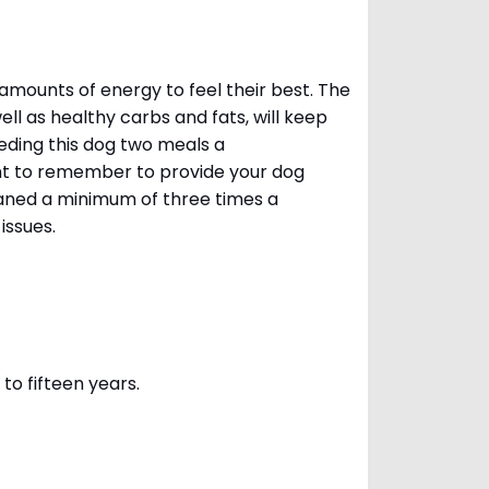
amounts of energy to feel their best. The
ll as healthy carbs and fats, will keep
ing this dog two meals a
ant to remember to provide your dog
leaned a minimum of three times a
 issues.
to fifteen years.