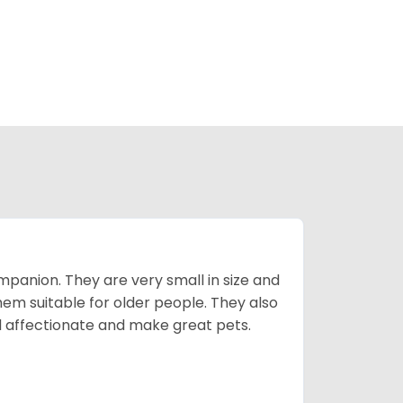
mpanion. They are very small in size and
em suitable for older people. They also
nd affectionate and make great pets.