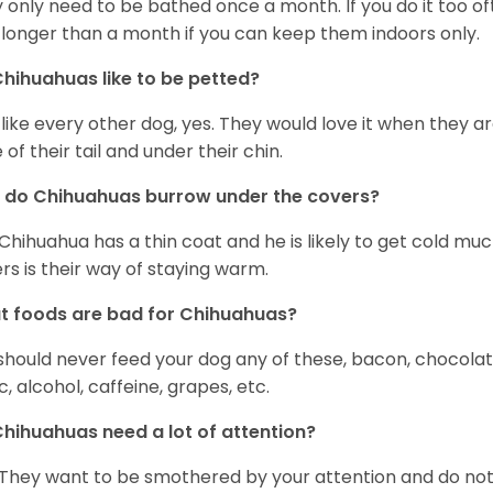
 only need to be bathed once a month. If you do it too ofte
 longer than a month if you can keep them indoors only.
hihuahuas like to be petted?
 like every other dog, yes. They would love it when they a
 of their tail and under their chin.
 do Chihuahuas burrow under the covers?
Chihuahua has a thin coat and he is likely to get cold m
rs is their way of staying warm.
 foods are bad for Chihuahuas?
should never feed your dog any of these, bacon, chocolate
ic, alcohol, caffeine, grapes, etc.
hihuahuas need a lot of attention?
 They want to be smothered by your attention and do no