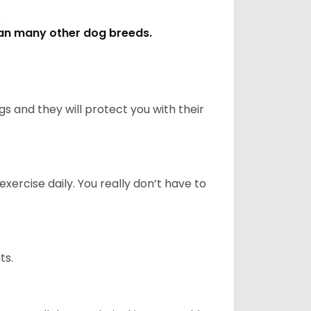
s.
han many other dog breeds
.
 and they will protect you with their
ercise daily. You really don’t have to
ts.