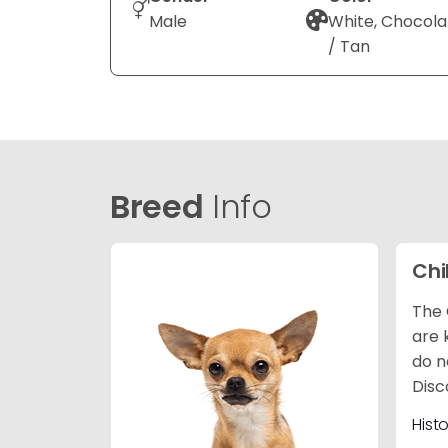
Male
White, Chocola
/ Tan
Breed
Info
Ch
The 
are 
do n
Disc
Hist