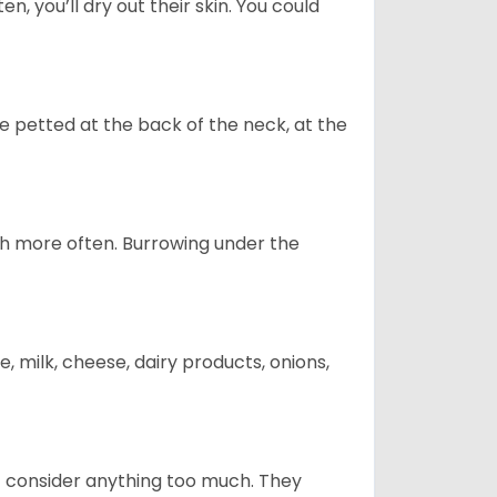
n, you’ll dry out their skin. You could
re petted at the back of the neck, at the
uch more often. Burrowing under the
, milk, cheese, dairy products, onions,
t consider anything too much. They