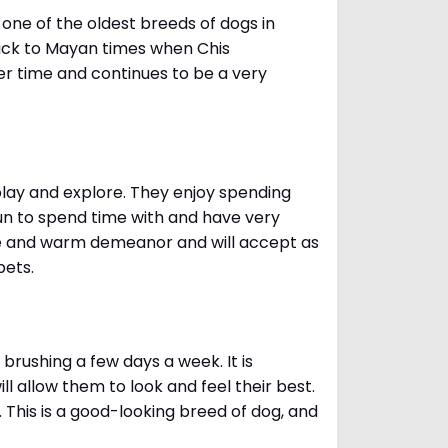
one of the oldest breeds of dogs in
ack to Mayan times when Chis
er time and continues to be a very
 play and explore. They enjoy spending
fun to spend time with and have very
le and warm demeanor and will accept as
pets.
brushing a few days a week. It is
 allow them to look and feel their best.
. This is a good-looking breed of dog, and