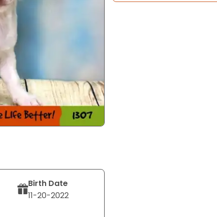
Birth Date
11-20-2022