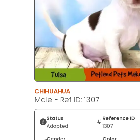
CHIHUAHUA
Male - Ref ID: 1307
Status
Reference ID
Adopted
1307
Gender
Color