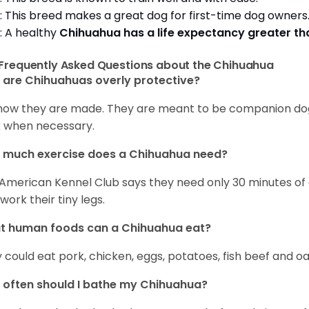
: This breed makes a great dog for first-time dog owner
: A healthy
Chihuahua has a life expectancy greater t
Frequently Asked Questions about the Chihuahua
are Chihuahuas overly protective?
s how they are made. They are meant to be companion dogs
 when necessary.
 much exercise does a Chihuahua need?
American Kennel Club says they need only 30 minutes of ex
work their tiny legs.
t human foods can a Chihuahua eat?
 could eat pork, chicken, eggs, potatoes, fish beef and oa
often should I bathe my Chihuahua?