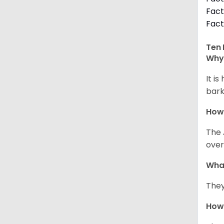
Fact
Fact
Ten 
Why 
It i
bark
How
The 
over
Wha
They
How 