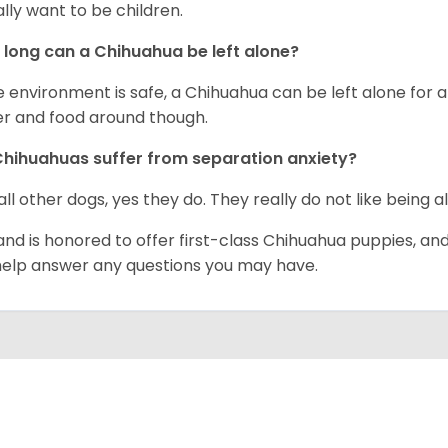
rally want to be children.
long can a Chihuahua be left alone?
he environment is safe, a Chihuahua can be left alone for 
r and food around though.
hihuahuas suffer from separation anxiety?
 all other dogs, yes they do. They really do not like being a
and is honored to offer first-class Chihuahua puppies, an
 help answer any questions you may have.