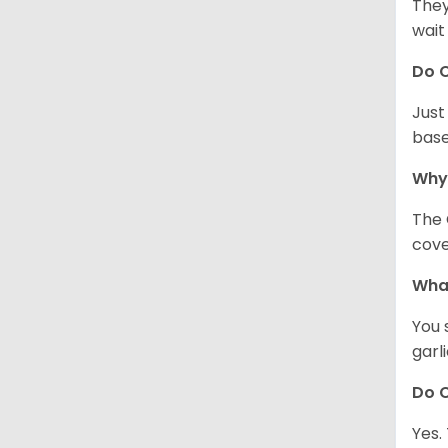
They
wait
Do C
Just
base
Why
The 
cove
What
You 
garl
Do C
Yes.