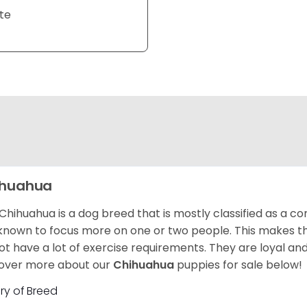
te
ihuahua
Chihuahua is a dog breed that is mostly classified as a co
known to focus more on one or two people. This makes th
ot have a lot of exercise requirements. They are loyal a
over more about our
Chihuahua
puppies for sale below!
ory of Breed