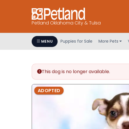
Petland Oklahoma City & Tulsa
Puppies for Sale
More Pets
MENU
This dog is no longer available.
ADOPTED