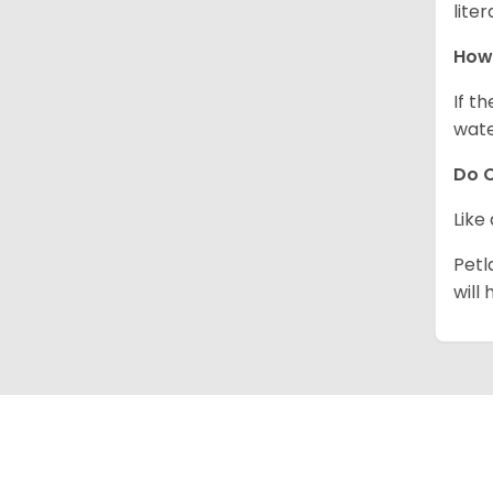
lite
How 
If t
wate
Do C
Like
Petl
will