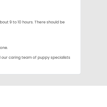
about 9 to 10 hours. There should be
lone.
d our caring team of puppy specialists