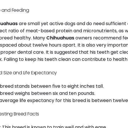
 and Feeding
huahuas
are small yet active dogs and do need sufficient 
ect ratio of meat-based protein and micronutrients, as we
 breed healthy. Many
Chihuahuas
owners recommend feed
 spaced about twelve hours apart. It is also very import
 proper dental care. It is suggested that his teeth get c
. Failing to keep his teeth clean can contribute to health
d Size and Life Expectancy
 breed stands between five to eight inches tall.
 breed weighs between six and ten pounds.
average life expectancy for this breed is between twelve 
resting Breed Facts
: This breed is known to train well and with ease.