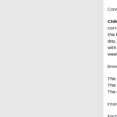
Care
Chi
corr
this
day,
with
week
Bree
This
This
The 
Inte
Fact