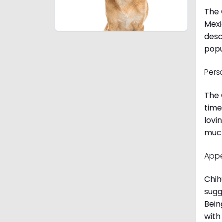
The 
Mexi
desc
popu
Pers
The 
time
lovi
much
App
Chih
sugg
Bein
with