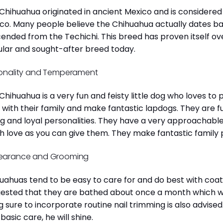
Chihuahua originated in ancient Mexico and is considered 
co. Many people believe the Chihuahua actually dates b
ended from the Techichi. This breed has proven itself ov
lar and sought-after breed today.
onality and Temperament
Chihuahua is a very fun and feisty little dog who loves to
 with their family and make fantastic lapdogs. They are 
ng and loyal personalities. They have a very approachab
 love as you can give them. They make fantastic family 
earance and Grooming
uahuas tend to be easy to care for and do best with coat 
ested that they are bathed about once a month which will
g sure to incorporate routine nail trimming is also advised
 basic care, he will shine.