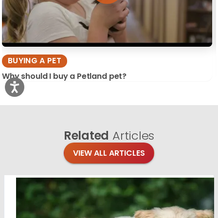
BUYING A PET
Why should I buy a Petland pet?
Related
Articles
VIEW ALL ARTICLES