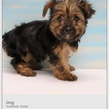
Dog
Yorkshire Terrier