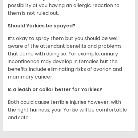
possibility of you having an allergic reaction to
them is not ruled out.
Should Yorkies be spayed?
It’s okay to spray them but you should be well
aware of the attendant benefits and problems
that come with doing so. For example, urinary
incontinence may develop in females but the
benefits include eliminating risks of ovarian and
mammary cancer.
Is a leash or collar better for Yorkies?
Both could cause terrible injuries however, with
the right harness, your Yorkie will be comfortable
and safe.