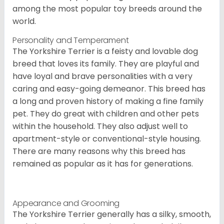
among the most popular toy breeds around the
world.
Personality and Temperament
The Yorkshire Terrier is a feisty and lovable dog
breed that loves its family. They are playful and
have loyal and brave personalities with a very
caring and easy-going demeanor. This breed has
a long and proven history of making a fine family
pet. They do great with children and other pets
within the household. They also adjust well to
apartment-style or conventional-style housing.
There are many reasons why this breed has
remained as popular as it has for generations.
Appearance and Grooming
The Yorkshire Terrier generally has a silky, smooth,