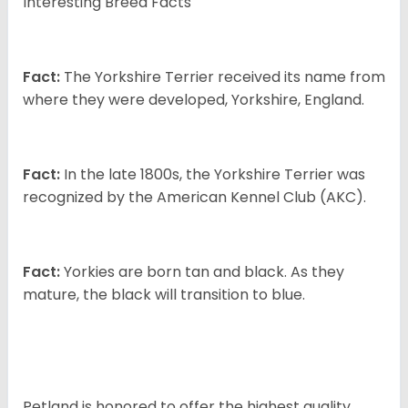
Interesting Breed Facts
Fact:
The Yorkshire Terrier received its name from
where they were developed, Yorkshire, England.
Fact:
In the late 1800s, the Yorkshire Terrier was
recognized by the American Kennel Club (AKC).
Fact:
Yorkies are born tan and black. As they
mature, the black will transition to blue.
Petland is honored to offer the highest quality