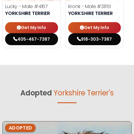
Lucky - Male
#4167
Kronk - Male
#3851
YORKSHIRE TERRIER
YORKSHIRE TERRIER
Get My Info
Get My Info
405-467-7387
918-303-7387
Adopted
Yorkshire Terrier's
ADOPTED