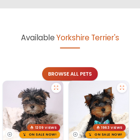
Available
Yorkshire Terrier's
BROWSE ALL PETS
1209 VIEWS
1963 VIEWS
ON SALE NOW!
ON SALE NOW!