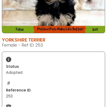
YORKSHIRE TERRIER
Female - Ref ID: 253
Status
Adopted
Reference ID
253