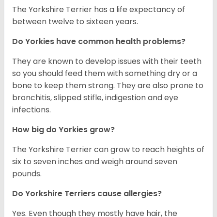
The Yorkshire Terrier has a life expectancy of
between twelve to sixteen years.
Do Yorkies have common health problems?
They are known to develop issues with their teeth
so you should feed them with something dry or a
bone to keep them strong. They are also prone to
bronchitis, slipped stifle, indigestion and eye
infections.
How big do Yorkies grow?
The Yorkshire Terrier can grow to reach heights of
six to seven inches and weigh around seven
pounds.
Do Yorkshire Terriers cause allergies?
Yes. Even though they mostly have hair, the