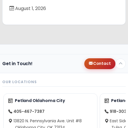
August 1, 2026
Get in Touch!
Contact
OUR LOCATIONS
Petland Oklahoma City
Petland
405-467-7387
918-303
13820 N. Pennsylvania Ave. Unit #8
East Side
Oklahoma City, OK 73134
Tulsa, O