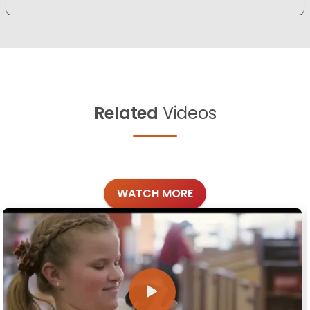
Related
Videos
WATCH MORE