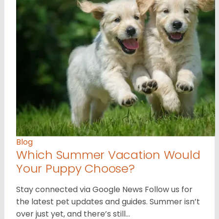
Blog
Which Summer Vacation Would
Your Puppy Choose?
Stay connected via Google News Follow us for
the latest pet updates and guides. Summer isn’t
over just yet, and there’s still…