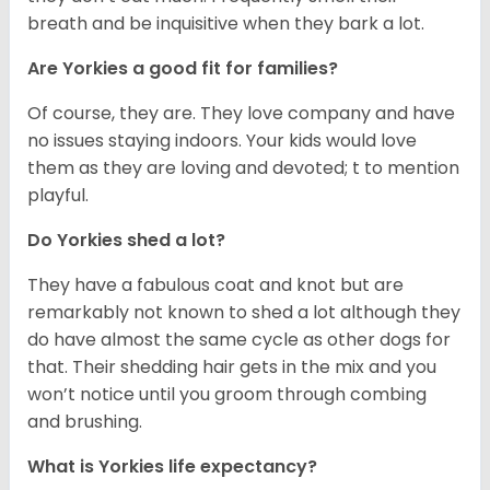
breath and be inquisitive when they bark a lot.
Are Yorkies a good fit for families?
Of course, they are. They love company and have
no issues staying indoors. Your kids would love
them as they are loving and devoted; t to mention
playful.
Do Yorkies shed a lot?
They have a fabulous coat and knot but are
remarkably not known to shed a lot although they
do have almost the same cycle as other dogs for
that. Their shedding hair gets in the mix and you
won’t notice until you groom through combing
and brushing.
What is Yorkies life expectancy?