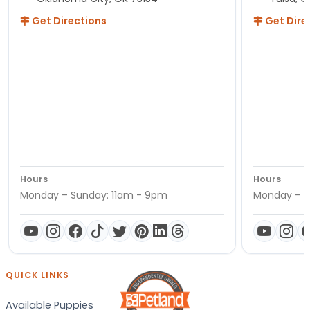
Get Directions
Get Dire
Hours
Hours
Monday – Sunday: 11am - 9pm
Monday – S
QUICK LINKS
Available Puppies