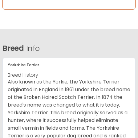
Breed
Info
Yorkshire Terrier
Breed History
Also known as the Yorkie, the Yorkshire Terrier
originated in England in 1861 under the breed name
of the Broken Haired Scotch Terrier. In 1874 the
breed's name was changed to what it is today,
Yorkshire Terrier. This breed originally served as a
hunter, where it successfully helped eliminate
small vermin in fields and farms. The Yorkshire
Terrier is a very popular dog breed and is ranked