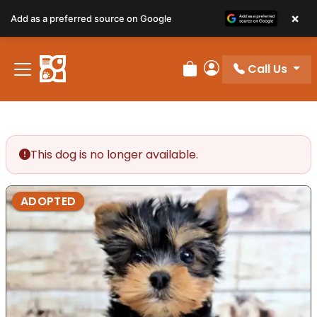
×
Add as a preferred source on Google
Call Us
Review Order
My Account
This dog is no longer available.
ADOPTED