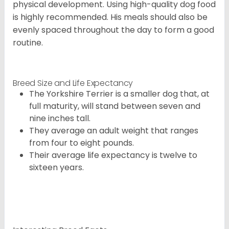
physical development. Using high-quality dog food
is highly recommended. His meals should also be
evenly spaced throughout the day to form a good
routine.
Breed Size and Life Expectancy
The Yorkshire Terrier is a smaller dog that, at
full maturity, will stand between seven and
nine inches tall.
They average an adult weight that ranges
from four to eight pounds.
Their average life expectancy is twelve to
sixteen years.