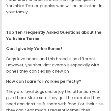
Yorkshire Terrier puppies who will be an instant in
your family.
Top Ten Frequently Asked Questions about the
Yorkshire Terrier
Can I give My Yorkie Bones?
Dogs love bones and this breed is no different.
However, you shouldn’t overdo it especially with
bones they can’t easily chew on.
How can I care for Yorkies perfectly?
They are loyal dogs and enjoy the attention you
give them. Make sure they get the exercise they
need and don’t stuff them with food. For their size,
they don’t eat much. Frequently smell their