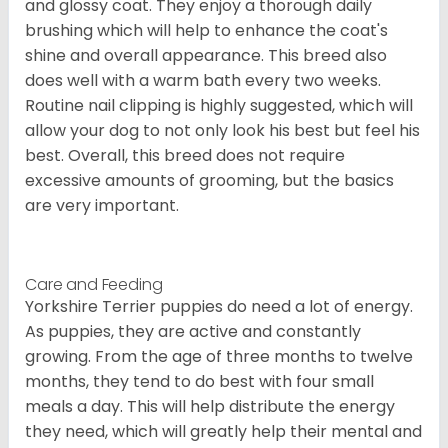
and glossy coat. They enjoy a thorough daily
brushing which will help to enhance the coat's
shine and overall appearance. This breed also
does well with a warm bath every two weeks.
Routine nail clipping is highly suggested, which will
allow your dog to not only look his best but feel his
best. Overall, this breed does not require
excessive amounts of grooming, but the basics
are very important.
Care and Feeding
Yorkshire Terrier puppies do need a lot of energy.
As puppies, they are active and constantly
growing. From the age of three months to twelve
months, they tend to do best with four small
meals a day. This will help distribute the energy
they need, which will greatly help their mental and