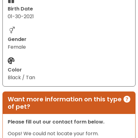
Birth Date
01-30-2021
Gender
Female
Color
Black / Tan
Want more information on this type
of pet?
Please fill out our contact form below.
Oops! We could not locate your form.