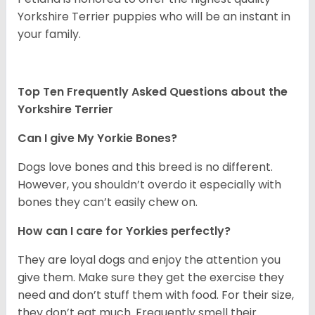
Yorkshire Terrier puppies who will be an instant in
your family.
Top Ten Frequently Asked Questions about the
Yorkshire Terrier
Can I give My Yorkie Bones?
Dogs love bones and this breed is no different.
However, you shouldn’t overdo it especially with
bones they can’t easily chew on.
How can I care for Yorkies perfectly?
They are loyal dogs and enjoy the attention you
give them. Make sure they get the exercise they
need and don’t stuff them with food. For their size,
they don’t eat much. Frequently smell their