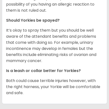
possibility of you having an allergic reaction to
them is not ruled out.
Should Yorkies be spayed?
It’s okay to spray them but you should be well
aware of the attendant benefits and problems
that come with doing so. For example, urinary
incontinence may develop in females but the
benefits include eliminating risks of ovarian and
mammary cancer.
Is a leash or collar better for Yorkies?
Both could cause terrible injuries however, with
the right harness, your Yorkie will be comfortable
and safe.