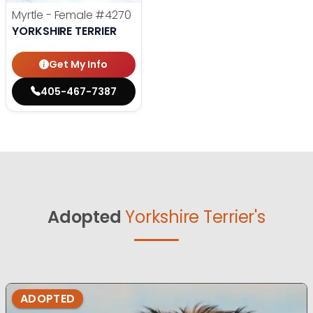
Myrtle - Female
#4270
YORKSHIRE TERRIER
Get My Info
405-467-7387
Adopted
Yorkshire Terrier's
ADOPTED