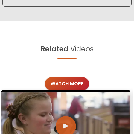
Related
Videos
WATCH MORE