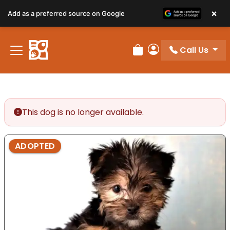
×
Add as a preferred source on Google
Call Us
Review Order
My Account
This dog is no longer available.
ADOPTED