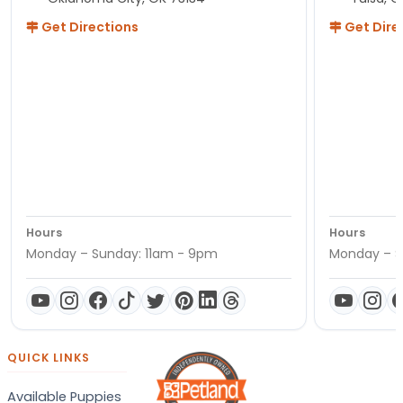
Get Directions
Get Dire
Hours
Hours
Monday – Sunday: 11am - 9pm
Monday – S
QUICK LINKS
Available Puppies