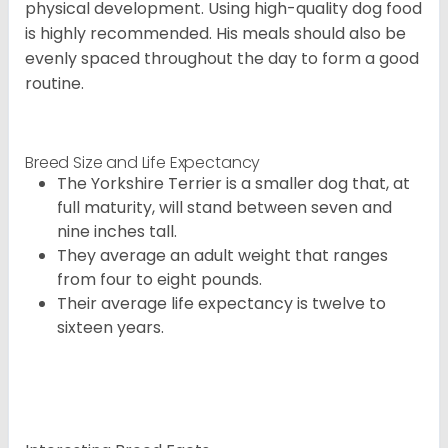
physical development. Using high-quality dog food
is highly recommended. His meals should also be
evenly spaced throughout the day to form a good
routine.
Breed Size and Life Expectancy
The Yorkshire Terrier is a smaller dog that, at
full maturity, will stand between seven and
nine inches tall.
They average an adult weight that ranges
from four to eight pounds.
Their average life expectancy is twelve to
sixteen years.