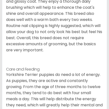
and glossy coat. They enjoy a thorough daily
brushing which will help to enhance the coat's
shine and overall appearance. This breed also
does well with a warm bath every two weeks.
Routine nail clipping is highly suggested, which will
allow your dog to not only look his best but feel his
best. Overall, this breed does not require
excessive amounts of grooming, but the basics
are very important.
Care and Feeding
Yorkshire Terrier puppies do need a lot of energy.
As puppies, they are active and constantly
growing. From the age of three months to twelve
months, they tend to do best with four small
meals a day. This will help distribute the energy
they need, which will greatly help their mental and