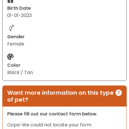
Birth Date
01-01-2023
Gender
Female
Color
Black / Tan
Want more information on this type
of pet?
Please fill out our contact form below.
Oops! We could not locate your form.