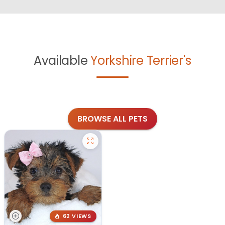
Available
Yorkshire Terrier's
BROWSE ALL PETS
62 VIEWS