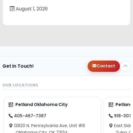
August 1, 2026
Get in Touch!
Contact
OUR LOCATIONS
Petland Oklahoma City
Petland
405-467-7387
918-303
13820 N. Pennsylvania Ave. Unit #8
East Side
Oklahoma City, OK 73134
Tulsa, O