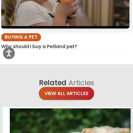
BUYING A PET
Why should I buy a Petland pet?
Related
Articles
VIEW ALL ARTICLES