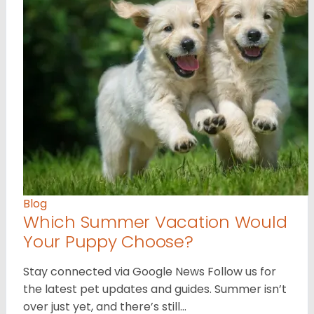
Blog
Which Summer Vacation Would
Your Puppy Choose?
Stay connected via Google News Follow us for
the latest pet updates and guides. Summer isn’t
over just yet, and there’s still…