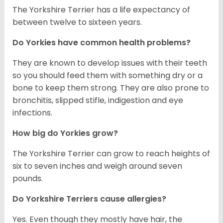
The Yorkshire Terrier has a life expectancy of
between twelve to sixteen years.
Do Yorkies have common health problems?
They are known to develop issues with their teeth
so you should feed them with something dry or a
bone to keep them strong. They are also prone to
bronchitis, slipped stifle, indigestion and eye
infections.
How big do Yorkies grow?
The Yorkshire Terrier can grow to reach heights of
six to seven inches and weigh around seven
pounds.
Do Yorkshire Terriers cause allergies?
Yes. Even though they mostly have hair, the