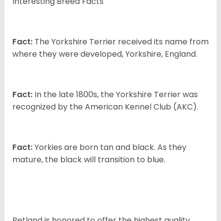
Interesting Breed Facts
Fact:
The Yorkshire Terrier received its name from
where they were developed, Yorkshire, England.
Fact:
In the late 1800s, the Yorkshire Terrier was
recognized by the American Kennel Club (AKC).
Fact:
Yorkies are born tan and black. As they
mature, the black will transition to blue.
Petland is honored to offer the highest quality