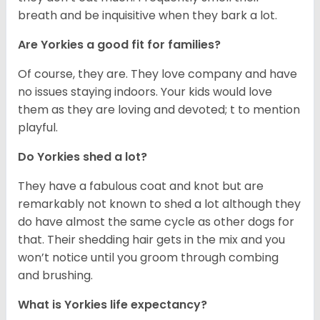
breath and be inquisitive when they bark a lot.
Are Yorkies a good fit for families?
Of course, they are. They love company and have
no issues staying indoors. Your kids would love
them as they are loving and devoted; t to mention
playful.
Do Yorkies shed a lot?
They have a fabulous coat and knot but are
remarkably not known to shed a lot although they
do have almost the same cycle as other dogs for
that. Their shedding hair gets in the mix and you
won’t notice until you groom through combing
and brushing.
What is Yorkies life expectancy?