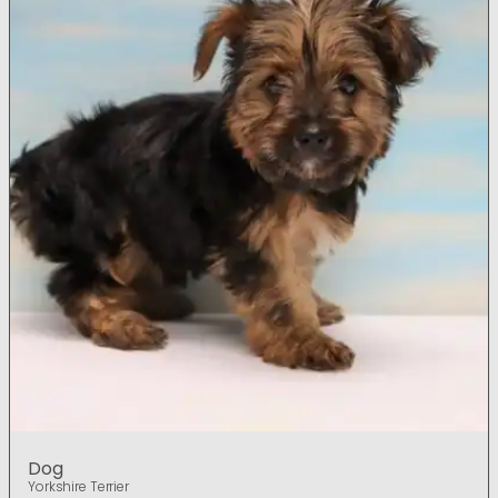
Dog
Yorkshire Terrier