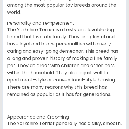
among the most popular toy breeds around the
world.
Personality and Temperament
The Yorkshire Terrier is a feisty and lovable dog
breed that loves its family. They are playful and
have loyal and brave personalities with a very
caring and easy-going demeanor. This breed has
a long and proven history of making a fine family
pet. They do great with children and other pets
within the household. They also adjust well to
apartment-style or conventional-style housing.
There are many reasons why this breed has
remained as popular as it has for generations.
Appearance and Grooming
The Yorkshire Terrier generally has a silky, smooth,