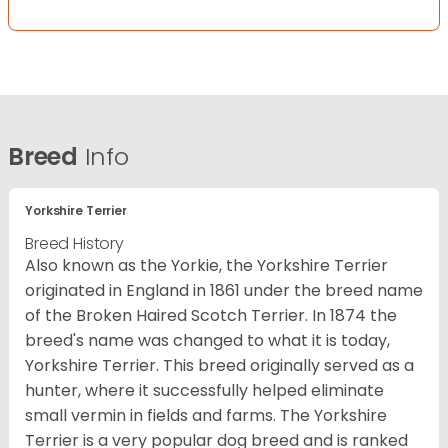
Breed
Info
Yorkshire Terrier
Breed History
Also known as the Yorkie, the Yorkshire Terrier
originated in England in 1861 under the breed name
of the Broken Haired Scotch Terrier. In 1874 the
breed's name was changed to what it is today,
Yorkshire Terrier. This breed originally served as a
hunter, where it successfully helped eliminate
small vermin in fields and farms. The Yorkshire
Terrier is a very popular dog breed and is ranked