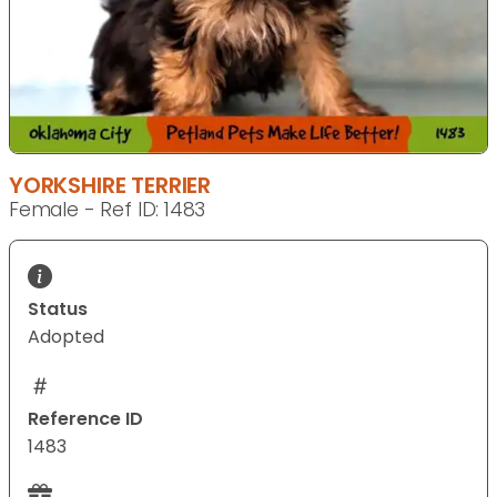
YORKSHIRE TERRIER
Female - Ref ID: 1483
Status
Adopted
Reference ID
1483