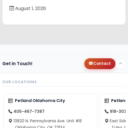
August 1, 2026
Get in Touch!
Contact
OUR LOCATIONS
Petland Oklahoma City
Petland
405-467-7387
918-303
13820 N. Pennsylvania Ave. Unit #8
East Side
Oklahoma City, OK 73134
Tulsa, O