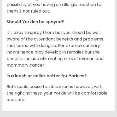
possibility of you having an allergic reaction to
them is not ruled out.
Should Yorkies be spayed?
It’s okay to spray them but you should be well
aware of the attendant benefits and problems
that come with doing so. For example, urinary
incontinence may develop in females but the
benefits include eliminating risks of ovarian and
mammary cancer.
Is a leash or collar better for Yorkies?
Both could cause terrible injuries however, with
the right harness, your Yorkie will be comfortable
and safe.