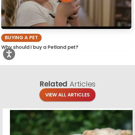
BUYING A PET
Why should I buy a Petland pet?
Related
Articles
VIEW ALL ARTICLES