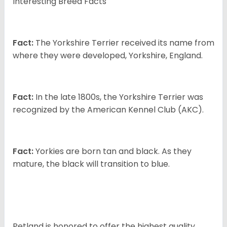
Interesting Breed Facts
Fact:
The Yorkshire Terrier received its name from
where they were developed, Yorkshire, England.
Fact:
In the late 1800s, the Yorkshire Terrier was
recognized by the American Kennel Club (AKC).
Fact:
Yorkies are born tan and black. As they
mature, the black will transition to blue.
Petland is honored to offer the highest quality