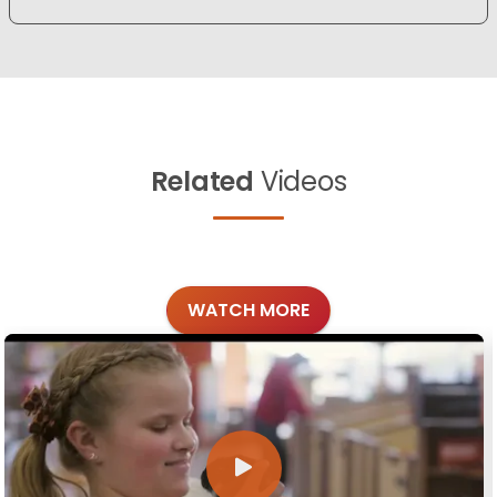
Related
Videos
WATCH MORE