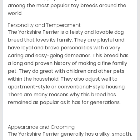
among the most popular toy breeds around the
world.
Personality and Temperament
The Yorkshire Terrier is a feisty and lovable dog
breed that loves its family. They are playful and
have loyal and brave personalities with a very
caring and easy-going demeanor. This breed has
a long and proven history of making a fine family
pet. They do great with children and other pets
within the household. They also adjust well to
apartment-style or conventional-style housing.
There are many reasons why this breed has
remained as popular as it has for generations.
Appearance and Grooming
The Yorkshire Terrier generally has a silky, smooth,