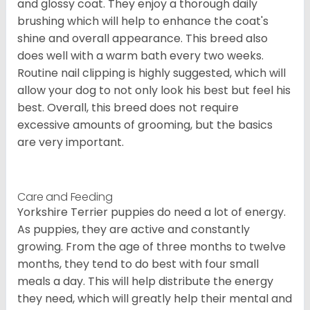
and glossy coat. They enjoy a thorough daily
brushing which will help to enhance the coat's
shine and overall appearance. This breed also
does well with a warm bath every two weeks.
Routine nail clipping is highly suggested, which will
allow your dog to not only look his best but feel his
best. Overall, this breed does not require
excessive amounts of grooming, but the basics
are very important.
Care and Feeding
Yorkshire Terrier puppies do need a lot of energy.
As puppies, they are active and constantly
growing. From the age of three months to twelve
months, they tend to do best with four small
meals a day. This will help distribute the energy
they need, which will greatly help their mental and