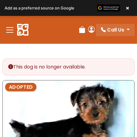
×
Add as a preferred source on Google
Call Us
Review Order
My Account
This dog is no longer available.
ADOPTED