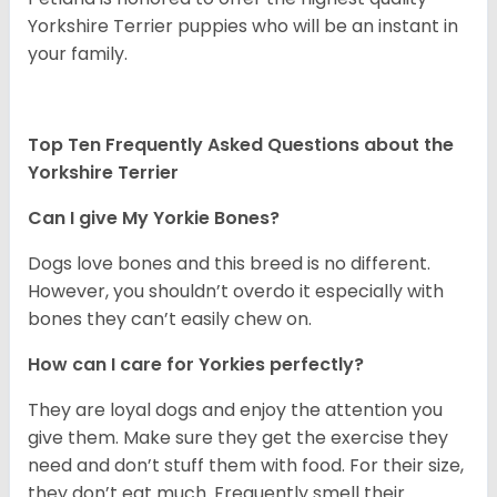
Yorkshire Terrier puppies who will be an instant in
your family.
Top Ten Frequently Asked Questions about the
Yorkshire Terrier
Can I give My Yorkie Bones?
Dogs love bones and this breed is no different.
However, you shouldn’t overdo it especially with
bones they can’t easily chew on.
How can I care for Yorkies perfectly?
They are loyal dogs and enjoy the attention you
give them. Make sure they get the exercise they
need and don’t stuff them with food. For their size,
they don’t eat much. Frequently smell their