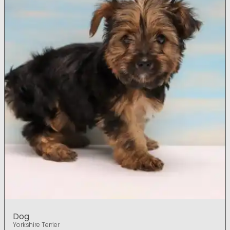
Dog
Yorkshire Terrier