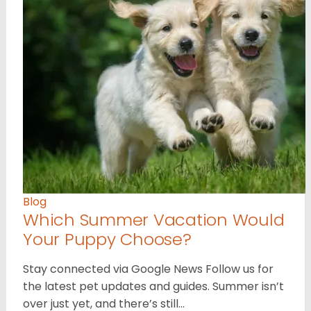
Blog
Which Summer Vacation Would
Your Puppy Choose?
Stay connected via Google News Follow us for
the latest pet updates and guides. Summer isn’t
over just yet, and there’s still…