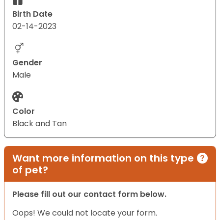
Birth Date
02-14-2023
Gender
Male
Color
Black and Tan
Want more information on this type
of pet?
Please fill out our contact form below.
Oops! We could not locate your form.