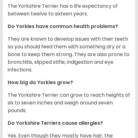
The Yorkshire Terrier has a life expectancy of
between twelve to sixteen years.
Do Yorkies have common health problems?
They are known to develop issues with their teeth
so you should feed them with something dry or a
bone to keep them strong. They are also prone to
bronchitis, slipped stifle, indigestion and eye
infections.
How big do Yorkies grow?
The Yorkshire Terrier can grow to reach heights of
six to seven inches and weigh around seven
pounds.
Do Yorkshire Terriers cause allergies?
Yes. Even though they mostly have hair, the