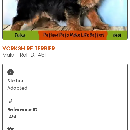
YORKSHIRE TERRIER
Male - Ref ID: 1451
Status
Adopted
Reference ID
1451