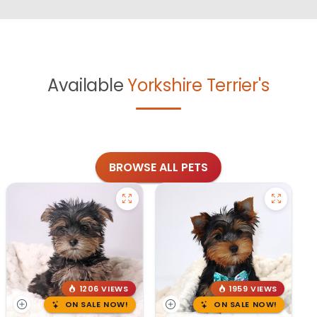
Available
Yorkshire Terrier's
BROWSE ALL PETS
1206 VIEWS
1959 VIEWS
ON SALE NOW!
ON SALE NOW!