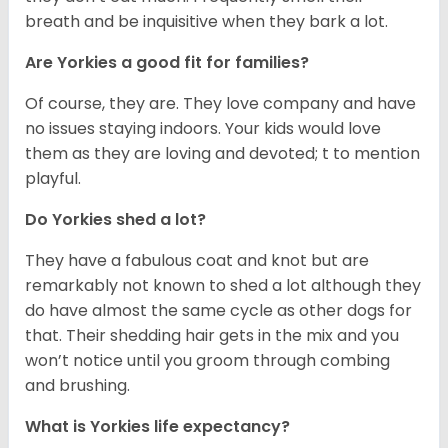
breath and be inquisitive when they bark a lot.
Are Yorkies a good fit for families?
Of course, they are. They love company and have
no issues staying indoors. Your kids would love
them as they are loving and devoted; t to mention
playful.
Do Yorkies shed a lot?
They have a fabulous coat and knot but are
remarkably not known to shed a lot although they
do have almost the same cycle as other dogs for
that. Their shedding hair gets in the mix and you
won’t notice until you groom through combing
and brushing.
What is Yorkies life expectancy?