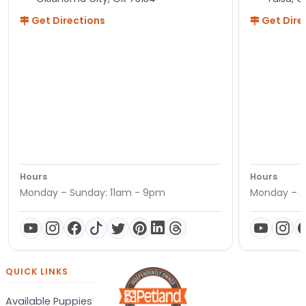
Get Directions
Get Dire
Hours
Hours
Monday – Sunday: 11am - 9pm
Monday – S
QUICK LINKS
Available Puppies