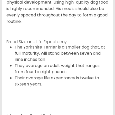
physical development. Using high-quality dog food
is highly recommended. His meals should also be
evenly spaced throughout the day to form a good
routine.
Breed Size and Life Expectancy
The Yorkshire Terrier is a smaller dog that, at
full maturity, will stand between seven and
nine inches tall.
They average an adult weight that ranges
from four to eight pounds.
Their average life expectancy is twelve to
sixteen years.