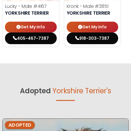
Lucky - Male
#4167
Kronk - Male
#3851
YORKSHIRE TERRIER
YORKSHIRE TERRIER
Get My Info
Get My Info
405-467-7387
918-303-7387
Adopted
Yorkshire Terrier's
ADOPTED