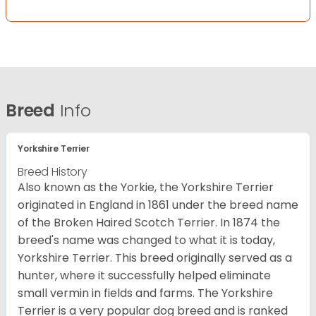
Breed
Info
Yorkshire Terrier
Breed History
Also known as the Yorkie, the Yorkshire Terrier
originated in England in 1861 under the breed name
of the Broken Haired Scotch Terrier. In 1874 the
breed's name was changed to what it is today,
Yorkshire Terrier. This breed originally served as a
hunter, where it successfully helped eliminate
small vermin in fields and farms. The Yorkshire
Terrier is a very popular dog breed and is ranked