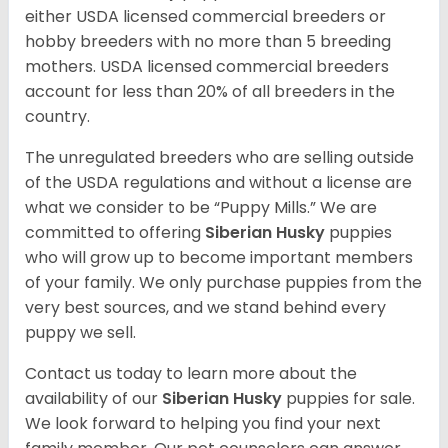
either USDA licensed commercial breeders or
hobby breeders with no more than 5 breeding
mothers. USDA licensed commercial breeders
account for less than 20% of all breeders in the
country.
The unregulated breeders who are selling outside
of the USDA regulations and without a license are
what we consider to be “Puppy Mills.” We are
committed to offering
Siberian Husky
puppies
who will grow up to become important members
of your family. We only purchase puppies from the
very best sources, and we stand behind every
puppy we sell.
Contact us today to learn more about the
availability of our
Siberian Husky
puppies for sale.
We look forward to helping you find your next