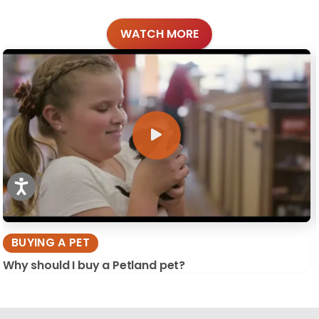
WATCH MORE
BUYING A PET
Why should I buy a Petland pet?