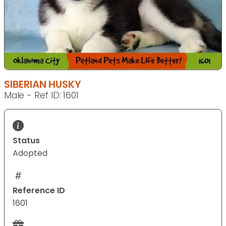
SIBERIAN HUSKY
Male - Ref ID: 1601
Status
Adopted
Reference ID
1601