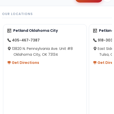
OUR LOCATIONS
Petland Oklahoma City
Petland
405-467-7387
918-303
13820 N. Pennsylvania Ave. Unit #8
East Side
Oklahoma City, OK 73134
Tulsa, O
Get Directions
Get Dire