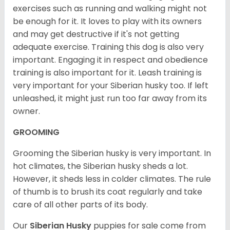
exercises such as running and walking might not
be enough for it. It loves to play with its owners
and may get destructive if it's not getting
adequate exercise. Training this dog is also very
important. Engaging it in respect and obedience
training is also important for it. Leash training is
very important for your Siberian husky too. If left
unleashed, it might just run too far away from its
owner.
GROOMING
Grooming the Siberian husky is very important. In
hot climates, the Siberian husky sheds a lot.
However, it sheds less in colder climates. The rule
of thumb is to brush its coat regularly and take
care of all other parts of its body.
Our
Siberian Husky
puppies for sale come from