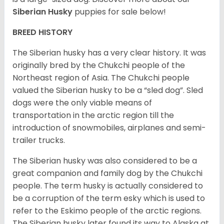
Siberian Husky
puppies for sale below!
BREED HISTORY
The Siberian husky has a very clear history. It was
originally bred by the Chukchi people of the
Northeast region of Asia. The Chukchi people
valued the Siberian husky to be a “sled dog”. Sled
dogs were the only viable means of
transportation in the arctic region till the
introduction of snowmobiles, airplanes and semi-
trailer trucks.
The Siberian husky was also considered to be a
great companion and family dog by the Chukchi
people. The term husky is actually considered to
be a corruption of the term esky which is used to
refer to the Eskimo people of the arctic regions.
The Siberian husky later found its way to Alaska at