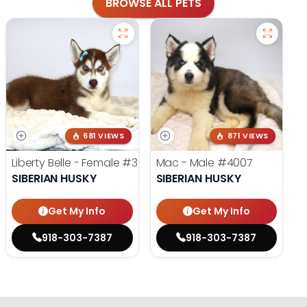
BROWSE ALL PETS
681 VIEWS
871 VIEWS
Liberty Belle - Female
#3924
Mac - Male
#4007
SIBERIAN HUSKY
SIBERIAN HUSKY
Get My Info
Get My Info
918-303-7387
918-303-7387