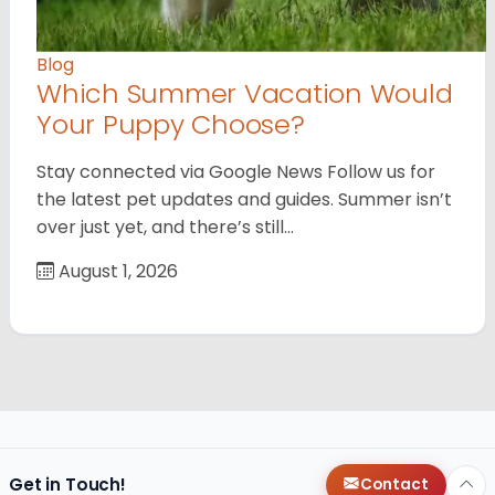
Blog
Which Summer Vacation Would
Your Puppy Choose?
Stay connected via Google News Follow us for
the latest pet updates and guides. Summer isn’t
over just yet, and there’s still…
August 1, 2026
Get in Touch!
Contact