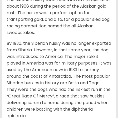
about 1908 during the period of the Alaskan gold
rush. The husky was a perfect option for
transporting gold, and also, for a popular sled dog
racing competition named the all Alaskan
sweepstakes.
By 1930, the Siberian husky was no longer exported
from Siberia. However, in that same year, the dog
was introduced to America. The major role it
played in America was for military purposes. It was
used by the American navy in 1933 to journey
around the coast of Antarctica. The most popular
Siberian huskies in history are Balto and Togo.
They were the dogs who had the riskiest run in the
“Great Race Of Mercy”, a race that saw huskies
delivering serum to nome during the period when
children were battling with the diphtheria
epidemic.