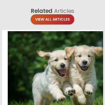
Related
Articles
VIEW ALL ARTICLES