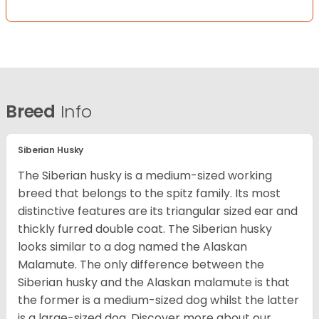
Breed
Info
Siberian Husky
The Siberian husky is a medium-sized working
breed that belongs to the spitz family. Its most
distinctive features are its triangular sized ear and
thickly furred double coat. The Siberian husky
looks similar to a dog named the Alaskan
Malamute. The only difference between the
Siberian husky and the Alaskan malamute is that
the former is a medium-sized dog whilst the latter
is a large-sized dog. Discover more about our