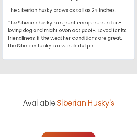
The Siberian husky grows as tall as 24 inches.
The Siberian husky is a great companion, a fun-
loving dog and might even act goofy. Loved for its
friendliness, if the weather conditions are great,
the Siberian husky is a wonderful pet.
Available
Siberian Husky's