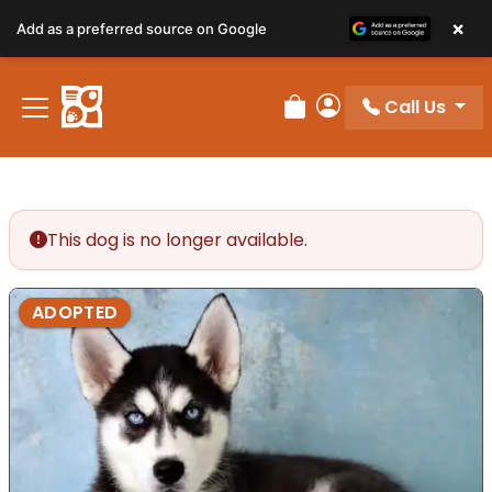
×
Add as a preferred source on Google
Call Us
Review Order
My Account
This dog is no longer available.
ADOPTED