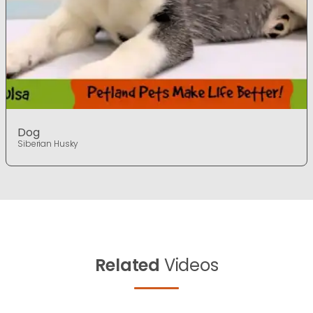
Dog
Siberian Husky
Related
Videos