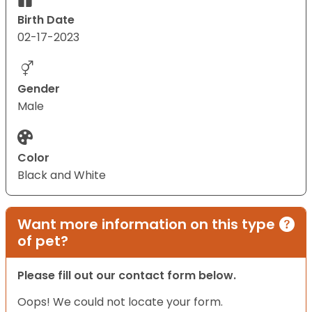
Birth Date
02-17-2023
Gender
Male
Color
Black and White
Want more information on this type
of pet?
Please fill out our contact form below.
Oops! We could not locate your form.