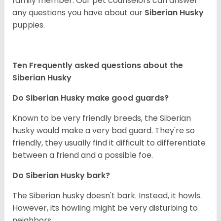
family member. Our pet counselors can answer
any questions you have about our
Siberian Husky
puppies.
Ten Frequently asked questions about the
Siberian Husky
Do
Siberian Husky
make good guards?
Known to be very friendly breeds, the Siberian
husky would make a very bad guard. They're so
friendly, they usually find it difficult to differentiate
between a friend and a possible foe.
Do
Siberian Husky
bark?
The Siberian husky doesn't bark. Instead, it howls.
However, its howling might be very disturbing to
neighbors.