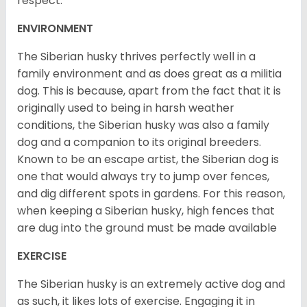
respect.
ENVIRONMENT
The Siberian husky thrives perfectly well in a
family environment and as does great as a militia
dog. This is because, apart from the fact that it is
originally used to being in harsh weather
conditions, the Siberian husky was also a family
dog and a companion to its original breeders.
Known to be an escape artist, the Siberian dog is
one that would always try to jump over fences,
and dig different spots in gardens. For this reason,
when keeping a Siberian husky, high fences that
are dug into the ground must be made available
EXERCISE
The Siberian husky is an extremely active dog and
as such, it likes lots of exercise. Engaging it in