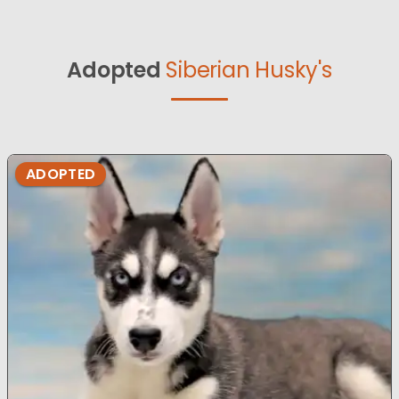
Adopted
Siberian Husky's
ADOPTED