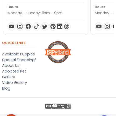
Hours
Hours
Monday – Sunday: 11am - 9pm
Monday – S
QUICK LINKS
Available Puppies
Special Financing*
About Us
Adopted Pet
Gallery
Video Gallery
Blog