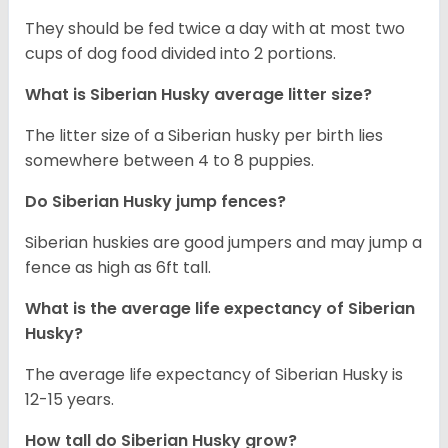
They should be fed twice a day with at most two
cups of dog food divided into 2 portions.
What is
Siberian Husky
average litter size?
The litter size of a Siberian husky per birth lies
somewhere between 4 to 8 puppies.
Do Siberian Husky jump fences?
Siberian huskies are good jumpers and may jump a
fence as high as 6ft tall.
What is the average life expectancy of
Siberian
Husky
?
The average life expectancy of Siberian Husky is
12-15 years.
How tall do
Siberian Husky
grow?