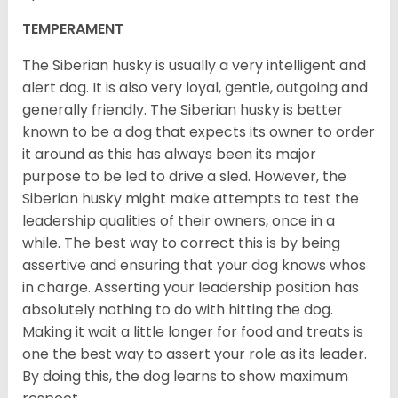
TEMPERAMENT
The Siberian husky is usually a very intelligent and
alert dog. It is also very loyal, gentle, outgoing and
generally friendly. The Siberian husky is better
known to be a dog that expects its owner to order
it around as this has always been its major
purpose to be led to drive a sled. However, the
Siberian husky might make attempts to test the
leadership qualities of their owners, once in a
while. The best way to correct this is by being
assertive and ensuring that your dog knows whos
in charge. Asserting your leadership position has
absolutely nothing to do with hitting the dog.
Making it wait a little longer for food and treats is
one the best way to assert your role as its leader.
By doing this, the dog learns to show maximum