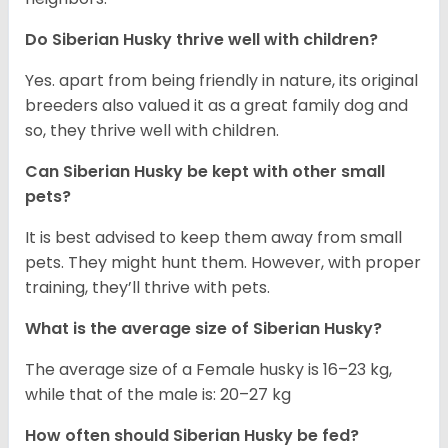
Do
Siberian Husky
thrive well with children?
Yes. apart from being friendly in nature, its original
breeders also valued it as a great family dog and
so, they thrive well with children.
Can
Siberian Husky
be kept with other small
pets?
It is best advised to keep them away from small
pets. They might hunt them. However, with proper
training, they’ll thrive with pets.
What is the average size of
Siberian Husky
?
The average size of a Female husky is 16–23 kg,
while that of the male is: 20–27 kg
How often should
Siberian Husky
be fed?