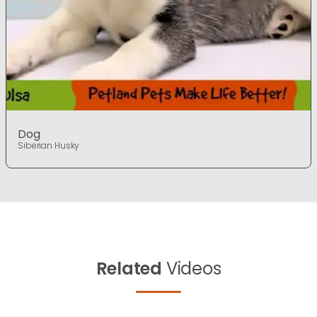
Dog
Siberian Husky
Related
Videos