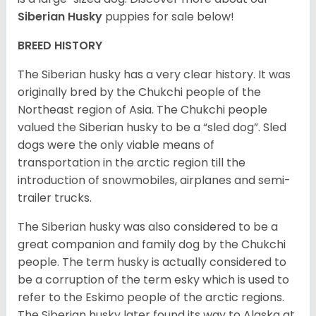
Siberian Husky
puppies for sale below!
BREED HISTORY
The Siberian husky has a very clear history. It was
originally bred by the Chukchi people of the
Northeast region of Asia. The Chukchi people
valued the Siberian husky to be a “sled dog”. Sled
dogs were the only viable means of
transportation in the arctic region till the
introduction of snowmobiles, airplanes and semi-
trailer trucks.
The Siberian husky was also considered to be a
great companion and family dog by the Chukchi
people. The term husky is actually considered to
be a corruption of the term esky which is used to
refer to the Eskimo people of the arctic regions.
The Siberian husky later found its way to Alaska at