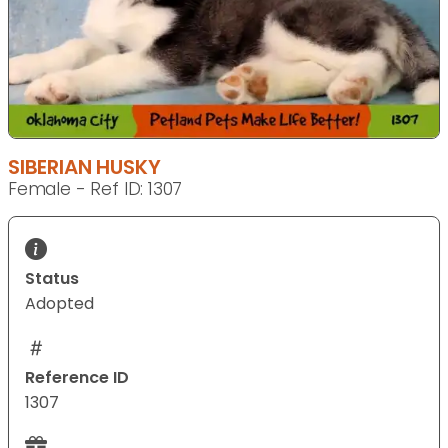
SIBERIAN HUSKY
Female - Ref ID: 1307
Status
Adopted
Reference ID
1307