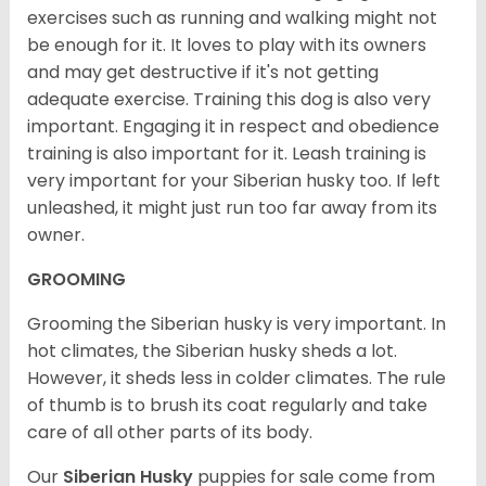
exercises such as running and walking might not
be enough for it. It loves to play with its owners
and may get destructive if it's not getting
adequate exercise. Training this dog is also very
important. Engaging it in respect and obedience
training is also important for it. Leash training is
very important for your Siberian husky too. If left
unleashed, it might just run too far away from its
owner.
GROOMING
Grooming the Siberian husky is very important. In
hot climates, the Siberian husky sheds a lot.
However, it sheds less in colder climates. The rule
of thumb is to brush its coat regularly and take
care of all other parts of its body.
Our
Siberian Husky
puppies for sale come from