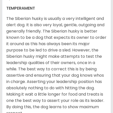
TEMPERAMENT
The Siberian husky is usually a very intelligent and
alert dog. It is also very loyal, gentle, outgoing and
generally friendly. The Siberian husky is better
known to be a dog that expects its owner to order
it around as this has always been its major
purpose to be led to drive a sled. However, the
Siberian husky might make attempts to test the
leadership qualities of their owners, once in a
while. The best way to correct this is by being
assertive and ensuring that your dog knows whos
in charge. Asserting your leadership position has
absolutely nothing to do with hitting the dog.
Making it wait a little longer for food and treats is
one the best way to assert your role as its leader.
By doing this, the dog learns to show maximum