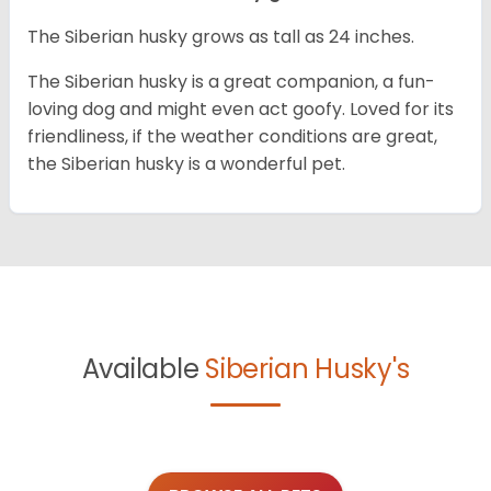
The Siberian husky grows as tall as 24 inches.
The Siberian husky is a great companion, a fun-
loving dog and might even act goofy. Loved for its
friendliness, if the weather conditions are great,
the Siberian husky is a wonderful pet.
Available
Siberian Husky's