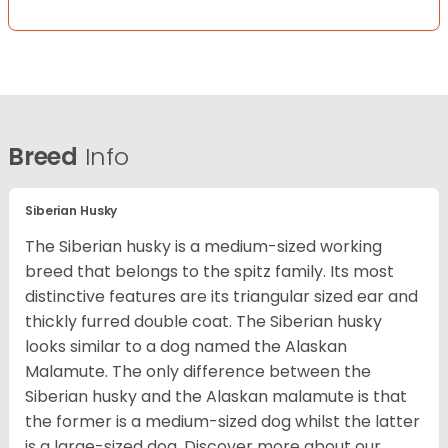
Breed
Info
Siberian Husky
The Siberian husky is a medium-sized working
breed that belongs to the spitz family. Its most
distinctive features are its triangular sized ear and
thickly furred double coat. The Siberian husky
looks similar to a dog named the Alaskan
Malamute. The only difference between the
Siberian husky and the Alaskan malamute is that
the former is a medium-sized dog whilst the latter
is a large-sized dog. Discover more about our