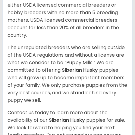
either USDA licensed commercial breeders or
hobby breeders with no more than 5 breeding
mothers. USDA licensed commercial breeders
account for less than 20% of all breeders in the
country.
The unregulated breeders who are selling outside
of the USDA regulations and without a license are
what we consider to be “Puppy Mills.” We are
committed to offering
Siberian Husky
puppies
who will grow up to become important members
of your family. We only purchase puppies from the
very best sources, and we stand behind every
puppy we sell.
Contact us today to learn more about the
availability of our
Siberian Husky
puppies for sale.
We look forward to helping you find your next