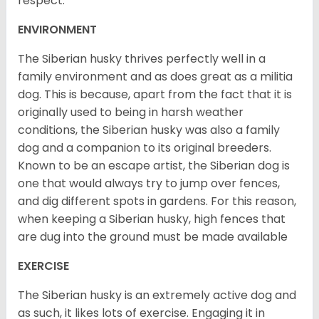
respect.
ENVIRONMENT
The Siberian husky thrives perfectly well in a
family environment and as does great as a militia
dog. This is because, apart from the fact that it is
originally used to being in harsh weather
conditions, the Siberian husky was also a family
dog and a companion to its original breeders.
Known to be an escape artist, the Siberian dog is
one that would always try to jump over fences,
and dig different spots in gardens. For this reason,
when keeping a Siberian husky, high fences that
are dug into the ground must be made available
EXERCISE
The Siberian husky is an extremely active dog and
as such, it likes lots of exercise. Engaging it in