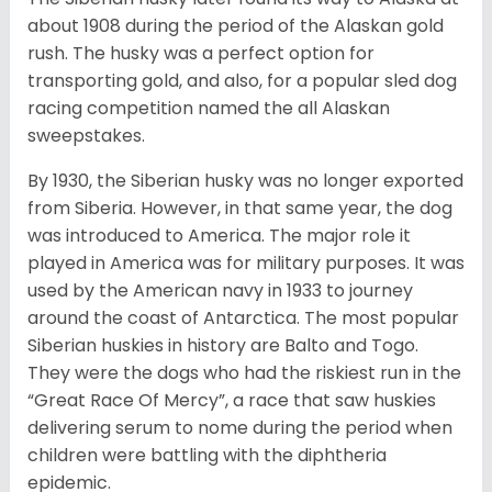
about 1908 during the period of the Alaskan gold
rush. The husky was a perfect option for
transporting gold, and also, for a popular sled dog
racing competition named the all Alaskan
sweepstakes.
By 1930, the Siberian husky was no longer exported
from Siberia. However, in that same year, the dog
was introduced to America. The major role it
played in America was for military purposes. It was
used by the American navy in 1933 to journey
around the coast of Antarctica. The most popular
Siberian huskies in history are Balto and Togo.
They were the dogs who had the riskiest run in the
“Great Race Of Mercy”, a race that saw huskies
delivering serum to nome during the period when
children were battling with the diphtheria
epidemic.