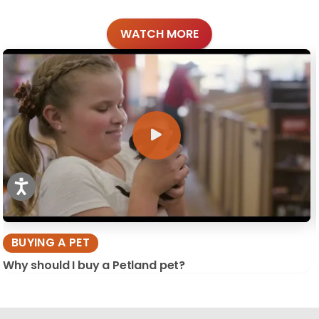
WATCH MORE
BUYING A PET
Why should I buy a Petland pet?