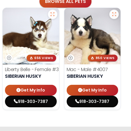
BROWSE ALL PETS
656 VIEWS
850 VIEWS
Liberty Belle - Female
#3924
Mac - Male
#4007
SIBERIAN HUSKY
SIBERIAN HUSKY
Get My Info
Get My Info
918-303-7387
918-303-7387