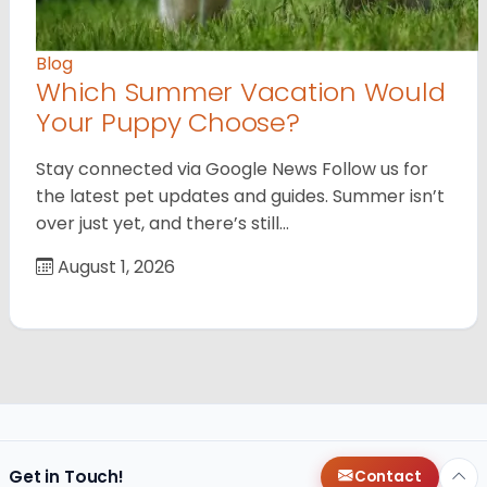
Blog
Which Summer Vacation Would
Your Puppy Choose?
Stay connected via Google News Follow us for
the latest pet updates and guides. Summer isn’t
over just yet, and there’s still…
August 1, 2026
Get in Touch!
Contact