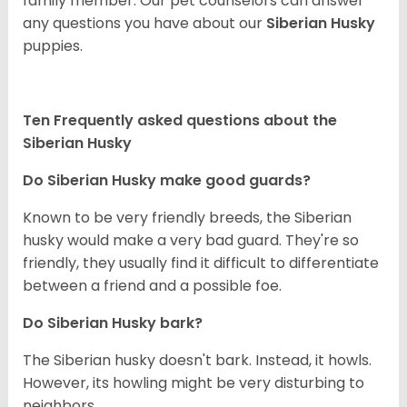
family member. Our pet counselors can answer
any questions you have about our
Siberian Husky
puppies.
Ten Frequently asked questions about the
Siberian Husky
Do
Siberian Husky
make good guards?
Known to be very friendly breeds, the Siberian
husky would make a very bad guard. They're so
friendly, they usually find it difficult to differentiate
between a friend and a possible foe.
Do
Siberian Husky
bark?
The Siberian husky doesn't bark. Instead, it howls.
However, its howling might be very disturbing to
neighbors.