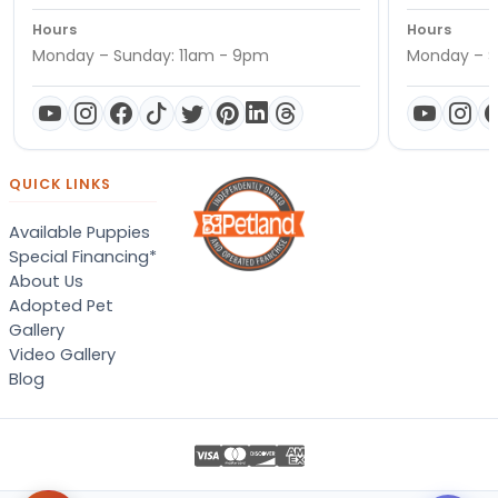
Hours
Hours
Monday – Sunday: 11am - 9pm
Monday – S
QUICK LINKS
Available Puppies
Special Financing*
About Us
Adopted Pet
Gallery
Video Gallery
Blog