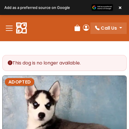
×
Add as a preferred source on Google
Call Us
Review Order
My Account
This dog is no longer available.
ADOPTED