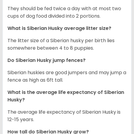
They should be fed twice a day with at most two
cups of dog food divided into 2 portions.
What is
Siberian Husky
average litter size?
The litter size of a Siberian husky per birth lies
somewhere between 4 to 8 puppies.
Do Siberian Husky jump fences?
Siberian huskies are good jumpers and may jump a
fence as high as 6ft tall.
What is the average life expectancy of
Siberian
Husky
?
The average life expectancy of Siberian Husky is
12-15 years.
How tall do
Siberian Husky
grow?