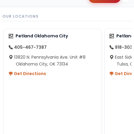
OUR LOCATIONS
Petland Oklahoma City
Petland
405-467-7387
918-303
13820 N. Pennsylvania Ave. Unit #8
East Side
Oklahoma City, OK 73134
Tulsa, O
Get Directions
Get Dire