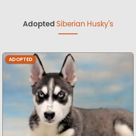
Adopted
Siberian Husky's
ADOPTED