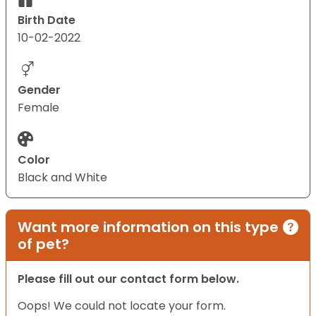
Birth Date
10-02-2022
Gender
Female
Color
Black and White
Want more information on this type
of pet?
Please fill out our contact form below.
Oops! We could not locate your form.