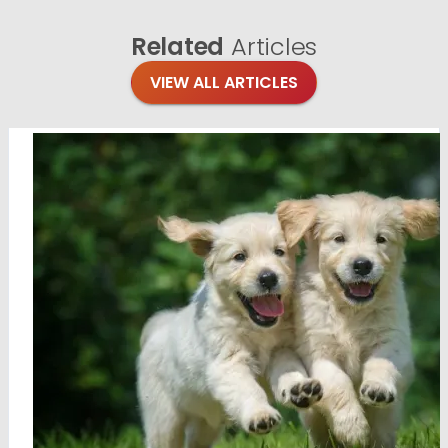
Related
Articles
VIEW ALL ARTICLES