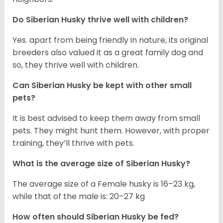
Do
Siberian Husky
thrive well with children?
Yes. apart from being friendly in nature, its original
breeders also valued it as a great family dog and
so, they thrive well with children.
Can
Siberian Husky
be kept with other small
pets?
It is best advised to keep them away from small
pets. They might hunt them. However, with proper
training, they’ll thrive with pets.
What is the average size of
Siberian Husky
?
The average size of a Female husky is 16–23 kg,
while that of the male is: 20–27 kg
How often should
Siberian Husky
be fed?