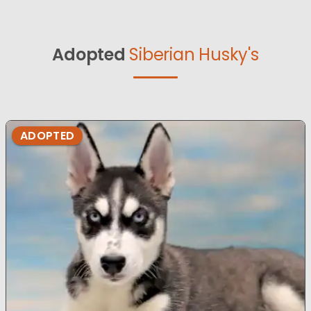
Adopted
Siberian Husky's
ADOPTED