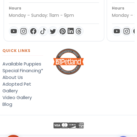
Hours
Hours
Monday – Sunday: 11am - 9pm
Monday – S
QUICK LINKS
Available Puppies
Special Financing*
About Us
Adopted Pet
Gallery
Video Gallery
Blog