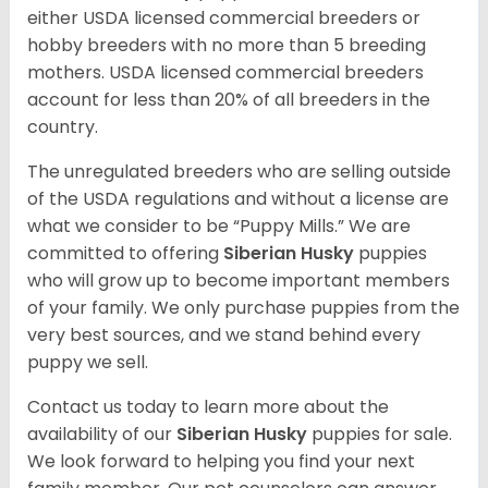
either USDA licensed commercial breeders or
hobby breeders with no more than 5 breeding
mothers. USDA licensed commercial breeders
account for less than 20% of all breeders in the
country.
The unregulated breeders who are selling outside
of the USDA regulations and without a license are
what we consider to be “Puppy Mills.” We are
committed to offering
Siberian Husky
puppies
who will grow up to become important members
of your family. We only purchase puppies from the
very best sources, and we stand behind every
puppy we sell.
Contact us today to learn more about the
availability of our
Siberian Husky
puppies for sale.
We look forward to helping you find your next