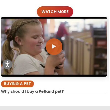
WATCH MORE
BUYING A PET
Why should I buy a Petland pet?