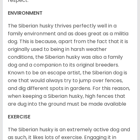
respect.
ENVIRONMENT
The Siberian husky thrives perfectly well in a
family environment and as does great as a militia
dog. This is because, apart from the fact that it is
originally used to being in harsh weather
conditions, the Siberian husky was also a family
dog and a companion to its original breeders.
Known to be an escape artist, the Siberian dog is
one that would always try to jump over fences,
and dig different spots in gardens. For this reason,
when keeping a Siberian husky, high fences that
are dug into the ground must be made available
EXERCISE
The Siberian husky is an extremely active dog and
as such, it likes lots of exercise. Engaging it in