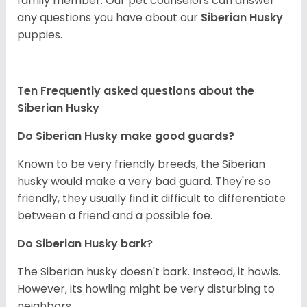
family member. Our pet counselors can answer
any questions you have about our
Siberian Husky
puppies.
Ten Frequently asked questions about the
Siberian Husky
Do
Siberian Husky
make good guards?
Known to be very friendly breeds, the Siberian
husky would make a very bad guard. They're so
friendly, they usually find it difficult to differentiate
between a friend and a possible foe.
Do
Siberian Husky
bark?
The Siberian husky doesn't bark. Instead, it howls.
However, its howling might be very disturbing to
neighbors.