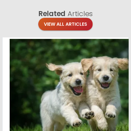
Related
Articles
VIEW ALL ARTICLES