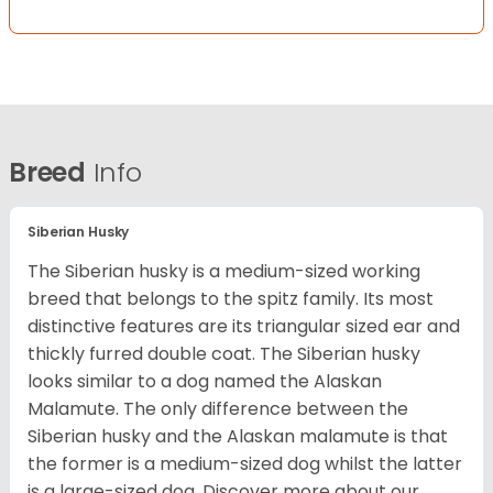
Breed
Info
Siberian Husky
The Siberian husky is a medium-sized working
breed that belongs to the spitz family. Its most
distinctive features are its triangular sized ear and
thickly furred double coat. The Siberian husky
looks similar to a dog named the Alaskan
Malamute. The only difference between the
Siberian husky and the Alaskan malamute is that
the former is a medium-sized dog whilst the latter
is a large-sized dog. Discover more about our