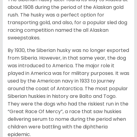
about 1908 during the period of the Alaskan gold
rush. The husky was a perfect option for
transporting gold, and also, for a popular sled dog
racing competition named the all Alaskan
sweepstakes.
By 1930, the Siberian husky was no longer exported
from Siberia. However, in that same year, the dog
was introduced to America. The major role it
played in America was for military purposes. It was
used by the American navy in 1933 to journey
around the coast of Antarctica. The most popular
Siberian huskies in history are Balto and Togo.
They were the dogs who had the riskiest run in the
“Great Race Of Mercy”, a race that saw huskies
delivering serum to nome during the period when
children were battling with the diphtheria
epidemic.