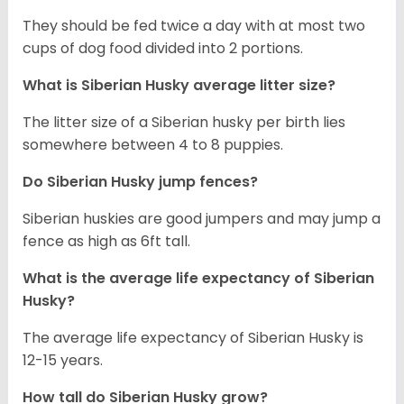
They should be fed twice a day with at most two
cups of dog food divided into 2 portions.
What is
Siberian Husky
average litter size?
The litter size of a Siberian husky per birth lies
somewhere between 4 to 8 puppies.
Do Siberian Husky jump fences?
Siberian huskies are good jumpers and may jump a
fence as high as 6ft tall.
What is the average life expectancy of
Siberian
Husky
?
The average life expectancy of Siberian Husky is
12-15 years.
How tall do
Siberian Husky
grow?