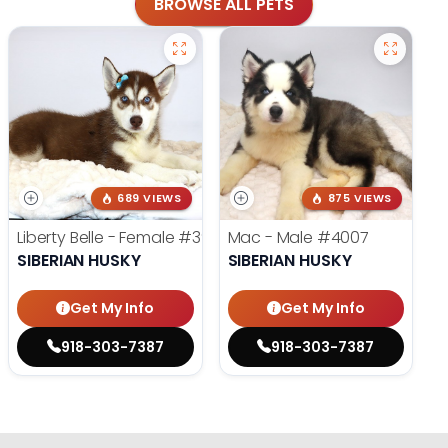
BROWSE ALL PETS
689 VIEWS
875 VIEWS
Liberty Belle - Female
#3924
Mac - Male
#4007
SIBERIAN HUSKY
SIBERIAN HUSKY
Get My Info
Get My Info
918-303-7387
918-303-7387