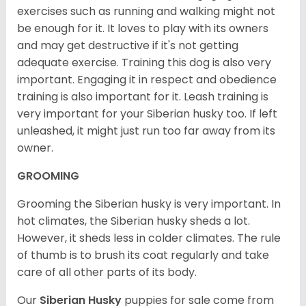
exercises such as running and walking might not
be enough for it. It loves to play with its owners
and may get destructive if it's not getting
adequate exercise. Training this dog is also very
important. Engaging it in respect and obedience
training is also important for it. Leash training is
very important for your Siberian husky too. If left
unleashed, it might just run too far away from its
owner.
GROOMING
Grooming the Siberian husky is very important. In
hot climates, the Siberian husky sheds a lot.
However, it sheds less in colder climates. The rule
of thumb is to brush its coat regularly and take
care of all other parts of its body.
Our
Siberian Husky
puppies for sale come from