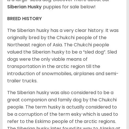
Siberian Husky
puppies for sale below!
BREED HISTORY
The Siberian husky has a very clear history. It was
originally bred by the Chukchi people of the
Northeast region of Asia. The Chukchi people
valued the Siberian husky to be a “sled dog”. Sled
dogs were the only viable means of
transportation in the arctic region till the
introduction of snowmobiles, airplanes and semi-
trailer trucks.
The Siberian husky was also considered to be a
great companion and family dog by the Chukchi
people. The term husky is actually considered to
be a corruption of the term esky which is used to
refer to the Eskimo people of the arctic regions.
The Siberian husky later found its way to Alaska at