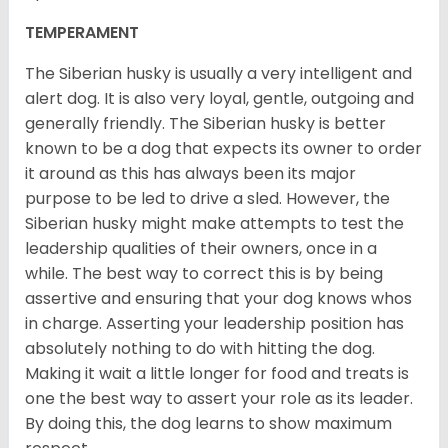
TEMPERAMENT
The Siberian husky is usually a very intelligent and
alert dog. It is also very loyal, gentle, outgoing and
generally friendly. The Siberian husky is better
known to be a dog that expects its owner to order
it around as this has always been its major
purpose to be led to drive a sled. However, the
Siberian husky might make attempts to test the
leadership qualities of their owners, once in a
while. The best way to correct this is by being
assertive and ensuring that your dog knows whos
in charge. Asserting your leadership position has
absolutely nothing to do with hitting the dog.
Making it wait a little longer for food and treats is
one the best way to assert your role as its leader.
By doing this, the dog learns to show maximum