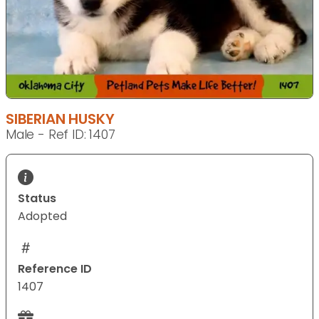
SIBERIAN HUSKY
Male - Ref ID: 1407
Status
Adopted
Reference ID
1407