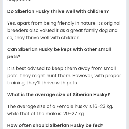
Do
Siberian Husky
thrive well with children?
Yes. apart from being friendly in nature, its original
breeders also valued it as a great family dog and
so, they thrive well with children.
Can
Siberian Husky
be kept with other small
pets?
It is best advised to keep them away from small
pets. They might hunt them. However, with proper
training, they’ll thrive with pets.
What is the average size of
Siberian Husky
?
The average size of a Female husky is 16–23 kg,
while that of the male is: 20–27 kg
How often should
Siberian Husky
be fed?