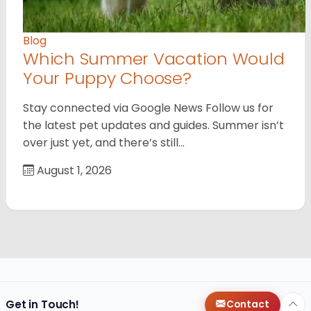
Blog
Which Summer Vacation Would
Your Puppy Choose?
Stay connected via Google News Follow us for
the latest pet updates and guides. Summer isn’t
over just yet, and there’s still…
August 1, 2026
Get in Touch!
Contact