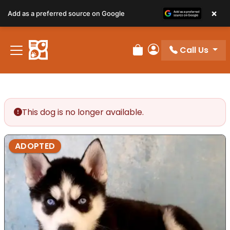
×
Add as a preferred source on Google
Call Us
Review Order
My Account
This dog is no longer available.
ADOPTED