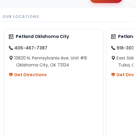
OUR LOCATIONS
Petland Oklahoma City
Petland
405-467-7387
918-303
13820 N. Pennsylvania Ave. Unit #8
East Side
Oklahoma City, OK 73134
Tulsa, O
Get Directions
Get Dire