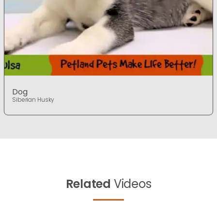
Dog
Siberian Husky
Related
Videos