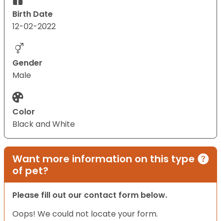
Birth Date
12-02-2022
Gender
Male
Color
Black and White
Want more information on this type
of pet?
Please fill out our contact form below.
Oops! We could not locate your form.