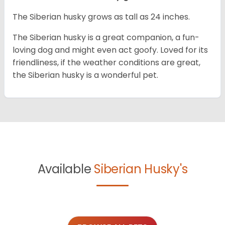
The Siberian husky grows as tall as 24 inches.
The Siberian husky is a great companion, a fun-
loving dog and might even act goofy. Loved for its
friendliness, if the weather conditions are great,
the Siberian husky is a wonderful pet.
Available
Siberian Husky's