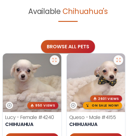
Available
Chihuahua's
BROWSE ALL PETS
2601 VIEWS
950 VIEWS
ON SALE NOW!
Lucy - Female
#4240
Queso - Male
#4155
CHIHUAHUA
CHIHUAHUA