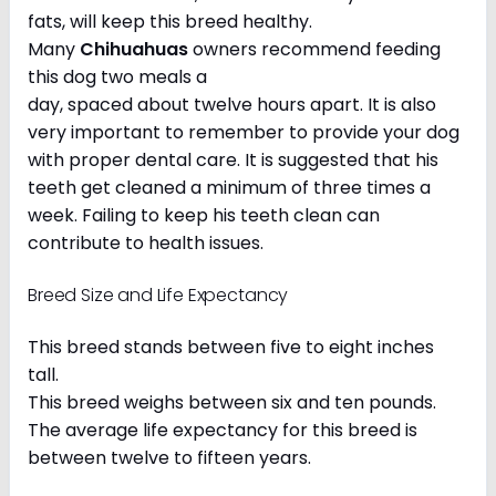
fats, will keep this breed healthy.
Many
Chihuahuas
owners recommend feeding
this dog two meals a
day, spaced about twelve hours apart. It is also
very important to remember to provide your dog
with proper dental care. It is suggested that his
teeth get cleaned a minimum of three times a
week. Failing to keep his teeth clean can
contribute to health issues.
Breed Size and Life Expectancy
This breed stands between five to eight inches
tall.
This breed weighs between six and ten pounds.
The average life expectancy for this breed is
between twelve to fifteen years.