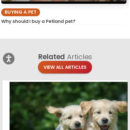
BUYING A PET
Why should I buy a Petland pet?
Related
Articles
VIEW ALL ARTICLES