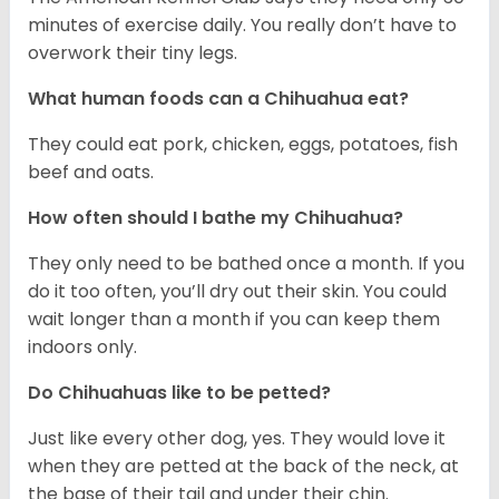
minutes of exercise daily. You really don’t have to
overwork their tiny legs.
What human foods can a Chihuahua eat?
They could eat pork, chicken, eggs, potatoes, fish
beef and oats.
How often should I bathe my Chihuahua?
They only need to be bathed once a month. If you
do it too often, you’ll dry out their skin. You could
wait longer than a month if you can keep them
indoors only.
Do Chihuahuas like to be petted?
Just like every other dog, yes. They would love it
when they are petted at the back of the neck, at
the base of their tail and under their chin.