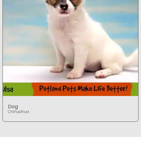
Dog
Chihuahua