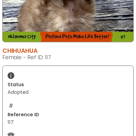
CHIHUAHUA
Female - Ref ID: 117
Status
Adopted
Reference ID
117