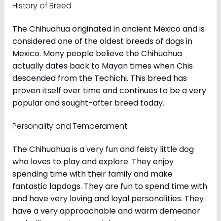
History of Breed
The Chihuahua originated in ancient Mexico and is
considered one of the oldest breeds of dogs in
Mexico. Many people believe the Chihuahua
actually dates back to Mayan times when Chis
descended from the Techichi. This breed has
proven itself over time and continues to be a very
popular and sought-after breed today.
Personality and Temperament
The Chihuahua is a very fun and feisty little dog
who loves to play and explore. They enjoy
spending time with their family and make
fantastic lapdogs. They are fun to spend time with
and have very loving and loyal personalities. They
have a very approachable and warm demeanor