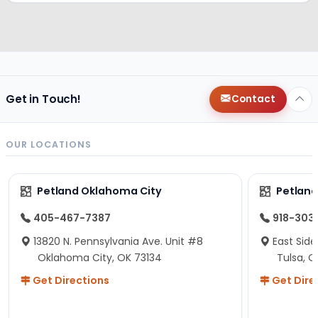
Get in Touch!
Contact
OUR LOCATIONS
Petland Oklahoma City
Petland
405-467-7387
918-303
13820 N. Pennsylvania Ave. Unit #8
East Side
Oklahoma City, OK 73134
Tulsa, O
Get Directions
Get Dire