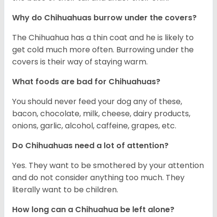
Why do Chihuahuas burrow under the covers?
The Chihuahua has a thin coat and he is likely to
get cold much more often. Burrowing under the
covers is their way of staying warm.
What foods are bad for Chihuahuas?
You should never feed your dog any of these,
bacon, chocolate, milk, cheese, dairy products,
onions, garlic, alcohol, caffeine, grapes, etc.
Do Chihuahuas need a lot of attention?
Yes. They want to be smothered by your attention
and do not consider anything too much. They
literally want to be children.
How long can a Chihuahua be left alone?