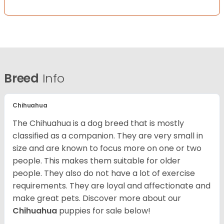
Breed
Info
Chihuahua
The Chihuahua is a dog breed that is mostly
classified as a companion. They are very small in
size and are known to focus more on one or two
people. This makes them suitable for older
people. They also do not have a lot of exercise
requirements. They are loyal and affectionate and
make great pets. Discover more about our
Chihuahua
puppies for sale below!