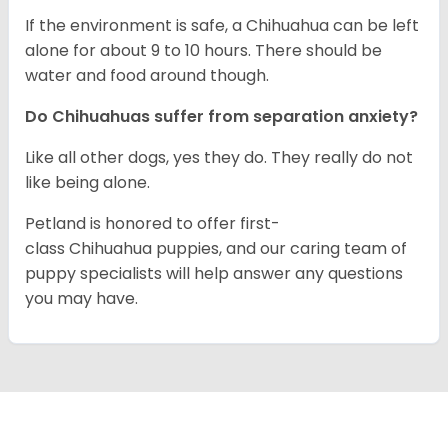
If the environment is safe, a Chihuahua can be left
alone for about 9 to 10 hours. There should be
water and food around though.
Do Chihuahuas suffer from separation anxiety?
Like all other dogs, yes they do. They really do not
like being alone.
Petland is honored to offer first-
class Chihuahua puppies, and our caring team of
puppy specialists will help answer any questions
you may have.