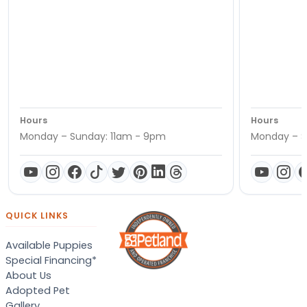
Hours
Hours
Monday – Sunday: 11am - 9pm
Monday – S
QUICK LINKS
Available Puppies
Special Financing*
About Us
Adopted Pet
Gallery