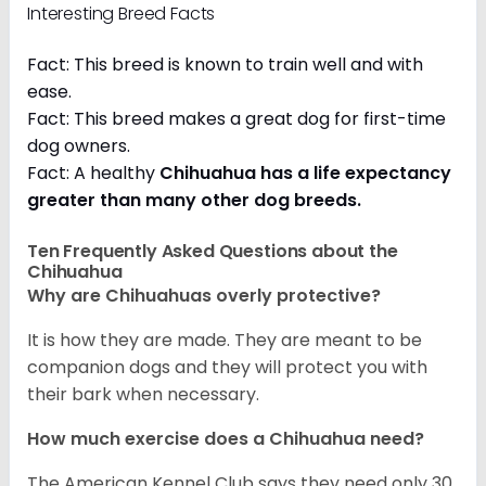
Interesting Breed Facts
Fact: This breed is known to train well and with
ease.
Fact: This breed makes a great dog for first-time
dog owners.
Fact: A healthy
Chihuahua has a life expectancy
greater than many other dog breeds
.
Ten Frequently Asked Questions about the
Chihuahua
Why are Chihuahuas overly protective?
It is how they are made. They are meant to be
companion dogs and they will protect you with
their bark when necessary.
How much exercise does a Chihuahua need?
The American Kennel Club says they need only 30