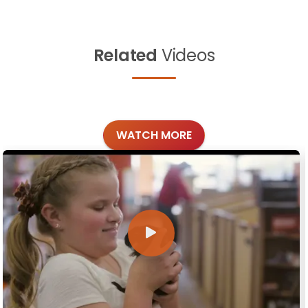
Related
Videos
WATCH MORE