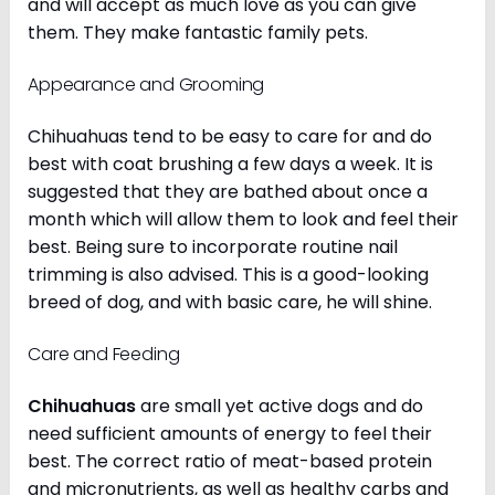
and will accept as much love as you can give
them. They make fantastic family pets.
Appearance and Grooming
Chihuahuas tend to be easy to care for and do
best with coat brushing a few days a week. It is
suggested that they are bathed about once a
month which will allow them to look and feel their
best. Being sure to incorporate routine nail
trimming is also advised. This is a good-looking
breed of dog, and with basic care, he will shine.
Care and Feeding
Chihuahuas
are small yet active dogs and do
need sufficient amounts of energy to feel their
best. The correct ratio of meat-based protein
and micronutrients, as well as healthy carbs and