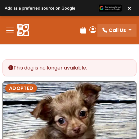
×
Add as a preferred source on Google
Call Us
Review Order
My Account
This dog is no longer available.
ADOPTED