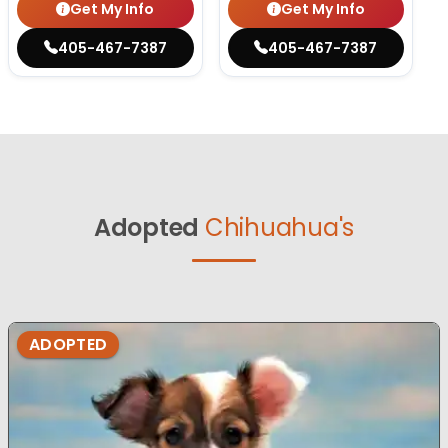
Get My Info
Get My Info
405-467-7387
405-467-7387
Adopted
Chihuahua's
ADOPTED