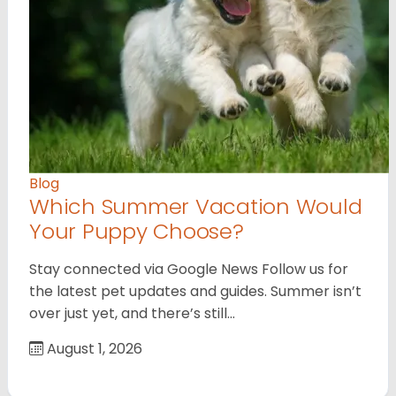
Blog
Which Summer Vacation Would
Your Puppy Choose?
Stay connected via Google News Follow us for
the latest pet updates and guides. Summer isn’t
over just yet, and there’s still…
August 1, 2026