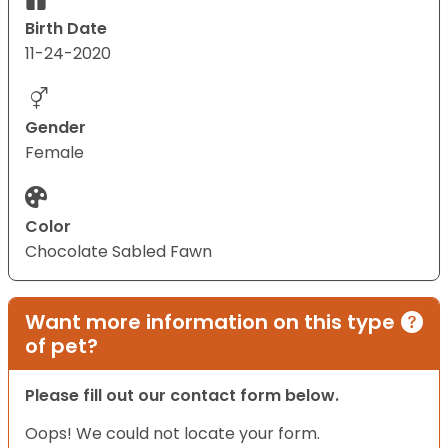
Birth Date
11-24-2020
Gender
Female
Color
Chocolate Sabled Fawn
Want more information on this type
of pet?
Please fill out our contact form below.
Oops! We could not locate your form.