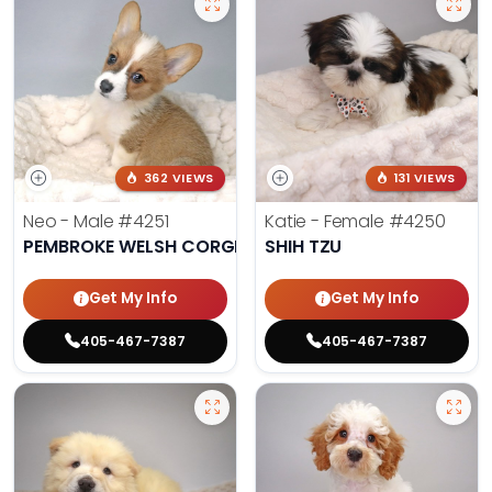
362 VIEWS
131 VIEWS
Neo - Male
#4251
Katie - Female
#4250
PEMBROKE WELSH CORGI
SHIH TZU
Get My Info
Get My Info
405-467-7387
405-467-7387