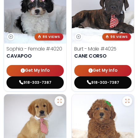
86 VIEWS
96 VIEWS
Sophia - Female
#4020
Burt - Male
#4025
CAVAPOO
CANE CORSO
Get My Info
Get My Info
918-303-7387
918-303-7387