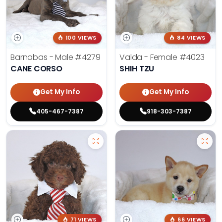
100 VIEWS
84 VIEWS
Barnabas - Male
#4279
Valda - Female
#4023
CANE CORSO
SHIH TZU
Get My Info
Get My Info
405-467-7387
918-303-7387
71 VIEWS
66 VIEWS