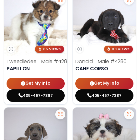
65 VIEWS
113 VIEWS
Tweedledee - Male
#4285
Donald - Male
#4280
PAPILLON
CANE CORSO
Get My Info
Get My Info
405-467-7387
405-467-7387