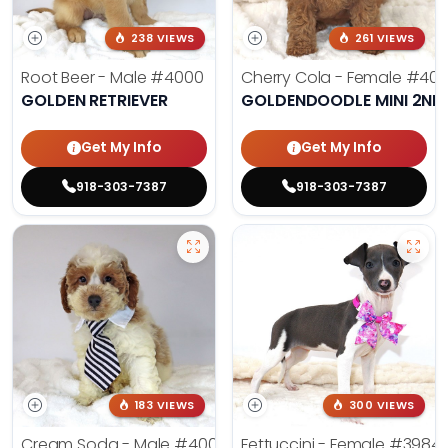
238 VIEWS
261 VIEWS
Root Beer - Male
#4000
Cherry Cola - Female
#400
GOLDEN RETRIEVER
GOLDENDOODLE MINI 2ND
Get My Info
Get My Info
918-303-7387
918-303-7387
183 VIEWS
300 VIEWS
Cream Soda - Male
#4003
Fettuccini - Female
#3984