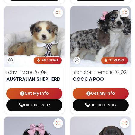
98 VIEWS
71 VIEWS
Larry - Male
#4014
Blanche - Female
#4021
AUSTRALIAN SHEPHERD
COCK A POO
Get My Info
Get My Info
918-303-7387
918-303-7387