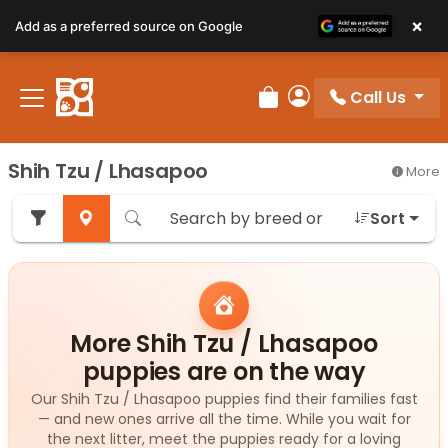
×
Add as a preferred source on Google
Call Us
Review Order
My Account
Shih Tzu / Lhasapoo
More
Sort
More Shih Tzu / Lhasapoo
puppies are on the way
Our Shih Tzu / Lhasapoo puppies find their families fast
— and new ones arrive all the time. While you wait for
the next litter, meet the puppies ready for a loving