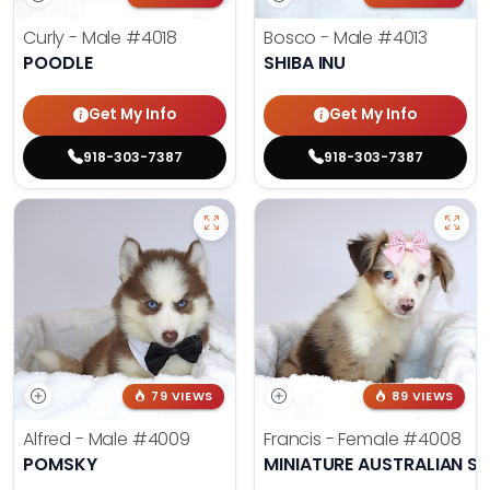
Curly - Male
#4018
Bosco - Male
#4013
POODLE
SHIBA INU
Get My Info
Get My Info
918-303-7387
918-303-7387
79 VIEWS
89 VIEWS
Alfred - Male
#4009
Francis - Female
#4008
POMSKY
MINIATURE AUSTRALIAN S