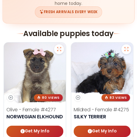
home today.
FRESH ARRIVALS EVERY WEEK
Available puppies today
80 VIEWS
83 VIEWS
Olive - Female
#4277
Mildred - Female
#4275
NORWEGIAN ELKHOUND
SILKY TERRIER
Get My Info
Get My Info