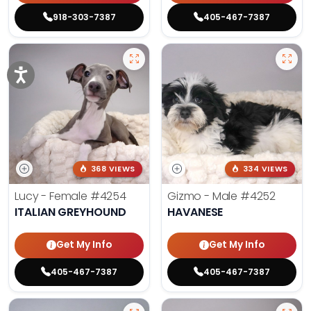
918-303-7387
405-467-7387
368 VIEWS
334 VIEWS
Lucy - Female
#4254
Gizmo - Male
#4252
ITALIAN GREYHOUND
HAVANESE
Get My Info
Get My Info
405-467-7387
405-467-7387