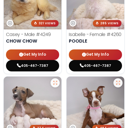
321 VIEWS
285 VIEWS
Casey - Male
#4249
Isabelle - Female
#4260
CHOW CHOW
POODLE
Get My Info
Get My Info
405-467-7387
405-467-7387