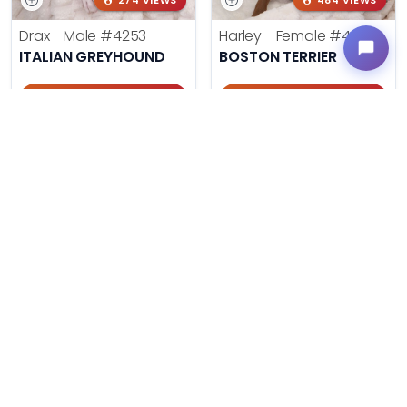
274 VIEWS
484 VIEWS
Drax - Male
#4253
Harley - Female
#4221
ITALIAN GREYHOUND
BOSTON TERRIER
Get My Info
Get My Info
405-467-7387
405-467-7387
385 VIEWS
473 VIEWS
Baxter - Male
#4244
Cinnamon - Female
#4242
POM-A-POO
COCKAPOO