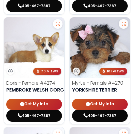
405-467-7387
405-467-7387
70 VIEWS
101 VIEWS
Doris - Female
#4274
Myrtle - Female
#4270
PEMBROKE WELSH CORGI
YORKSHIRE TERRIER
Get My Info
Get My Info
405-467-7387
405-467-7387