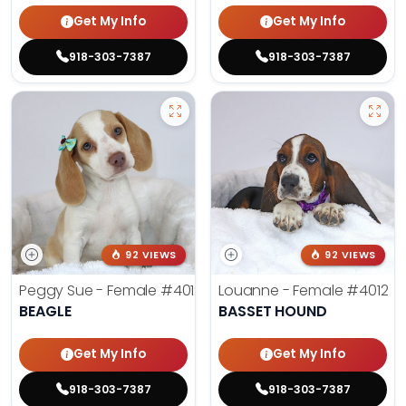
Get My Info
Get My Info
918-303-7387
918-303-7387
92 VIEWS
92 VIEWS
Peggy Sue - Female
#4019
Louanne - Female
#4012
BEAGLE
BASSET HOUND
Get My Info
Get My Info
918-303-7387
918-303-7387