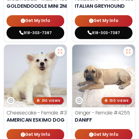
GOLDENDOODLE MINI 2ND GEN
ITALIAN GREYHOUND
Get My Info
Get My Info
918-303-7387
918-303-7387
310 VIEWS
100 VIEWS
Cheesecake - Female
#3990
Ginger - Female
#4255
AMERICAN ESKIMO DOG
DANIFF
Get My Info
Get My Info