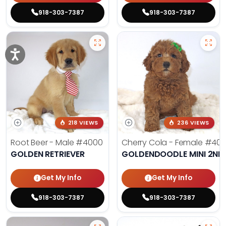
918-303-7387
918-303-7387
218 VIEWS
236 VIEWS
Root Beer - Male
#4000
Cherry Cola - Female
#400
GOLDEN RETRIEVER
GOLDENDOODLE MINI 2ND
Get My Info
Get My Info
918-303-7387
918-303-7387