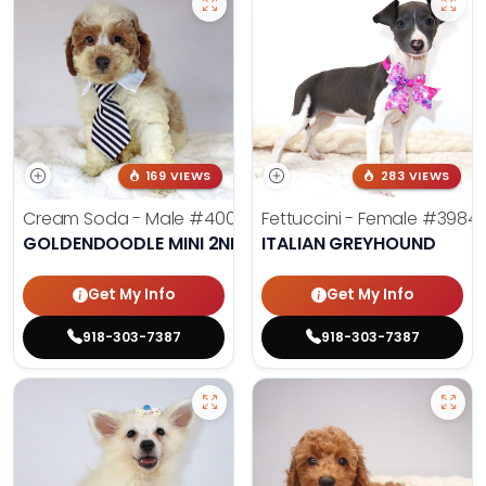
169 VIEWS
283 VIEWS
Cream Soda - Male
#4003
Fettuccini - Female
#3984
GOLDENDOODLE MINI 2ND GEN
ITALIAN GREYHOUND
Get My Info
Get My Info
918-303-7387
918-303-7387