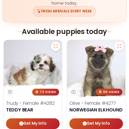
home today.
FRESH ARRIVALS EVERY WEEK
Available puppies today
73 VIEWS
66 VIEWS
Trudy - Female
#4282
Olive - Female
#4277
TEDDY BEAR
NORWEGIAN ELKHOUND
Get My Info
Get My Info