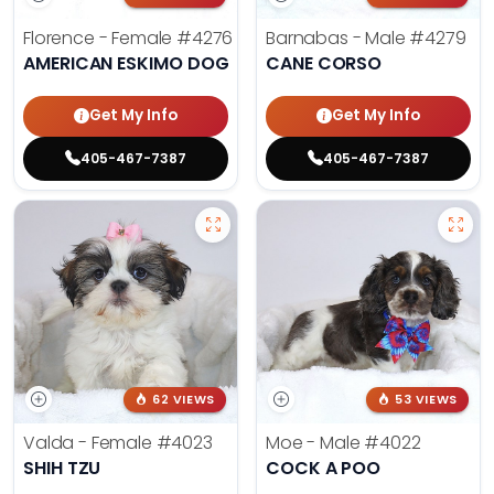
Florence - Female
#4276
Barnabas - Male
#4279
AMERICAN ESKIMO DOG
CANE CORSO
Get My Info
Get My Info
405-467-7387
405-467-7387
62 VIEWS
53 VIEWS
Valda - Female
#4023
Moe - Male
#4022
SHIH TZU
COCK A POO