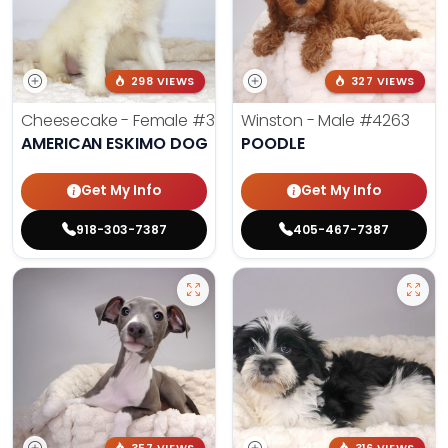
298 VIEWS
327 VIEWS
Cheesecake - Female
#3990
Winston - Male
#4263
AMERICAN ESKIMO DOG
POODLE
Get My Info
Get My Info
918-303-7387
405-467-7387