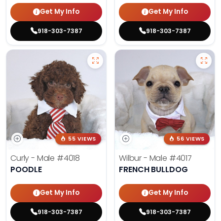
Get My Info
Get My Info
918-303-7387
918-303-7387
55 VIEWS
56 VIEWS
Curly - Male
#4018
Wilbur - Male
#4017
POODLE
FRENCH BULLDOG
Get My Info
Get My Info
918-303-7387
918-303-7387