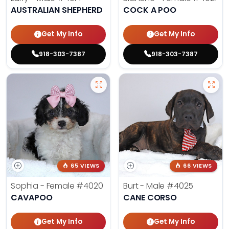
AUSTRALIAN SHEPHERD
COCK A POO
Get My Info
Get My Info
918-303-7387
918-303-7387
65 VIEWS
66 VIEWS
Sophia - Female
#4020
Burt - Male
#4025
CAVAPOO
CANE CORSO
Get My Info
Get My Info