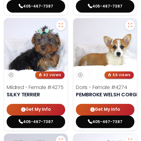
405-467-7387
405-467-7387
62 VIEWS
59 VIEWS
Mildred - Female
#4275
Doris - Female
#4274
SILKY TERRIER
PEMBROKE WELSH CORGI
Get My Info
Get My Info
405-467-7387
405-467-7387