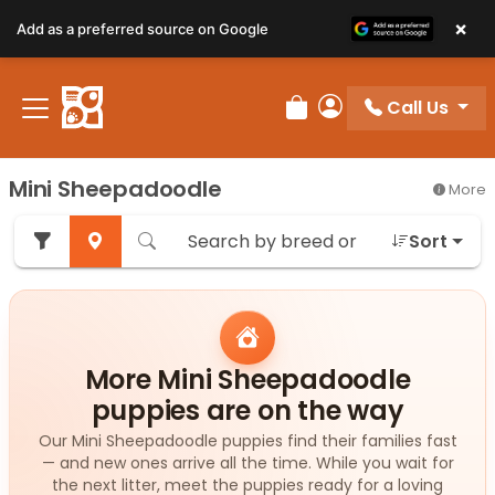
×
Add as a preferred source on Google
Call Us
Review Order
My Account
Mini Sheepadoodle
More
Sort
More Mini Sheepadoodle
puppies are on the way
Our Mini Sheepadoodle puppies find their families fast
— and new ones arrive all the time. While you wait for
the next litter, meet the puppies ready for a loving