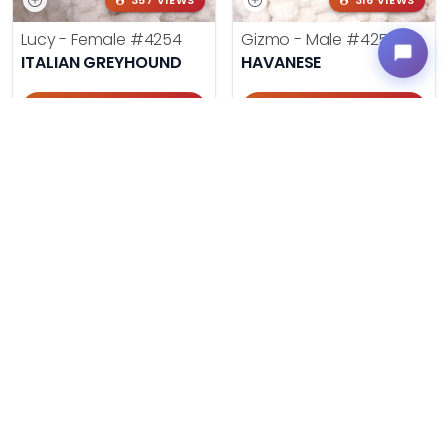
357 VIEWS
316 VIEWS
Lucy - Female
#4254
Gizmo - Male
#4252
ITALIAN GREYHOUND
HAVANESE
Get My Info
Get My Info
405-467-7387
405-467-7387
341 VIEWS
120 VIEWS
Neo - Male
#4251
Katie - Female
#4250
PEMBROKE WELSH CORGI
SHIH TZU