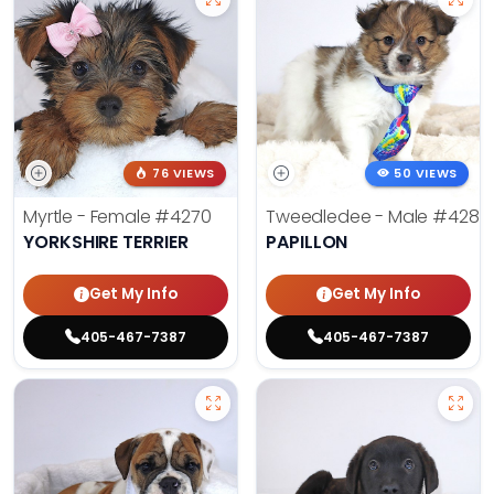
76 VIEWS
50 VIEWS
Myrtle - Female
#4270
Tweedledee - Male
#4285
YORKSHIRE TERRIER
PAPILLON
Get My Info
Get My Info
405-467-7387
405-467-7387