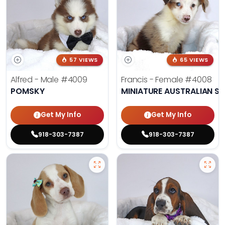
57 VIEWS
65 VIEWS
Alfred - Male
#4009
Francis - Female
#4008
POMSKY
MINIATURE AUSTRALIAN S
Get My Info
Get My Info
918-303-7387
918-303-7387