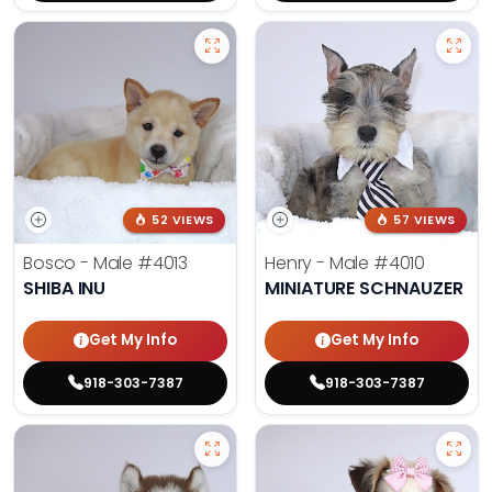
52 VIEWS
57 VIEWS
Bosco - Male
#4013
Henry - Male
#4010
SHIBA INU
MINIATURE SCHNAUZER
Get My Info
Get My Info
918-303-7387
918-303-7387