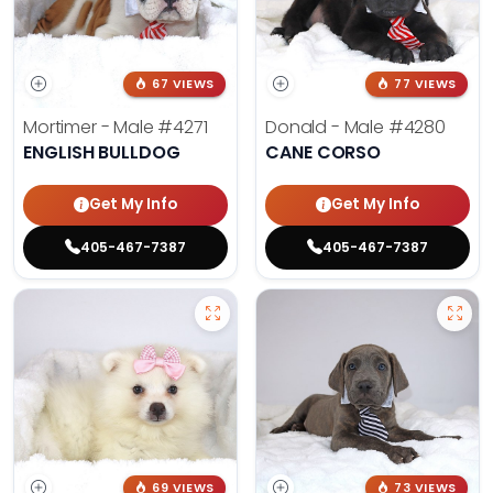
67 VIEWS
77 VIEWS
Mortimer - Male
#4271
Donald - Male
#4280
ENGLISH BULLDOG
CANE CORSO
Get My Info
Get My Info
405-467-7387
405-467-7387
69 VIEWS
73 VIEWS