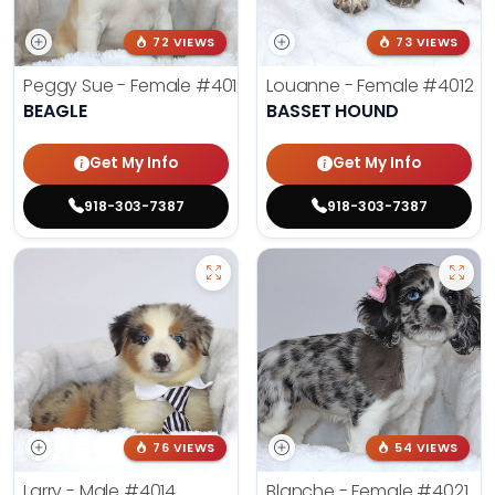
72 VIEWS
73 VIEWS
Peggy Sue - Female
#4019
Louanne - Female
#4012
BEAGLE
BASSET HOUND
Get My Info
Get My Info
918-303-7387
918-303-7387
76 VIEWS
54 VIEWS
Larry - Male
#4014
Blanche - Female
#4021