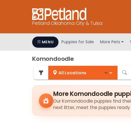
Petland Oklahoma City & Tulsa
Puppies for Sale
More Pets
MENU
Komondoodle
More Komondoodle puppie
Our Komondoodle puppies find their 
next litter, meet the puppies ready