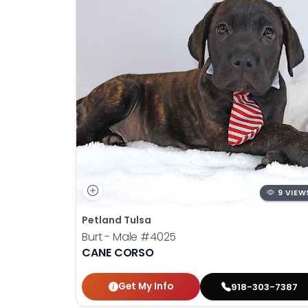
9 VIEW
Petland Tulsa
Burt - Male
#4025
CANE CORSO
Get My Info
918-303-7387