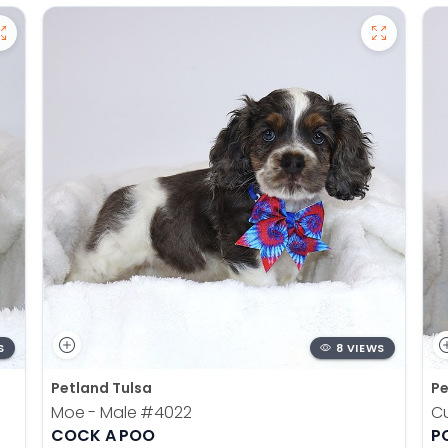
S
8 VIEWS
Petland Tulsa
Pe
Moe - Male
#4022
Cu
COCK A POO
P