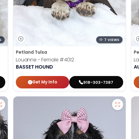
S
7 VIEWS
Petland Tulsa
Pe
Louanne - Female
#4012
La
BASSET HOUND
A
Get My Info
918-303-7387