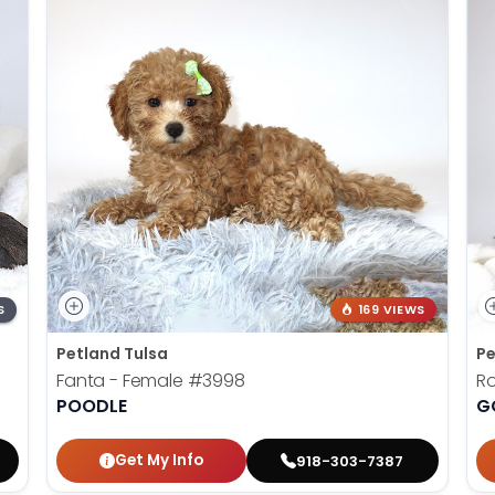
S
169 VIEWS
Petland Tulsa
Pe
Fanta - Female
#3998
Ro
POODLE
G
Get My Info
918-303-7387