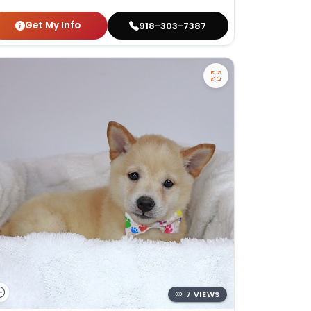
Get My Info
918-303-7387
7 VIEWS