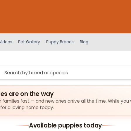
Videos
Pet Gallery
Puppy Breeds
Blog
s are on the way
families fast — and new ones arrive all the time. While you 
 for a loving home today.
Available puppies today