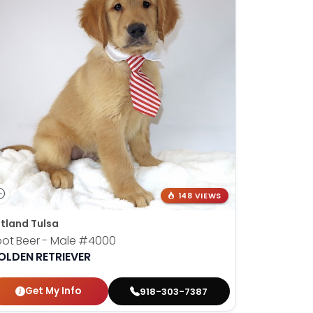
148 VIEWS
tland Tulsa
ot Beer - Male
#4000
OLDEN RETRIEVER
Get My Info
918-303-7387