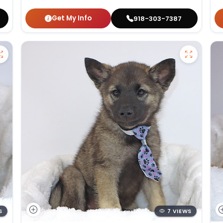
Get My Info
918-303-7387
S
7 VIEWS