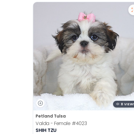
8 VIEW
Petland Tulsa
Valda - Female
#4023
SHIH TZU