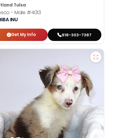
tland Tulsa
osco - Male
#4013
IBA INU
Get My Info
918-303-7387