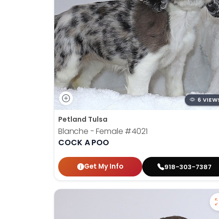
6 VIEW
Petland Tulsa
Blanche - Female
#4021
COCK A POO
Get My Info
918-303-7387