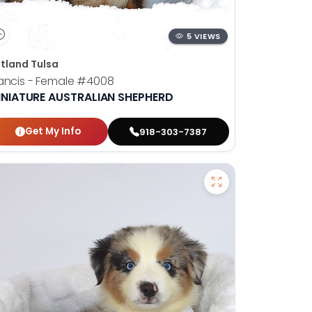
5 VIEWS
tland Tulsa
ancis - Female
#4008
INIATURE AUSTRALIAN SHEPHERD
Get My Info
918-303-7387