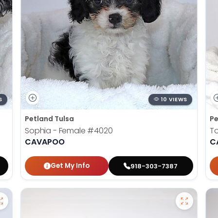
S
10 VIEWS
Petland Tulsa
Pe
Sophia - Female
#4020
To
CAVAPOO
C
Get My Info
918-303-7387