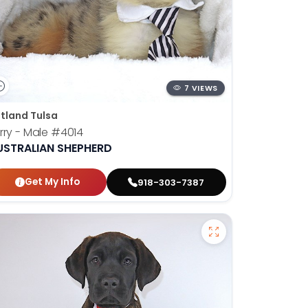
7 VIEWS
tland Tulsa
rry - Male
#4014
USTRALIAN SHEPHERD
Get My Info
918-303-7387