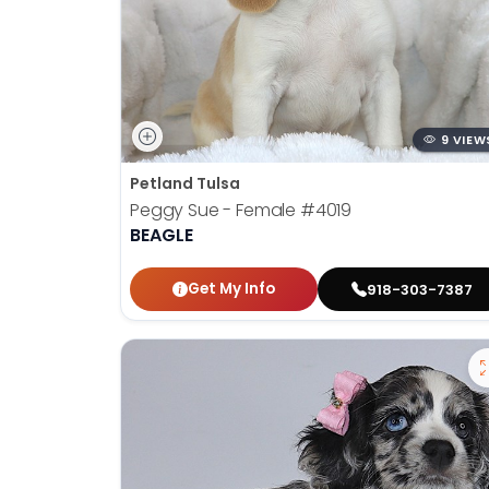
9 VIEW
Petland Tulsa
Peggy Sue - Female
#4019
BEAGLE
Get My Info
918-303-7387