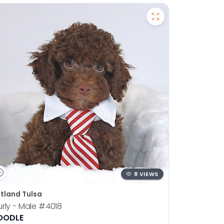
8 VIEWS
tland Tulsa
rly - Male
#4018
OODLE