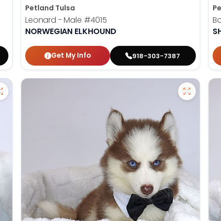
Petland Tulsa
Pe
Leonard - Male
#4015
B
NORWEGIAN ELKHOUND
SH
Get My Info
918-303-7387