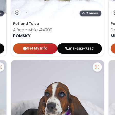
S
7 VIEWS
Petland Tulsa
Pe
Alfred - Male
#4009
Fr
POMSKY
M
Get My Info
918-303-7387