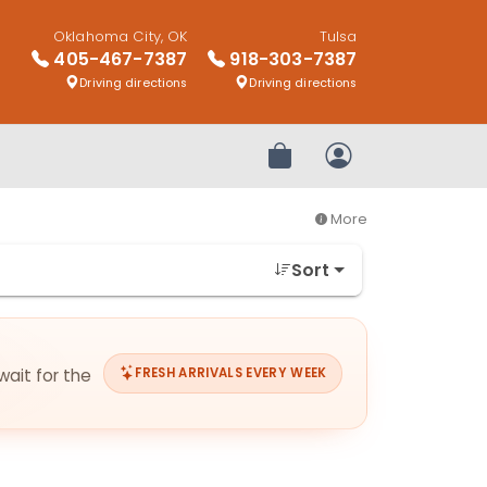
Oklahoma City, OK
Tulsa
405-467-7387
918-303-7387
Driving directions
Driving directions
Review Order
My Account
More
Sort
wait for the
FRESH ARRIVALS EVERY WEEK