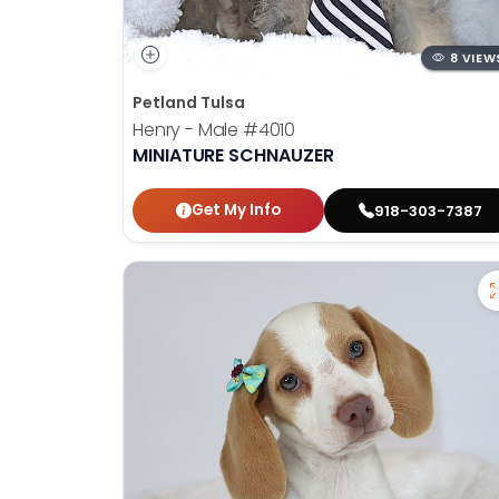
8 VIEW
Petland Tulsa
Henry - Male
#4010
MINIATURE SCHNAUZER
Get My Info
918-303-7387