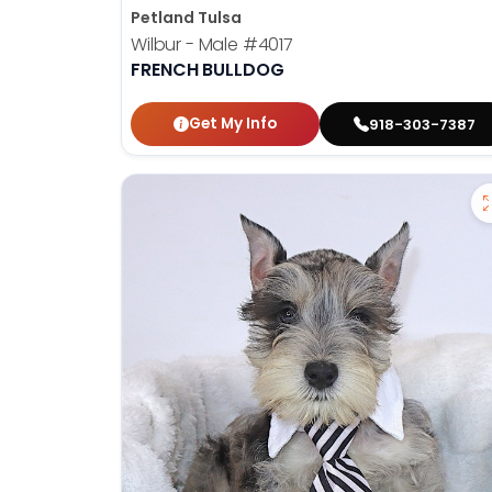
Petland Tulsa
Wilbur - Male
#4017
FRENCH BULLDOG
Get My Info
918-303-7387