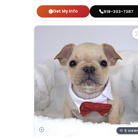
Get My Info
918-303-7387
5 VIEW