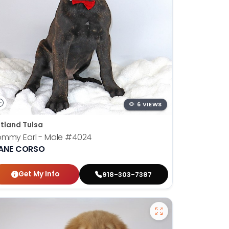
6 VIEWS
tland Tulsa
mmy Earl - Male
#4024
ANE CORSO
Get My Info
918-303-7387