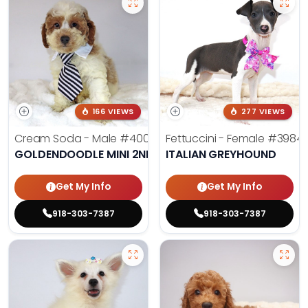
166 VIEWS
277 VIEWS
Cream Soda - Male
#4003
Fettuccini - Female
#3984
GOLDENDOODLE MINI 2ND GEN
ITALIAN GREYHOUND
Get My Info
Get My Info
918-303-7387
918-303-7387