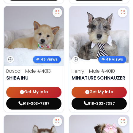
45 VIEWS
49 VIEWS
Bosco - Male
#4013
Henry - Male
#4010
SHIBA INU
MINIATURE SCHNAUZER
Get My Info
Get My Info
918-303-7387
918-303-7387