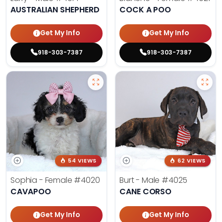
AUSTRALIAN SHEPHERD
COCK A POO
Get My Info
Get My Info
918-303-7387
918-303-7387
54 VIEWS
62 VIEWS
Sophia - Female
#4020
Burt - Male
#4025
CAVAPOO
CANE CORSO
Get My Info
Get My Info