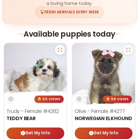
a loving home today.
FRESH ARRIVALS EVERY WEEK
Available puppies today
60 VIEWS
58 VIEWS
Trudy - Female
#4282
Olive - Female
#4277
TEDDY BEAR
NORWEGIAN ELKHOUND
Get My Info
Get My Info