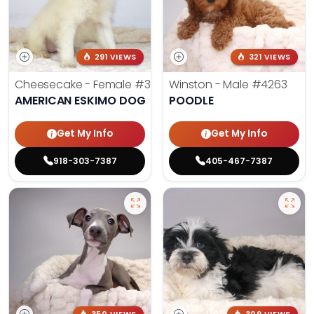
291 VIEWS
321 VIEWS
Cheesecake - Female
#3990
Winston - Male
#4263
AMERICAN ESKIMO DOG
POODLE
Get My Info
Get My Info
918-303-7387
405-467-7387