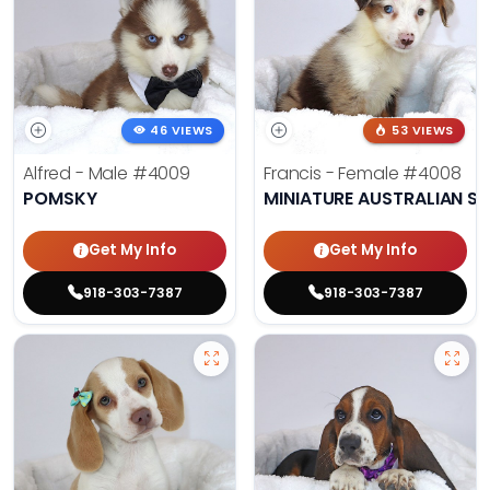
46 VIEWS
53 VIEWS
Alfred - Male
#4009
Francis - Female
#4008
POMSKY
MINIATURE AUSTRALIAN S
Get My Info
Get My Info
918-303-7387
918-303-7387