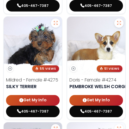
405-467-7387
405-467-7387
55 VIEWS
51 VIEWS
Mildred - Female
#4275
Doris - Female
#4274
SILKY TERRIER
PEMBROKE WELSH CORGI
Get My Info
Get My Info
405-467-7387
405-467-7387