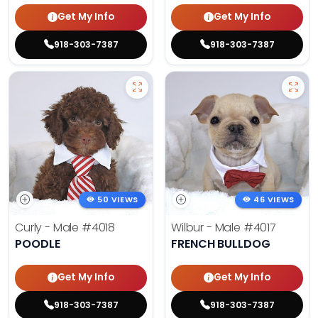
Get My Info
Get My Info
918-303-7387
918-303-7387
50 VIEWS
46 VIEWS
Curly - Male
#4018
Wilbur - Male
#4017
POODLE
FRENCH BULLDOG
Get My Info
Get My Info
918-303-7387
918-303-7387