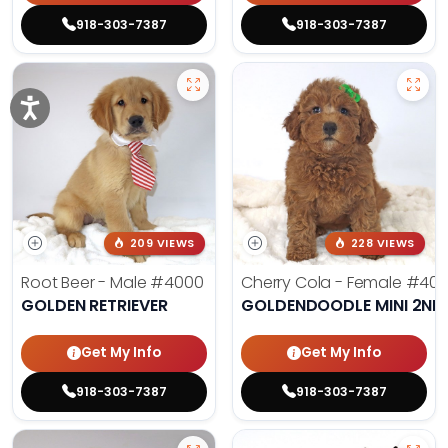
918-303-7387
918-303-7387
209 VIEWS
228 VIEWS
Root Beer - Male
#4000
Cherry Cola - Female
#400
GOLDEN RETRIEVER
GOLDENDOODLE MINI 2ND
Get My Info
Get My Info
918-303-7387
918-303-7387