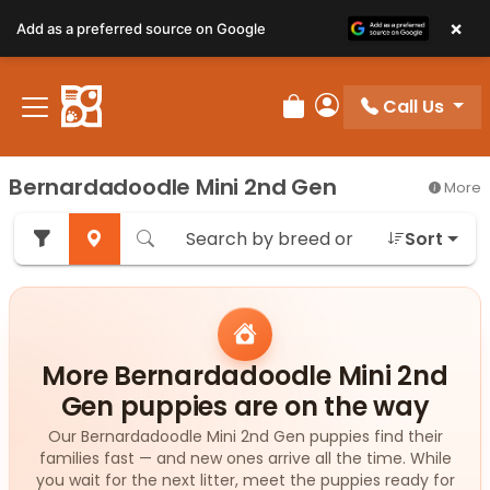
×
Add as a preferred source on Google
Call Us
Review Order
My Account
Bernardadoodle Mini 2nd Gen
More
Sort
More Bernardadoodle Mini 2nd
Gen puppies are on the way
Our Bernardadoodle Mini 2nd Gen puppies find their
families fast — and new ones arrive all the time. While
you wait for the next litter, meet the puppies ready for