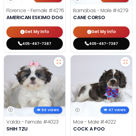
Florence - Female
#4276
Barnabas - Male
#4279
AMERICAN ESKIMO DOG
CANE CORSO
Get My Info
Get My Info
405-467-7387
405-467-7387
50 VIEWS
47 VIEWS
Valda - Female
#4023
Moe - Male
#4022
SHIH TZU
COCK A POO