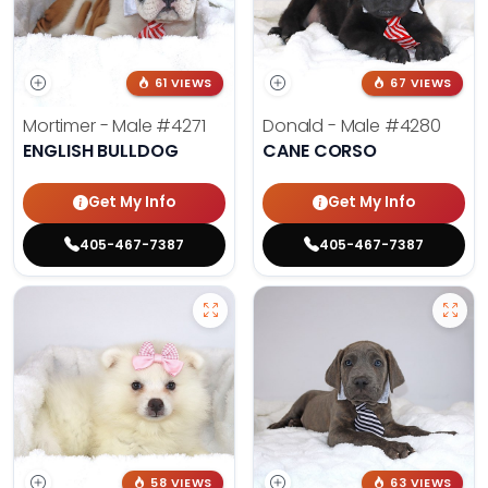
61 VIEWS
67 VIEWS
Mortimer - Male
#4271
Donald - Male
#4280
ENGLISH BULLDOG
CANE CORSO
Get My Info
Get My Info
405-467-7387
405-467-7387
58 VIEWS
63 VIEWS