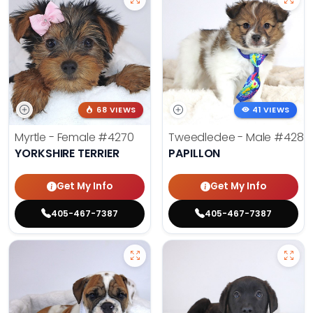
68 VIEWS
41 VIEWS
Myrtle - Female
#4270
Tweedledee - Male
#4285
YORKSHIRE TERRIER
PAPILLON
Get My Info
Get My Info
405-467-7387
405-467-7387