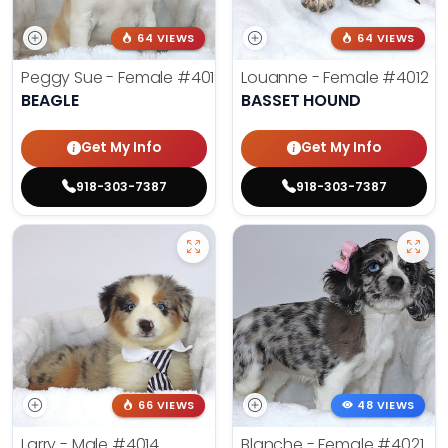
64 VIEWS
64 VIEWS
Peggy Sue - Female
#4019
Louanne - Female
#4012
BEAGLE
BASSET HOUND
Get My Info
Get My Info
918-303-7387
918-303-7387
66 VIEWS
48 VIEWS
Larry - Male
#4014
Blanche - Female
#4021