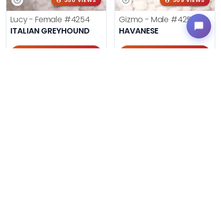
350 VIEWS
309 VIEWS
Lucy - Female
#4254
Gizmo - Male
#4252
ITALIAN GREYHOUND
HAVANESE
Get My Info
Get My Info
405-467-7387
405-467-7387
335 VIEWS
114 VIEWS
Neo - Male
#4251
Katie - Female
#4250
PEMBROKE WELSH CORGI
SHIH TZU