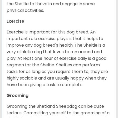
the Sheltie to thrive in and engage in some
physical activities.
Exercise
Exercise is important for this dog breed. An
important role exercise plays is that it helps to
improve any dog breed's health. The Sheltie is a
very athletic dog that loves to run around and
play. At least one hour of exercise daily is a good
regimen for the Sheltie. Shelties can perform
tasks for as long as you require them to, they are
highly sociable and are usually happy when they
have been giving a task to complete.
Grooming
Grooming the Shetland Sheepdog can be quite
tedious. Committing yourself to the grooming of a