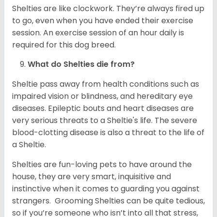
Shelties are like clockwork. They’re always fired up
to go, even when you have ended their exercise
session. An exercise session of an hour daily is
required for this dog breed.
What do Shelties die from?
Sheltie pass away from health conditions such as
impaired vision or blindness, and hereditary eye
diseases. Epileptic bouts and heart diseases are
very serious threats to a Sheltie's life. The severe
blood-clotting disease is also a threat to the life of
a Sheltie.
Shelties are fun-loving pets to have around the
house, they are very smart, inquisitive and
instinctive when it comes to guarding you against
strangers. Grooming Shelties can be quite tedious,
so if you’re someone who isn’t into all that stress,