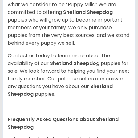
what we consider to be “Puppy Mills.” We are
committed to offering
Shetland Sheepdog
puppies who will grow up to become important
members of your family. We only purchase
puppies from the very best sources, and we stand
behind every puppy we sell.
Contact us today to learn more about the
availability of our
Shetland Sheepdog
puppies for
sale. We look forward to helping you find your next
family member. Our pet counselors can answer
any questions you have about our
Shetland
Sheepdog
puppies.
Frequently Asked Questions about Shetland
Sheepdog