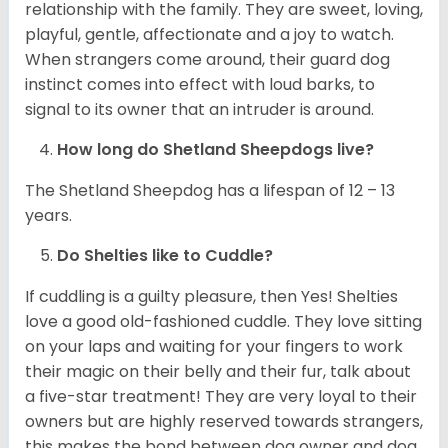
relationship with the family. They are sweet, loving,
playful, gentle, affectionate and a joy to watch.
When strangers come around, their guard dog
instinct comes into effect with loud barks, to
signal to its owner that an intruder is around.
How long do Shetland Sheepdogs live?
The Shetland Sheepdog has a lifespan of 12 – 13
years.
Do Shelties like to Cuddle?
If cuddling is a guilty pleasure, then Yes! Shelties
love a good old-fashioned cuddle. They love sitting
on your laps and waiting for your fingers to work
their magic on their belly and their fur, talk about
a five-star treatment! They are very loyal to their
owners but are highly reserved towards strangers,
this makes the bond between dog owner and dog,