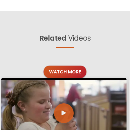
Related
Videos
WATCH MORE