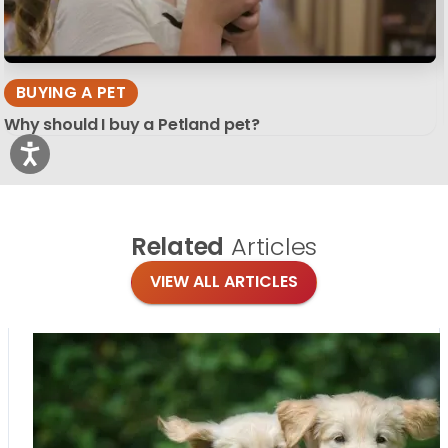
BUYING A PET
Why should I buy a Petland pet?
Related
Articles
VIEW ALL ARTICLES