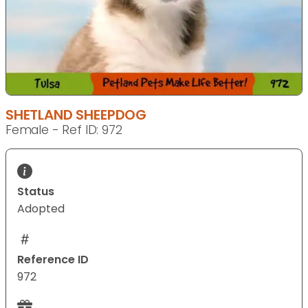
SHETLAND SHEEPDOG
Female - Ref ID: 972
Status
Adopted
Reference ID
972