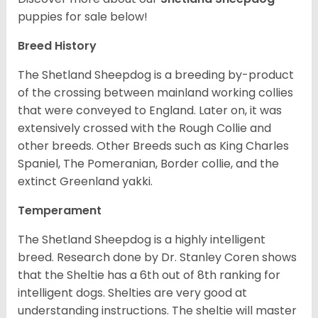
puppies for sale below!
Breed History
The Shetland Sheepdog is a breeding by-product
of the crossing between mainland working collies
that were conveyed to England. Later on, it was
extensively crossed with the Rough Collie and
other breeds. Other Breeds such as King Charles
Spaniel, The Pomeranian, Border collie, and the
extinct Greenland yakki.
Temperament
The Shetland Sheepdog is a highly intelligent
breed. Research done by Dr. Stanley Coren shows
that the Sheltie has a 6th out of 8th ranking for
intelligent dogs. Shelties are very good at
understanding instructions. The sheltie will master