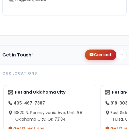
Get in Touch!
Contact
OUR LOCATIONS
Petland Oklahoma City
Petland
405-467-7387
918-303
13820 N. Pennsylvania Ave. Unit #8
East Side
Oklahoma City, OK 73134
Tulsa, O
Get Directions
Get Dire