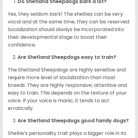
Do Shetland Sheepdogs bark a lot?
Yes, they seldom bark! The shelties can be very
vocal and at the same time, they can be reserved.
Socialization should always be incorporated into
their developmental stage to boost their
confidence.
Are Shetland Sheepdogs easy to train?
The Shetland Sheepdogs are highly sensitive and
require more level of socialization than most
breeds. They are highly responsive, attentive and
easy to train. This depends on the texture of your
voice. If your voice is manic, it tends to act
erratically.
Are Shetland Sheepdogs good family dogs?
Sheltie’s personality trait plays a bigger role in its