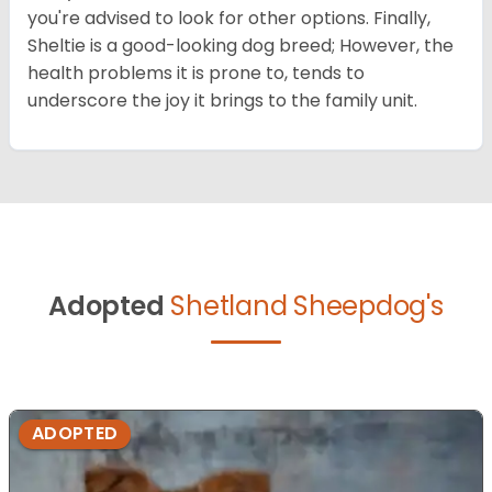
you're advised to look for other options. Finally,
Sheltie is a good-looking dog breed; However, the
health problems it is prone to, tends to
underscore the joy it brings to the family unit.
Adopted
Shetland Sheepdog's
ADOPTED