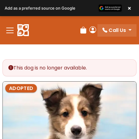
×
Add as a preferred source on Google
Call Us
Review Order
My Account
This dog is no longer available.
ADOPTED