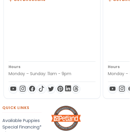
Hours
Hours
Monday – Sunday: 11am - 9pm
Monday – S
QUICK LINKS
Available Puppies
Special Financing*