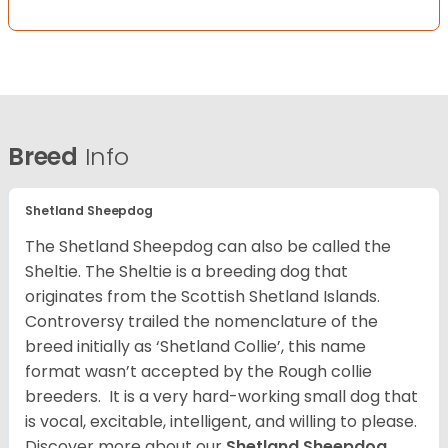
Breed
Info
Shetland Sheepdog
The Shetland Sheepdog can also be called the
Sheltie. The Sheltie is a breeding dog that
originates from the Scottish Shetland Islands.
Controversy trailed the nomenclature of the
breed initially as ‘Shetland Collie’, this name
format wasn’t accepted by the Rough collie
breeders. It is a very hard-working small dog that
is vocal, excitable, intelligent, and willing to please.
Discover more about our
Shetland Sheepdog