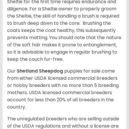
Sheltie for the first time requires endurance and
diligence. For a Sheltie owner to properly groom
the Sheltie, the skill of handling a brush is required
to brush deep down to the core. Brushing the
coats keeps the coat healthy, this subsequently
prevents matting. You should note that the nature
of the soft hair makes it prone to entanglement,
so it is advisable to engage in regular brushing to
keep the couch fur-free.
Our
Shetland Sheepdog
puppies for sale come
from either USDA licensed commercial breeders
or hobby breeders with no more than 5 breeding
mothers. USDA licensed commercial breeders
account for less than 20% of all breeders in the
country.
The unregulated breeders who are selling outside
of the USDA regulations and without a license are