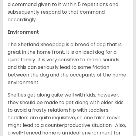
a command given to it within 5 repetitions and
subsequently respond to that command
accordingly.
Environment
The Shetland Sheepdog is a breed of dog that is
great in the home front. It is an ideal dog for a
quiet family. It is very sensitive to manic sounds
and this can seriously lead to some friction
between the dog and the occupants of the home
environment.
Shelties get along quite well with kids; however,
they should be made to get along with older kids
to avoid a frosty relationship with toddlers.
Toddlers are quite inquisitive, so one false move
might lead to a counterproductive situation. Also,
a well-fenced home is an ideal environment for