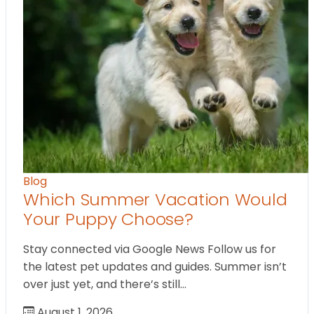
Blog
Which Summer Vacation Would
Your Puppy Choose?
Stay connected via Google News Follow us for
the latest pet updates and guides. Summer isn’t
over just yet, and there’s still…
August 1, 2026