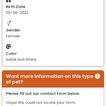
Birth Date
05-06-2022
Gender
Female
Color
Sable and White
Want more information on this type
of pet?
Please fill out our contact form below.
Oops! We could not locate your form.