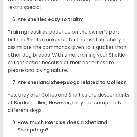
“extra special.”
Are Shelties easy to train?
Training requires patience on the owner’s part,
but the Sheltie makes up for that with its ability to
assimilate the commands given to it quicker than
other dog breeds. With time, training your Sheltie
will get easier because of their eagerness to
please and loving nature.
Are Shetland Sheepdogs related to Collies?
Yes, they are! Collies and Shelties are descendants
of Border collies; However, they are completely
different dogs.
How much Exercise does a Shetland
Sheepdogs?