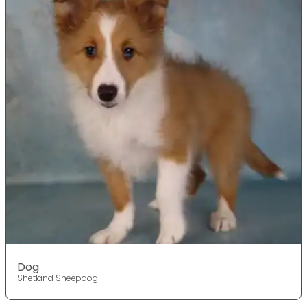
Dog
Shetland Sheepdog