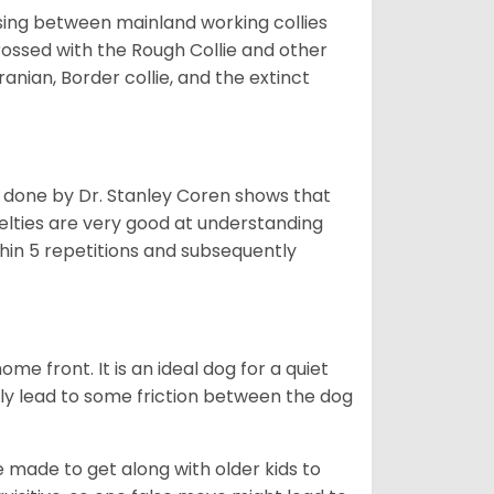
sing between mainland working collies
rossed with the Rough Collie and other
nian, Border collie, and the extinct
h done by Dr. Stanley Coren shows that
Shelties are very good at understanding
thin 5 repetitions and subsequently
me front. It is an ideal dog for a quiet
usly lead to some friction between the dog
e made to get along with older kids to