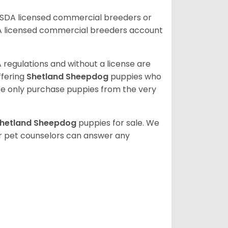
USDA licensed commercial breeders or
A licensed commercial breeders account
 regulations and without a license are
ffering
Shetland Sheepdog
puppies who
e only purchase puppies from the very
hetland Sheepdog
puppies for sale. We
ur pet counselors can answer any