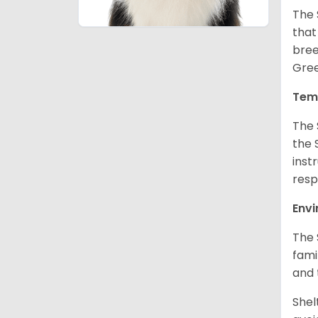
The 
that
bree
Gree
Tem
The 
the 
inst
resp
Env
The 
fami
and 
Shel