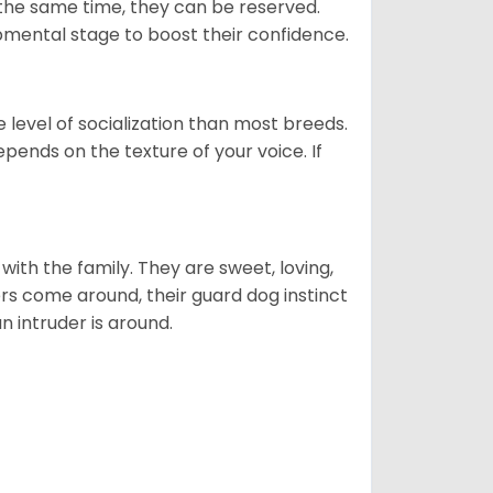
 the same time, they can be reserved.
opmental stage to boost their confidence.
level of socialization than most breeds.
epends on the texture of your voice. If
p with the family. They are sweet, loving,
ers come around, their guard dog instinct
an intruder is around.