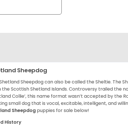
tland Sheepdog
Shetland Sheepdog can also be called the Sheltie. The She
 the Scottish Shetland Islands. Controversy trailed the no
tland Collie’, this name format wasn’t accepted by the Rou
ing small dog that is vocal, excitable, intelligent, and will
tland Sheepdog
puppies for sale below!
d History