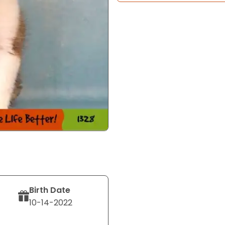
Birth Date
10-14-2022