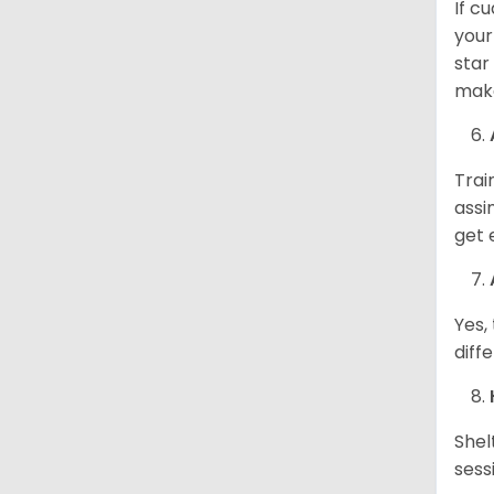
If c
your
star
make
Trai
assi
get 
Yes,
diff
Shel
sess