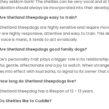
 they seldom bark! The shelties can be very vocal and at
alization should always be incorporated into their devel
Are Shetland Sheepdogs easy to train?
Shetland Sheepdogs are highly sensitive and require more 
 are highly responsive, attentive and easy to train. This d
 voice is manic, it tends to act erratically.
Are Shetland Sheepdogs good family dogs?
tie’s personality trait plays a bigger role in its relationshi
ful, gentle, affectionate and a joy to watch. When strang
s into effect with loud barks, to signal to its owner that 
How long do Shetland Sheepdogs live?
Shetland Sheepdog has a lifespan of 12 – 13 years.
Do Shelties like to Cuddle?