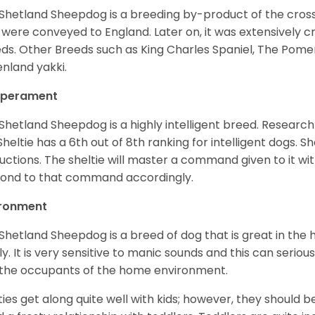
Shetland Sheepdog is a breeding by-product of the cros
 were conveyed to England. Later on, it was extensively c
ds. Other Breeds such as King Charles Spaniel, The Pomera
nland yakki.
perament
Shetland Sheepdog is a highly intelligent breed. Researc
Sheltie has a 6th out of 8th ranking for intelligent dogs. 
ructions. The sheltie will master a command given to it wi
ond to that command accordingly.
ironment
Shetland Sheepdog is a breed of dog that is great in the ho
ly. It is very sensitive to manic sounds and this can serio
the occupants of the home environment.
ties get along quite well with kids; however, they should b