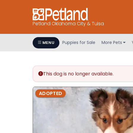
Petland Oklahoma City & Tulsa
Puppies for Sale
More Pets
MENU
This dog is no longer available.
ADOPTED