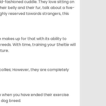
 old-fashioned cuddle. They love sitting on
eir belly and their fur, talk about a five-
ighly reserved towards strangers, this
”
 makes up for that with its ability to
eds. With time, training your Sheltie will
ature.
 collies; However, they are completely
ven when you have ended their exercise
is dog breed.