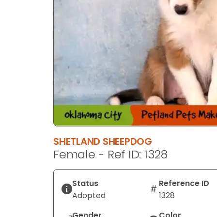
SHETLAND SHEEPDOG
Female - Ref ID: 1328
Status
Reference ID
Adopted
1328
Gender
Color