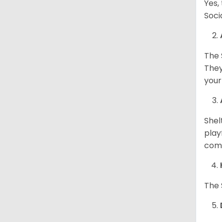
Yes,
Soci
The 
They
your
Shel
play
come
The 