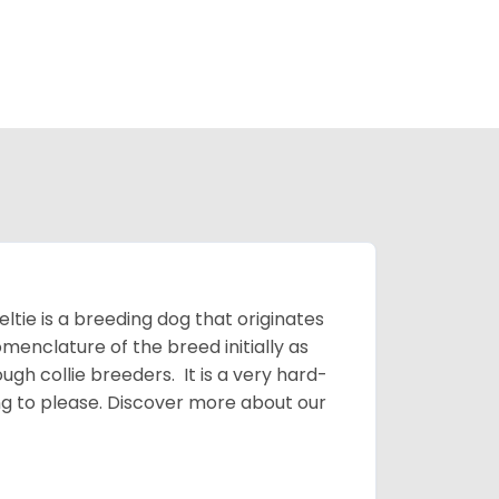
ltie is a breeding dog that originates
menclature of the breed initially as
gh collie breeders. It is a very hard-
ing to please.
Discover more about our