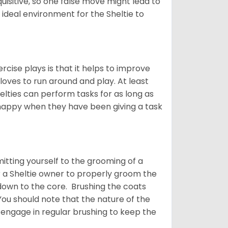
quisitive, so one false move might lead to
 ideal environment for the Sheltie to
rcise plays is that it helps to improve
 loves to run around and play. At least
helties can perform tasks for as long as
y happy when they have been giving a task
tting yourself to the grooming of a
or a Sheltie owner to properly groom the
p down to the core. Brushing the coats
You should note that the nature of the
o engage in regular brushing to keep the