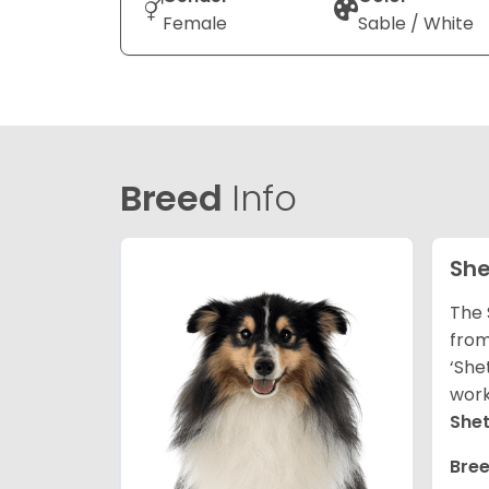
Female
Sable / White
Breed
Info
She
The 
from
‘She
work
She
Bree