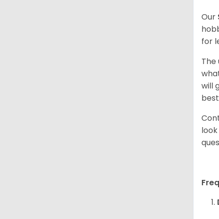
Our
hobb
for 
The 
what
will
best
Cont
look
ques
Fre