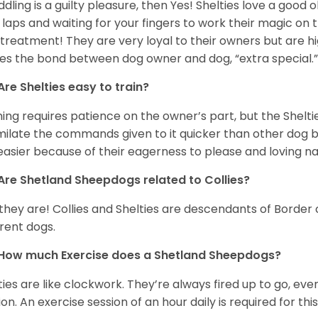
uddling is a guilty pleasure, then Yes! Shelties love a good
 laps and waiting for your fingers to work their magic on th
 treatment! They are very loyal to their owners but are h
s the bond between dog owner and dog, “extra special.
Are Shelties easy to train?
ning requires patience on the owner’s part, but the Sheltie
milate the commands given to it quicker than other dog bre
easier because of their eagerness to please and loving n
Are Shetland Sheepdogs related to Collies?
 they are! Collies and Shelties are descendants of Border
erent dogs.
How much Exercise does a Shetland Sheepdogs?
ties are like clockwork. They’re always fired up to go, e
ion. An exercise session of an hour daily is required for th