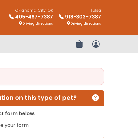
Oklahoma City, OK
Tulsa
405-467-7387
918-303-7387
Driving directions
Driving directions
Review Order
My Account
ion on this type of pet?
act form below.
e your form.