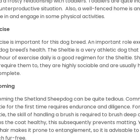
d a frosty relationship with toddlers. Toddlers are quite in
unterproductive situation. Also, a well-fenced home is an
ve in and engage in some physical activities.
cise
cise is important for this dog breed. An important role exe
dog breed's health. The Sheltie is a very athletic dog that
hour of exercise daily is a good regimen for the Sheltie. S
require them to, they are highly sociable and are usuall
complete.
oming
ming the Shetland Sheepdog can be quite tedious. Commi
tie for the first time requires endurance and diligence. F
tie, the skill of handling a brush is required to brush dee
s the coat healthy, this subsequently prevents matting. 
 hair makes it prone to entanglement, so it is advisable t
h fur-free.