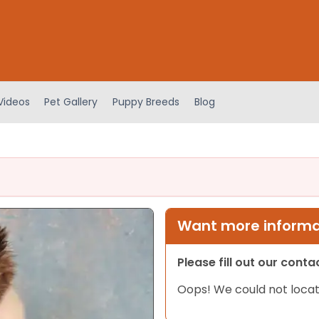
Videos
Pet Gallery
Puppy Breeds
Blog
Want more informat
Please fill out our cont
Oops! We could not locat