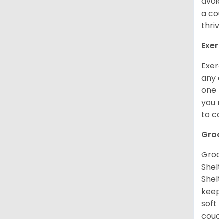
avoi
a co
thri
Exer
Exer
any 
one 
you 
to 
Gro
Groo
Shel
Shel
keep
soft
couc