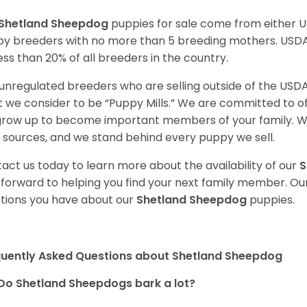
Shetland Sheepdog
puppies for sale come from either 
y breeders with no more than 5 breeding mothers. USD
less than 20% of all breeders in the country.
unregulated breeders who are selling outside of the USDA
 we consider to be “Puppy Mills.” We are committed to o
 grow up to become important members of your family. W
 sources, and we stand behind every puppy we sell.
act us today to learn more about the availability of our
S
 forward to helping you find your next family member. O
tions you have about our
Shetland Sheepdog
puppies.
quently Asked Questions about Shetland Sheepdog
Do Shetland Sheepdogs bark a lot?