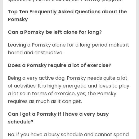
Top Ten Frequently Asked Questions about the
Pomsky
Can a Pomsky be left alone for long?
Leaving a Pomsky alone for a long period makes it
bored and destructive.
Does a Pomsky require a lot of exercise?
Being a very active dog, Pomsky needs quite a lot
of activities. It is highly energetic and loves to play
a lot so in terms of exercise, yes; the Pomsky
requires as much as it can get.
Can I get a Pomsky if I have a very busy
schedule?
No. if you have a busy schedule and cannot spend