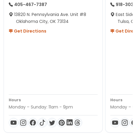
405-467-7387
918-303
13820 N. Pennsylvania Ave. Unit #8
East Side
Oklahoma City, OK 73134
Tulsa, O
Get Directions
Get Dire
Hours
Hours
Monday – Sunday: 11am - 9pm
Monday – S