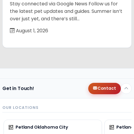
Stay connected via Google News Follow us for
the latest pet updates and guides. Summer isn’t
over just yet, and there’s still…
August 1, 2026
Get in Touch!
Contact
OUR LOCATIONS
Petland Oklahoma City
Petland