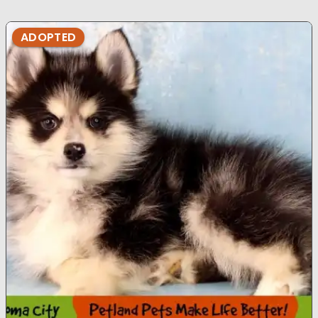
ADOPTED