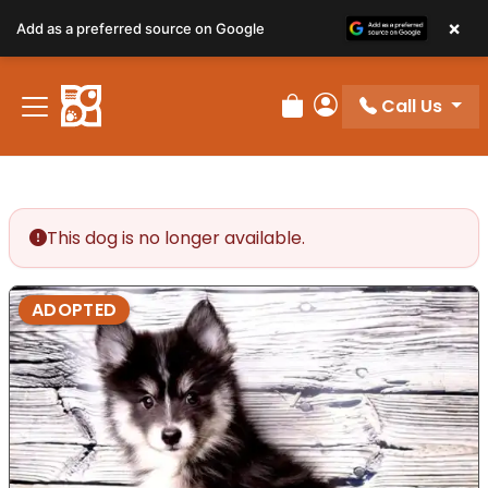
×
Add as a preferred source on Google
Call Us
Review Order
My Account
This dog is no longer available.
ADOPTED