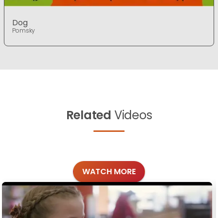
Dog
Pomsky
Related
Videos
WATCH MORE