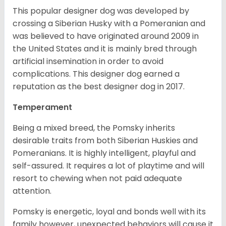
This popular designer dog was developed by
crossing a Siberian Husky with a Pomeranian and
was believed to have originated around 2009 in
the United States and it is mainly bred through
artificial insemination in order to avoid
complications. This designer dog earned a
reputation as the best designer dog in 2017.
Temperament
Being a mixed breed, the Pomsky inherits
desirable traits from both Siberian Huskies and
Pomeranians. It is highly intelligent, playful and
self-assured. It requires a lot of playtime and will
resort to chewing when not paid adequate
attention.
Pomsky is energetic, loyal and bonds well with its
family however, unexpected behaviors will cause it