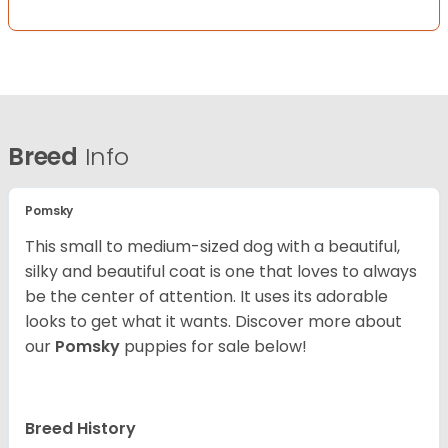
Breed
Info
Pomsky
This small to medium-sized dog with a beautiful,
silky and beautiful coat is one that loves to always
be the center of attention. It uses its adorable
looks to get what it wants. Discover more about
our
Pomsky
puppies for sale below!
Breed History