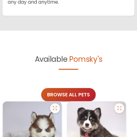
any day and anytime.
Available
Pomsky's
BROWSE ALL PETS