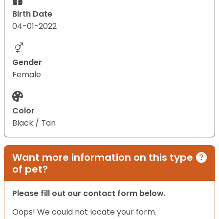
Birth Date
04-01-2022
Gender
Female
Color
Black / Tan
Want more information on this type
of pet?
Please fill out our contact form below.
Oops! We could not locate your form.