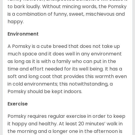
to bark loudly. Without mincing words, the Pomsky
is a combination of funny, sweet, mischievous and
happy.
Environment
A Pomsky is a cute breed that does not take up
much space and it does well in any environment
as long as it is with a family who can put in the
time and effort needed for its well being. It has a
soft and long coat that provides this warmth even
in cold environments; this notwithstanding, a
Pomsky should be kept indoors.
Exercise
Pomsky requires regular exercise in order to keep
it happy and healthy. At least 20 minutes’ walk in
the morning and a longer one in the afternoon is