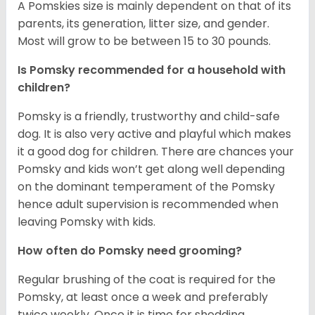
A Pomskies size is mainly dependent on that of its
parents, its generation, litter size, and gender.
Most will grow to be between 15 to 30 pounds.
Is Pomsky recommended for a household with
children?
Pomsky is a friendly, trustworthy and child-safe
dog. It is also very active and playful which makes
it a good dog for children. There are chances your
Pomsky and kids won’t get along well depending
on the dominant temperament of the Pomsky
hence adult supervision is recommended when
leaving Pomsky with kids.
How often do Pomsky need grooming?
Regular brushing of the coat is required for the
Pomsky, at least once a week and preferably
twice weekly. Once it is time for shedding,