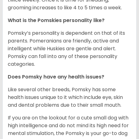
grooming increases to like 4 to 5 times a week.
What is the Pomskies personality like?
Pomsky’s personality is dependent on that of its
parents. Pomeranians are friendly, active and
intelligent while Huskies are gentle and alert.
Pomsky can fall into any of these personality
categories.
Does Pomsky have any health issues?
Like several other breeds, Pomsky has some
health issues unique to it which include eye, skin
and dental problems due to their small mouth.
If you are on the lookout for a cute small dog with
high intelligence and do not mind its high need for
mental stimulation, the Pomsky is your go-to dog