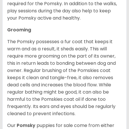
required for the Pomsky. In addition to the walks,
play sessions during the day also help to keep
your Pomsky active and healthy.
Grooming
The Pomsky possesses a fur coat that keeps it
warm and as a result, it sheds easily. This will
require more grooming on the part of its owner,
this in return leads to bonding between dog and
owner. Regular brushing of the Pomskies coat
keeps it clean and tangle-free, it also removes
dead cells and increases the blood flow. While
regular bathing might be good, it can also be
harmful to the Pomskies coat oil if done too
frequently. Its ears and eyes should be regularly
cleaned to prevent infections.
Our
Pomsky
puppies for sale come from either