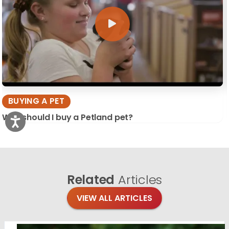
BUYING A PET
Why should I buy a Petland pet?
Related
Articles
VIEW ALL ARTICLES