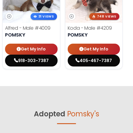
31 VIEWS
748 VIEWS
Alfred - Male
#4009
Koda - Male
#4209
POMSKY
POMSKY
Get My Info
Get My Info
918-303-7387
405-467-7387
Adopted
Pomsky's