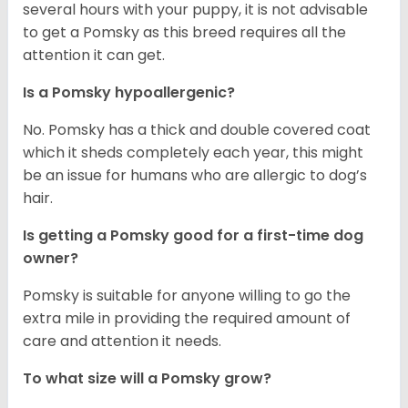
several hours with your puppy, it is not advisable
to get a Pomsky as this breed requires all the
attention it can get.
Is a Pomsky hypoallergenic?
No. Pomsky has a thick and double covered coat
which it sheds completely each year, this might
be an issue for humans who are allergic to dog’s
hair.
Is getting a Pomsky good for a first-time dog
owner?
Pomsky is suitable for anyone willing to go the
extra mile in providing the required amount of
care and attention it needs.
To what size will a Pomsky grow?