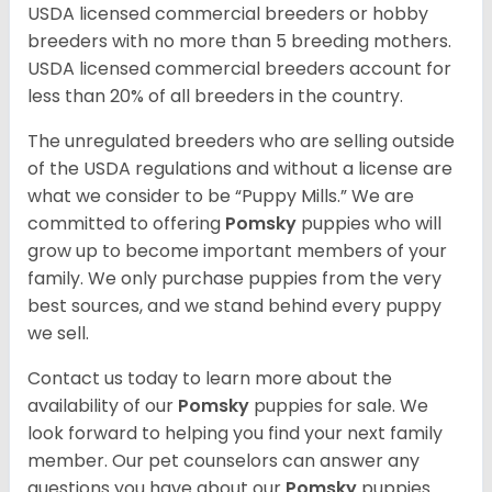
USDA licensed commercial breeders or hobby
breeders with no more than 5 breeding mothers.
USDA licensed commercial breeders account for
less than 20% of all breeders in the country.
The unregulated breeders who are selling outside
of the USDA regulations and without a license are
what we consider to be “Puppy Mills.” We are
committed to offering
Pomsky
puppies who will
grow up to become important members of your
family. We only purchase puppies from the very
best sources, and we stand behind every puppy
we sell.
Contact us today to learn more about the
availability of our
Pomsky
puppies for sale. We
look forward to helping you find your next family
member. Our pet counselors can answer any
questions you have about our
Pomsky
puppies.