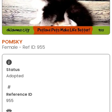
POMSKY
Female - Ref ID: 955
Status
Adopted
Reference ID
955