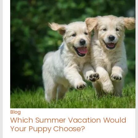
Blog
Which Summer Vacation Would
Your Puppy Choose?