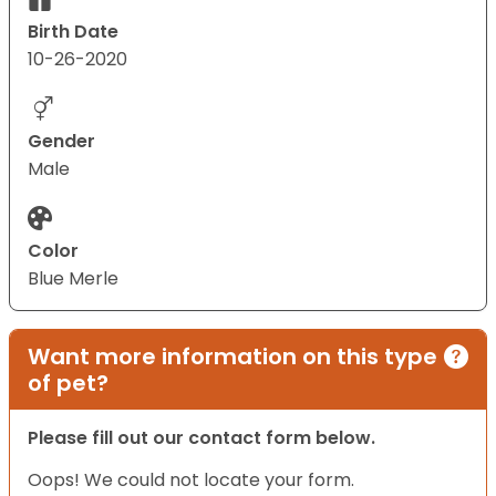
Birth Date
10-26-2020
Gender
Male
Color
Blue Merle
Want more information on this type
of pet?
Please fill out our contact form below.
Oops! We could not locate your form.