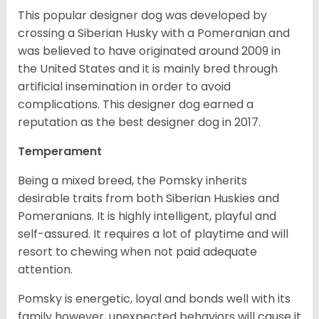
This popular designer dog was developed by
crossing a Siberian Husky with a Pomeranian and
was believed to have originated around 2009 in
the United States and it is mainly bred through
artificial insemination in order to avoid
complications. This designer dog earned a
reputation as the best designer dog in 2017.
Temperament
Being a mixed breed, the Pomsky inherits
desirable traits from both Siberian Huskies and
Pomeranians. It is highly intelligent, playful and
self-assured. It requires a lot of playtime and will
resort to chewing when not paid adequate
attention.
Pomsky is energetic, loyal and bonds well with its
family however, unexpected behaviors will cause it