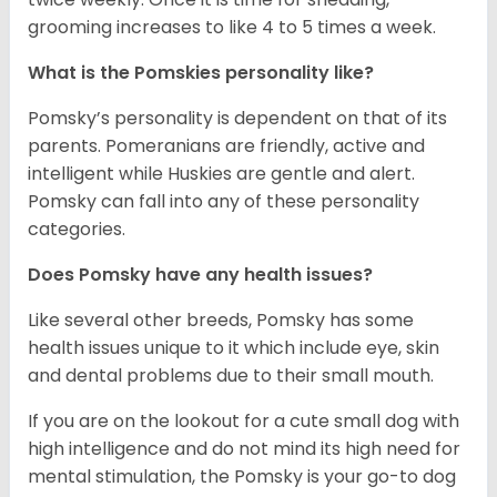
grooming increases to like 4 to 5 times a week.
What is the Pomskies personality like?
Pomsky’s personality is dependent on that of its
parents. Pomeranians are friendly, active and
intelligent while Huskies are gentle and alert.
Pomsky can fall into any of these personality
categories.
Does Pomsky have any health issues?
Like several other breeds, Pomsky has some
health issues unique to it which include eye, skin
and dental problems due to their small mouth.
If you are on the lookout for a cute small dog with
high intelligence and do not mind its high need for
mental stimulation, the Pomsky is your go-to dog