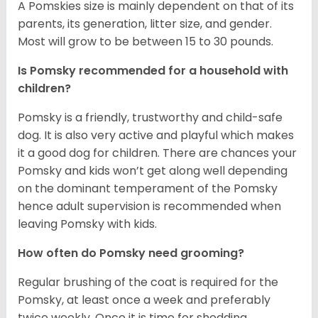
A Pomskies size is mainly dependent on that of its
parents, its generation, litter size, and gender.
Most will grow to be between 15 to 30 pounds.
Is Pomsky recommended for a household with
children?
Pomsky is a friendly, trustworthy and child-safe
dog. It is also very active and playful which makes
it a good dog for children. There are chances your
Pomsky and kids won’t get along well depending
on the dominant temperament of the Pomsky
hence adult supervision is recommended when
leaving Pomsky with kids.
How often do Pomsky need grooming?
Regular brushing of the coat is required for the
Pomsky, at least once a week and preferably
twice weekly. Once it is time for shedding,