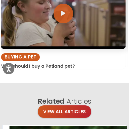
BUYING A PET
Why should I buy a Petland pet?
Related
Articles
VIEW ALL ARTICLES