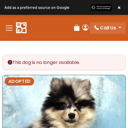
×
Add as a preferred source on Google
Call Us
Review Order
My Account
This dog is no longer available.
ADOPTED