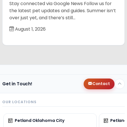
Stay connected via Google News Follow us for
the latest pet updates and guides. Summer isn’t
over just yet, and there’s still…
August 1, 2026
Get in Touch!
Contact
OUR LOCATIONS
Petland Oklahoma City
Petland