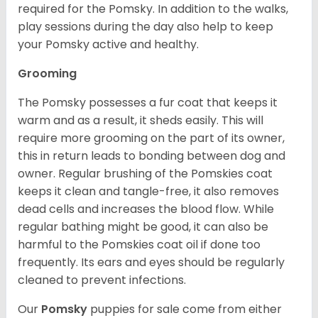
required for the Pomsky. In addition to the walks,
play sessions during the day also help to keep
your Pomsky active and healthy.
Grooming
The Pomsky possesses a fur coat that keeps it
warm and as a result, it sheds easily. This will
require more grooming on the part of its owner,
this in return leads to bonding between dog and
owner. Regular brushing of the Pomskies coat
keeps it clean and tangle-free, it also removes
dead cells and increases the blood flow. While
regular bathing might be good, it can also be
harmful to the Pomskies coat oil if done too
frequently. Its ears and eyes should be regularly
cleaned to prevent infections.
Our
Pomsky
puppies for sale come from either