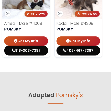
85 VIEWS
796 VIEWS
Alfred - Male
#4009
Koda - Male
#4209
POMSKY
POMSKY
Get My Info
Get My Info
918-303-7387
405-467-7387
Adopted
Pomsky's