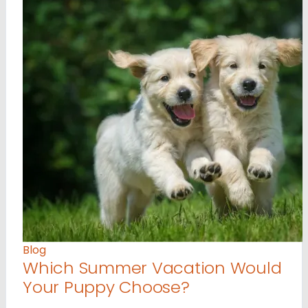
Blog
Which Summer Vacation Would
Your Puppy Choose?