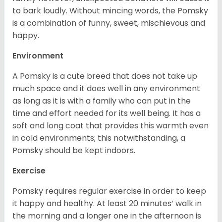
to bark loudly. Without mincing words, the Pomsky
is a combination of funny, sweet, mischievous and
happy.
Environment
A Pomsky is a cute breed that does not take up
much space and it does well in any environment
as long as it is with a family who can put in the
time and effort needed for its well being. It has a
soft and long coat that provides this warmth even
in cold environments; this notwithstanding, a
Pomsky should be kept indoors.
Exercise
Pomsky requires regular exercise in order to keep
it happy and healthy. At least 20 minutes’ walk in
the morning and a longer one in the afternoon is