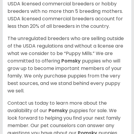
USDA licensed commercial breeders or hobby
breeders with no more than 5 breeding mothers.
USDA licensed commercial breeders account for
less than 20% of all breeders in the country.
The unregulated breeders who are selling outside
of the USDA regulations and without a license are
what we consider to be “Puppy Mills.” We are
committed to offering
Pomsky
puppies who will
grow up to become important members of your
family. We only purchase puppies from the very
best sources, and we stand behind every puppy
we sell.
Contact us today to learn more about the
availability of our
Pomsky
puppies for sale. We
look forward to helping you find your next family
member. Our pet counselors can answer any
questions you have about our
Pomsky
puppies.