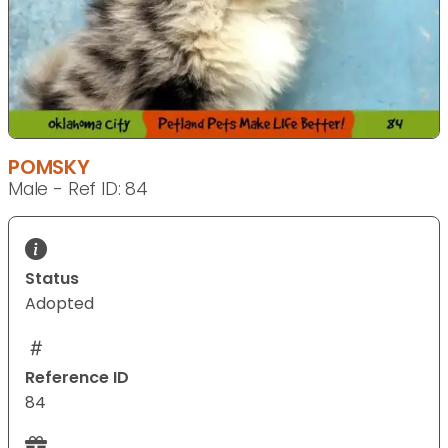
POMSKY
Male - Ref ID: 84
Status
Adopted
Reference ID
84