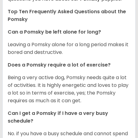
Top Ten Frequently Asked Questions about the
Pomsky
Can a Pomsky be left alone for long?
Leaving a Pomsky alone for a long period makes it
bored and destructive.
Does a Pomsky require a lot of exercise?
Being a very active dog, Pomsky needs quite a lot
of activities. It is highly energetic and loves to play
a lot so in terms of exercise, yes; the Pomsky
requires as much as it can get.
Can I get a Pomsky if I have a very busy
schedule?
No. if you have a busy schedule and cannot spend