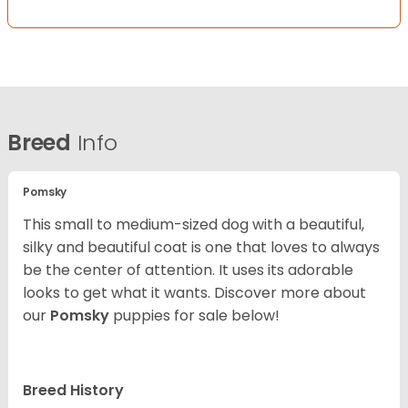
Breed
Info
Pomsky
This small to medium-sized dog with a beautiful,
silky and beautiful coat is one that loves to always
be the center of attention. It uses its adorable
looks to get what it wants. Discover more about
our
Pomsky
puppies for sale below!
Breed History