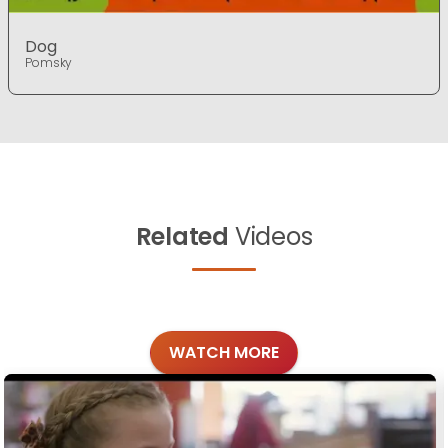
Dog
Pomsky
Related
Videos
WATCH MORE