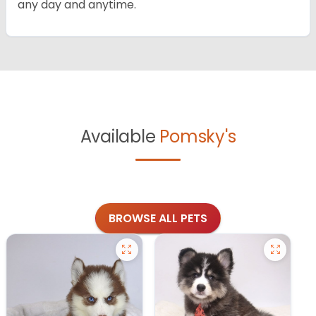
any day and anytime.
Available
Pomsky's
BROWSE ALL PETS