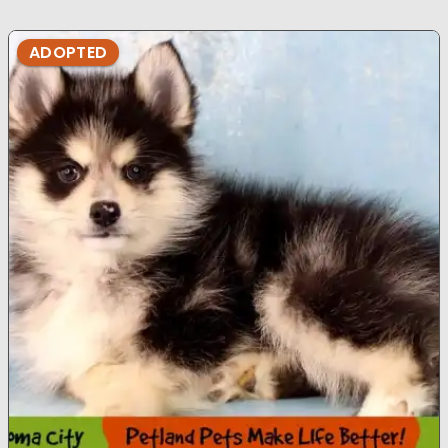
ADOPTED