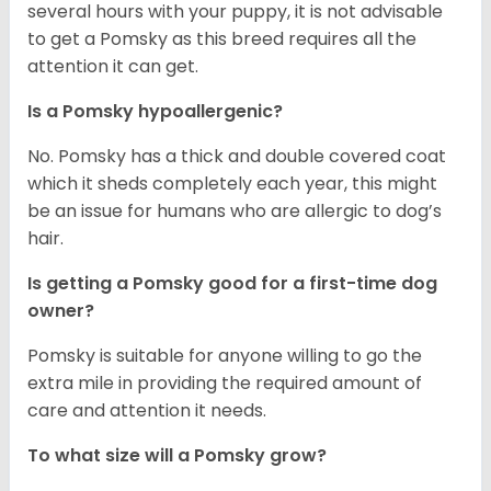
several hours with your puppy, it is not advisable
to get a Pomsky as this breed requires all the
attention it can get.
Is a Pomsky hypoallergenic?
No. Pomsky has a thick and double covered coat
which it sheds completely each year, this might
be an issue for humans who are allergic to dog’s
hair.
Is getting a Pomsky good for a first-time dog
owner?
Pomsky is suitable for anyone willing to go the
extra mile in providing the required amount of
care and attention it needs.
To what size will a Pomsky grow?