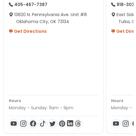
405-467-7387
918-303
13820 N. Pennsylvania Ave. Unit #8
East Side
Oklahoma City, OK 73134
Tulsa, O
Get Directions
Get Dire
Hours
Hours
Monday – Sunday: 11am - 9pm
Monday – S