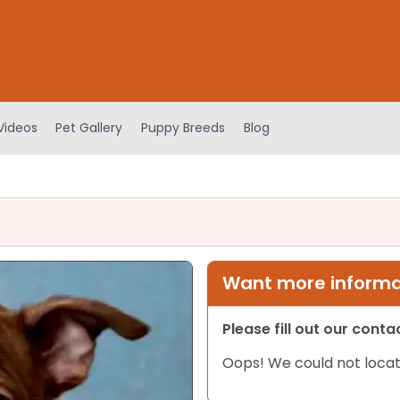
Videos
Pet Gallery
Puppy Breeds
Blog
Want more informat
Please fill out our cont
Oops! We could not locat