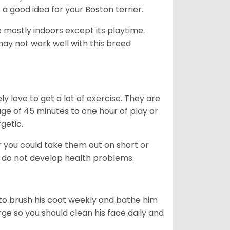
s a good idea for your Boston terrier.
mostly indoors except its playtime.
may not work well with this breed
y love to get a lot of exercise. They are
rage of 45 minutes to one hour of play or
rgetic.
or you could take them out on short or
y do not develop health problems.
ed to brush his coat weekly and bathe him
rge so you should clean his face daily and