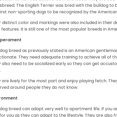
sbreed. The English Terrier was bred with the bulldog to 
first non-sporting dogs to be recognized by the America
r distinct color and markings were also included in their d
r features. It is still one of the most popular breeds in Ame
perament
 dog breed as previously stated is an American gentleman
ctionate. They need adequate training to achieve all of t
 also need to be socialized early so they can get accus
.
 are lively for the most part and enjoy playing fetch. They
rved around people they do not know.
ironment
 dog breed can adapt very well to apartment life. If you ar
for you as they can adapt to the lifestyle. They are also 