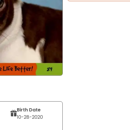
Birth Date
10-28-2020