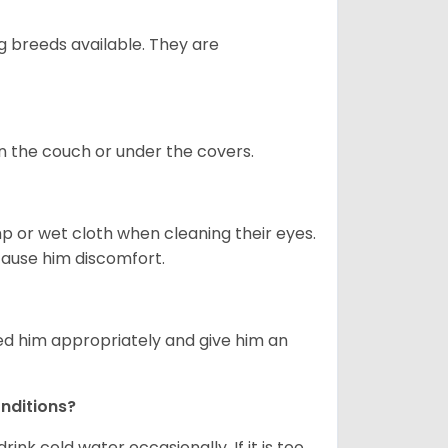
g breeds available. They are
on the couch or under the covers.
p or wet cloth when cleaning their eyes.
 cause him discomfort.
eed him appropriately and give him an
nditions?
drink cold water occasionally. If it is too