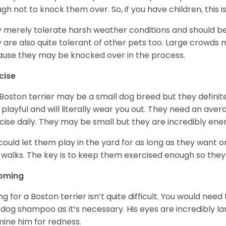
gh not to knock them over. So, if you have children, this i
 merely tolerate harsh weather conditions and should be 
 are also quite tolerant of other pets too. Large crowds 
use they may be knocked over in the process.
cise
Boston terrier may be a small dog breed but they definitel
 playful and will literally wear you out. They need an ave
cise daily. They may be small but they are incredibly ene
could let them play in the yard for as long as they want 
 walks. The key is to keep them exercised enough so the
oming
ng for a Boston terrier isn’t quite difficult. You would ne
 dog shampoo as it’s necessary. His eyes are incredibly la
ine him for redness.