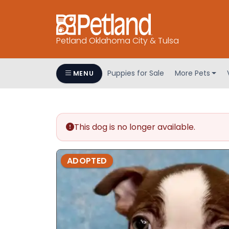
Petland Oklahoma City & Tulsa
Puppies for Sale
More Pets
MENU
This dog is no longer available.
ADOPTED