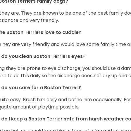
Boston Terriers family dogs?
 they are. They are known to be one of the best family do
ctionate and very friendly.
he Boston Terriers love to cuddle?
 They are very friendly and would love some family time 
do you clean Boston Terriers eyes
?
ng they are prone to eye discharge, you should use a dam
ure to do this daily so the discharge does not dry up and
do you care for a Boston Terrier?
 quite easy. Brush him daily and bathe him occasionally. F
uate amount of playtime possible.
do I keep a Boston Terrier safe from harsh weather co
 is too hot, you could keep him in front of a fan and let him 