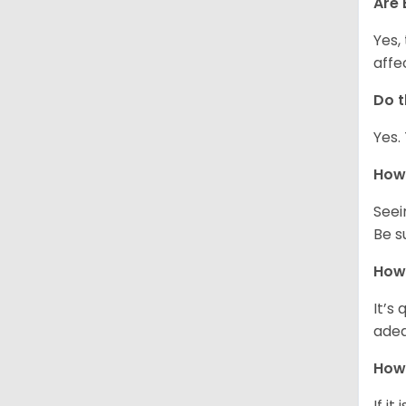
Are 
Yes,
affe
Do t
Yes.
How 
Seei
Be s
How 
It’s
adeq
How 
If it