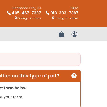
Oklahoma City, OK
Tulsa
405-467-7387
918-303-7387
Driving directions
Driving directions
Review Order
My Account
ion on this type of pet?
act form below.
e your form.