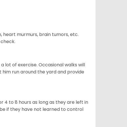
n, heart murmurs, brain tumors, etc.
n check.
 lot of exercise. Occasional walks will
let him run around the yard and provide
 4 to 8 hours as long as they are left in
e if they have not learned to control