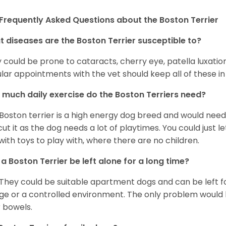
Frequently Asked Questions about the Boston Terrier
 diseases are the Boston Terrier susceptible to?
 could be prone to cataracts, cherry eye, patella luxatio
lar appointments with the vet should keep all of these i
much daily exercise do the Boston Terriers need?
Boston terrier is a high energy dog breed and would need a
cut it as the dog needs a lot of playtimes. You could just 
with toys to play with, where there are no children.
a Boston Terrier be left alone for a long time?
 They could be suitable apartment dogs and can be left for
ge or a controlled environment. The only problem would b
r bowels.