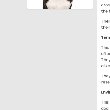
cros
the 
Thei
thei
Tem
This
affe
They
alike
They
rese
Env
This
dog 