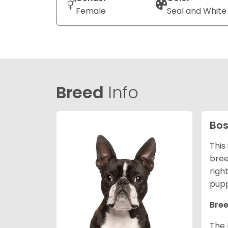
Female
Seal and White
Breed
Info
Bos
This
bree
righ
pupp
Bree
The 