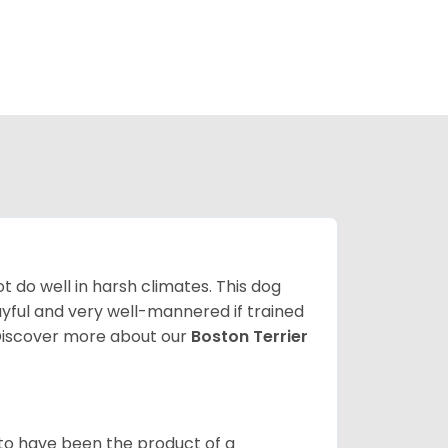
 do well in harsh climates. This dog
yful and very well-mannered if trained
. Discover more about our
Boston Terrier
 to have been the product of a