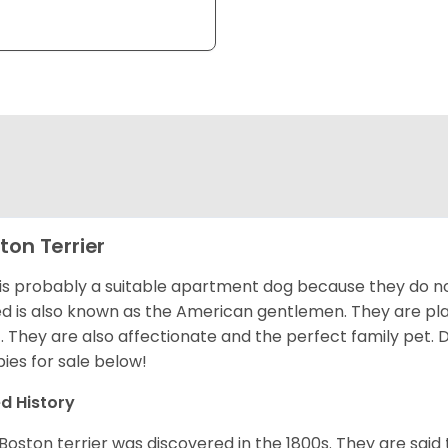
ton Terrier
 is probably a suitable apartment dog because they do not
d is also known as the American gentlemen. They are pla
t. They are also affectionate and the perfect family pet
ies for sale below!
d History
Boston terrier was discovered in the 1800s. They are said