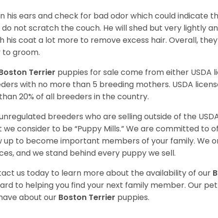
n his ears and check for bad odor which could indicate the
 do not scratch the couch. He will shed but very lightly an
h his coat a lot more to remove excess hair. Overall, th
 to groom.
Boston Terrier
puppies for sale come from either USDA 
ders with no more than 5 breeding mothers. USDA licen
 than 20% of all breeders in the country.
unregulated breeders who are selling outside of the USDA
 we consider to be “Puppy Mills.” We are committed to o
 up to become important members of your family. We on
ces, and we stand behind every puppy we sell.
act us today to learn more about the availability of our
B
ard to helping you find your next family member. Our pe
have about our
Boston Terrier
puppies.