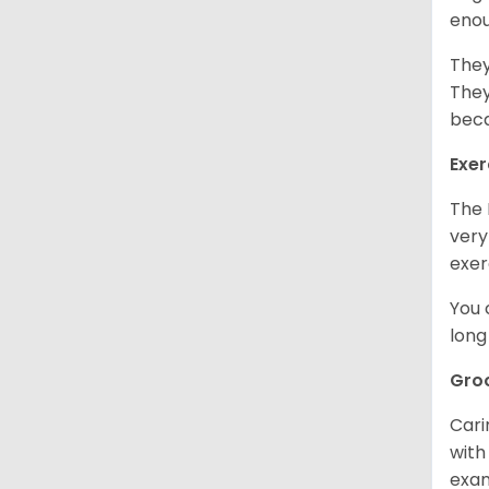
enou
They
They
beca
Exer
The 
very
exer
You 
long
Gro
Cari
with
exam