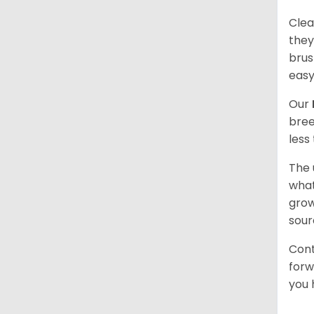
Clea
they
brus
easy
Our
bree
less
The 
what
grow
sour
Cont
forw
you 