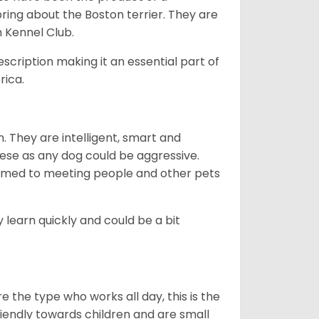
bring about the Boston terrier. They are
n Kennel Club.
escription making it an essential part of
rica.
. They are intelligent, smart and
hese as any dog could be aggressive.
tomed to meeting people and other pets
 learn quickly and could be a bit
e the type who works all day, this is the
friendly towards children and are small