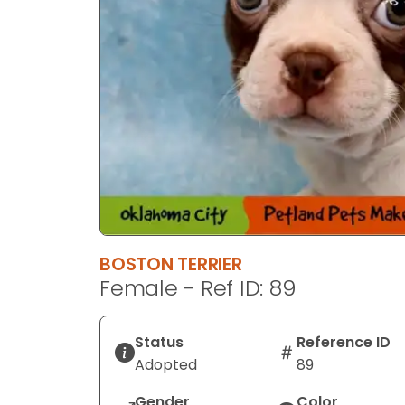
BOSTON TERRIER
Female - Ref ID: 89
Status
Reference ID
Adopted
89
Gender
Color