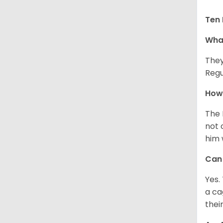
Ten 
What
They
Regu
How 
The 
not 
him 
Can 
Yes.
a ca
thei