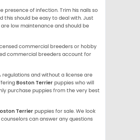
 presence of infection. Trim his nails so
d this should be easy to deal with. Just
ey are low maintenance and should be
licensed commercial breeders or hobby
sed commercial breeders account for
 regulations and without a license are
ffering
Boston Terrier
puppies who will
ly purchase puppies from the very best
oston Terrier
puppies for sale. We look
t counselors can answer any questions