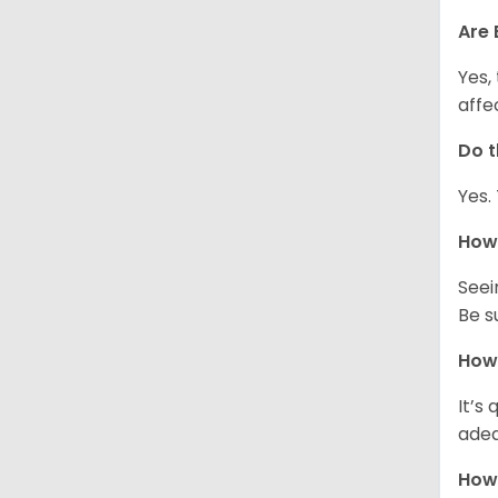
Are 
Yes,
affe
Do t
Yes.
How 
Seei
Be s
How 
It’s
adeq
How 