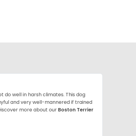
 do well in harsh climates. This dog
yful and very well-mannered if trained
. Discover more about our
Boston Terrier