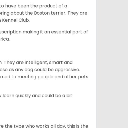
 to have been the product of a
bring about the Boston terrier. They are
n Kennel Club.
escription making it an essential part of
rica.
. They are intelligent, smart and
hese as any dog could be aggressive.
tomed to meeting people and other pets
 learn quickly and could be a bit
e the type who works all day, this is the