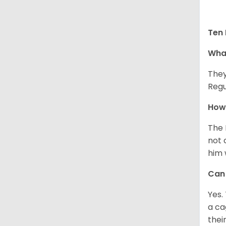
Ten 
What
They
Regu
How 
The 
not 
him 
Can 
Yes.
a ca
thei