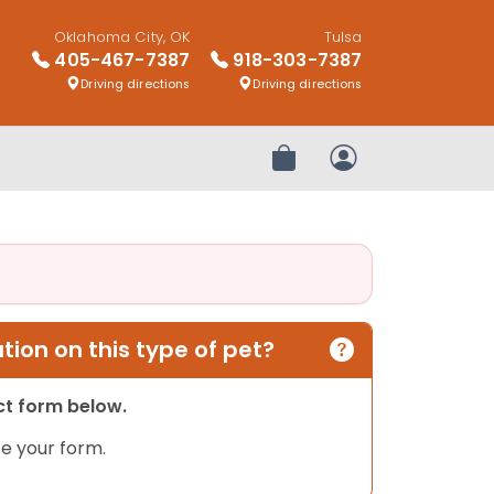
Oklahoma City, OK
Tulsa
405-467-7387
918-303-7387
Driving directions
Driving directions
Review Order
My Account
ion on this type of pet?
act form below.
e your form.