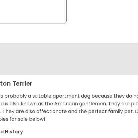
ton Terrier
 is probably a suitable apartment dog because they do not
d is also known as the American gentlemen. They are pla
t. They are also affectionate and the perfect family pet
ies for sale below!
d History