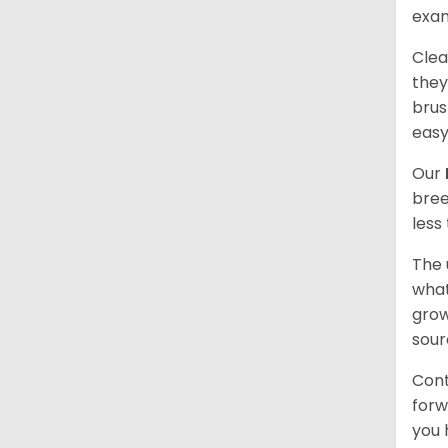
exam
Clea
they
brus
easy
Our
bree
less
The 
what
grow
sour
Cont
forw
you 