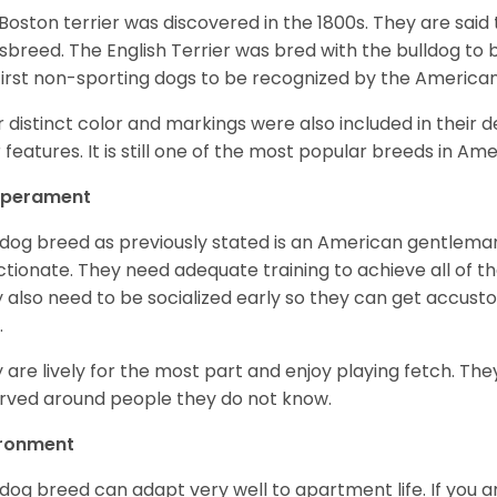
Boston terrier was discovered in the 1800s. They are said
sbreed. The English Terrier was bred with the bulldog to 
first non-sporting dogs to be recognized by the America
r distinct color and markings were also included in their d
r features. It is still one of the most popular breeds in Ame
perament
 dog breed as previously stated is an American gentleman
ctionate. They need adequate training to achieve all of t
 also need to be socialized early so they can get accus
.
 are lively for the most part and enjoy playing fetch. They
rved around people they do not know.
ironment
 dog breed can adapt very well to apartment life. If you ar