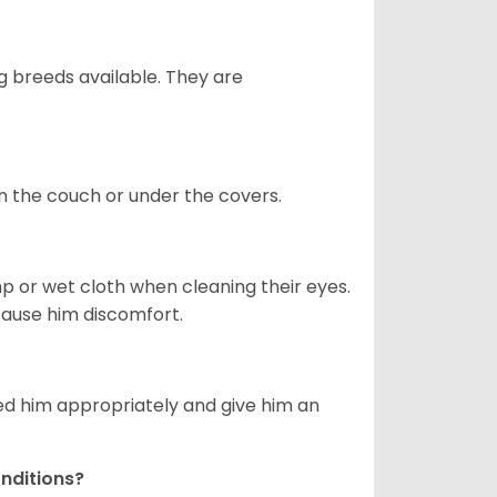
g breeds available. They are
on the couch or under the covers.
p or wet cloth when cleaning their eyes.
 cause him discomfort.
eed him appropriately and give him an
nditions?