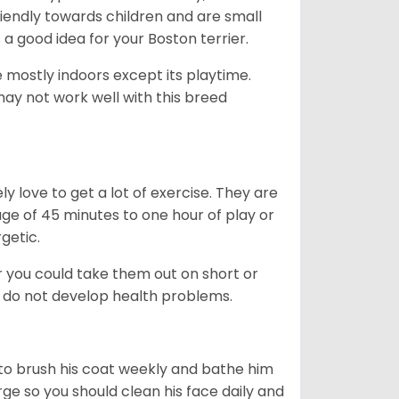
friendly towards children and are small
s a good idea for your Boston terrier.
mostly indoors except its playtime.
may not work well with this breed
y love to get a lot of exercise. They are
rage of 45 minutes to one hour of play or
rgetic.
or you could take them out on short or
y do not develop health problems.
ed to brush his coat weekly and bathe him
rge so you should clean his face daily and