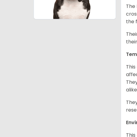
The 
cros
the 
Thei
thei
Tem
This
affe
They
alike
They
rese
Env
This