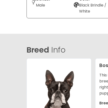
Male
Black Brindle /
White
Breed
Info
Bos
This
bree
righ
pupp
Bree