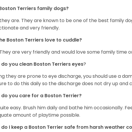
Boston Terriers family dogs?
 they are. They are known to be one of the best family do
ctionate and very friendly.
he Boston Terriers love to cuddle?
 They are very friendly and would love some family time 
do you clean Boston Terriers eyes
?
ng they are prone to eye discharge, you should use a dam
ure to do this daily so the discharge does not dry up and
do you care for a Boston Terrier?
 quite easy. Brush him daily and bathe him occasionally. F
uate amount of playtime possible.
do I keep a Boston Terrier safe from harsh weather co