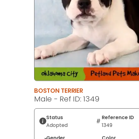
BOSTON TERRIER
Male - Ref ID: 1349
Status
Reference ID
Adopted
1349
Gender
Color