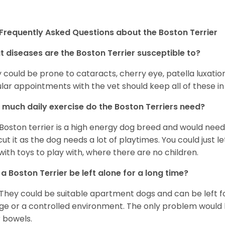
Frequently Asked Questions about the Boston Terrier
 diseases are the Boston Terrier susceptible to?
 could be prone to cataracts, cherry eye, patella luxatio
lar appointments with the vet should keep all of these i
much daily exercise do the Boston Terriers need?
Boston terrier is a high energy dog breed and would need a
cut it as the dog needs a lot of playtimes. You could just 
with toys to play with, where there are no children.
a Boston Terrier be left alone for a long time?
 They could be suitable apartment dogs and can be left for
ge or a controlled environment. The only problem would b
r bowels.