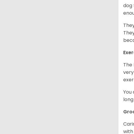
dog 
enou
They
They
beca
Exer
The 
very
exer
You 
long
Gro
Cari
with