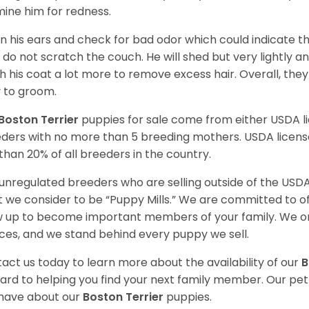
ine him for redness.
n his ears and check for bad odor which could indicate the
 do not scratch the couch. He will shed but very lightly an
h his coat a lot more to remove excess hair. Overall, th
 to groom.
Boston Terrier
puppies for sale come from either USDA 
ders with no more than 5 breeding mothers. USDA licen
 than 20% of all breeders in the country.
unregulated breeders who are selling outside of the USDA
 we consider to be “Puppy Mills.” We are committed to o
 up to become important members of your family. We on
ces, and we stand behind every puppy we sell.
act us today to learn more about the availability of our
B
ard to helping you find your next family member. Our pe
have about our
Boston Terrier
puppies.