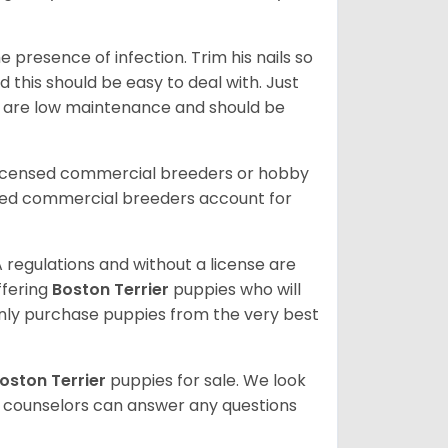
 presence of infection. Trim his nails so
d this should be easy to deal with. Just
ey are low maintenance and should be
licensed commercial breeders or hobby
sed commercial breeders account for
 regulations and without a license are
ffering
Boston Terrier
puppies who will
ly purchase puppies from the very best
oston Terrier
puppies for sale. We look
t counselors can answer any questions