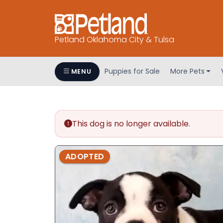
Petland Oklahoma City & Tulsa
Puppies for Sale
More Pets
MENU
This dog is no longer available.
ADOPTED