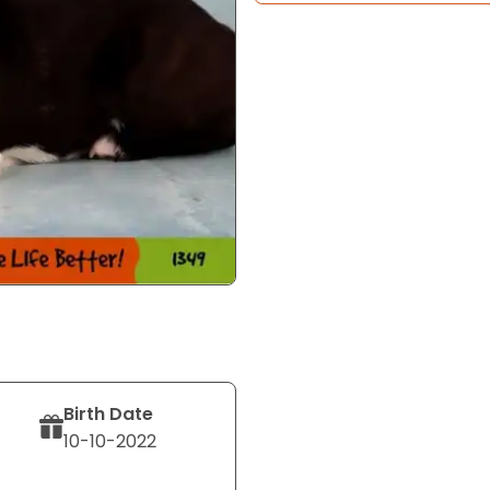
Birth Date
10-10-2022