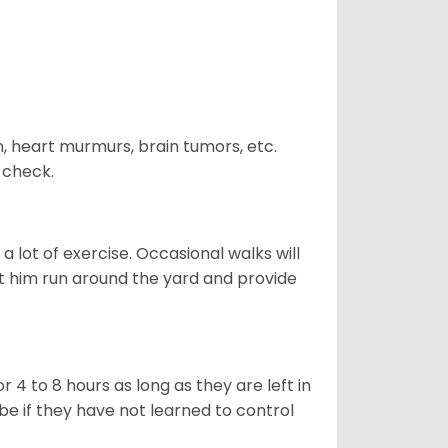
n, heart murmurs, brain tumors, etc.
n check.
 lot of exercise. Occasional walks will
let him run around the yard and provide
 4 to 8 hours as long as they are left in
e if they have not learned to control