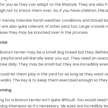
for you as they can adapt to the lifestyle. They are also 
gh not to knock them over. So, if you have children, this i
 merely tolerate harsh weather conditions and should be 
 are also quite tolerant of other pets too. Large crowds 
use they may be knocked over in the process.
cise
Boston terrier may be a small dog breed but they definitel
 playful and will literally wear you out. They need an ave
cise daily. They may be small but they are incredibly ene
could let them play in the yard for as long as they want 
 walks. The key is to keep them exercised enough so the
oming
ng for a Boston terrier isn’t quite difficult. You would ne
 dog shampoo as it’s necessary. His eyes are incredibly la