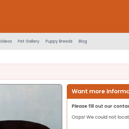
Videos
Pet Gallery
Puppy Breeds
Blog
Want more informat
Please fill out our cont
Oops! We could not locat