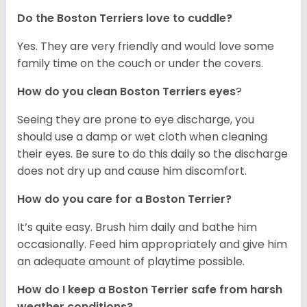
Do the Boston Terriers love to cuddle?
Yes. They are very friendly and would love some
family time on the couch or under the covers.
How do you clean Boston Terriers eyes
?
Seeing they are prone to eye discharge, you
should use a damp or wet cloth when cleaning
their eyes. Be sure to do this daily so the discharge
does not dry up and cause him discomfort.
How do you care for a Boston Terrier?
It’s quite easy. Brush him daily and bathe him
occasionally. Feed him appropriately and give him
an adequate amount of playtime possible.
How do I keep a Boston Terrier safe from harsh
weather conditions?