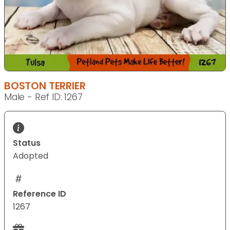
BOSTON TERRIER
Male - Ref ID: 1267
Status
Adopted
Reference ID
1267