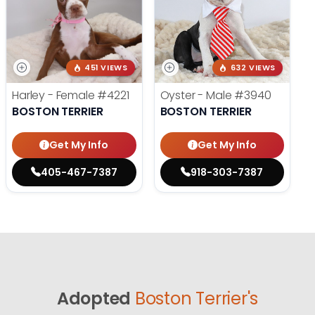
451 VIEWS
632 VIEWS
Harley - Female
#4221
Oyster - Male
#3940
BOSTON TERRIER
BOSTON TERRIER
Get My Info
Get My Info
405-467-7387
918-303-7387
Adopted
Boston Terrier's