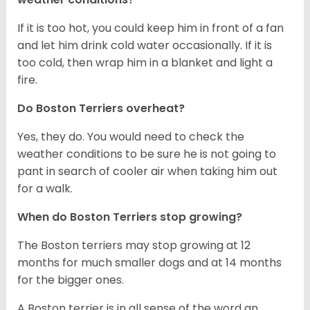
If it is too hot, you could keep him in front of a fan
and let him drink cold water occasionally. If it is
too cold, then wrap him in a blanket and light a
fire.
Do Boston Terriers overheat?
Yes, they do. You would need to check the
weather conditions to be sure he is not going to
pant in search of cooler air when taking him out
for a walk.
When do Boston Terriers stop growing?
The Boston terriers may stop growing at 12
months for much smaller dogs and at 14 months
for the bigger ones.
A Boston terrier is in all sense of the word an