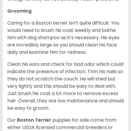
Grooming
Caring for a Boston terrier isn’t quite difficult. You
would need to brush his coat weekly and bathe
him with dog shampoo as it’s necessary. His eyes
are incredibly large so you should clean his face
daily and examine him for redness.
Clean his ears and check for bad odor which could
indicate the presence of infection. Trim his nails so
they do not scratch the couch. He will shed but
very lightly and this should be easy to deal with.
Just brush his coat a lot more to remove excess
hair. Overall, they are low maintenance and should
be easy to groom.
Our
Boston Terrier
puppies for sale come from
either USDA licensed commercial breeders or