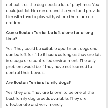
not cut it as the dog needs a lot of playtimes. You
could just let him run around the yard and provide
him with toys to play with, where there are no
children.
Can a Boston Terrier be left alone for a long
time?
Yes. They could be suitable apartment dogs and
can be left for 4 to 8 hours as long as they are left
in a cage or a controlled environment. The only
problem would be if they have not learned to
control their bowels.
Are Boston Terriers family dogs?
Yes, they are. They are known to be one of the
best family dog breeds available. They are
affectionate and very friendly.