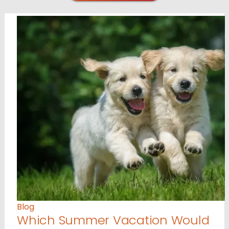
Blog
Which Summer Vacation Would