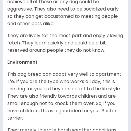
achieve all of these as any dog could be
aggressive. They also need to be socialized early
so they can get accustomed to meeting people
and other pets alike.
They are lively for the most part and enjoy playing
fetch. They learn quickly and could be a bit
reserved around people they do not know.
Environment
This dog breed can adapt very well to apartment
life. If you are the type who works all day, this is
the dog for you as they can adapt to the lifestyle.
They are also friendly towards children and are
small enough not to knock them over. So, if you
have children, this is a good idea for your Boston
terrier.
They merely tolerate harsh weather conditions