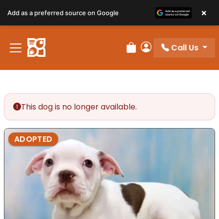
×
Add as a preferred source on Google
Call Us
Review Order
My Account
This dog is no longer available.
ADOPTED