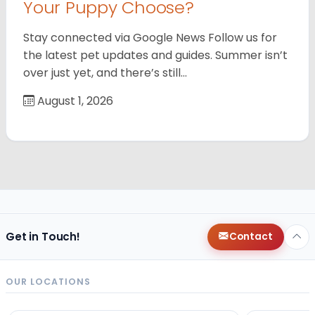
Your Puppy Choose?
Stay connected via Google News Follow us for
the latest pet updates and guides. Summer isn’t
over just yet, and there’s still…
August 1, 2026
Get in Touch!
Contact
OUR LOCATIONS