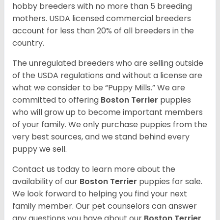
hobby breeders with no more than 5 breeding
mothers. USDA licensed commercial breeders
account for less than 20% of all breeders in the
country.
The unregulated breeders who are selling outside
of the USDA regulations and without a license are
what we consider to be “Puppy Mills.” We are
committed to offering
Boston Terrier
puppies
who will grow up to become important members
of your family. We only purchase puppies from the
very best sources, and we stand behind every
puppy we sell.
Contact us today to learn more about the
availability of our
Boston Terrier
puppies for sale.
We look forward to helping you find your next
family member. Our pet counselors can answer
any questions you have about our
Boston Terrier