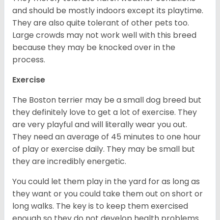
and should be mostly indoors except its playtime.
They are also quite tolerant of other pets too.
Large crowds may not work well with this breed
because they may be knocked over in the
process.
Exercise
The Boston terrier may be a small dog breed but
they definitely love to get a lot of exercise. They
are very playful and will literally wear you out.
They need an average of 45 minutes to one hour
of play or exercise daily. They may be small but
they are incredibly energetic.
You could let them play in the yard for as long as
they want or you could take them out on short or
long walks. The key is to keep them exercised
enough so they do not develop health problems.