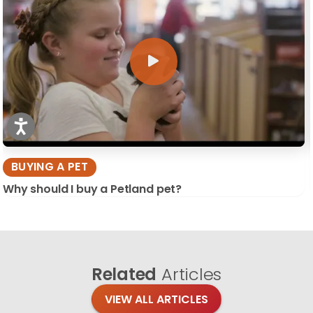
BUYING A PET
Why should I buy a Petland pet?
Related
Articles
VIEW ALL ARTICLES