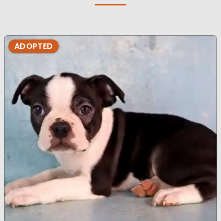
ADOPTED