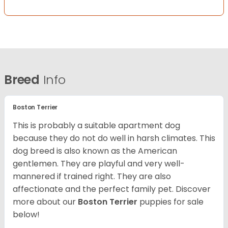
Breed
Info
Boston Terrier
This is probably a suitable apartment dog
because they do not do well in harsh climates. This
dog breed is also known as the American
gentlemen. They are playful and very well-
mannered if trained right. They are also
affectionate and the perfect family pet. Discover
more about our
Boston Terrier
puppies for sale
below!