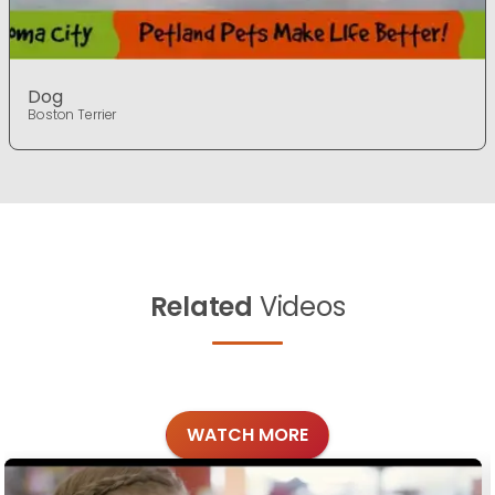
Dog
Boston Terrier
Related
Videos
WATCH MORE