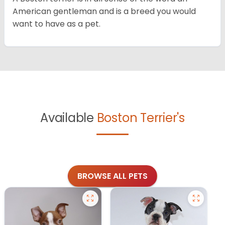
American gentleman and is a breed you would
want to have as a pet.
Available
Boston Terrier's
BROWSE ALL PETS