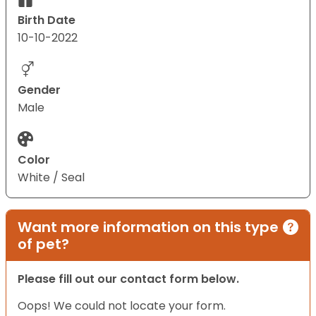
Birth Date
10-10-2022
Gender
Male
Color
White / Seal
Want more information on this type
of pet?
Please fill out our contact form below.
Oops! We could not locate your form.