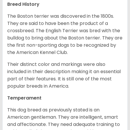
Breed History
The Boston terrier was discovered in the 1800s.
They are said to have been the product of a
crossbreed. The English Terrier was bred with the
bulldog to bring about the Boston terrier. They are
the first non-sporting dogs to be recognized by
the American Kennel Club.
Their distinct color and markings were also
included in their description making it an essential
part of their features. It is still one of the most
popular breeds in America.
Temperament
This dog breed as previously stated is an
American gentleman. They are intelligent, smart
and affectionate. They need adequate training to