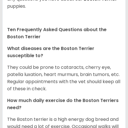
puppies.
Ten Frequently Asked Questions about the
Boston Terrier
What diseases are the Boston Terrier
susceptible to?
They could be prone to cataracts, cherry eye,
patella luxation, heart murmurs, brain tumors, etc.
Regular appointments with the vet should keep all
of these in check.
How much daily exercise do the Boston Terriers
need?
The Boston terrier is a high energy dog breed and
would need a lot of exercise. Occasional walks will