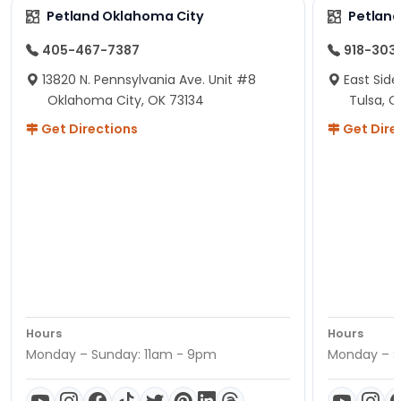
Petland Oklahoma City
Petland
405-467-7387
918-303
13820 N. Pennsylvania Ave. Unit #8
East Side
Oklahoma City, OK 73134
Tulsa, O
Get Directions
Get Dire
Hours
Hours
Monday – Sunday: 11am - 9pm
Monday – S