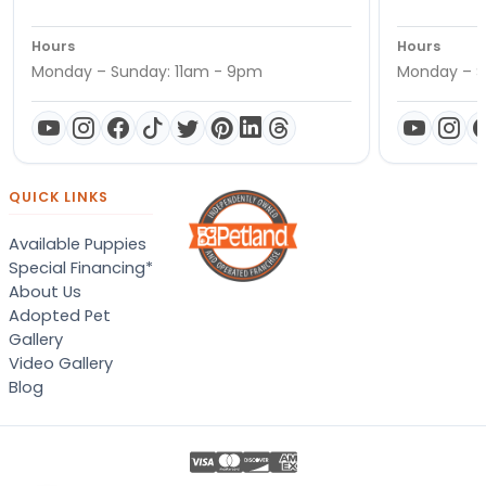
Hours
Hours
Monday – Sunday: 11am - 9pm
Monday – S
QUICK LINKS
Available Puppies
Special Financing*
About Us
Adopted Pet
Gallery
Video Gallery
Blog