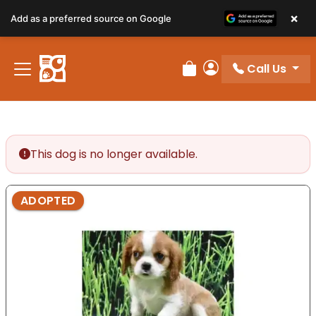
×
Add as a preferred source on Google
Call Us
Review Order
My Account
This dog is no longer available.
ADOPTED