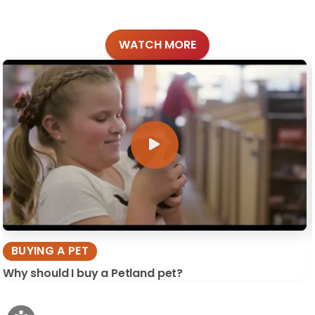
WATCH MORE
BUYING A PET
Why should I buy a Petland pet?