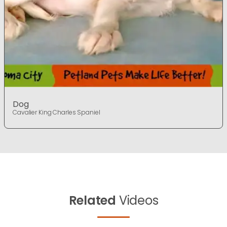
Dog
Cavalier King Charles Spaniel
Related
Videos