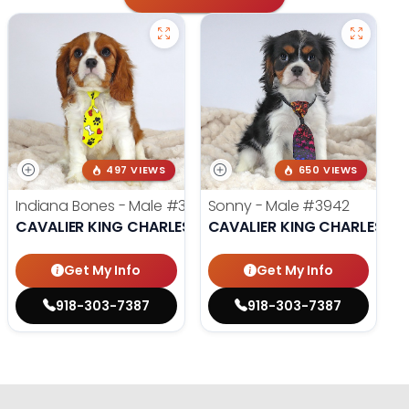
497 VIEWS
650 VIEWS
Indiana Bones - Male
#3962
Sonny - Male
#3942
CAVALIER KING CHARLES SPANIEL
CAVALIER KING CHARLES SP
Get My Info
Get My Info
918-303-7387
918-303-7387