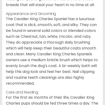
breeds that will steal your heart in no time at all.
Appearance and Grooming
The Cavalier King Charles Spaniel has a luxurious
coat that is slick, smooth, soft, and silky. They can
be found in several solid colors or blended colors
such as Chestnut, tan, white, tricolor, and ruby.
They do appreciate a thorough daily brushing
which will help keep their beautiful coats smooth
and clean. Many Cavalier King Charles Spaniels
owners use a medium bristle brush which helps to
evenly brush the dog's coat. A bi-weekly bath will
help this dog look and feel her best. Nail clipping
and routine teeth cleanings are also highly
recommended.
Care and Feeding
For the first six months of their life, Cavalier King
Charles pups should be fed three times a day. The