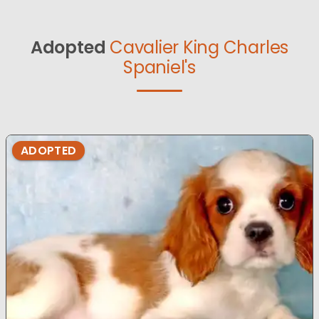
Adopted
Cavalier King Charles
Spaniel's
ADOPTED