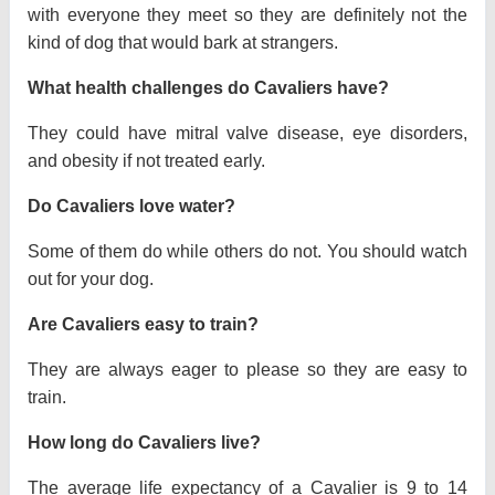
with everyone they meet so they are definitely not the
kind of dog that would bark at strangers.
What health challenges do Cavaliers have?
They could have mitral valve disease, eye disorders,
and obesity if not treated early.
Do Cavaliers love water?
Some of them do while others do not. You should watch
out for your dog.
Are Cavaliers easy to train?
They are always eager to please so they are easy to
train.
How long do Cavaliers live?
The average life expectancy of a Cavalier is 9 to 14