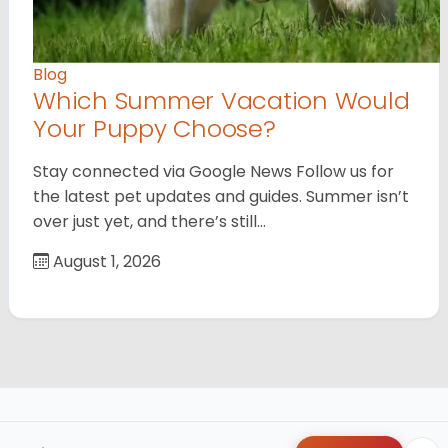
Blog
Which Summer Vacation Would
Your Puppy Choose?
Stay connected via Google News Follow us for
the latest pet updates and guides. Summer isn’t
over just yet, and there’s still…
August 1, 2026