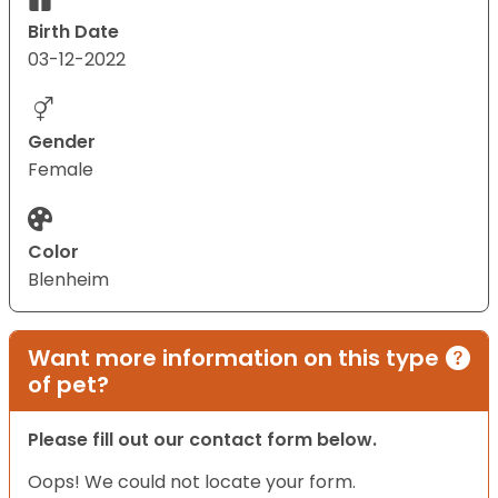
Birth Date
03-12-2022
Gender
Female
Color
Blenheim
Want more information on this type
of pet?
Please fill out our contact form below.
Oops! We could not locate your form.