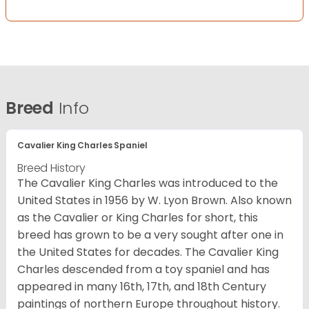
Breed
Info
Cavalier King Charles Spaniel
Breed History
The Cavalier King Charles was introduced to the
United States in 1956 by W. Lyon Brown. Also known
as the Cavalier or King Charles for short, this
breed has grown to be a very sought after one in
the United States for decades. The Cavalier King
Charles descended from a toy spaniel and has
appeared in many 16th, 17th, and 18th Century
paintings of northern Europe throughout history.