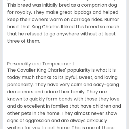
This breed was initially bred as a companion dog
for royalty. They make great lapdogs and helped
keep their owners warm on carriage rides. Rumor
has it that King Charles II liked this breed so much
that he refused to go anywhere without at least
three of them.
Personality and Temperament
The Cavalier King Charles' popularity is what it is
today much thanks to its joyful, sweet, and loving
personality. They have very calm and easy-going
demeanors and adore their family. They are
known to quickly form bonds with those they love
and do excellent in families that have children and
other pets in the home. They almost never show
signs of aggression and are always anxiously
waiting for you to get home. This is one of those