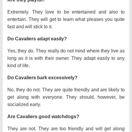
Extremely. They love to be entertained and also to
entertain. They will get to learn what pleases you quite
fast and will stick to it.
Do Cavaliers adapt easily?
Yes, they do. They really do not mind where they live as
long as it is with their owner. They adapt easily to any
kind of life.
Do Cavaliers bark excessively?
No, they do not. They are quite friendly and are likely to
get along with everyone. They should, however, be
socialized early.
Are Cavaliers good watchdogs?
They are not. They are too friendly and will get along