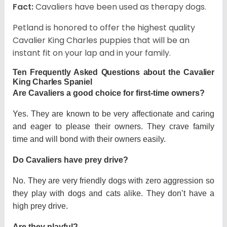
Fact:
Cavaliers have been used as therapy dogs.
Petland is honored to offer the highest quality
Cavalier King Charles puppies that will be an
instant fit on your lap and in your family.
Ten Frequently Asked Questions about the Cavalier
King Charles Spaniel
Are Cavaliers a good choice for first-time owners?
Yes. They are known to be very affectionate and caring
and eager to please their owners. They crave family
time and will bond with their owners easily.
Do Cavaliers have prey drive?
No. They are very friendly dogs with zero aggression so
they play with dogs and cats alike. They don’t have a
high prey drive.
Are they playful?