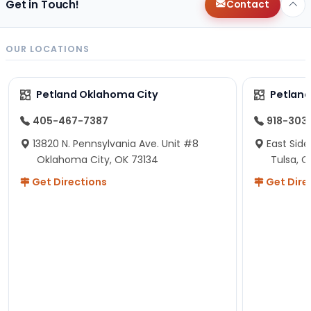
Get in Touch!
Contact
OUR LOCATIONS
Petland Oklahoma City
Petland
405-467-7387
918-303
13820 N. Pennsylvania Ave. Unit #8
East Side
Oklahoma City, OK 73134
Tulsa, O
Get Directions
Get Dire