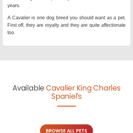
years.
A Cavalier is one dog breed you should want as a pet.
First off, they are royalty and they are quite affectionate
too.
Available
Cavalier King Charles
Spaniel's
BROWSE ALL PETS