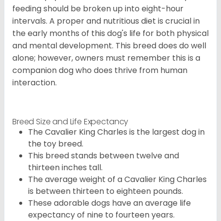
feeding should be broken up into eight-hour
intervals. A proper and nutritious diet is crucial in
the early months of this dog's life for both physical
and mental development. This breed does do well
alone; however, owners must remember this is a
companion dog who does thrive from human
interaction.
Breed Size and Life Expectancy
The Cavalier King Charles is the largest dog in
the toy breed.
This breed stands between twelve and
thirteen inches tall.
The average weight of a Cavalier King Charles
is between thirteen to eighteen pounds.
These adorable dogs have an average life
expectancy of nine to fourteen years.