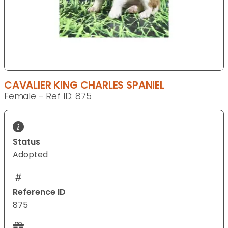
CAVALIER KING CHARLES SPANIEL
Female - Ref ID: 875
Status
Adopted
Reference ID
875