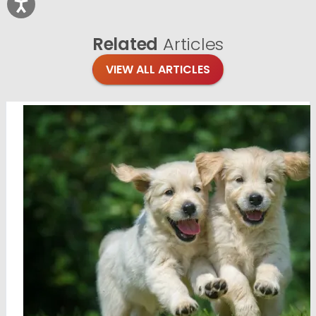
Related
Articles
VIEW ALL ARTICLES