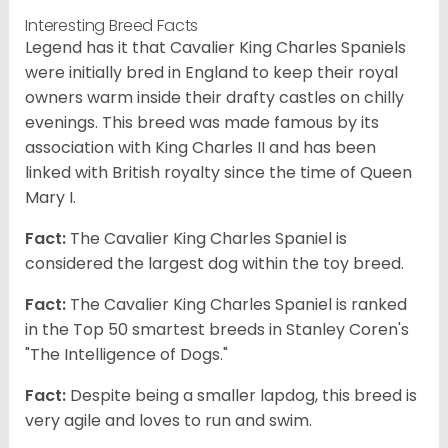
Interesting Breed Facts
Legend has it that Cavalier King Charles Spaniels
were initially bred in England to keep their royal
owners warm inside their drafty castles on chilly
evenings. This breed was made famous by its
association with King Charles II and has been
linked with British royalty since the time of Queen
Mary I.
Fact:
The Cavalier King Charles Spaniel is
considered the largest dog within the toy breed.
Fact:
The Cavalier King Charles Spaniel is ranked
in the Top 50 smartest breeds in Stanley Coren's
"The Intelligence of Dogs."
Fact:
Despite being a smaller lapdog, this breed is
very agile and loves to run and swim.