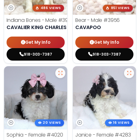
486 VIEWS
851 VIEWS
Indiana Bones - Male
#3962
Bear - Male
#3956
CAVALIER KING CHARLES SPANIEL
CAVAPOO
Get My Info
Get My Info
918-303-7387
918-303-7387
20 VIEWS
16 VIEWS
Sophia - Female
#4020
Janice - Female
#4283