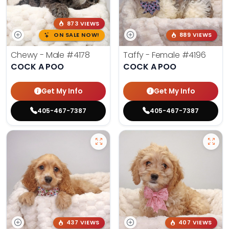
873 VIEWS
ON SALE NOW!
889 VIEWS
Chewy - Male
#4178
Taffy - Female
#4196
COCK A POO
COCK A POO
Get My Info
Get My Info
405-467-7387
405-467-7387
437 VIEWS
407 VIEWS