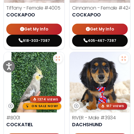
Tiffany - Female
#4005
Cinnamon - Female
#4242
COCKAPOO
COCKAPOO
Get My Info
Get My Info
918-303-7387
405-467-7387
1374 VIEWS
ON SALE NOW!
917 VIEWS
#B001
RIVER - Male
#3934
COCKATIEL
DACHSHUND