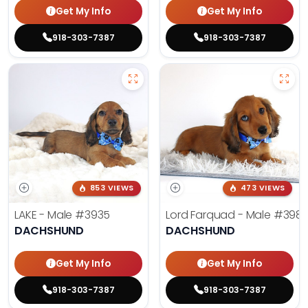
Get My Info
Get My Info
918-303-7387
918-303-7387
853 VIEWS
473 VIEWS
LAKE - Male
#3935
Lord Farquad - Male
#398
DACHSHUND
DACHSHUND
Get My Info
Get My Info
918-303-7387
918-303-7387