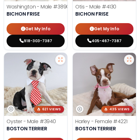
Washington - Male
#3890
Otis - Male
#4130
BICHON FRISE
BICHON FRISE
Get My Info
Get My Info
918-303-7387
405-467-7387
621 VIEWS
435 VIEWS
Oyster - Male
#3940
Harley - Female
#4221
BOSTON TERRIER
BOSTON TERRIER