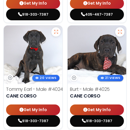
Get My Info
Get My Info
918-303-7387
405-467-7387
20 VIEWS
21 VIEWS
Tommy Earl - Male
#4024
Burt - Male
#4025
CANE CORSO
CANE CORSO
Get My Info
Get My Info
918-303-7387
918-303-7387