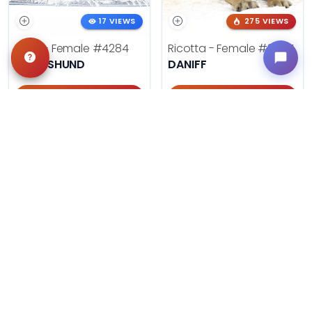
17 VIEWS
275 VIEWS
Doris - Female
#4284
Ricotta - Female
#3985
DACHSHUND
DANIFF
Get My Info
Get My Info
405-467-7387
918-303-7387
494 VIEWS
602 VIEWS
Summer - Female
#3953
August - Male
#3954