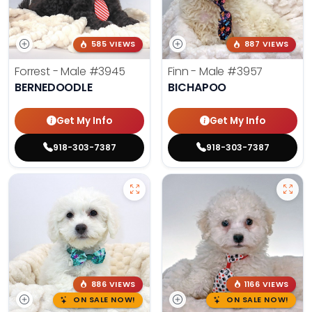
585 VIEWS
887 VIEWS
Forrest - Male
#3945
Finn - Male
#3957
BERNEDOODLE
BICHAPOO
Get My Info
Get My Info
918-303-7387
918-303-7387
886 VIEWS
1166 VIEWS
ON SALE NOW!
ON SALE NOW!