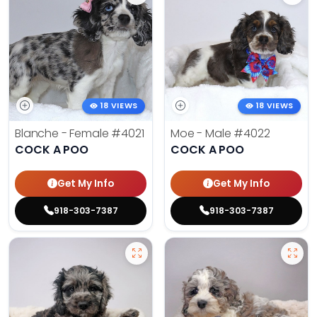
18 VIEWS
18 VIEWS
Blanche - Female
#4021
Moe - Male
#4022
COCK A POO
COCK A POO
Get My Info
Get My Info
918-303-7387
918-303-7387