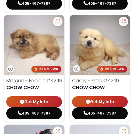
405-467-7387
405-467-7387
256 VIEWS
265 VIEWS
Morgan - Female
#4248
Casey - Male
#4249
CHOW CHOW
CHOW CHOW
Get My Info
Get My Info
405-467-7387
405-467-7387