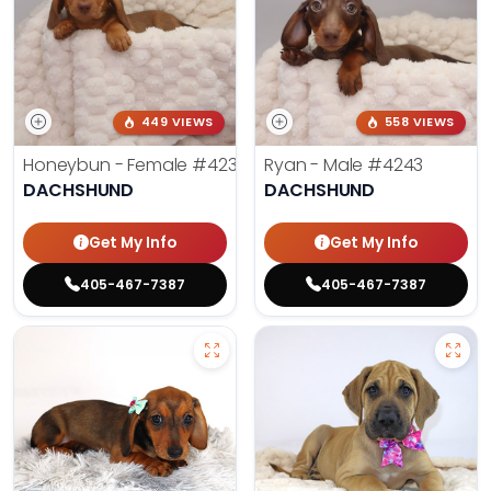
449 VIEWS
558 VIEWS
Honeybun - Female
#4236
Ryan - Male
#4243
DACHSHUND
DACHSHUND
Get My Info
Get My Info
405-467-7387
405-467-7387