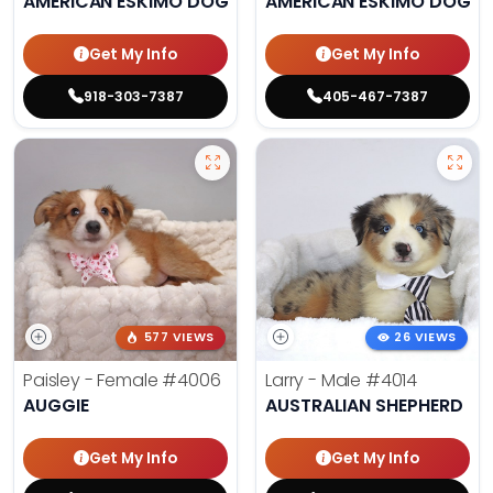
AMERICAN ESKIMO DOG
AMERICAN ESKIMO DOG
Get My Info
Get My Info
918-303-7387
405-467-7387
577 VIEWS
26 VIEWS
Paisley - Female
#4006
Larry - Male
#4014
AUGGIE
AUSTRALIAN SHEPHERD
Get My Info
Get My Info