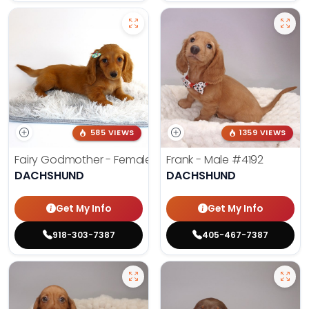
585 VIEWS
1359 VIEWS
Fairy Godmother - Female
#3982
Frank - Male
#4192
DACHSHUND
DACHSHUND
Get My Info
Get My Info
918-303-7387
405-467-7387