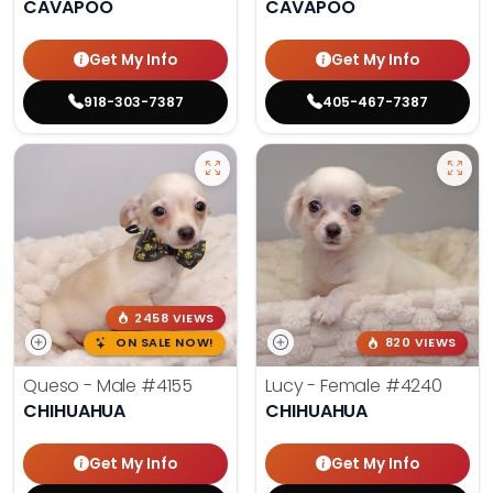
CAVAPOO
CAVAPOO
Get My Info
Get My Info
918-303-7387
405-467-7387
2458 VIEWS
ON SALE NOW!
820 VIEWS
Queso - Male
#4155
Lucy - Female
#4240
CHIHUAHUA
CHIHUAHUA
Get My Info
Get My Info