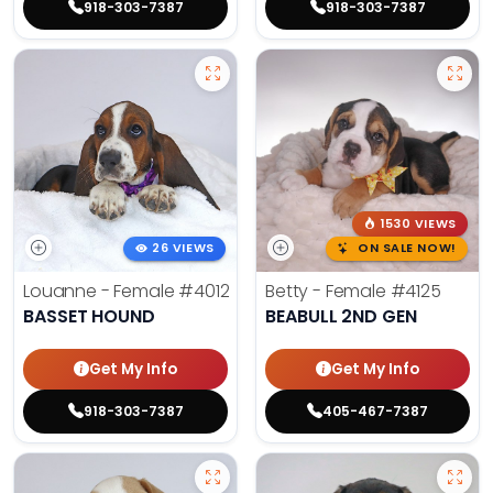
918-303-7387
918-303-7387
1530 VIEWS
26 VIEWS
ON SALE NOW!
Louanne - Female
#4012
Betty - Female
#4125
BASSET HOUND
BEABULL 2ND GEN
Get My Info
Get My Info
918-303-7387
405-467-7387