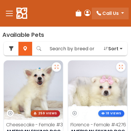
Call Us
Review Order
My Account
Available Pets
Sort
259 VIEWS
18 VIEWS
Cheesecake - Female
#3990
Florence - Female
#4276