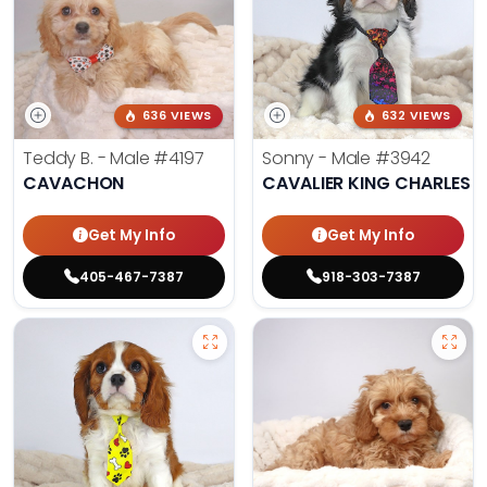
636 VIEWS
632 VIEWS
Teddy B. - Male
#4197
Sonny - Male
#3942
CAVACHON
CAVALIER KING CHARLES S
Get My Info
Get My Info
405-467-7387
918-303-7387