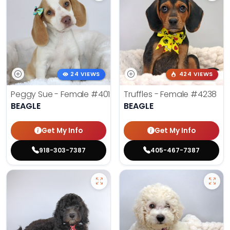
24 VIEWS
424 VIEWS
Peggy Sue - Female
#4019
Truffles - Female
#4238
BEAGLE
BEAGLE
Get My Info
Get My Info
918-303-7387
405-467-7387