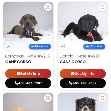
16 VIEWS
18 VIEWS
Barnabas - Male
#4279
Donald - Male
#4280
CANE CORSO
CANE CORSO
Get My Info
Get My Info
405-467-7387
405-467-7387