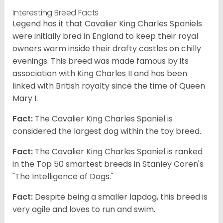
Interesting Breed Facts
Legend has it that Cavalier King Charles Spaniels
were initially bred in England to keep their royal
owners warm inside their drafty castles on chilly
evenings. This breed was made famous by its
association with King Charles II and has been
linked with British royalty since the time of Queen
Mary I.
Fact:
The Cavalier King Charles Spaniel is
considered the largest dog within the toy breed.
Fact:
The Cavalier King Charles Spaniel is ranked
in the Top 50 smartest breeds in Stanley Coren's
"The Intelligence of Dogs."
Fact:
Despite being a smaller lapdog, this breed is
very agile and loves to run and swim.