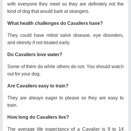
with everyone they meet so they are definitely not the
kind of dog that would bark at strangers.
What health challenges do Cavaliers have?
They could have mitral valve disease, eye disorders,
and obesity if not treated early.
Do Cavaliers love water?
Some of them do while others do not. You should watch
out for your dog.
Are Cavaliers easy to train?
They are always eager to please so they are easy to
train.
How long do Cavaliers live?
The average life expectancy of a Cavalier is 9 to 14