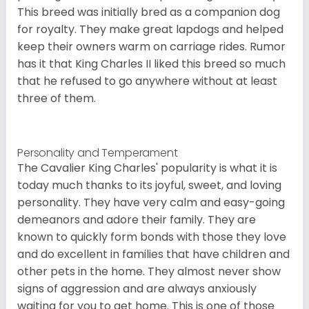
This breed was initially bred as a companion dog
for royalty. They make great lapdogs and helped
keep their owners warm on carriage rides. Rumor
has it that King Charles II liked this breed so much
that he refused to go anywhere without at least
three of them.
Personality and Temperament
The Cavalier King Charles' popularity is what it is
today much thanks to its joyful, sweet, and loving
personality. They have very calm and easy-going
demeanors and adore their family. They are
known to quickly form bonds with those they love
and do excellent in families that have children and
other pets in the home. They almost never show
signs of aggression and are always anxiously
waiting for you to get home. This is one of those