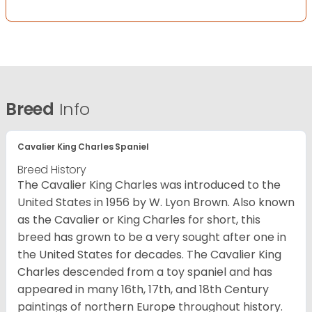
Breed
Info
Cavalier King Charles Spaniel
Breed History
The Cavalier King Charles was introduced to the
United States in 1956 by W. Lyon Brown. Also known
as the Cavalier or King Charles for short, this
breed has grown to be a very sought after one in
the United States for decades. The Cavalier King
Charles descended from a toy spaniel and has
appeared in many 16th, 17th, and 18th Century
paintings of northern Europe throughout history.