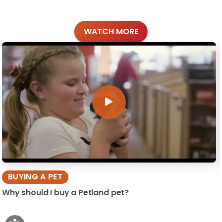
WATCH MORE
BUYING A PET
Why should I buy a Petland pet?