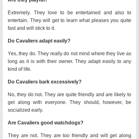
Extremely. They love to be entertained and also to
entertain. They will get to learn what pleases you quite
fast and will stick to it.
Do Cavaliers adapt easily?
Yes, they do. They really do not mind where they live as
long as it is with their owner. They adapt easily to any
kind of life.
Do Cavaliers bark excessively?
No, they do not. They are quite friendly and are likely to
get along with everyone. They should, however, be
socialized early.
Are Cavaliers good watchdogs?
They are not. They are too friendly and will get along