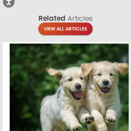
Related
Articles
VIEW ALL ARTICLES