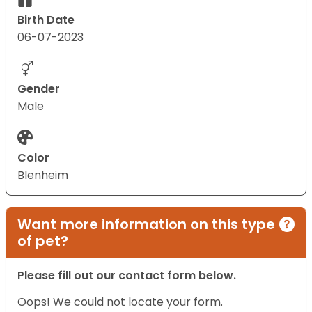
Birth Date
06-07-2023
Gender
Male
Color
Blenheim
Want more information on this type
of pet?
Please fill out our contact form below.
Oops! We could not locate your form.