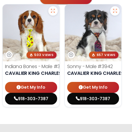
503 VIEWS
657 VIEWS
Indiana Bones - Male
#3962
Sonny - Male
#3942
CAVALIER KING CHARLES SPANIEL
CAVALIER KING CHARLES SP
Get My Info
Get My Info
918-303-7387
918-303-7387