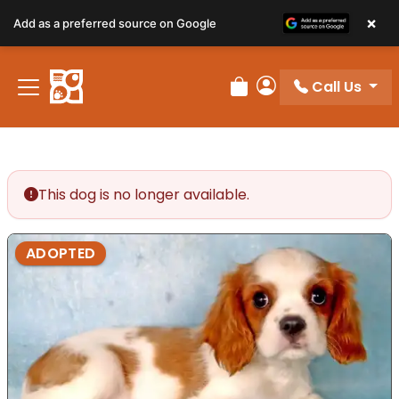
×
Add as a preferred source on Google
Call Us
Review Order
My Account
This dog is no longer available.
ADOPTED