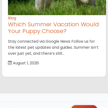
Blog
Which Summer Vacation Would
Your Puppy Choose?
Stay connected via Google News Follow us for
the latest pet updates and guides. Summer isn’t
over just yet, and there’s still…
August 1, 2026