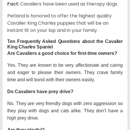
Fact:
Cavaliers have been used as therapy dogs.
Petland is honored to offer the highest quality
Cavalier King Charles puppies that will be an
instant fit on your lap and in your family.
Ten Frequently Asked Questions about the Cavalier
King Charles Spaniel
Are Cavaliers a good choice for first-time owners?
Yes. They are known to be very affectionate and caring
and eager to please their owners. They crave family
time and will bond with their owners easily.
Do Cavaliers have prey drive?
No. They are very friendly dogs with zero aggression so
they play with dogs and cats alike. They don’t have a
high prey drive.
Are they playful?