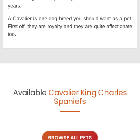
years.
A Cavalier is one dog breed you should want as a pet.
First off, they are royalty and they are quite affectionate
too.
Available
Cavalier King Charles
Spaniel's
BROWSE ALL PETS