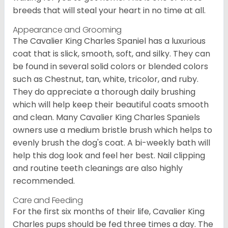
breeds that will steal your heart in no time at all.
Appearance and Grooming
The Cavalier King Charles Spaniel has a luxurious
coat that is slick, smooth, soft, and silky. They can
be found in several solid colors or blended colors
such as Chestnut, tan, white, tricolor, and ruby.
They do appreciate a thorough daily brushing
which will help keep their beautiful coats smooth
and clean. Many Cavalier King Charles Spaniels
owners use a medium bristle brush which helps to
evenly brush the dog's coat. A bi-weekly bath will
help this dog look and feel her best. Nail clipping
and routine teeth cleanings are also highly
recommended.
Care and Feeding
For the first six months of their life, Cavalier King
Charles pups should be fed three times a day. The