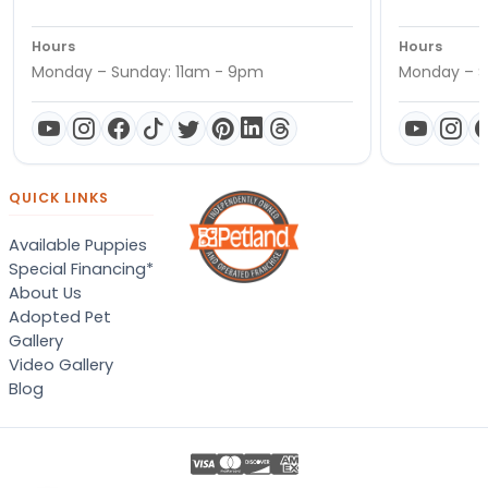
Hours
Hours
Monday – Sunday: 11am - 9pm
Monday – S
QUICK LINKS
Available Puppies
Special Financing*
About Us
Adopted Pet
Gallery
Video Gallery
Blog