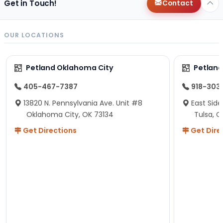
Get in Touch!
Contact
OUR LOCATIONS
Petland Oklahoma City
Petland
405-467-7387
918-303
13820 N. Pennsylvania Ave. Unit #8
East Side
Oklahoma City, OK 73134
Tulsa, O
Get Directions
Get Dire