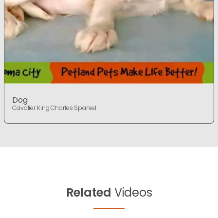
Dog
Cavalier King Charles Spaniel
Related
Videos