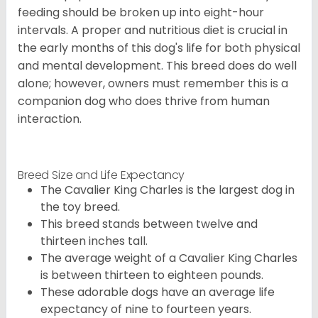
feeding should be broken up into eight-hour
intervals. A proper and nutritious diet is crucial in
the early months of this dog's life for both physical
and mental development. This breed does do well
alone; however, owners must remember this is a
companion dog who does thrive from human
interaction.
Breed Size and Life Expectancy
The Cavalier King Charles is the largest dog in
the toy breed.
This breed stands between twelve and
thirteen inches tall.
The average weight of a Cavalier King Charles
is between thirteen to eighteen pounds.
These adorable dogs have an average life
expectancy of nine to fourteen years.