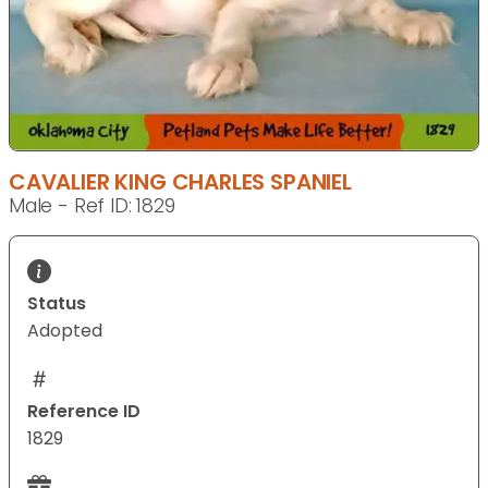
CAVALIER KING CHARLES SPANIEL
Male - Ref ID: 1829
Status
Adopted
Reference ID
1829