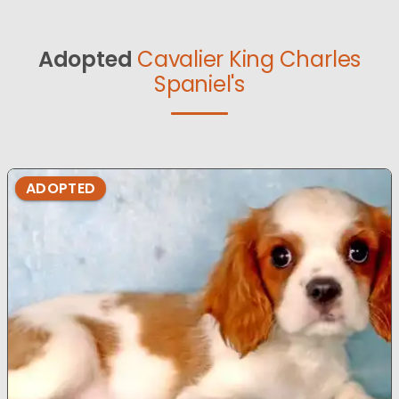
Adopted
Cavalier King Charles
Spaniel's
ADOPTED