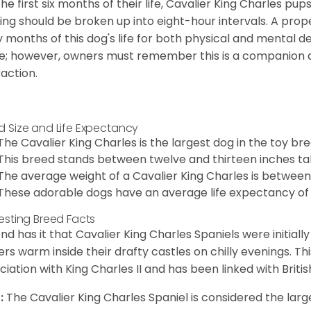
the first six months of their life, Cavalier King Charles pu
ing should be broken up into eight-hour intervals. A proper 
y months of this dog's life for both physical and mental 
e; however, owners must remember this is a companion
raction.
d Size and Life Expectancy
The Cavalier King Charles is the largest dog in the toy bre
This breed stands between twelve and thirteen inches tal
The average weight of a Cavalier King Charles is between
These adorable dogs have an average life expectancy of 
resting Breed Facts
nd has it that Cavalier King Charles Spaniels were initiall
rs warm inside their drafty castles on chilly evenings. T
ciation with King Charles II and has been linked with Briti
:
The Cavalier King Charles Spaniel is considered the larg