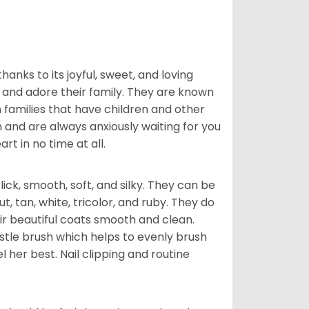
hanks to its joyful, sweet, and loving
and adore their family. They are known
n families that have children and other
 and are always anxiously waiting for you
rt in no time at all.
lick, smooth, soft, and silky. They can be
t, tan, white, tricolor, and ruby. They do
ir beautiful coats smooth and clean.
stle brush which helps to evenly brush
l her best. Nail clipping and routine