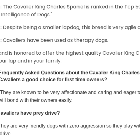
:
The Cavalier King Charles Spaniel is ranked in the Top 
 Intelligence of Dogs."
:
Despite being a smaller lapdog, this breed is very agile 
:
Cavaliers have been used as therapy dogs.
and is honored to offer the highest quality Cavalier King Ch
our lap and in your family.
Frequently Asked Questions about the Cavalier King Charles
Cavaliers a good choice for first-time owners?
 They are known to be very affectionate and caring and eager t
ill bond with their owners easily.
avaliers have prey drive?
hey are very friendly dogs with zero aggression so they play wi
drive.