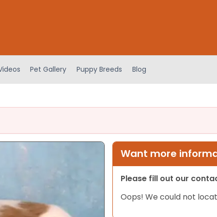
Videos
Pet Gallery
Puppy Breeds
Blog
Want more informat
Please fill out our cont
Oops! We could not locat