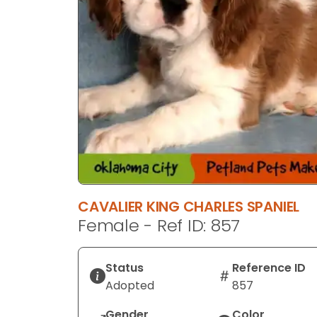
CAVALIER KING CHARLES SPANIEL
Female - Ref ID: 857
Status
Reference ID
Adopted
857
Gender
Color