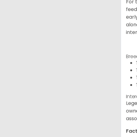
For 
feed
earl
alon
inte
Bree
Inte
Lege
owne
asso
Fact