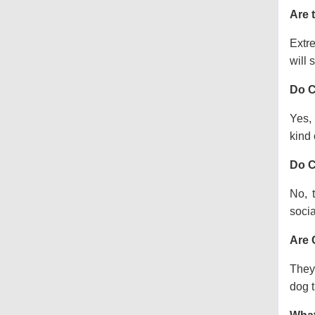
Are 
Extre
will s
Do C
Yes, 
kind o
Do C
No, 
socia
Are 
They 
dog t