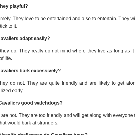
they playful?
mely. They love to be entertained and also to entertain. They wi
tick to it.
avaliers adapt easily?
they do. They really do not mind where they live as long as it
f life.
avaliers bark excessively?
they do not. They are quite friendly and are likely to get a
lized early.
Cavaliers good watchdogs?
are not. They are too friendly and will get along with everyone t
hat would bark at strangers.