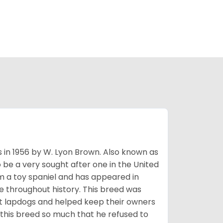
s in 1956 by W. Lyon Brown. Also known as
o be a very sought after one in the United
m a toy spaniel and has appeared in
e throughout history. This breed was
at lapdogs and helped keep their owners
d this breed so much that he refused to