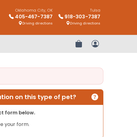
Oklahoma City, OK
Tulsa
405-467-7387
918-303-7387
Driving directions
Driving directions
Review Order
My Account
ion on this type of pet?
act form below.
e your form.