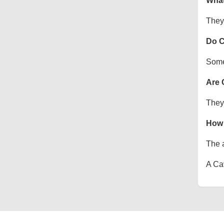
What
They 
Do C
Some 
Are 
They 
How 
The a
A Cav