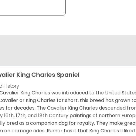
alier King Charles Spaniel
d History
Cavalier King Charles was introduced to the United State
Cavalier or King Charles for short, this breed has grown t
es for decades. The Cavalier King Charles descended fro
 16th, 17th, and 18th Century paintings of northern Europ
ially bred as a companion dog for royalty. They make gre
 on carriage rides. Rumor has it that King Charles II like