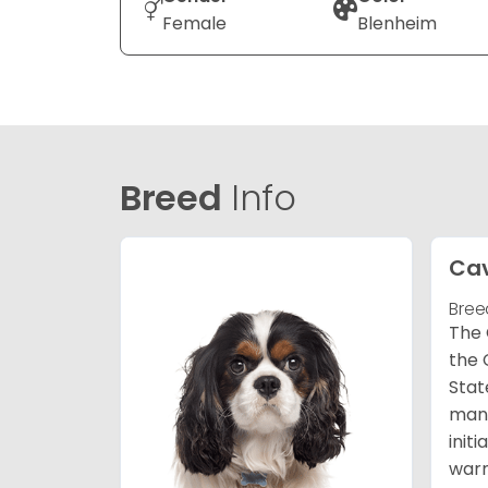
Female
Blenheim
Breed
Info
Cav
Bree
The 
the 
Stat
many
init
warm