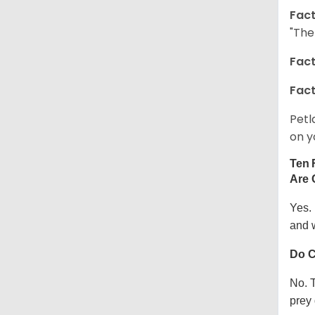
Fact
"The
Fact
Fact
Petl
on y
Ten 
Are 
Yes.
and w
Do C
No. T
prey 