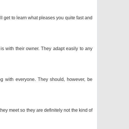
ll get to learn what pleases you quite fast and
 is with their owner. They adapt easily to any
long with everyone. They should, however, be
hey meet so they are definitely not the kind of