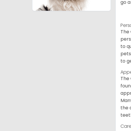
go a
Pers
The 
pers
to q
pets
to g
App
The 
foun
appr
Many
the 
teet
Care