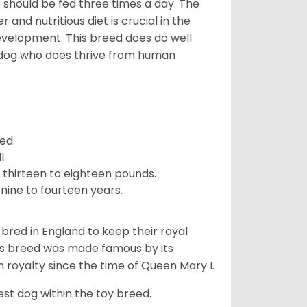
ps should be fed three times a day. The
and nutritious diet is crucial in the
development. This breed does do well
 dog who does thrive from human
ed.
l.
 thirteen to eighteen pounds.
nine to fourteen years.
y bred in England to keep their royal
his breed was made famous by its
sh royalty since the time of Queen Mary I.
est dog within the toy breed.