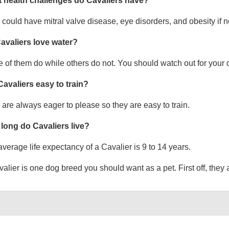
 health challenges do Cavaliers have?
could have mitral valve disease, eye disorders, and obesity if no
avaliers love water?
of them do while others do not. You should watch out for your 
Cavaliers easy to train?
are always eager to please so they are easy to train.
long do Cavaliers live?
verage life expectancy of a Cavalier is 9 to 14 years.
alier is one dog breed you should want as a pet. First off, they a