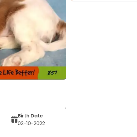
Birth Date
02-10-2022