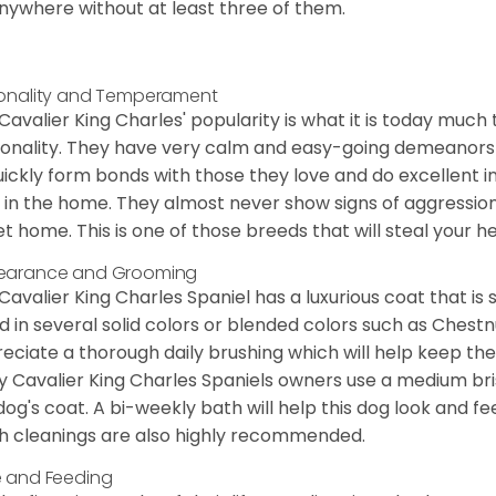
nywhere without at least three of them.
onality and Temperament
Cavalier King Charles' popularity is what it is today much t
onality. They have very calm and easy-going demeanors 
uickly form bonds with those they love and do excellent i
 in the home. They almost never show signs of aggression
et home. This is one of those breeds that will steal your hea
earance and Grooming
Cavalier King Charles Spaniel has a luxurious coat that is s
d in several solid colors or blended colors such as Chestnu
eciate a thorough daily brushing which will help keep the
 Cavalier King Charles Spaniels owners use a medium bri
dog's coat. A bi-weekly bath will help this dog look and fee
h cleanings are also highly recommended.
 and Feeding