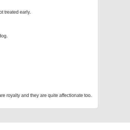
t treated early.
dog.
re royalty and they are quite affectionate too.