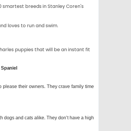
50 smartest breeds in Stanley Coren's
and loves to run and swim.
arles puppies that will be an instant fit
 Spaniel
o please their owners. They crave family time
th dogs and cats alike. They don’t have a high