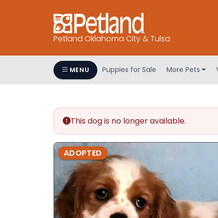
Petland Oklahoma City & Tulsa
Puppies for Sale
More Pets
MENU
This dog is no longer available.
ADOPTED