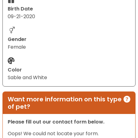
Birth Date
09-21-2020
Gender
Female
Color
Sable and White
Want more information on this type
of pet?
Please fill out our contact form below.
Oops! We could not locate your form.