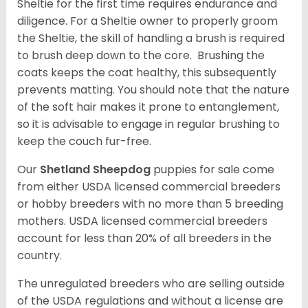
Sheltie for the first time requires endurance and
diligence. For a Sheltie owner to properly groom
the Sheltie, the skill of handling a brush is required
to brush deep down to the core. Brushing the
coats keeps the coat healthy, this subsequently
prevents matting. You should note that the nature
of the soft hair makes it prone to entanglement,
so it is advisable to engage in regular brushing to
keep the couch fur-free.
Our
Shetland Sheepdog
puppies for sale come
from either USDA licensed commercial breeders
or hobby breeders with no more than 5 breeding
mothers. USDA licensed commercial breeders
account for less than 20% of all breeders in the
country.
The unregulated breeders who are selling outside
of the USDA regulations and without a license are