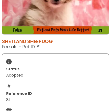
SHETLAND SHEEPDOG
Female - Ref ID: 81
Status
Adopted
Reference ID
81