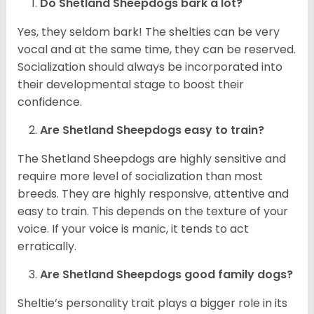
Do Shetland Sheepdogs bark a lot?
Yes, they seldom bark! The shelties can be very
vocal and at the same time, they can be reserved.
Socialization should always be incorporated into
their developmental stage to boost their
confidence.
Are Shetland Sheepdogs easy to train?
The Shetland Sheepdogs are highly sensitive and
require more level of socialization than most
breeds. They are highly responsive, attentive and
easy to train. This depends on the texture of your
voice. If your voice is manic, it tends to act
erratically.
Are Shetland Sheepdogs good family dogs?
Sheltie’s personality trait plays a bigger role in its