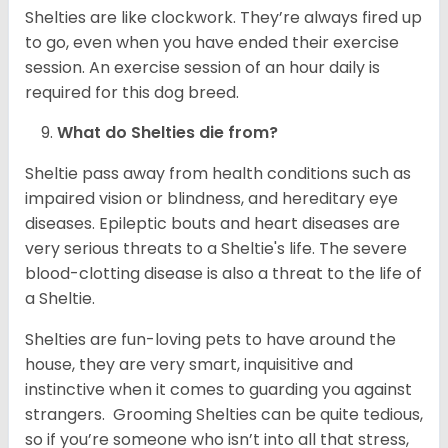
Shelties are like clockwork. They’re always fired up
to go, even when you have ended their exercise
session. An exercise session of an hour daily is
required for this dog breed.
What do Shelties die from?
Sheltie pass away from health conditions such as
impaired vision or blindness, and hereditary eye
diseases. Epileptic bouts and heart diseases are
very serious threats to a Sheltie's life. The severe
blood-clotting disease is also a threat to the life of
a Sheltie.
Shelties are fun-loving pets to have around the
house, they are very smart, inquisitive and
instinctive when it comes to guarding you against
strangers. Grooming Shelties can be quite tedious,
so if you’re someone who isn’t into all that stress,