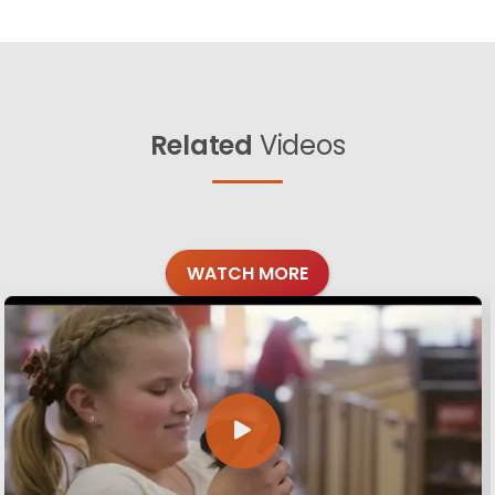
Related
Videos
WATCH MORE