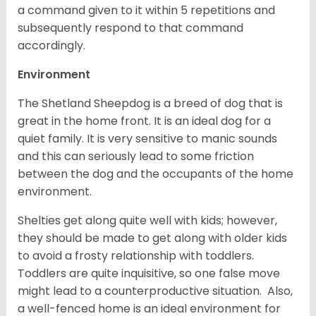
a command given to it within 5 repetitions and
subsequently respond to that command
accordingly.
Environment
The Shetland Sheepdog is a breed of dog that is
great in the home front. It is an ideal dog for a
quiet family. It is very sensitive to manic sounds
and this can seriously lead to some friction
between the dog and the occupants of the home
environment.
Shelties get along quite well with kids; however,
they should be made to get along with older kids
to avoid a frosty relationship with toddlers.
Toddlers are quite inquisitive, so one false move
might lead to a counterproductive situation. Also,
a well-fenced home is an ideal environment for