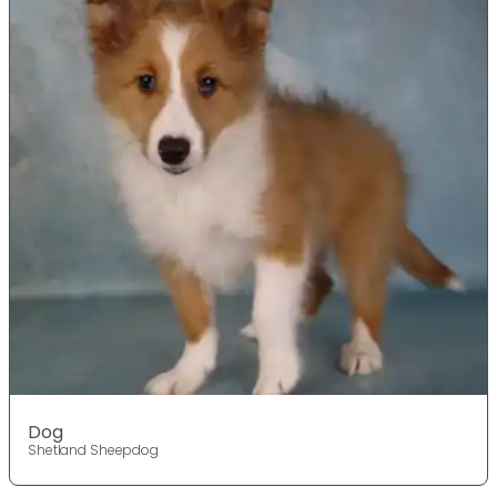
Dog
Shetland Sheepdog