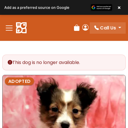
×
Add as a preferred source on Google
Call Us
Review Order
My Account
This dog is no longer available.
ADOPTED