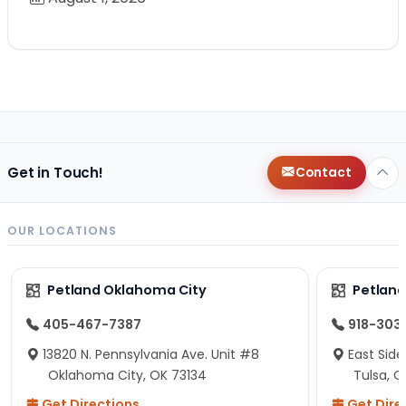
Get in Touch!
Contact
OUR LOCATIONS
Petland Oklahoma City
Petland
405-467-7387
918-303
13820 N. Pennsylvania Ave. Unit #8
East Side
Oklahoma City, OK 73134
Tulsa, O
Get Directions
Get Dire