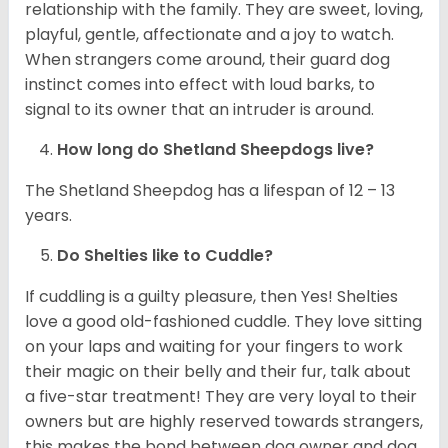
relationship with the family. They are sweet, loving,
playful, gentle, affectionate and a joy to watch.
When strangers come around, their guard dog
instinct comes into effect with loud barks, to
signal to its owner that an intruder is around.
How long do Shetland Sheepdogs live?
The Shetland Sheepdog has a lifespan of 12 – 13
years.
Do Shelties like to Cuddle?
If cuddling is a guilty pleasure, then Yes! Shelties
love a good old-fashioned cuddle. They love sitting
on your laps and waiting for your fingers to work
their magic on their belly and their fur, talk about
a five-star treatment! They are very loyal to their
owners but are highly reserved towards strangers,
this makes the bond between dog owner and dog,