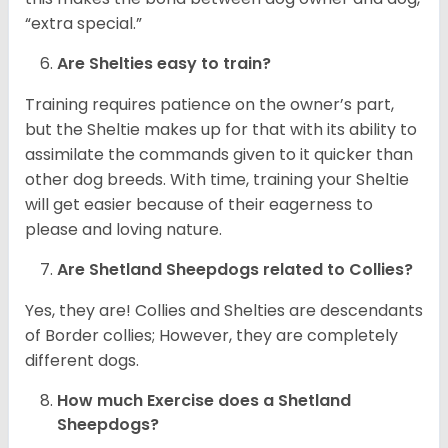
“extra special.”
Are Shelties easy to train?
Training requires patience on the owner’s part,
but the Sheltie makes up for that with its ability to
assimilate the commands given to it quicker than
other dog breeds. With time, training your Sheltie
will get easier because of their eagerness to
please and loving nature.
Are Shetland Sheepdogs related to Collies?
Yes, they are! Collies and Shelties are descendants
of Border collies; However, they are completely
different dogs.
How much Exercise does a Shetland
Sheepdogs?