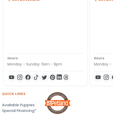
Hours
Hours
Monday – Sunday: 11am - 9pm
Monday – S
QUICK LINKS
Available Puppies
Special Financing*