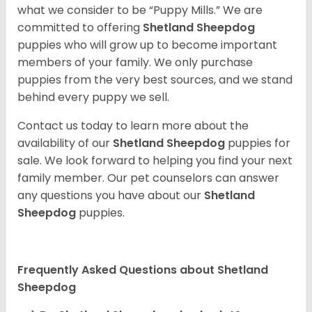
what we consider to be “Puppy Mills.” We are
committed to offering
Shetland Sheepdog
puppies who will grow up to become important
members of your family. We only purchase
puppies from the very best sources, and we stand
behind every puppy we sell.
Contact us today to learn more about the
availability of our
Shetland Sheepdog
puppies for
sale. We look forward to helping you find your next
family member. Our pet counselors can answer
any questions you have about our
Shetland
Sheepdog
puppies.
Frequently Asked Questions about Shetland
Sheepdog