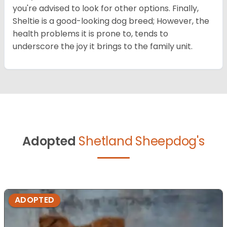
you're advised to look for other options. Finally,
Sheltie is a good-looking dog breed; However, the
health problems it is prone to, tends to
underscore the joy it brings to the family unit.
Adopted
Shetland Sheepdog's
ADOPTED