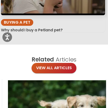
BUYING A PET
Why should I buy a Petland pet?
Related
Articles
VIEW ALL ARTICLES