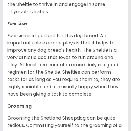
the Sheltie to thrive in and engage in some
physical activities.
Exercise
Exercise is important for this dog breed. An
important role exercise plays is that it helps to
improve any dog breed's health. The Sheltie is a
very athletic dog that loves to run around and
play. At least one hour of exercise daily is a good
regimen for the Sheltie. Shelties can perform
tasks for as long as you require them to, they are
highly sociable and are usually happy when they
have been giving a task to complete.
Grooming
Grooming the Shetland Sheepdog can be quite
tedious. Committing yourself to the grooming of a