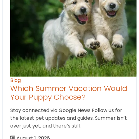
Blog
Which Summer Vacation Would
Your Puppy Choose?
Stay connected via Google News Follow us for
the latest pet updates and guides. Summer isn’t
over just yet, and there’s still…
August 1, 2026