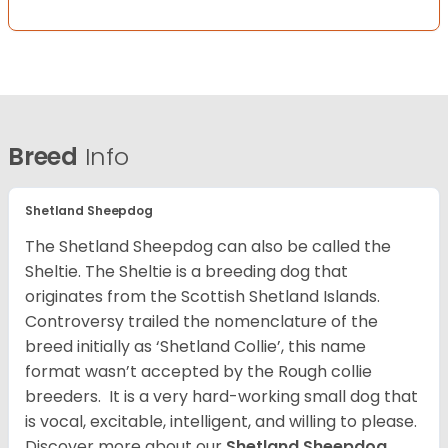
Breed
Info
Shetland Sheepdog
The Shetland Sheepdog can also be called the
Sheltie. The Sheltie is a breeding dog that
originates from the Scottish Shetland Islands.
Controversy trailed the nomenclature of the
breed initially as ‘Shetland Collie’, this name
format wasn’t accepted by the Rough collie
breeders. It is a very hard-working small dog that
is vocal, excitable, intelligent, and willing to please.
Discover more about our
Shetland Sheepdog