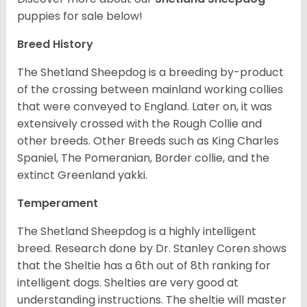
puppies for sale below!
Breed History
The Shetland Sheepdog is a breeding by-product
of the crossing between mainland working collies
that were conveyed to England. Later on, it was
extensively crossed with the Rough Collie and
other breeds. Other Breeds such as King Charles
Spaniel, The Pomeranian, Border collie, and the
extinct Greenland yakki.
Temperament
The Shetland Sheepdog is a highly intelligent
breed. Research done by Dr. Stanley Coren shows
that the Sheltie has a 6th out of 8th ranking for
intelligent dogs. Shelties are very good at
understanding instructions. The sheltie will master