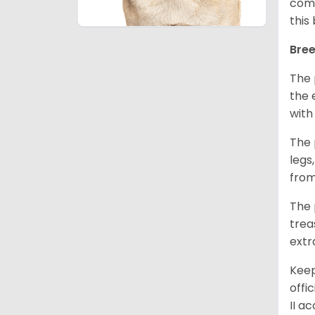
comm
this
Bree
The 
the 
with
The 
legs
from
The 
trea
extr
Keep
offi
II a