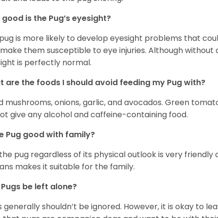
good is the Pug’s eyesight?
pug is more likely to develop eyesight problems that coul
 make them susceptible to eye injuries. Although without a
ight is perfectly normal.
 are the foods I should avoid feeding my Pug with?
d mushrooms, onions, garlic, and avocados. Green tomat
ot give any alcohol and caffeine-containing food.
he Pug good with family?
 the pug regardless of its physical outlook is very friendly 
ns makes it suitable for the family.
Pugs be left alone?
 generally shouldn’t be ignored. However, it is okay to le