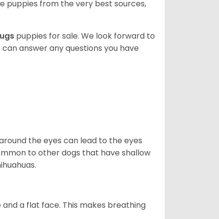
 puppies from the very best sources,
ugs
puppies for sale. We look forward to
s can answer any questions you have
 around the eyes can lead to the eyes
so common to other dogs that have shallow
hihuahuas.
 and a flat face. This makes breathing