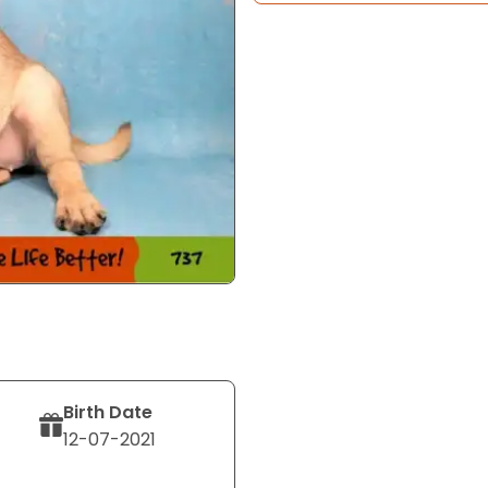
Birth Date
12-07-2021