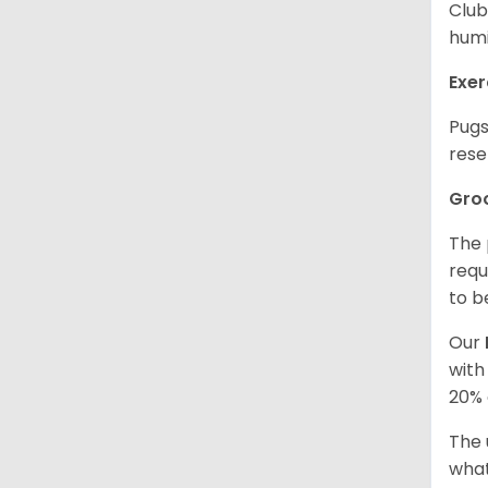
Club
humi
Exer
Pugs
rese
Gro
The 
requ
to b
Our
with
20% 
The 
what