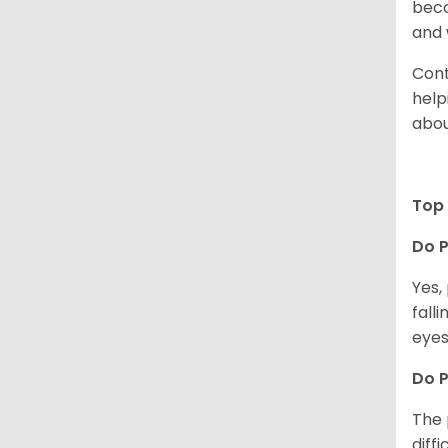
beco
and 
Cont
help
abou
Top 
Do P
Yes,
fall
eyes
Do 
The 
diff