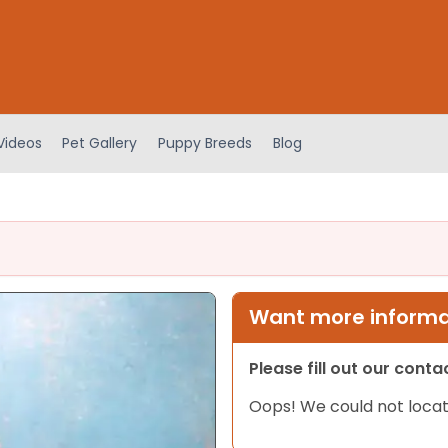
Videos
Pet Gallery
Puppy Breeds
Blog
Want more informat
Please fill out our cont
Oops! We could not locat