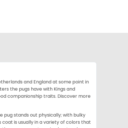
Netherlands and England at some point in
nters the pugs have with Kings and
good companionship traits.
Discover more
e pug stands out physically; with bulky
 coat is usually in a variety of colors that