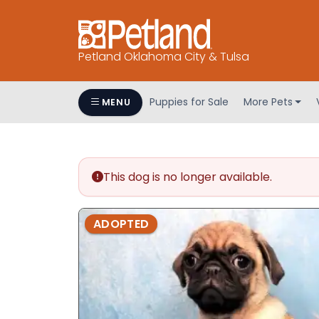
Petland Oklahoma City & Tulsa
Puppies for Sale
More Pets
MENU
This dog is no longer available.
ADOPTED