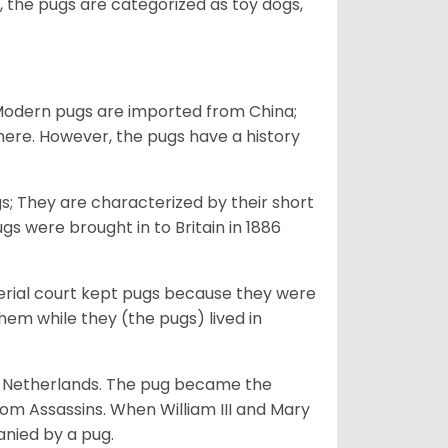
 the pugs are categorized as toy dogs,
 Modern pugs are imported from China;
here. However, the pugs have a history
; They are characterized by their short
s were brought in to Britain in 1886
perial court kept pugs because they were
em while they (the pugs) lived in
he Netherlands. The pug became the
from Assassins. When William III and Mary
anied by a pug.