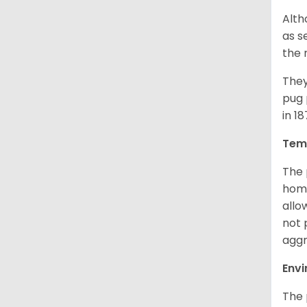
Alth
as s
the 
They
pug 
in 1
Tem
The 
home
allo
not 
aggr
Env
The 