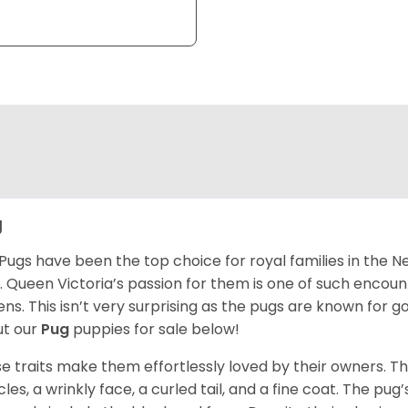
g
Pugs have been the top choice for royal families in the 
. Queen Victoria’s passion for them is one of such encou
ns. This isn’t very surprising as the pugs are known for 
t our
Pug
puppies for sale below!
e traits make them effortlessly loved by their owners. Th
les, a wrinkly face, a curled tail, and a fine coat. The pug’s