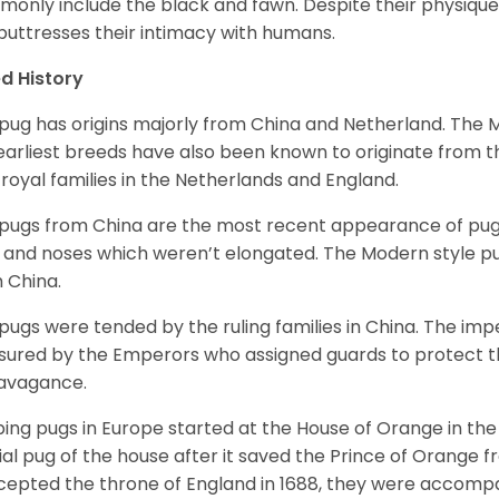
only include the black and fawn. Despite their physique,
 buttresses their intimacy with humans.
d History
pug has origins majorly from China and Netherland. The
earliest breeds have also been known to originate from t
 royal families in the Netherlands and England.
pugs from China are the most recent appearance of pugs
, and noses which weren’t elongated. The Modern style pug
 China.
pugs were tended by the ruling families in China. The im
sured by the Emperors who assigned guards to protect th
avagance.
ing pugs in Europe started at the House of Orange in t
cial pug of the house after it saved the Prince of Orange 
ccepted the throne of England in 1688, they were accomp