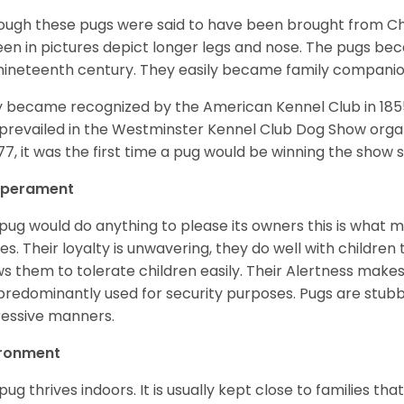
ough these pugs were said to have been brought from Chi
een in pictures depict longer legs and nose. The pugs be
nineteenth century. They easily became family compani
 became recognized by the American Kennel Club in 185
prevailed in the Westminster Kennel Club Dog Show organi
877, it was the first time a pug would be winning the show s
perament
pug would do anything to please its owners this is what 
s. Their loyalty is unwavering, they do well with childre
ws them to tolerate children easily. Their Alertness mak
predominantly used for security purposes. Pugs are stubb
essive manners.
ironment
pug thrives indoors. It is usually kept close to families that