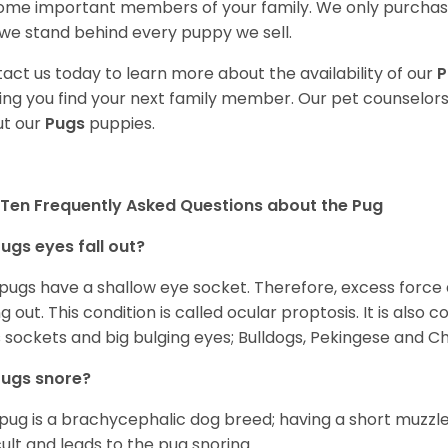
me important members of your family. We only purchase
we stand behind every puppy we sell.
act us today to learn more about the availability of our
P
ing you find your next family member. Our pet counselor
t our
Pugs
puppies.
Ten Frequently Asked Questions about the Pug
ugs eyes fall out?
 pugs have a shallow eye socket. Therefore, excess force
ing out. This condition is called ocular proptosis. It is al
 sockets and big bulging eyes; Bulldogs, Pekingese and C
Pugs snore?
pug is a brachycephalic dog breed; having a short muzzle
icult and leads to the pug snoring.