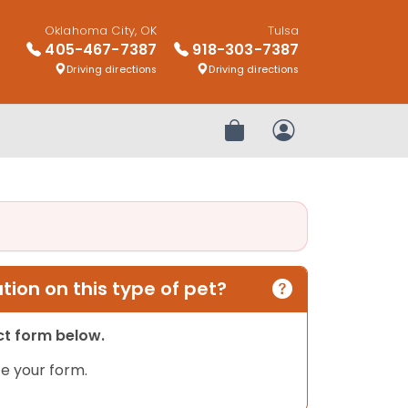
Oklahoma City, OK
Tulsa
405-467-7387
918-303-7387
Driving directions
Driving directions
Review Order
My Account
ion on this type of pet?
act form below.
e your form.