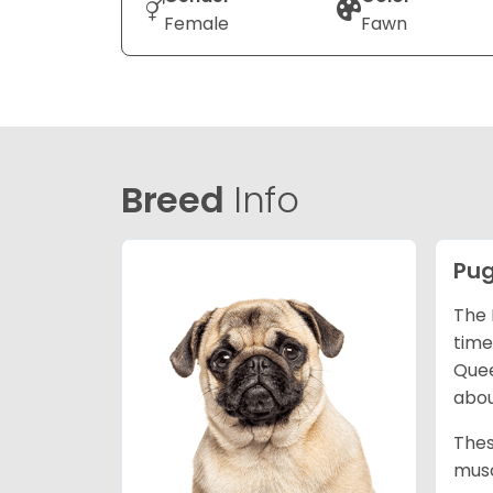
Female
Fawn
Breed
Info
Pu
The 
time
Quee
abou
Thes
musc