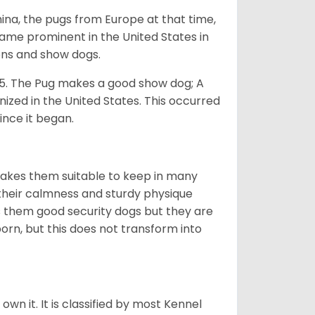
na, the pugs from Europe at that time,
came prominent in the United States in
ons and show dogs.
5. The Pug makes a good show dog; A
zed in the United States. This occurred
ince it began.
makes them suitable to keep in many
n their calmness and sturdy physique
es them good security dogs but they are
orn, but this does not transform into
 own it. It is classified by most Kennel