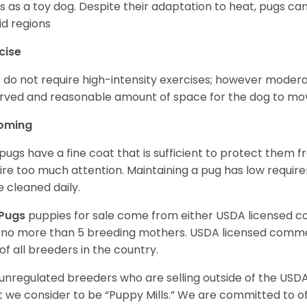
s as a toy dog. Despite their adaptation to heat, pugs can
d regions
cise
 do not require high-intensity exercises; however moderate
rved and reasonable amount of space for the dog to move
oming
pugs have a fine coat that is sufficient to protect them 
ire too much attention. Maintaining a pug has low requi
e cleaned daily.
Pugs
puppies for sale come from either USDA licensed 
 no more than 5 breeding mothers. USDA licensed commer
of all breeders in the country.
unregulated breeders who are selling outside of the USDA
 we consider to be “Puppy Mills.” We are committed to o