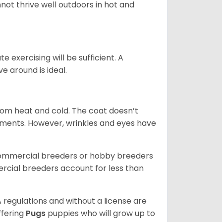
not thrive well outdoors in hot and
 exercising will be sufficient. A
 around is ideal.
from heat and cold. The coat doesn’t
rements. However, wrinkles and eyes have
commercial breeders or hobby breeders
cial breeders account for less than
 regulations and without a license are
ffering
Pugs
puppies who will grow up to