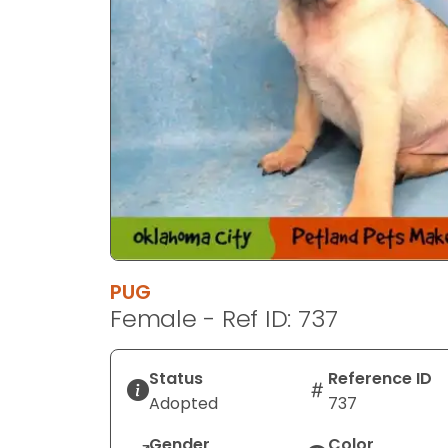
PUG
Female - Ref ID: 737
Status
Reference ID
Adopted
737
Gender
Color