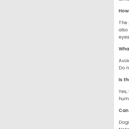
How 
The 
also
eyes
What
Avoi
Do n
Is t
Yes,
huma
Can 
Dogs