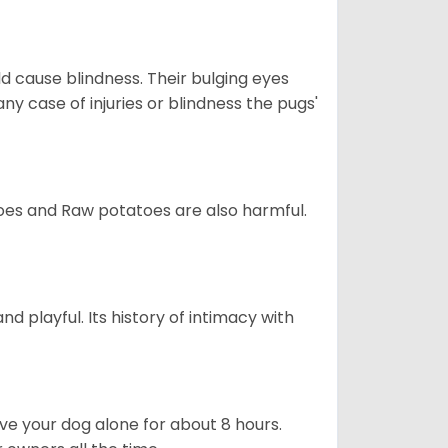
d cause blindness. Their bulging eyes
ny case of injuries or blindness the pugs'
oes and Raw potatoes are also harmful.
and playful. Its history of intimacy with
ave your dog alone for about 8 hours.