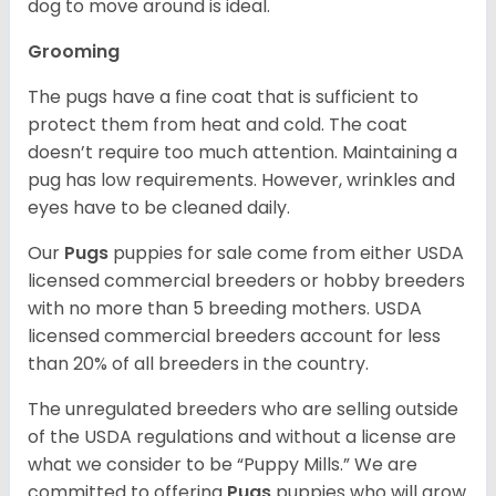
dog to move around is ideal.
Grooming
The pugs have a fine coat that is sufficient to
protect them from heat and cold. The coat
doesn’t require too much attention. Maintaining a
pug has low requirements. However, wrinkles and
eyes have to be cleaned daily.
Our
Pugs
puppies for sale come from either USDA
licensed commercial breeders or hobby breeders
with no more than 5 breeding mothers. USDA
licensed commercial breeders account for less
than 20% of all breeders in the country.
The unregulated breeders who are selling outside
of the USDA regulations and without a license are
what we consider to be “Puppy Mills.” We are
committed to offering
Pugs
puppies who will grow