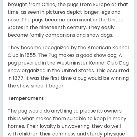
brought from China, the pugs from Europe at that
time, as seen in pictures depict longer legs and
nose. The pugs became prominent in the United
States in the nineteenth century. They easily
became family companions and show dogs.
They became recognized by the American Kennel
Club in 1855. The Pug makes a good show dog; A
pug prevailed in the Westminster Kennel Club Dog
Show organized in the United States. This occurred
in 1877, it was the first time a pug would be winning
the show since it began.
Temperament
The pug would do anything to please its owners
this is what makes them suitable to keep in many
homes. Their loyalty is unwavering, they do well
with children their calmness and sturdy physique