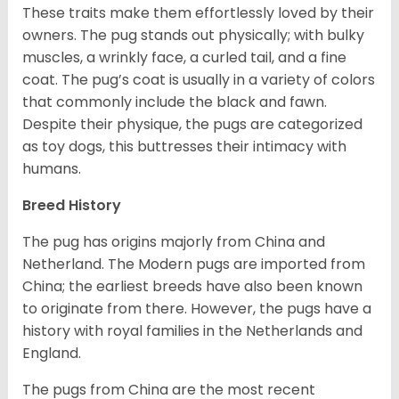
These traits make them effortlessly loved by their
owners. The pug stands out physically; with bulky
muscles, a wrinkly face, a curled tail, and a fine
coat. The pug’s coat is usually in a variety of colors
that commonly include the black and fawn.
Despite their physique, the pugs are categorized
as toy dogs, this buttresses their intimacy with
humans.
Breed History
The pug has origins majorly from China and
Netherland. The Modern pugs are imported from
China; the earliest breeds have also been known
to originate from there. However, the pugs have a
history with royal families in the Netherlands and
England.
The pugs from China are the most recent