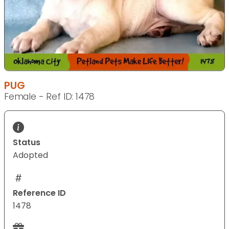
PUG
Female - Ref ID: 1478
Status
Adopted
Reference ID
1478