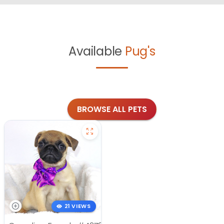
Available
Pug's
BROWSE ALL PETS
21 VIEWS