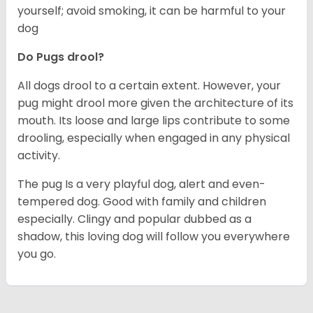
yourself; avoid smoking, it can be harmful to your
dog
Do Pugs drool?
All dogs drool to a certain extent. However, your
pug might drool more given the architecture of its
mouth. Its loose and large lips contribute to some
drooling, especially when engaged in any physical
activity.
The pug Is a very playful dog, alert and even-
tempered dog. Good with family and children
especially. Clingy and popular dubbed as a
shadow, this loving dog will follow you everywhere
you go.