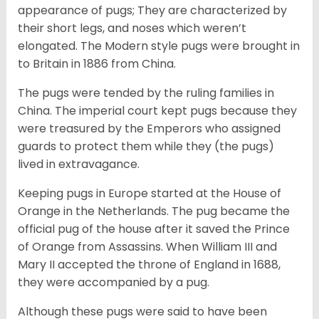
appearance of pugs; They are characterized by
their short legs, and noses which weren’t
elongated. The Modern style pugs were brought in
to Britain in 1886 from China.
The pugs were tended by the ruling families in
China. The imperial court kept pugs because they
were treasured by the Emperors who assigned
guards to protect them while they (the pugs)
lived in extravagance.
Keeping pugs in Europe started at the House of
Orange in the Netherlands. The pug became the
official pug of the house after it saved the Prince
of Orange from Assassins. When William III and
Mary II accepted the throne of England in 1688,
they were accompanied by a pug.
Although these pugs were said to have been