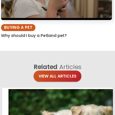
BUYING A PET
Why should I buy a Petland pet?
Related
Articles
VIEW ALL ARTICLES