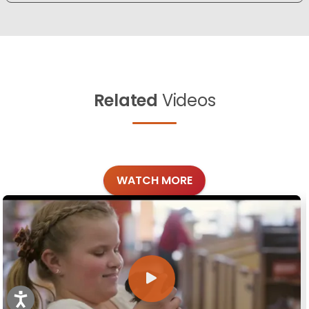
Related
Videos
WATCH MORE