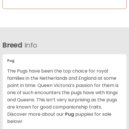
Breed
Info
Pug
The Pugs have been the top choice for royal
families in the Netherlands and England at some
point in time. Queen Victoria’s passion for them is
one of such encounters the pugs have with Kings
and Queens. This isn’t very surprising as the pugs
are known for good companionship traits.
Discover more about our
Pug
puppies for sale
below!