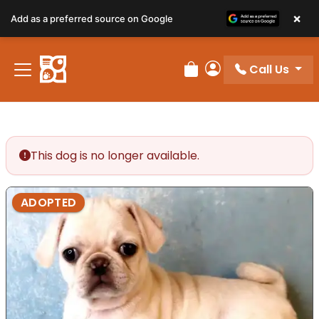
×
Add as a preferred source on Google
Call Us
Review Order
My Account
This dog is no longer available.
ADOPTED