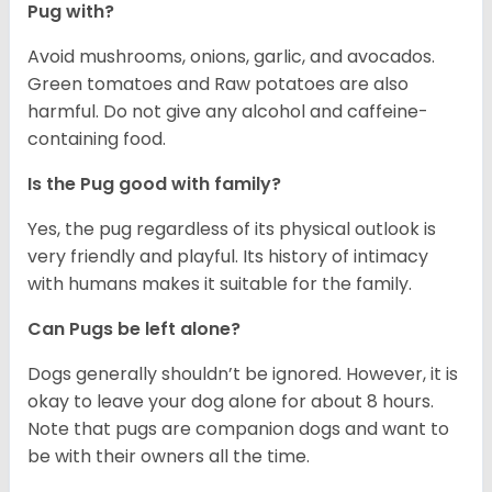
Pug with?
Avoid mushrooms, onions, garlic, and avocados.
Green tomatoes and Raw potatoes are also
harmful. Do not give any alcohol and caffeine-
containing food.
Is the Pug good with family?
Yes, the pug regardless of its physical outlook is
very friendly and playful. Its history of intimacy
with humans makes it suitable for the family.
Can Pugs be left alone?
Dogs generally shouldn’t be ignored. However, it is
okay to leave your dog alone for about 8 hours.
Note that pugs are companion dogs and want to
be with their owners all the time.