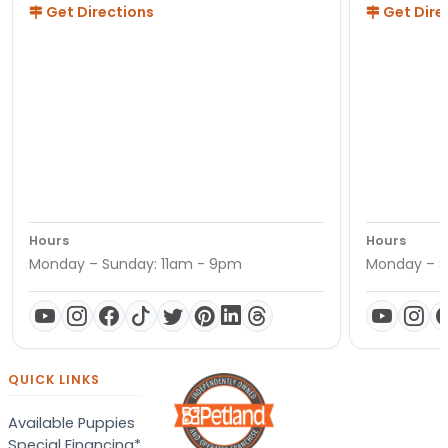
Get Directions
Get Dire
Hours
Hours
Monday – Sunday: 11am - 9pm
Monday – S
QUICK LINKS
Available Puppies
Special Financing*