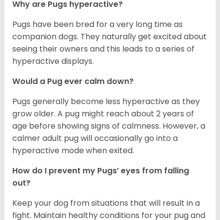
Why are Pugs hyperactive?
Pugs have been bred for a very long time as
companion dogs. They naturally get excited about
seeing their owners and this leads to a series of
hyperactive displays.
Would a Pug ever calm down?
Pugs generally become less hyperactive as they
grow older. A pug might reach about 2 years of
age before showing signs of calmness. However, a
calmer adult pug will occasionally go into a
hyperactive mode when exited.
How do I prevent my Pugs’ eyes from falling
out?
Keep your dog from situations that will result in a
fight. Maintain healthy conditions for your pug and