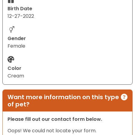
Birth Date
12-27-2022
Gender
Female
Color
Cream
Want more information on this type
of pet?
Please fill out our contact form below.
Oops! We could not locate your form.