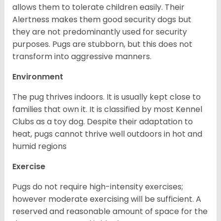
allows them to tolerate children easily. Their
Alertness makes them good security dogs but
they are not predominantly used for security
purposes. Pugs are stubborn, but this does not
transform into aggressive manners.
Environment
The pug thrives indoors. It is usually kept close to
families that own it. It is classified by most Kennel
Clubs as a toy dog. Despite their adaptation to
heat, pugs cannot thrive well outdoors in hot and
humid regions
Exercise
Pugs do not require high-intensity exercises;
however moderate exercising will be sufficient. A
reserved and reasonable amount of space for the