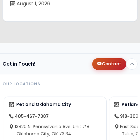
August 1, 2026
Get in Touch!
Contact
OUR LOCATIONS
Petland Oklahoma City
Petland
405-467-7387
918-303
13820 N. Pennsylvania Ave. Unit #8
East Side
Oklahoma City, OK 73134
Tulsa, O