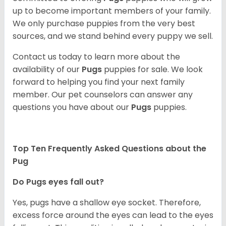
up to become important members of your family.
We only purchase puppies from the very best
sources, and we stand behind every puppy we sell.
Contact us today to learn more about the
availability of our
Pugs
puppies for sale. We look
forward to helping you find your next family
member. Our pet counselors can answer any
questions you have about our
Pugs
puppies.
Top Ten Frequently Asked Questions about the
Pug
Do Pugs eyes fall out?
Yes, pugs have a shallow eye socket. Therefore,
excess force around the eyes can lead to the eyes