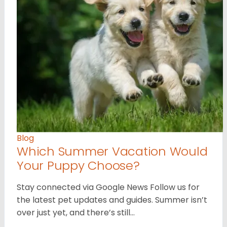
Blog
Which Summer Vacation Would
Your Puppy Choose?
Stay connected via Google News Follow us for
the latest pet updates and guides. Summer isn’t
over just yet, and there’s still…