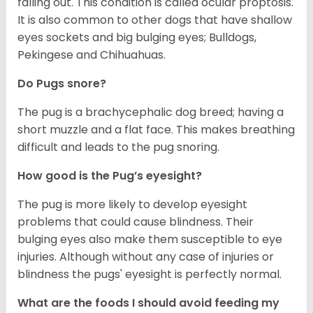
falling out. This condition is called ocular proptosis.
It is also common to other dogs that have shallow
eyes sockets and big bulging eyes; Bulldogs,
Pekingese and Chihuahuas.
Do Pugs snore?
The pug is a brachycephalic dog breed; having a
short muzzle and a flat face. This makes breathing
difficult and leads to the pug snoring.
How good is the Pug’s eyesight?
The pug is more likely to develop eyesight
problems that could cause blindness. Their
bulging eyes also make them susceptible to eye
injuries. Although without any case of injuries or
blindness the pugs' eyesight is perfectly normal.
What are the foods I should avoid feeding my