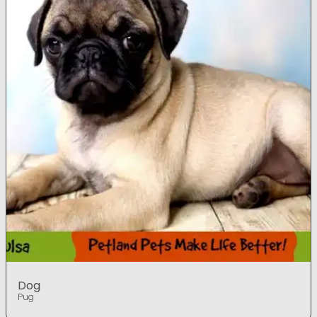
Dog
Pug