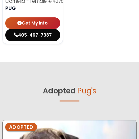
Cornelia - Female
#4278
PUG
Get My Info
405-467-7387
Adopted
Pug's
ADOPTED