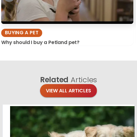
BUYING A PET
Why should I buy a Petland pet?
Related
Articles
VIEW ALL ARTICLES