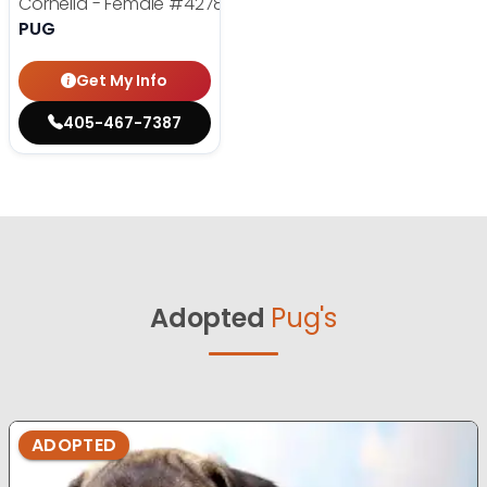
Cornelia - Female
#4278
PUG
Get My Info
405-467-7387
Adopted
Pug's
ADOPTED