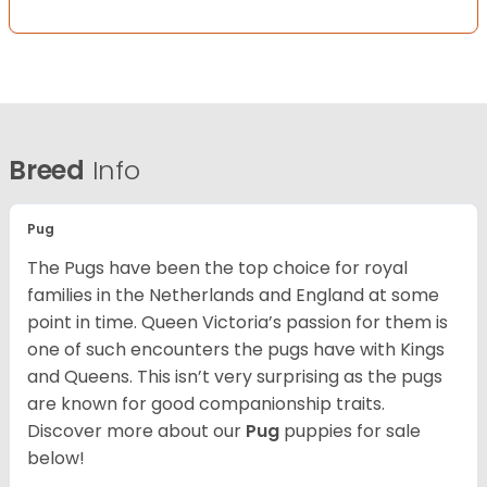
Breed
Info
Pug
The Pugs have been the top choice for royal
families in the Netherlands and England at some
point in time. Queen Victoria’s passion for them is
one of such encounters the pugs have with Kings
and Queens. This isn’t very surprising as the pugs
are known for good companionship traits.
Discover more about our
Pug
puppies for sale
below!