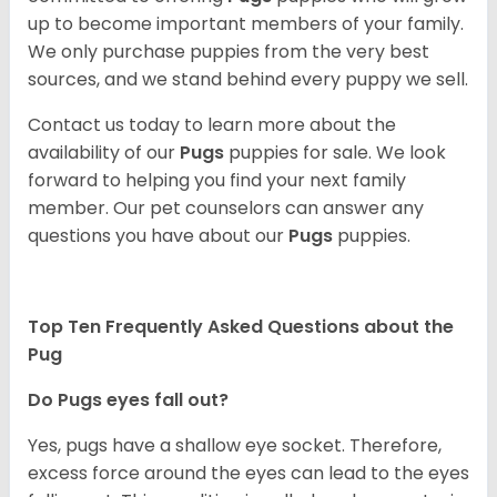
up to become important members of your family.
We only purchase puppies from the very best
sources, and we stand behind every puppy we sell.
Contact us today to learn more about the
availability of our
Pugs
puppies for sale. We look
forward to helping you find your next family
member. Our pet counselors can answer any
questions you have about our
Pugs
puppies.
Top Ten Frequently Asked Questions about the
Pug
Do Pugs eyes fall out?
Yes, pugs have a shallow eye socket. Therefore,
excess force around the eyes can lead to the eyes