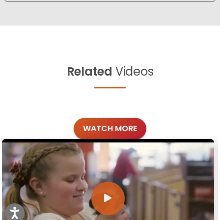
Related
Videos
WATCH MORE