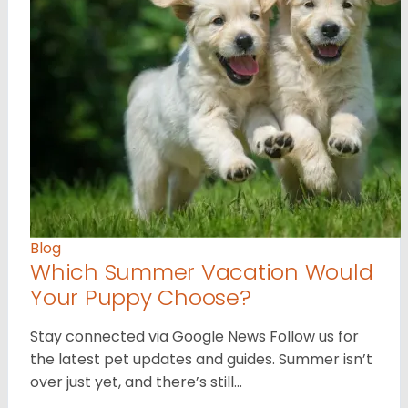
Blog
Which Summer Vacation Would
Your Puppy Choose?
Stay connected via Google News Follow us for
the latest pet updates and guides. Summer isn’t
over just yet, and there’s still…