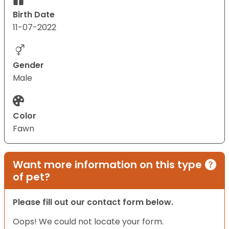
Birth Date
11-07-2022
Gender
Male
Color
Fawn
Want more information on this type
of pet?
Please fill out our contact form below.
Oops! We could not locate your form.