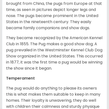
brought from China, the pugs from Europe at that
time, as seen in pictures depict longer legs and
nose. The pugs became prominent in the United
States in the nineteenth century. They easily
became family companions and show dogs.
They became recognized by the American Kennel
Club in 1855. The Pug makes a good show dog; A
pug prevailed in the Westminster Kennel Club Dog
Show organized in the United States. This occurred
in 1877, it was the first time a pug would be winning
the show since it began.
Temperament
The pug would do anything to please its owners
this is what makes them suitable to keep in many
homes. Their loyalty is unwavering, they do well
with children their calmness and sturdy physique