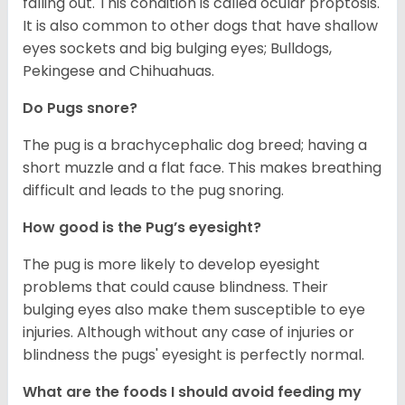
falling out. This condition is called ocular proptosis.
It is also common to other dogs that have shallow
eyes sockets and big bulging eyes; Bulldogs,
Pekingese and Chihuahuas.
Do Pugs snore?
The pug is a brachycephalic dog breed; having a
short muzzle and a flat face. This makes breathing
difficult and leads to the pug snoring.
How good is the Pug’s eyesight?
The pug is more likely to develop eyesight
problems that could cause blindness. Their
bulging eyes also make them susceptible to eye
injuries. Although without any case of injuries or
blindness the pugs' eyesight is perfectly normal.
What are the foods I should avoid feeding my