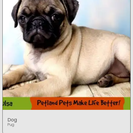
Dog
Pug