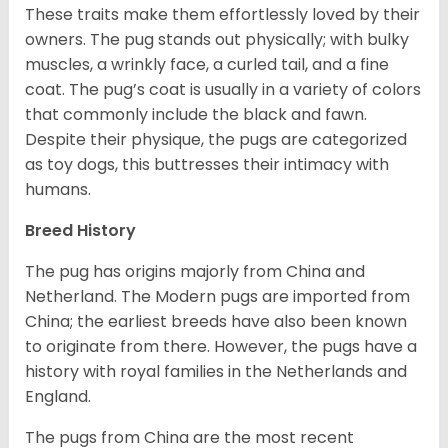
These traits make them effortlessly loved by their
owners. The pug stands out physically; with bulky
muscles, a wrinkly face, a curled tail, and a fine
coat. The pug’s coat is usually in a variety of colors
that commonly include the black and fawn.
Despite their physique, the pugs are categorized
as toy dogs, this buttresses their intimacy with
humans.
Breed History
The pug has origins majorly from China and
Netherland. The Modern pugs are imported from
China; the earliest breeds have also been known
to originate from there. However, the pugs have a
history with royal families in the Netherlands and
England.
The pugs from China are the most recent