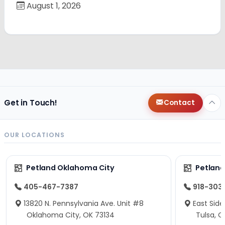
August 1, 2026
Get in Touch!
Contact
OUR LOCATIONS
Petland Oklahoma City
Petland
405-467-7387
918-303
13820 N. Pennsylvania Ave. Unit #8
East Side
Oklahoma City, OK 73134
Tulsa, O