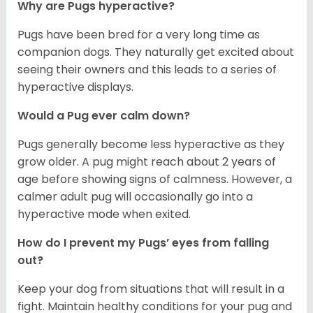
Why are Pugs hyperactive?
Pugs have been bred for a very long time as
companion dogs. They naturally get excited about
seeing their owners and this leads to a series of
hyperactive displays.
Would a Pug ever calm down?
Pugs generally become less hyperactive as they
grow older. A pug might reach about 2 years of
age before showing signs of calmness. However, a
calmer adult pug will occasionally go into a
hyperactive mode when exited.
How do I prevent my Pugs’ eyes from falling
out?
Keep your dog from situations that will result in a
fight. Maintain healthy conditions for your pug and