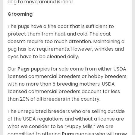
dog to move around is ideal.
Grooming
The pugs have a fine coat that is sufficient to
protect them from heat and cold. The coat
doesn’t require too much attention. Maintaining a
pug has low requirements. However, wrinkles and
eyes have to be cleaned daily.
Our
Pugs
puppies for sale come from either USDA
licensed commercial breeders or hobby breeders
with no more than 5 breeding mothers. USDA
licensed commercial breeders account for less
than 20% of all breeders in the country.
The unregulated breeders who are selling outside
of the USDA regulations and without a license are
what we consider to be “Puppy Mills.” We are
committed to offering
Pugs
puppies who will grow