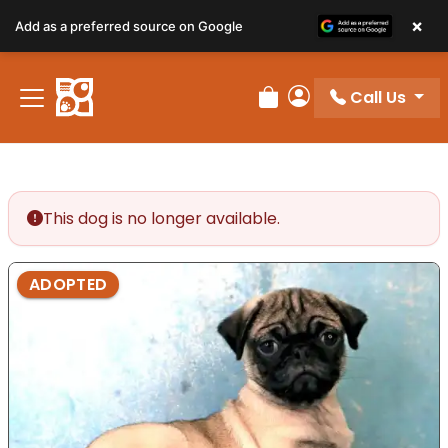
×
Add as a preferred source on Google
Call Us
Review Order
My Account
This dog is no longer available.
ADOPTED