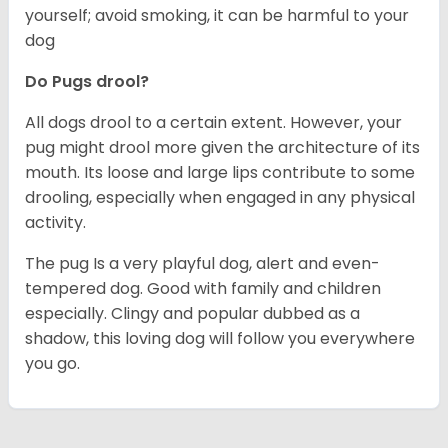
yourself; avoid smoking, it can be harmful to your
dog
Do Pugs drool?
All dogs drool to a certain extent. However, your
pug might drool more given the architecture of its
mouth. Its loose and large lips contribute to some
drooling, especially when engaged in any physical
activity.
The pug Is a very playful dog, alert and even-
tempered dog. Good with family and children
especially. Clingy and popular dubbed as a
shadow, this loving dog will follow you everywhere
you go.