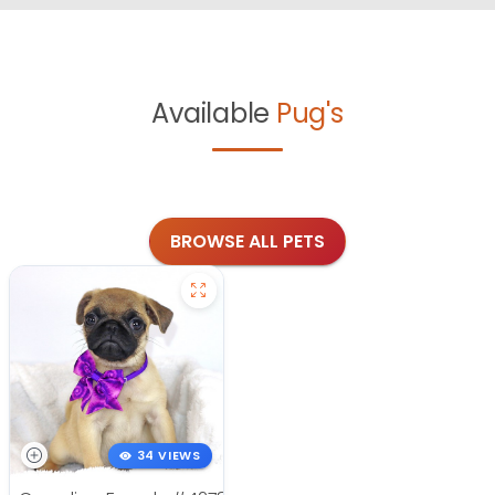
Available
Pug's
BROWSE ALL PETS
34 VIEWS