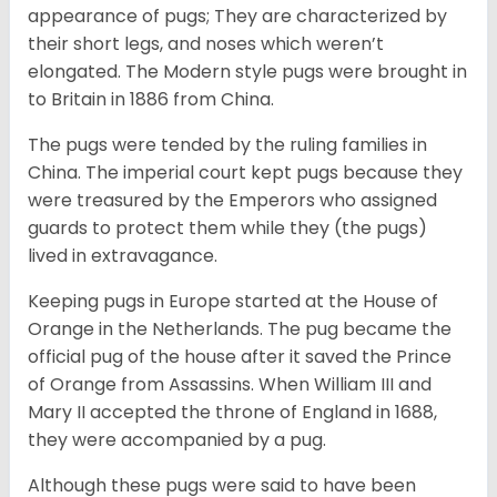
appearance of pugs; They are characterized by
their short legs, and noses which weren’t
elongated. The Modern style pugs were brought in
to Britain in 1886 from China.
The pugs were tended by the ruling families in
China. The imperial court kept pugs because they
were treasured by the Emperors who assigned
guards to protect them while they (the pugs)
lived in extravagance.
Keeping pugs in Europe started at the House of
Orange in the Netherlands. The pug became the
official pug of the house after it saved the Prince
of Orange from Assassins. When William III and
Mary II accepted the throne of England in 1688,
they were accompanied by a pug.
Although these pugs were said to have been