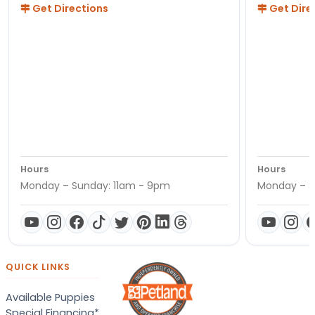
Get Directions
Get Dire
Hours
Hours
Monday – Sunday: 11am - 9pm
Monday – S
QUICK LINKS
Available Puppies
Special Financing*