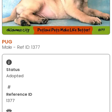
PUG
Male - Ref ID: 1377
Status
Adopted
Reference ID
1377