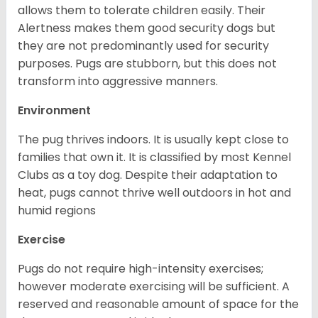
allows them to tolerate children easily. Their
Alertness makes them good security dogs but
they are not predominantly used for security
purposes. Pugs are stubborn, but this does not
transform into aggressive manners.
Environment
The pug thrives indoors. It is usually kept close to
families that own it. It is classified by most Kennel
Clubs as a toy dog. Despite their adaptation to
heat, pugs cannot thrive well outdoors in hot and
humid regions
Exercise
Pugs do not require high-intensity exercises;
however moderate exercising will be sufficient. A
reserved and reasonable amount of space for the