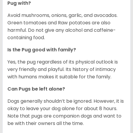
Pug with?
Avoid mushrooms, onions, garlic, and avocados.
Green tomatoes and Raw potatoes are also
harmful. Do not give any alcohol and caffeine-
containing food.
Is the Pug good with family?
Yes, the pug regardless of its physical outlook is
very friendly and playful. Its history of intimacy
with humans makes it suitable for the family.
Can Pugs be left alone?
Dogs generally shouldn’t be ignored. However, it is
okay to leave your dog alone for about 8 hours.
Note that pugs are companion dogs and want to
be with their owners all the time.