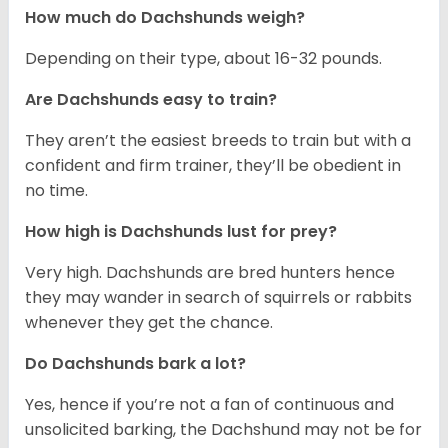
How much do Dachshunds weigh?
Depending on their type, about 16-32 pounds.
Are Dachshunds easy to train?
They aren’t the easiest breeds to train but with a
confident and firm trainer, they’ll be obedient in
no time.
How high is Dachshunds lust for prey?
Very high. Dachshunds are bred hunters hence
they may wander in search of squirrels or rabbits
whenever they get the chance.
Do Dachshunds bark a lot?
Yes, hence if you’re not a fan of continuous and
unsolicited barking, the Dachshund may not be for