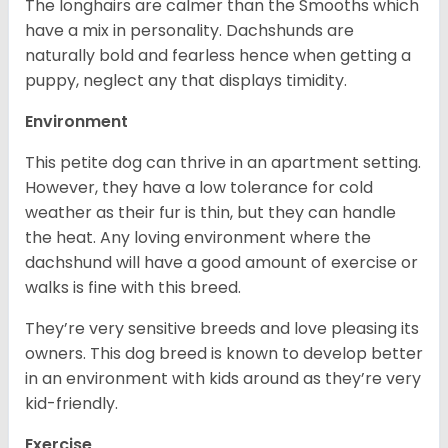
The longhairs are calmer than the Smooths which
have a mix in personality. Dachshunds are
naturally bold and fearless hence when getting a
puppy, neglect any that displays timidity.
Environment
This petite dog can thrive in an apartment setting.
However, they have a low tolerance for cold
weather as their fur is thin, but they can handle
the heat. Any loving environment where the
dachshund will have a good amount of exercise or
walks is fine with this breed.
They’re very sensitive breeds and love pleasing its
owners. This dog breed is known to develop better
in an environment with kids around as they’re very
kid-friendly.
Exercise