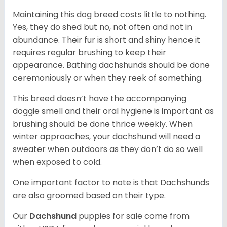
Maintaining this dog breed costs little to nothing.
Yes, they do shed but no, not often and not in
abundance. Their fur is short and shiny hence it
requires regular brushing to keep their
appearance. Bathing dachshunds should be done
ceremoniously or when they reek of something.
This breed doesn’t have the accompanying
doggie smell and their oral hygiene is important as
brushing should be done thrice weekly. When
winter approaches, your dachshund will need a
sweater when outdoors as they don’t do so well
when exposed to cold.
One important factor to note is that Dachshunds
are also groomed based on their type.
Our
Dachshund
puppies for sale come from