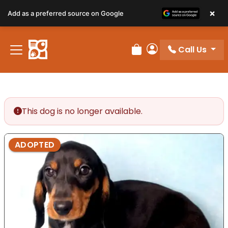
×
Add as a preferred source on Google
Call Us
Review Order
My Account
This dog is no longer available.
ADOPTED