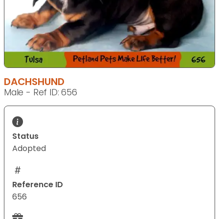
DACHSHUND
Male - Ref ID: 656
Status
Adopted
Reference ID
656