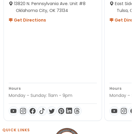
13820 N. Pennsylvania Ave. Unit #8
East Side
Oklahoma City, OK 73134
Tulsa, O
Get Directions
Get Dire
Hours
Hours
Monday – Sunday: 11am - 9pm
Monday – S
QUICK LINKS