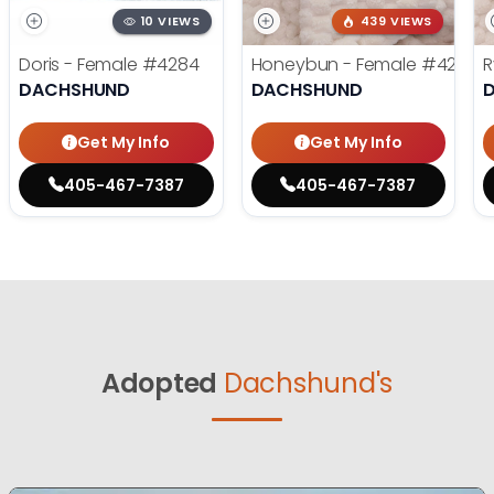
10 VIEWS
439 VIEWS
Doris - Female
#4284
Honeybun - Female
#4236
R
DACHSHUND
DACHSHUND
Get My Info
Get My Info
405-467-7387
405-467-7387
Adopted
Dachshund's