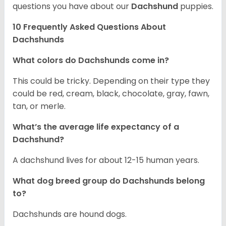
questions you have about our
Dachshund
puppies.
10 Frequently Asked Questions About
Dachshunds
What colors do Dachshunds come in?
This could be tricky. Depending on their type they
could be red, cream, black, chocolate, gray, fawn,
tan, or merle.
What’s the average life expectancy of a
Dachshund?
A dachshund lives for about 12-15 human years.
What dog breed group do Dachshunds belong
to?
Dachshunds are hound dogs.