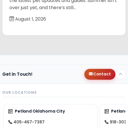
the latest pet updates and guides. Summer isn’t
over just yet, and there’s still…
August 1, 2026
Get in Touch!
Contact
OUR LOCATIONS
Petland Oklahoma City
Petland
405-467-7387
918-303