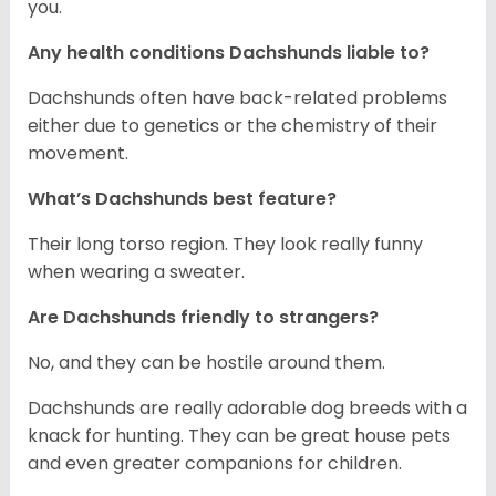
you.
Any health conditions Dachshunds liable to?
Dachshunds often have back-related problems
either due to genetics or the chemistry of their
movement.
What’s Dachshunds best feature?
Their long torso region. They look really funny
when wearing a sweater.
Are Dachshunds friendly to strangers?
No, and they can be hostile around them.
Dachshunds are really adorable dog breeds with a
knack for hunting. They can be great house pets
and even greater companions for children.