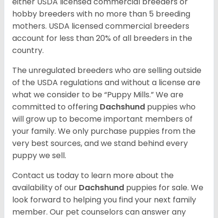
either USDA licensed commercial breeders or
hobby breeders with no more than 5 breeding
mothers. USDA licensed commercial breeders
account for less than 20% of all breeders in the
country.
The unregulated breeders who are selling outside
of the USDA regulations and without a license are
what we consider to be “Puppy Mills.” We are
committed to offering
Dachshund
puppies who
will grow up to become important members of
your family. We only purchase puppies from the
very best sources, and we stand behind every
puppy we sell.
Contact us today to learn more about the
availability of our
Dachshund
puppies for sale. We
look forward to helping you find your next family
member. Our pet counselors can answer any