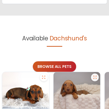
Available
Dachshund's
BROWSE ALL PETS