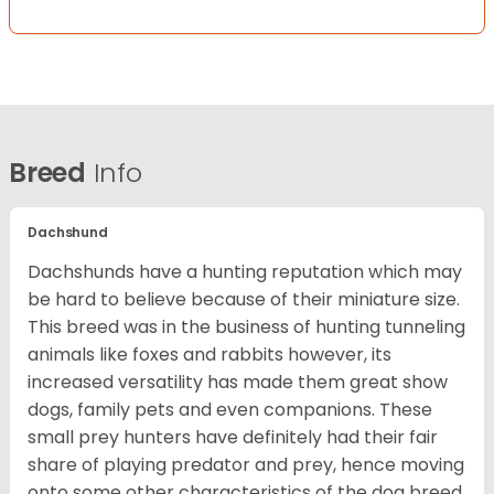
Breed
Info
Dachshund
Dachshunds have a hunting reputation which may
be hard to believe because of their miniature size.
This breed was in the business of hunting tunneling
animals like foxes and rabbits however, its
increased versatility has made them great show
dogs, family pets and even companions. These
small prey hunters have definitely had their fair
share of playing predator and prey, hence moving
onto some other characteristics of the dog breed.