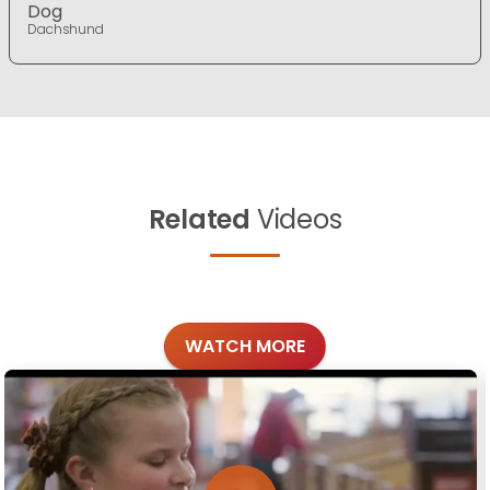
Dog
Dachshund
Related
Videos
WATCH MORE