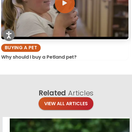
BUYING A PET
Why should I buy a Petland pet?
Related
Articles
VIEW ALL ARTICLES