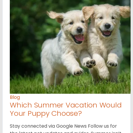
Blog
Which Summer Vacation Would
Your Puppy Choose?
Stay connected via Google News Follow us for