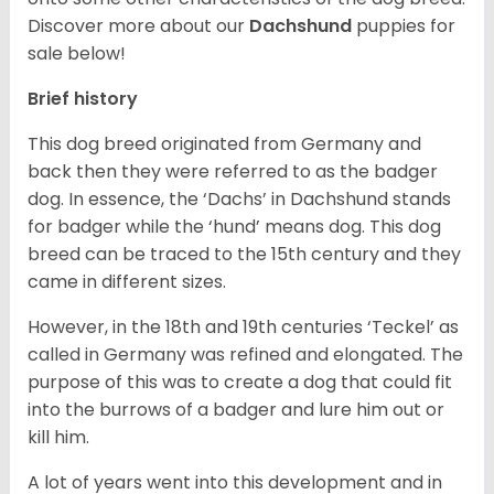
Discover more about our
Dachshund
puppies for
sale below!
Brief history
This dog breed originated from Germany and
back then they were referred to as the badger
dog. In essence, the ‘Dachs’ in Dachshund stands
for badger while the ‘hund’ means dog. This dog
breed can be traced to the 15
th
century and they
came in different sizes.
However, in the 18
th
and 19
th
centuries ‘Teckel’ as
called in Germany was refined and elongated. The
purpose of this was to create a dog that could fit
into the burrows of a badger and lure him out or
kill him.
A lot of years went into this development and in