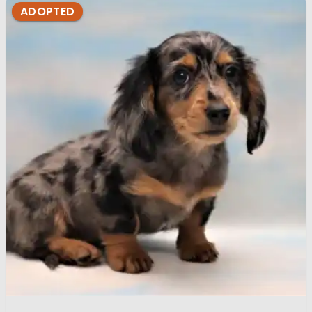
ADOPTED