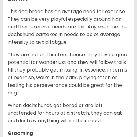
This dog breed has an average need for exercise.
They can be very playful especially around kids
and their exercise needs are fair. Any exercise the
dachshund partakes in needs to be of average
intensity to avoid fatigue.
They are natural hunters, hence they have a great
potential for wanderlust and they will follow trails
till they probably get missing. In essence, in terms
of exercise, walks in the park, playing fetch or
testing his perseverance could be great for the
dog.
When dachshunds get bored or are left
unattended for hours at a stretch, they can eat
and destroy anything within their reach.
Grooming