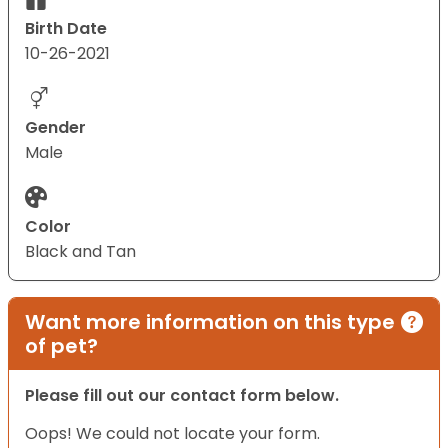
Birth Date
10-26-2021
Gender
Male
Color
Black and Tan
Want more information on this type
of pet?
Please fill out our contact form below.
Oops! We could not locate your form.