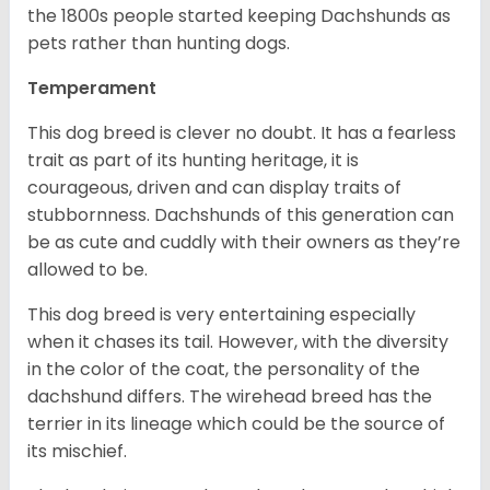
the 1800s people started keeping Dachshunds as
pets rather than hunting dogs.
Temperament
This dog breed is clever no doubt. It has a fearless
trait as part of its hunting heritage, it is
courageous, driven and can display traits of
stubbornness. Dachshunds of this generation can
be as cute and cuddly with their owners as they’re
allowed to be.
This dog breed is very entertaining especially
when it chases its tail. However, with the diversity
in the color of the coat, the personality of the
dachshund differs. The wirehead breed has the
terrier in its lineage which could be the source of
its mischief.