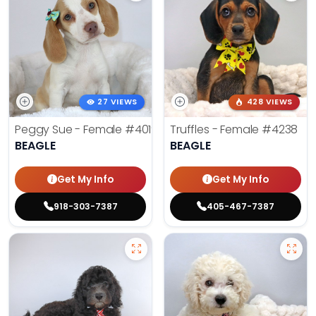
27 VIEWS
428 VIEWS
Peggy Sue - Female
#4019
Truffles - Female
#4238
BEAGLE
BEAGLE
Get My Info
Get My Info
918-303-7387
405-467-7387