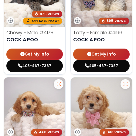
875 VIEWS
ON SALE NOW!
895 VIEWS
Chewy - Male
#4178
Taffy - Female
#4196
COCK A POO
COCK A POO
Get My Info
Get My Info
405-467-7387
405-467-7387
440 VIEWS
413 VIEWS