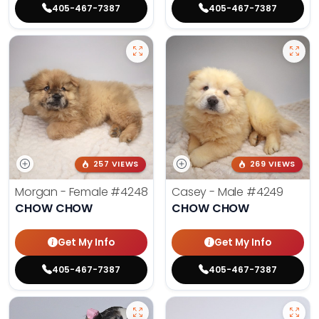
405-467-7387
405-467-7387
257 VIEWS
269 VIEWS
Morgan - Female
#4248
Casey - Male
#4249
CHOW CHOW
CHOW CHOW
Get My Info
Get My Info
405-467-7387
405-467-7387