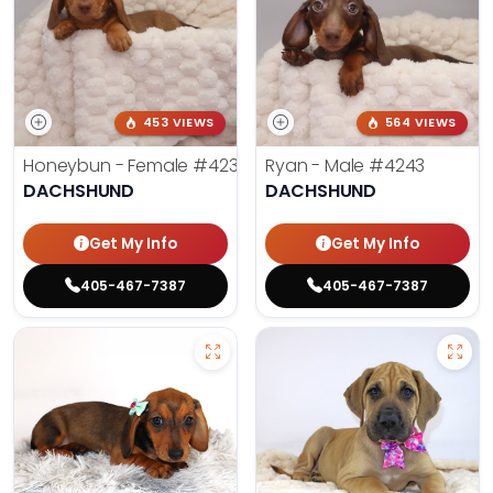
453 VIEWS
564 VIEWS
Honeybun - Female
#4236
Ryan - Male
#4243
DACHSHUND
DACHSHUND
Get My Info
Get My Info
405-467-7387
405-467-7387