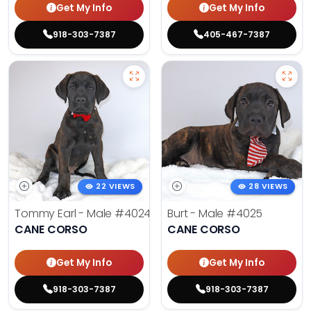
Get My Info
Get My Info
918-303-7387
405-467-7387
22 VIEWS
28 VIEWS
Tommy Earl - Male
#4024
Burt - Male
#4025
CANE CORSO
CANE CORSO
Get My Info
Get My Info
918-303-7387
918-303-7387