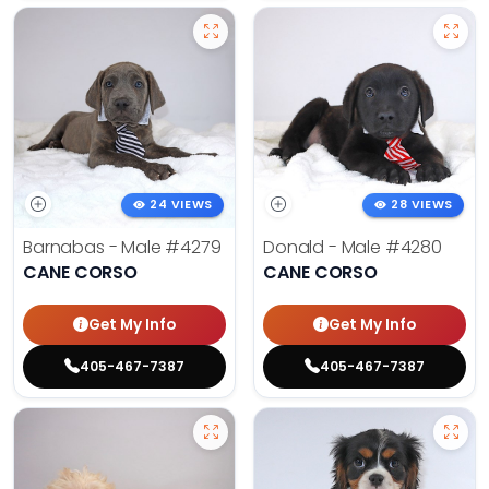
24 VIEWS
28 VIEWS
Barnabas - Male
#4279
Donald - Male
#4280
CANE CORSO
CANE CORSO
Get My Info
Get My Info
405-467-7387
405-467-7387