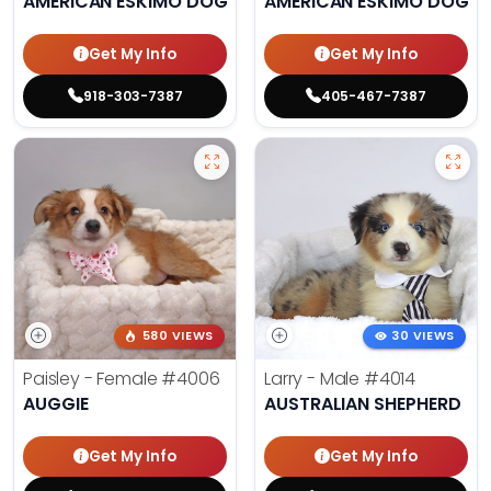
AMERICAN ESKIMO DOG
AMERICAN ESKIMO DOG
Get My Info
Get My Info
918-303-7387
405-467-7387
580 VIEWS
30 VIEWS
Paisley - Female
#4006
Larry - Male
#4014
AUGGIE
AUSTRALIAN SHEPHERD
Get My Info
Get My Info