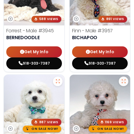
588 VIEWS
891 VIEWS
Forrest - Male
#3945
Finn - Male
#3957
BERNEDOODLE
BICHAPOO
Get My Info
Get My Info
918-303-7387
918-303-7387
887 VIEWS
1169 VIEWS
ON SALE NOW!
ON SALE NOW!