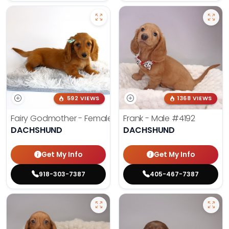
592 VIEWS
1368 VIEWS
Fairy Godmother - Female
#3982
Frank - Male
#4192
DACHSHUND
DACHSHUND
Get My Info
Get My Info
918-303-7387
405-467-7387