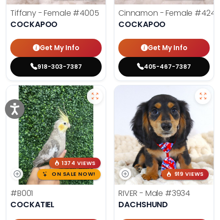
Tiffany - Female
#4005
Cinnamon - Female
#4242
COCKAPOO
COCKAPOO
Get My Info
Get My Info
918-303-7387
405-467-7387
1374 VIEWS
ON SALE NOW!
919 VIEWS
#B001
RIVER - Male
#3934
COCKATIEL
DACHSHUND