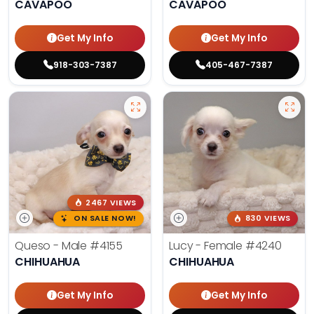
CAVAPOO
CAVAPOO
Get My Info
Get My Info
918-303-7387
405-467-7387
2467 VIEWS
ON SALE NOW!
830 VIEWS
Queso - Male
#4155
Lucy - Female
#4240
CHIHUAHUA
CHIHUAHUA
Get My Info
Get My Info