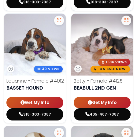
918-303-7387
918-303-7387
1536 VIEWS
30 VIEWS
ON SALE NOW!
Louanne - Female
#4012
Betty - Female
#4125
BASSET HOUND
BEABULL 2ND GEN
Get My Info
Get My Info
918-303-7387
405-467-7387