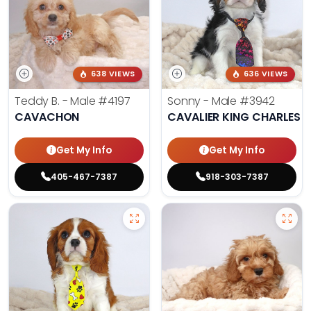
638 VIEWS
636 VIEWS
Teddy B. - Male
#4197
Sonny - Male
#3942
CAVACHON
CAVALIER KING CHARLES S
Get My Info
Get My Info
405-467-7387
918-303-7387