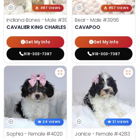
487 VIEWS
857 VIEWS
Indiana Bones - Male
#3962
Bear - Male
#3956
CAVALIER KING CHARLES SPANIEL
CAVAPOO
Get My Info
Get My Info
918-303-7387
918-303-7387
24 VIEWS
21 VIEWS
Sophia - Female
#4020
Janice - Female
#4283