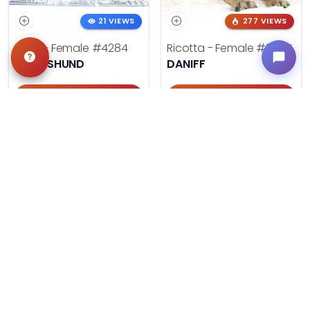
21 VIEWS
277 VIEWS
Doris - Female
#4284
Ricotta - Female
#3985
DACHSHUND
DANIFF
Get My Info
Get My Info
405-467-7387
918-303-7387
499 VIEWS
606 VIEWS
Summer - Female
#3953
August - Male
#3954