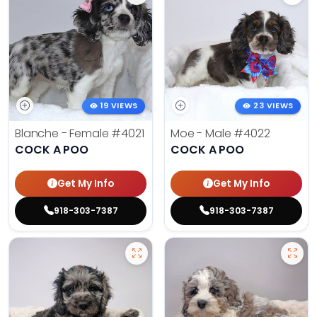
19 VIEWS
23 VIEWS
Blanche - Female
#4021
Moe - Male
#4022
COCK A POO
COCK A POO
Get My Info
Get My Info
918-303-7387
918-303-7387