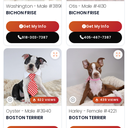
Washington - Male
#3890
Otis - Male
#4130
BICHON FRISE
BICHON FRISE
Get My Info
Get My Info
918-303-7387
405-467-7387
622 VIEWS
439 VIEWS
Oyster - Male
#3940
Harley - Female
#4221
BOSTON TERRIER
BOSTON TERRIER