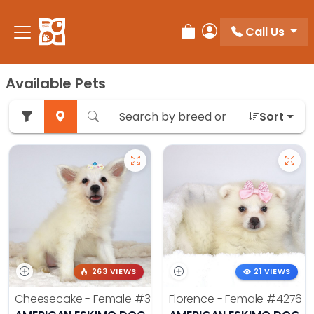
Call Us
Review Order
My Account
Available Pets
Sort
263 VIEWS
21 VIEWS
Cheesecake - Female
#3990
Florence - Female
#4276