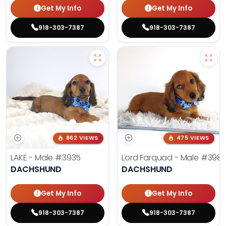
Get My Info
Get My Info
918-303-7387
918-303-7387
862 VIEWS
475 VIEWS
LAKE - Male
#3935
Lord Farquad - Male
#398
DACHSHUND
DACHSHUND
Get My Info
Get My Info
918-303-7387
918-303-7387