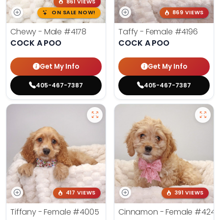
861 VIEWS
ON SALE NOW!
869 VIEWS
Chewy - Male
#4178
Taffy - Female
#4196
COCK A POO
COCK A POO
Get My Info
Get My Info
405-467-7387
405-467-7387
417 VIEWS
391 VIEWS
Tiffany - Female
#4005
Cinnamon - Female
#4242