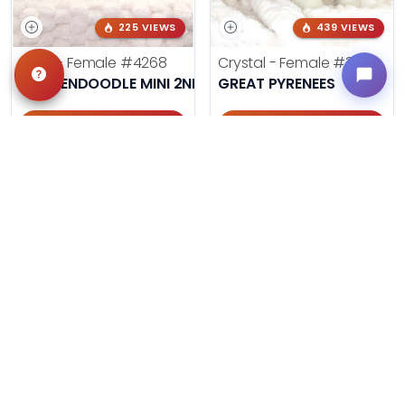
225 VIEWS
439 VIEWS
Lana - Female
#4268
Crystal - Female
#3961
GOLDENDOODLE MINI 2ND GEN
GREAT PYRENEES
Get My Info
Get My Info
405-467-7387
918-303-7387
993 VIEWS
ON SALE NOW!
245 VIEWS
Ash - Female
#3858
Gizmo - Male
#4252