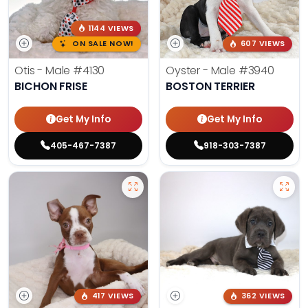
1144 VIEWS
ON SALE NOW!
607 VIEWS
Otis - Male
#4130
Oyster - Male
#3940
BICHON FRISE
BOSTON TERRIER
Get My Info
Get My Info
405-467-7387
918-303-7387
417 VIEWS
362 VIEWS