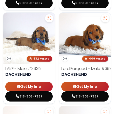
918-303-7387
918-303-7387
832 VIEWS
449 VIEWS
LAKE - Male
#3935
Lord Farquad - Male
#398
DACHSHUND
DACHSHUND
Get My Info
Get My Info
918-303-7387
918-303-7387