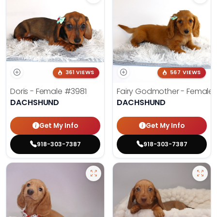
361 VIEWS
567 VIEWS
Doris - Female
#3981
Fairy Godmother - Female
DACHSHUND
DACHSHUND
Get My Info
Get My Info
918-303-7387
918-303-7387