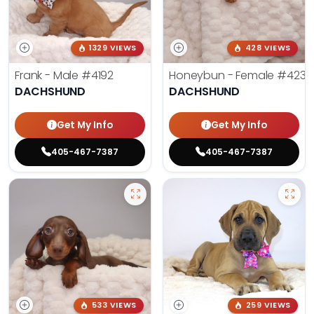
1329 VIEWS
428 VIEWS
Frank - Male
#4192
Honeybun - Female
#4236
DACHSHUND
DACHSHUND
Get My Info
Get My Info
405-467-7387
405-467-7387
533 VIEWS
259 VIEWS