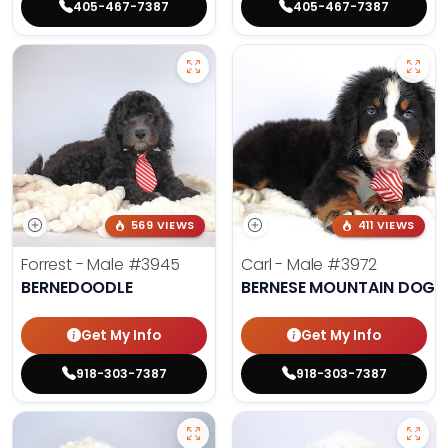
405-467-7387
405-467-7387
569 VIEWS
411 VIEWS
Forrest - Male
#3945
Carl - Male
#3972
BERNEDOODLE
BERNESE MOUNTAIN DOG
Get My Info
Get My Info
918-303-7387
918-303-7387