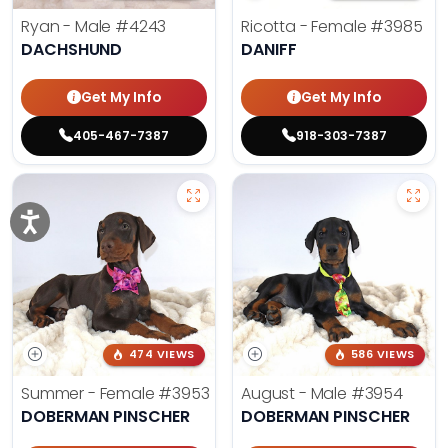
Ryan - Male
#4243
Ricotta - Female
#3985
DACHSHUND
DANIFF
Get My Info
Get My Info
405-467-7387
918-303-7387
474 VIEWS
586 VIEWS
Summer - Female
#3953
August - Male
#3954
DOBERMAN PINSCHER
DOBERMAN PINSCHER