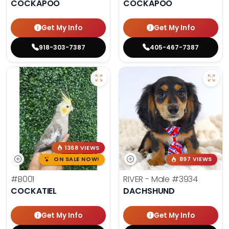
COCKAPOO
COCKAPOO
Get My Info
Get My Info
918-303-7387
405-467-7387
1368 VIEWS
ON SALE NOW!
897 VIEWS
#B001
RIVER - Male
#3934
COCKATIEL
DACHSHUND
Get My Info
Get My Info