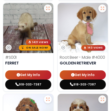
1421 VIEWS
ON SALE NOW!
143 VIEWS
#S001
Root Beer - Male
#4000
FERRET
GOLDEN RETRIEVER
Get My Info
Get My Info
918-303-7387
918-303-7387