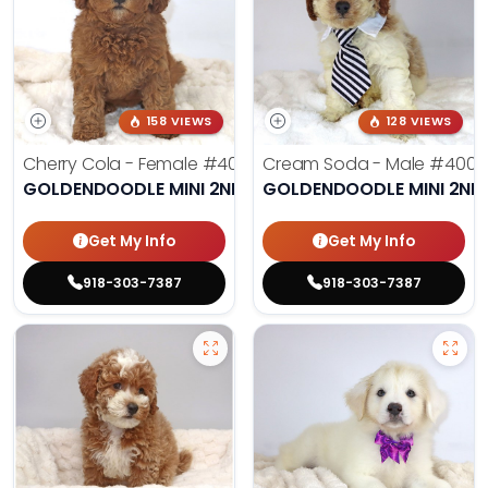
158 VIEWS
128 VIEWS
Cherry Cola - Female
#4002
Cream Soda - Male
#4003
GOLDENDOODLE MINI 2ND GEN
GOLDENDOODLE MINI 2ND
Get My Info
Get My Info
918-303-7387
918-303-7387