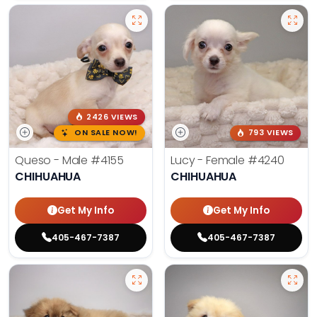
2426 VIEWS
ON SALE NOW!
793 VIEWS
Queso - Male
#4155
Lucy - Female
#4240
CHIHUAHUA
CHIHUAHUA
Get My Info
Get My Info
405-467-7387
405-467-7387