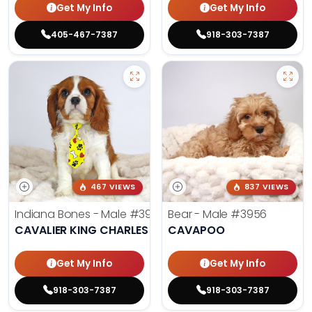
Get My Info
Get My Info
405-467-7387
918-303-7387
467 VIEWS
837 VIEWS
Indiana Bones - Male
#3962
Bear - Male
#3956
CAVALIER KING CHARLES SPANIEL
CAVAPOO
Get My Info
Get My Info
918-303-7387
918-303-7387