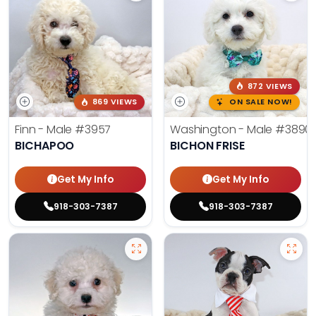
872 VIEWS
869 VIEWS
ON SALE NOW!
Finn - Male
#3957
Washington - Male
#3890
BICHAPOO
BICHON FRISE
Get My Info
Get My Info
918-303-7387
918-303-7387