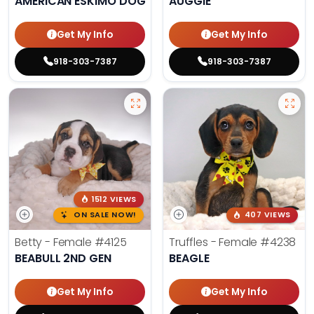
AMERICAN ESKIMO DOG
AUGGIE
Get My Info
Get My Info
918-303-7387
918-303-7387
1512 VIEWS
ON SALE NOW!
407 VIEWS
Betty - Female
#4125
Truffles - Female
#4238
BEABULL 2ND GEN
BEAGLE
Get My Info
Get My Info