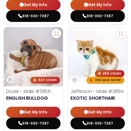
Get My Info
Get My Info
918-303-7387
918-303-7387
256 VIEWS
422 VIEWS
ON SALE NOW!
Dozer - Male
#3955
Jefferson - Male
#3884
ENGLISH BULLDOG
EXOTIC SHORTHAIR
Get My Info
Get My Info
918-303-7387
918-303-7387