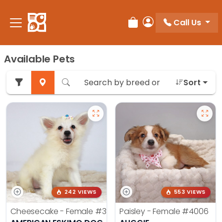
Call Us
Review Order
My Account
Available Pets
Sort
242 VIEWS
553 VIEWS
Cheesecake - Female
#3990
Paisley - Female
#4006