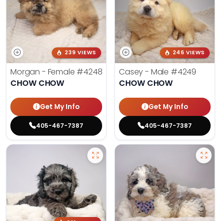
239 VIEWS
246 VIEWS
Morgan - Female
#4248
Casey - Male
#4249
CHOW CHOW
CHOW CHOW
Get My Info
Get My Info
405-467-7387
405-467-7387