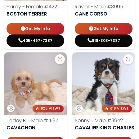
Harley - Female
#4221
Ravioli - Male
#3995
BOSTON TERRIER
CANE CORSO
Get My Info
Get My Info
405-467-7387
918-303-7387
625 VIEWS
618 VIEWS
Teddy B. - Male
#4197
Sonny - Male
#3942
CAVACHON
CAVALIER KING CHARLES S