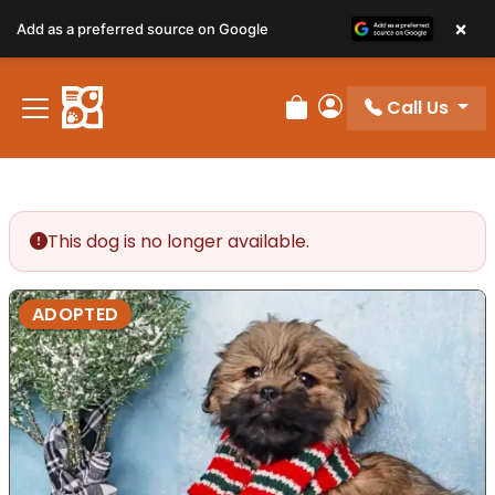
×
Add as a preferred source on Google
Call Us
Review Order
My Account
This dog is no longer available.
ADOPTED