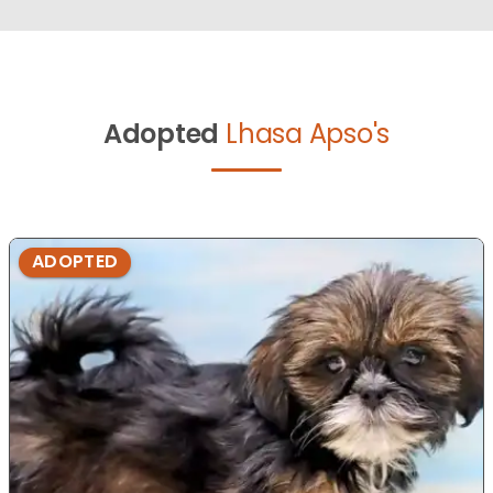
Adopted
Lhasa Apso's
ADOPTED