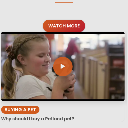
WATCH MORE
BUYING A PET
Why should I buy a Petland pet?