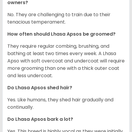
owners?
No. They are challenging to train due to their
tenacious temperament.
How often should Lhasa Apsos be groomed?
They require regular combing, brushing, and
bathing at least two times every week. A Lhasa
Apso with soft overcoat and undercoat will require
more grooming than one with a thick outer coat
and less undercoat.
Do Lhasa Apsos shed hair?
Yes. Like humans, they shed hair gradually and
continually.
Do Lhasa Apsos bark a lot?
Yes. This breed is highly vocal as they were initially