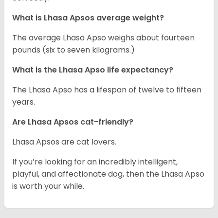
What is Lhasa Apsos average weight?
The average Lhasa Apso weighs about fourteen
pounds (six to seven kilograms.)
What is the Lhasa Apso life expectancy?
The Lhasa Apso has a lifespan of twelve to fifteen
years.
Are Lhasa Apsos cat-friendly?
Lhasa Apsos are cat lovers.
If you’re looking for an incredibly intelligent,
playful, and affectionate dog, then the Lhasa Apso
is worth your while.