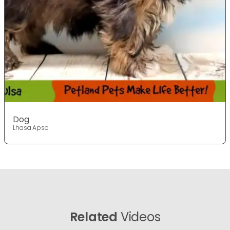
Dog
Lhasa Apso
Related
Videos