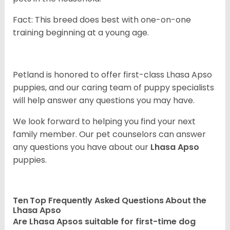
Fact: This breed does best with one-on-one
training beginning at a young age.
Petland is honored to offer first-class Lhasa Apso
puppies, and our caring team of puppy
specialists
will help answer any questions you may have.
We look forward to helping you find your next
family member. Our pet counselors can answer
any questions you have about our
Lhasa Apso
puppies.
Ten Top Frequently Asked Questions About the
Lhasa Apso
Are Lhasa Apsos suitable for first-time dog