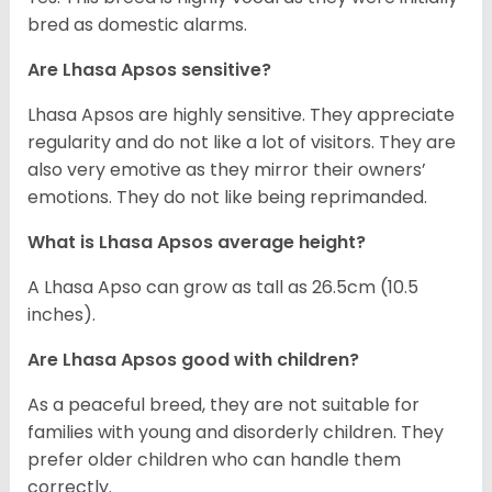
bred as domestic alarms.
Are Lhasa Apsos sensitive?
Lhasa Apsos are highly sensitive. They appreciate
regularity and do not like a lot of visitors. They are
also very emotive as they mirror their owners’
emotions. They do not like being reprimanded.
What is Lhasa Apsos average height?
A Lhasa Apso can grow as tall as 26.5cm (10.5
inches).
Are Lhasa Apsos good with children?
As a peaceful breed, they are not suitable for
families with young and disorderly children. They
prefer older children who can handle them
correctly.