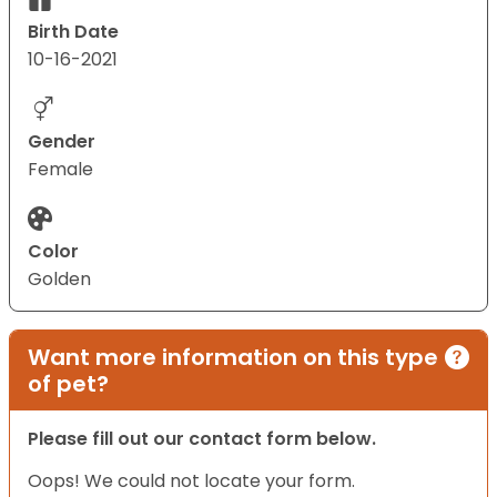
Birth Date
10-16-2021
Gender
Female
Color
Golden
Want more information on this type
of pet?
Please fill out our contact form below.
Oops! We could not locate your form.