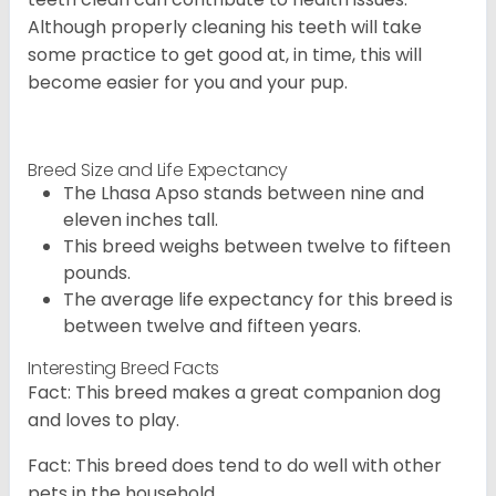
Although properly cleaning his teeth will take
some practice to get good at, in time, this will
become easier for you and your pup.
Breed Size and Life Expectancy
The Lhasa Apso stands between nine and
eleven inches tall.
This breed weighs between twelve to fifteen
pounds.
The average life expectancy for this breed is
between twelve and fifteen years.
Interesting Breed Facts
Fact: This breed makes a great companion dog
and loves to play.
Fact: This breed does tend to do well with other
pets in the household.