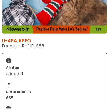
LHASA APSO
Female - Ref ID: 655
Status
Adopted
Reference ID
655