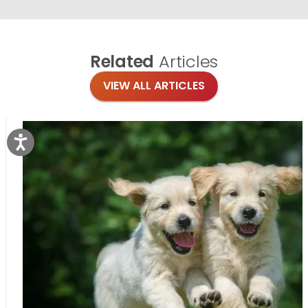
Related
Articles
VIEW ALL ARTICLES