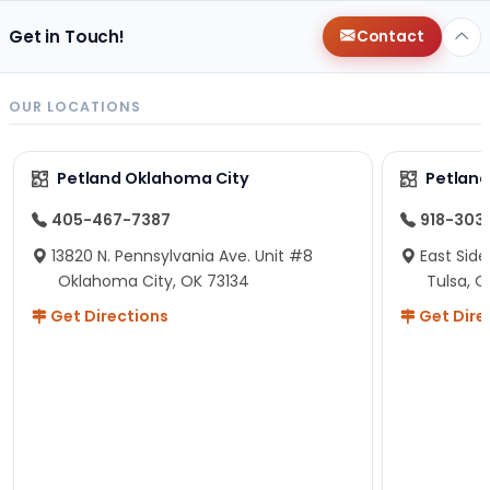
Get in Touch!
Contact
OUR LOCATIONS
Petland Oklahoma City
Petland
405-467-7387
918-303
13820 N. Pennsylvania Ave. Unit #8
East Side
Oklahoma City, OK 73134
Tulsa, O
Get Directions
Get Dire