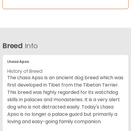
Breed
Info
Lhasa Apso
History of Breed
The Lhasa Apso is an ancient dog breed which was
first developed in Tibet from the Tibetan Terrier.
This breed was highly regarded for its watchdog
skills in palaces and monasteries. It is a very alert
dog who is not distracted easily. Today's Lhasa
Apso is no longer a palace guard but primarily a
loving and easy-going family companion.