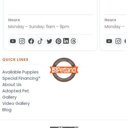
Hours
Hours
Monday – Sunday: 11am - 9pm
Monday – S
QUICK LINKS
Available Puppies
Special Financing*
About Us
Adopted Pet
Gallery
Video Gallery
Blog