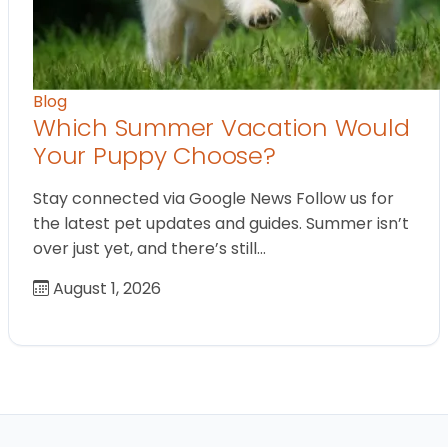
Blog
Which Summer Vacation Would
Your Puppy Choose?
Stay connected via Google News Follow us for
the latest pet updates and guides. Summer isn’t
over just yet, and there’s still…
August 1, 2026