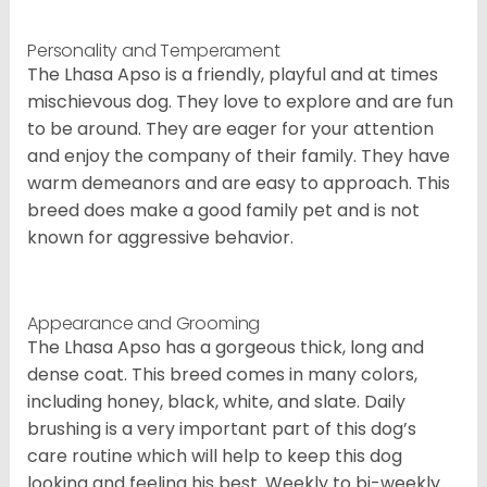
Personality and Temperament
The Lhasa Apso is a friendly, playful and at times
mischievous dog. They love to explore and are fun
to be around. They are eager for your attention
and enjoy the company of their family. They have
warm demeanors and are easy to approach. This
breed does make a good family pet and is not
known for aggressive behavior.
Appearance and Grooming
The Lhasa Apso has a gorgeous thick, long and
dense coat. This breed comes in many colors,
including honey, black, white, and slate. Daily
brushing is a very important part of this dog’s
care routine which will help to keep this dog
looking and feeling his best. Weekly to bi-weekly