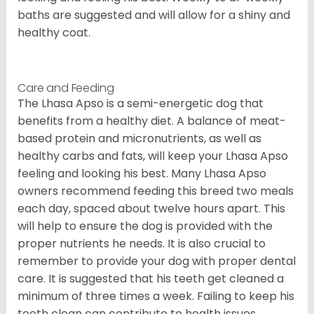
baths are suggested and will allow for a shiny and
healthy coat.
Care and Feeding
The Lhasa Apso is a semi-energetic dog that
benefits from a healthy diet. A balance of meat-
based protein and micronutrients, as well as
healthy carbs and fats, will keep your Lhasa Apso
feeling and looking his best. Many Lhasa Apso
owners recommend feeding this breed two meals
each day, spaced about twelve hours apart. This
will help to ensure the dog is provided with the
proper nutrients he needs. It is also crucial to
remember to provide your dog with proper dental
care. It is suggested that his teeth get cleaned a
minimum of three times a week. Failing to keep his
teeth clean can contribute to health issues.