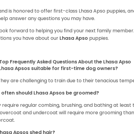
and is honored to offer first-class Lhasa Apso puppies, 
 help answer any questions you may have.
ook forward to helping you find your next family member
tions you have about our
Lhasa Apso
puppies.
Top Frequently Asked Questions About the Lhasa Apso
Lhasa Apsos suitable for first-time dog owners?
They are challenging to train due to their tenacious tem
 often should Lhasa Apsos be groomed?
 require regular combing, brushing, and bathing at least
 overcoat and undercoat will require more grooming than 
rcoat.
hasa Apsos shed hair?