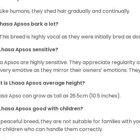
 Like humans, they shed hair gradually and continually.
hasa Apsos bark a lot?
 This breed is highly vocal as they were initially bred as d
Lhasa Apsos sensitive?
a Apsos are highly sensitive. They appreciate regularity and
 very emotive as they mirror their owners’ emotions. The
 is Lhasa Apsos average height?
asa Apso can grow as tall as 26.5cm (10.5 inches).
Lhasa Apsos good with children?
 peaceful breed, they are not suitable for families with y
r children who can handle them correctly.