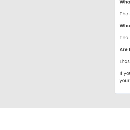
Wha
The 
What
The 
Are 
Lhas
If y
your