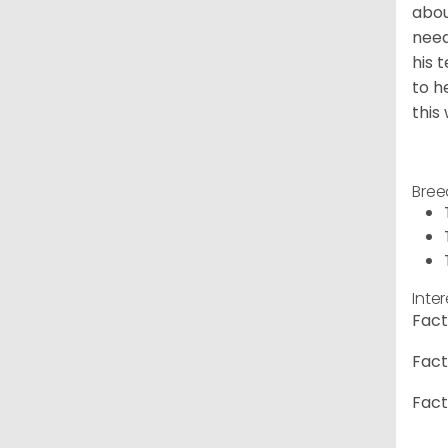
abou
need
his 
to h
this
Bree
Inte
Fact
Fact
Fact