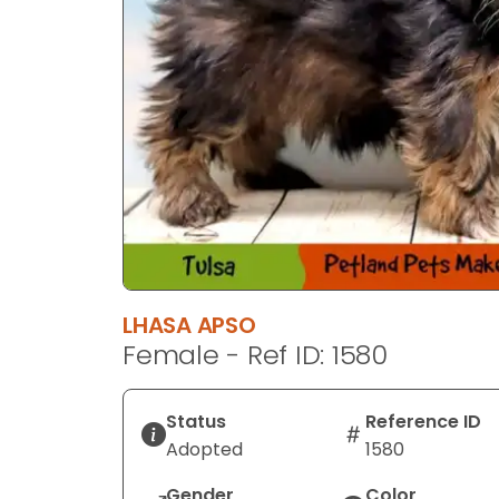
LHASA APSO
Female - Ref ID: 1580
Status
Reference ID
Adopted
1580
Gender
Color