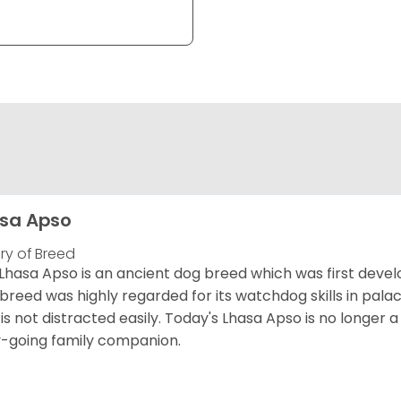
sa Apso
ory of Breed
Lhasa Apso is an ancient dog breed which was first develo
 breed was highly regarded for its watchdog skills in palac
is not distracted easily. Today's Lhasa Apso is no longer 
-going family companion.