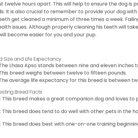
t twelve hours apart. This will help to ensure the dog is 
s. It is also crucial to remember to provide your dog with
teeth get cleaned a minimum of three times a week. Failin
ealth issues. Although properly cleaning his teeth will tak
 will become easier for you and your pup.
d Size and Life Expectancy
The Lhasa Apso stands between nine and eleven inches ta
This breed weighs between twelve to fifteen pounds.
The average life expectancy for this breed is between twe
resting Breed Facts
: This breed makes a great companion dog and loves to p
: This breed does tend to do well with other pets in the h
: This breed does best with one-on-one training beginnin