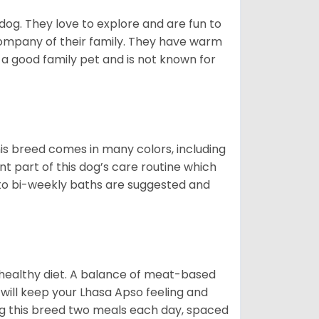
 dog. They love to explore and are fun to
company of their family. They have warm
 good family pet and is not known for
is breed comes in many colors, including
ant part of this dog’s care routine which
y to bi-weekly baths are suggested and
 healthy diet. A balance of meat-based
 will keep your Lhasa Apso feeling and
g this breed two meals each day, spaced