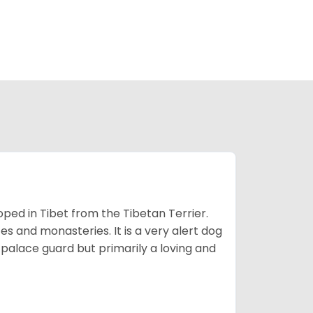
ped in Tibet from the Tibetan Terrier.
es and monasteries. It is a very alert dog
a palace guard but primarily a loving and