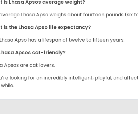
t is Lhasa Apsos average weight?
average Lhasa Apso weighs about fourteen pounds (six 
 is the Lhasa Apso life expectancy?
Lhasa Apso has a lifespan of twelve to fifteen years.
Lhasa Apsos cat-friendly?
a Apsos are cat lovers.
ou’re looking for an incredibly intelligent, playful, and af
 while.