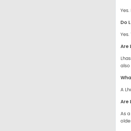
Yes.
Do L
Yes.
Are 
Lhas
also
What
A Lh
Are 
As a
olde