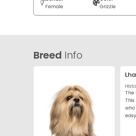
Female
Grizzle
Breed
Info
Lha
Hist
The 
This
who 
easy