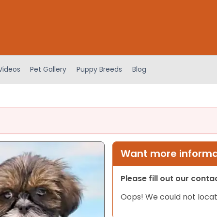
Videos
Pet Gallery
Puppy Breeds
Blog
Want more informat
Please fill out our cont
Oops! We could not locat