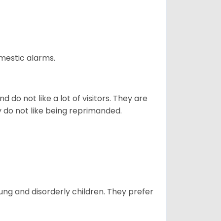
omestic alarms.
 do not like a lot of visitors. They are
y do not like being reprimanded.
oung and disorderly children. They prefer