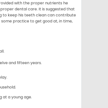
provided with the proper nutrients he
 proper dental care. It is suggested that
g to keep his teeth clean can contribute
e some practice to get good at, in time,
ll.
lve and fifteen years.
lay.
ousehold.
g at a young age.