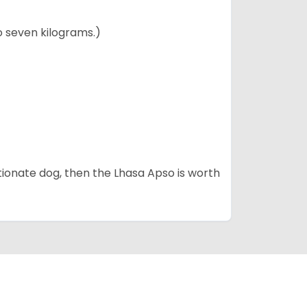
to seven kilograms.)
fectionate dog, then the Lhasa Apso is worth