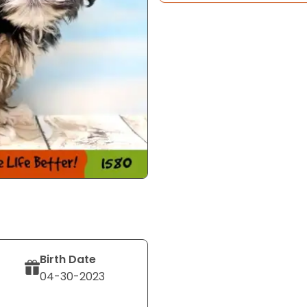
Birth Date
04-30-2023