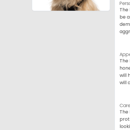
Pers
The 
be a
deme
aggr
App
The 
hone
will
will
Care
The 
prot
look