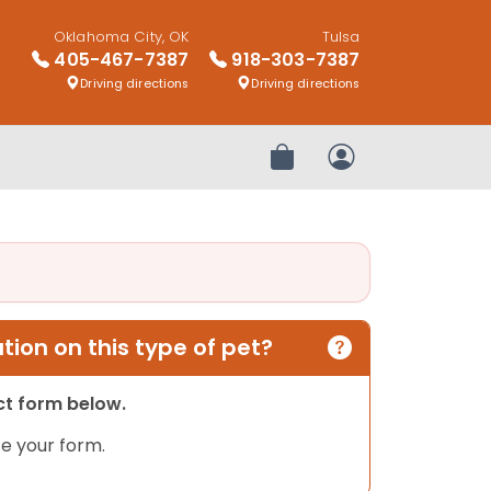
Oklahoma City, OK
Tulsa
405-467-7387
918-303-7387
Driving directions
Driving directions
Review Order
My Account
ion on this type of pet?
act form below.
e your form.