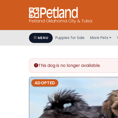
Petland Oklahoma City & Tulsa
Puppies for Sale
More Pets
MENU
This dog is no longer available.
ADOPTED