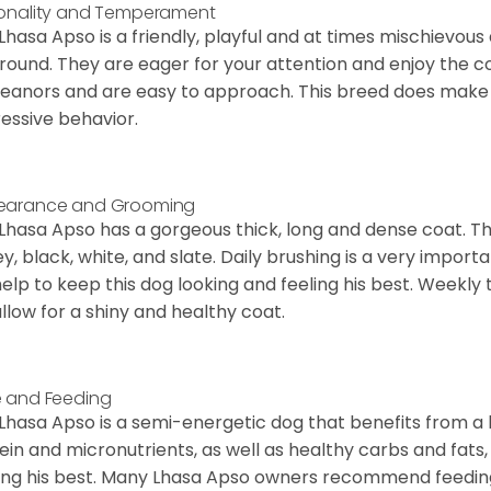
onality and Temperament
Lhasa Apso is a friendly, playful and at times mischievous
round. They are eager for your attention and enjoy the 
anors and are easy to approach. This breed does make a
essive behavior.
earance and Grooming
Lhasa Apso has a gorgeous thick, long and dense coat. Th
y, black, white, and slate. Daily brushing is a very import
 help to keep this dog looking and feeling his best. Weekl
 allow for a shiny and healthy coat.
 and Feeding
Lhasa Apso is a semi-energetic dog that benefits from a
ein and micronutrients, as well as healthy carbs and fats,
ing his best. Many Lhasa Apso owners recommend feedin