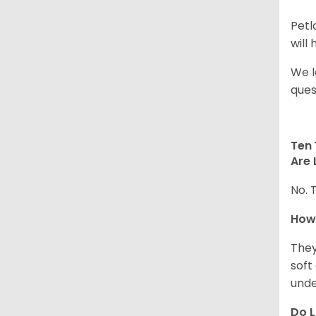
Petl
will
We l
ques
Ten 
Are 
No. 
How
They
soft
unde
Do L