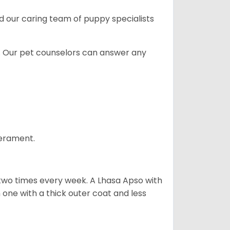
and our caring team of puppy
specialists
. Our pet counselors can answer any
perament.
 two times every week. A Lhasa Apso with
one with a thick outer coat and less