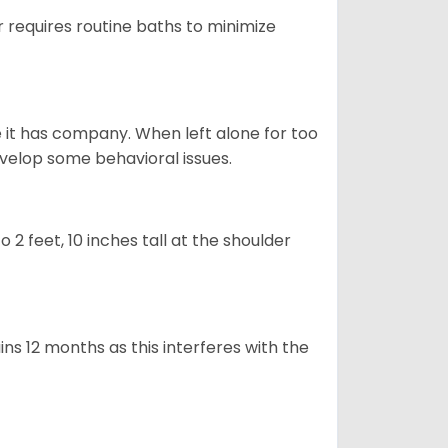
 requires routine baths to minimize
e it has company. When left alone for too
evelop some behavioral issues.
2 feet, 10 inches tall at the shoulder
s 12 months as this interferes with the