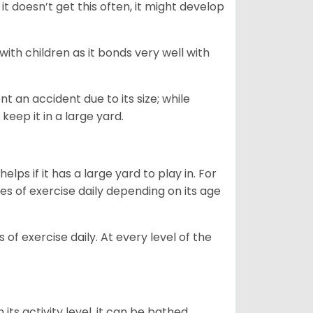
t doesn’t get this often, it might develop
 with children as it bonds very well with
nt an accident due to its size; while
keep it in a large yard.
lps if it has a large yard to play in. For
es of exercise daily depending on its age
of exercise daily. At every level of the
ts activity level, it can be bathed