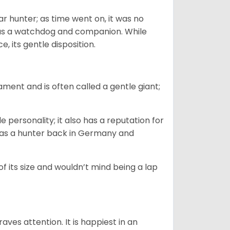
 hunter; as time went on, it was no
as a watchdog and companion. While
, its gentle disposition.
ment and is often called a gentle giant;
.
personality; it also has a reputation for
y as a hunter back in Germany and
of its size and wouldn’t mind being a lap
ves attention. It is happiest in an