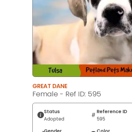
GREAT DANE
Female - Ref ID: 595
Status
Reference ID
Adopted
595
Gender
Color