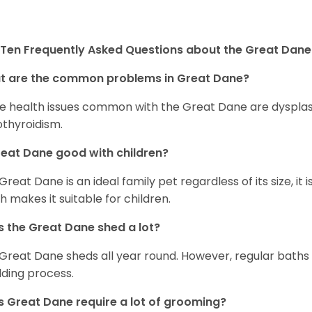
Ten Frequently Asked Questions about the Great Dane
t are the common problems in Great Dane?
 health issues common with the Great Dane are dysplasia,
thyroidism.
reat Dane good with children?
 Great Dane is an ideal family pet regardless of its size, i
h makes it suitable for children.
 the Great Dane shed a lot?
Great Dane sheds all year round. However, regular baths
ding process.
 Great Dane require a lot of grooming?