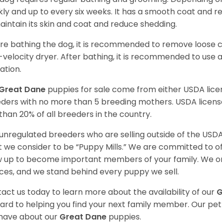
ly and up to every six weeks. It has a smooth coat and re
aintain its skin and coat and reduce shedding.
re bathing the dog, it is recommended to remove loose co
-velocity dryer. After bathing, it is recommended to use 
ation.
Great Dane
puppies for sale come from either USDA li
ders with no more than 5 breeding mothers. USDA licen
 than 20% of all breeders in the country.
unregulated breeders who are selling outside of the USDA
 we consider to be “Puppy Mills.” We are committed to o
 up to become important members of your family. We on
ces, and we stand behind every puppy we sell.
act us today to learn more about the availability of our
G
ard to helping you find your next family member. Our pe
have about our
Great Dane
puppies.