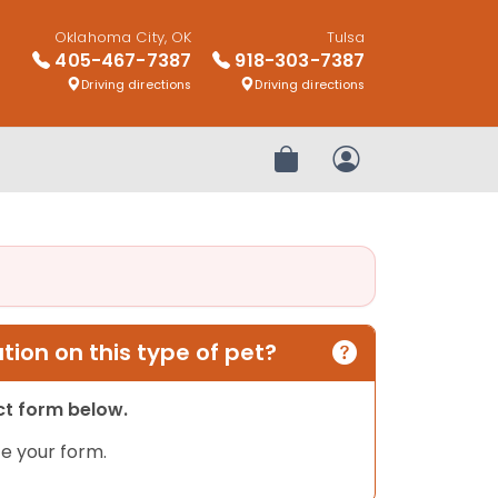
Oklahoma City, OK
Tulsa
405-467-7387
918-303-7387
Driving directions
Driving directions
Review Order
My Account
ion on this type of pet?
act form below.
e your form.