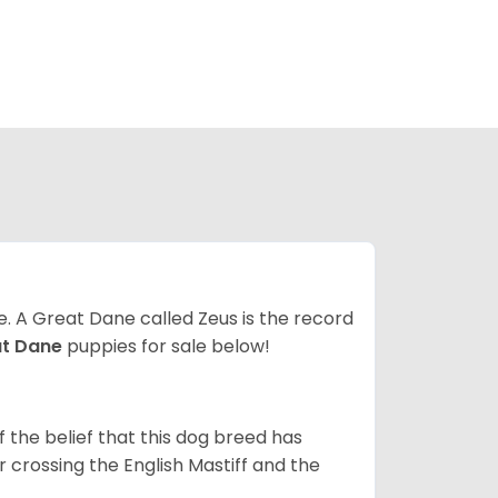
ze. A Great Dane called Zeus is the record
at Dane
puppies for sale below!
the belief that this dog breed has
r crossing the English Mastiff and the