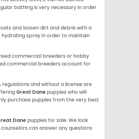
gular bathing is very necessary in order
ats and loosen dirt and debris with a
a hydrating spray in order to maintain
censed commercial breeders or hobby
sed commercial breeders account for
 regulations and without a license are
ffering
Great Dane
puppies who will
ly purchase puppies from the very best
reat Dane
puppies for sale. We look
t counselors can answer any questions