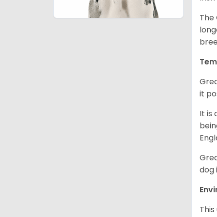
The 
long
bree
Tem
Grea
it p
It i
bein
Engl
Grea
dog 
Env
This