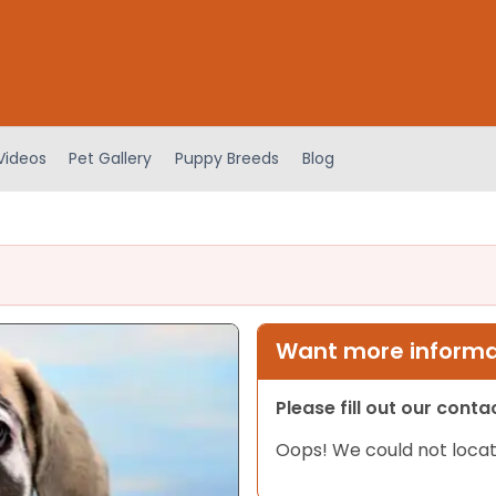
Videos
Pet Gallery
Puppy Breeds
Blog
Want more informat
Please fill out our cont
Oops! We could not locat