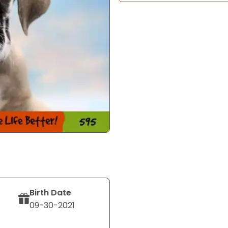
Birth Date
09-30-2021