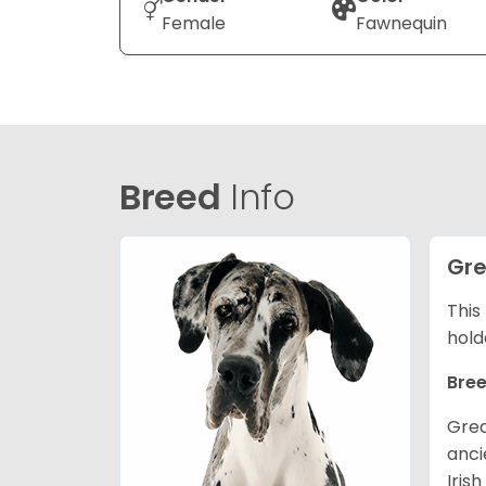
Female
Fawnequin
Breed
Info
Gre
This
hold
Bree
Grea
anci
Iris