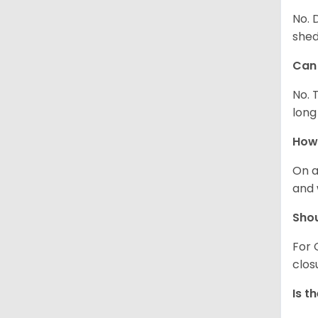
No. 
shed
Can 
No. 
long
How 
On a
and 
Shou
For 
clos
Is t