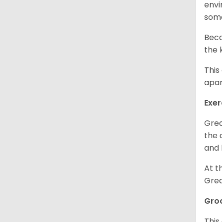
envi
some
Beca
the 
This
apar
Exer
Grea
the 
and 
At t
Grea
Gro
This