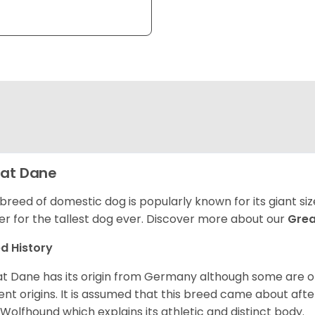
at Dane
 breed of domestic dog is popularly known for its giant si
er for the tallest dog ever.
Discover more about our
Gre
d History
t Dane has its origin from Germany although some are of 
ent origins. It is assumed that this breed came about afte
h Wolfhound which explains its athletic and distinct body.