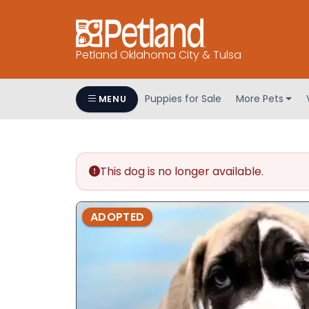
Petland Oklahoma City & Tulsa
Puppies for Sale
More Pets
MENU
This dog is no longer available.
ADOPTED