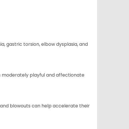
 gastric torsion, elbow dysplasia, and
t is moderately playful and affectionate
 and blowouts can help accelerate their