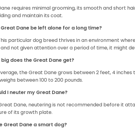
Dane requires minimal grooming, its smooth and short hair
ding and maintain its coat.
Great Dane be left alone for a long time?
This particular dog breed thrives in an environment wher
 and not given attention over a period of time, it might d
big does the Great Dane get?
verage, the Great Dane grows between 2 feet, 4 inches to 
weighs between 100 to 200 pounds.
ld I neuter my Great Dane?
Great Dane, neutering is not recommended before it attain
ure of its growth plate.
he Great Dane a smart dog?