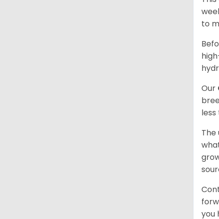
week
to m
Befo
high
hydr
Our
bree
less
The 
what
grow
sour
Cont
forw
you 