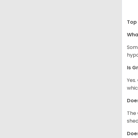
Top 
Wha
Some
hypo
Is G
Yes.
whic
Does
The 
shed
Does