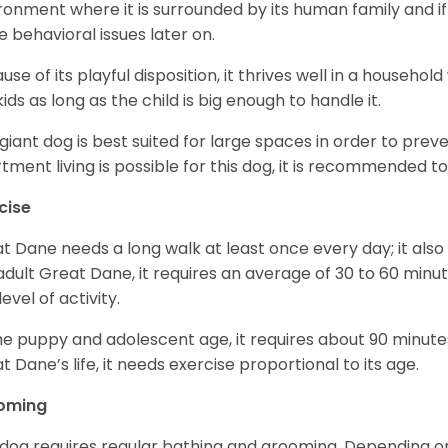
ronment where it is surrounded by its human family and if i
 behavioral issues later on.
use of its playful disposition, it thrives well in a household
kids as long as the child is big enough to handle it.
 giant dog is best suited for large spaces in order to preve
tment living is possible for this dog, it is recommended to 
cise
t Dane needs a long walk at least once every day; it also he
adult Great Dane, it requires an average of 30 to 60 minut
level of activity.
he puppy and adolescent age, it requires about 90 minutes 
t Dane’s life, it needs exercise proportional to its age.
oming
 dog requires regular bathing and grooming. Depending on i