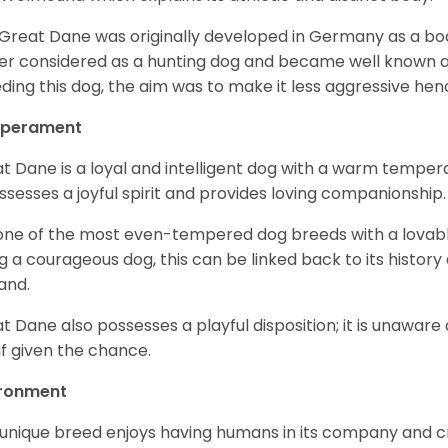
Great Dane was originally developed in Germany as a boar
er considered as a hunting dog and became well known 
ding this dog, the aim was to make it less aggressive hence
perament
t Dane is a loyal and intelligent dog with a warm tempera
ossesses a joyful spirit and provides loving companionship
s one of the most even-tempered dog breeds with a lovable 
g a courageous dog, this can be linked back to its histor
and.
t Dane also possesses a playful disposition; it is unaware 
if given the chance.
ironment
 unique breed enjoys having humans in its company and cra