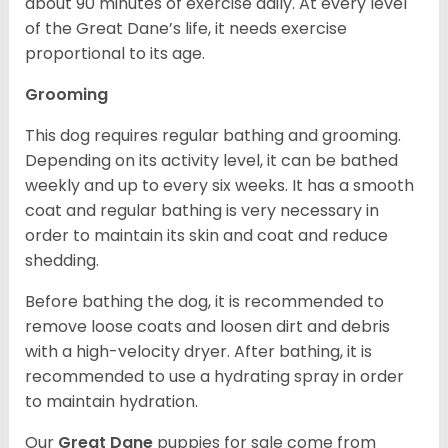
about 90 minutes of exercise daily. At every level
of the Great Dane’s life, it needs exercise
proportional to its age.
Grooming
This dog requires regular bathing and grooming.
Depending on its activity level, it can be bathed
weekly and up to every six weeks. It has a smooth
coat and regular bathing is very necessary in
order to maintain its skin and coat and reduce
shedding.
Before bathing the dog, it is recommended to
remove loose coats and loosen dirt and debris
with a high-velocity dryer. After bathing, it is
recommended to use a hydrating spray in order
to maintain hydration.
Our
Great Dane
puppies for sale come from