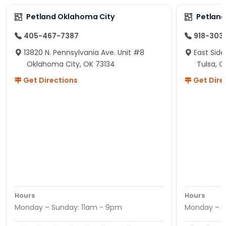
Petland Oklahoma City
Petland
405-467-7387
918-303
13820 N. Pennsylvania Ave. Unit #8
East Side
Oklahoma City, OK 73134
Tulsa, O
Get Directions
Get Dire
Hours
Hours
Monday – Sunday: 11am - 9pm
Monday – S