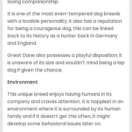
loving companionship.
It is one of the most even-tempered dog breeds
with a lovable personality; it also has a reputation
for being a courageous dog, this can be linked
back to its history as a hunter back in Germany
and England.
Great Dane also possesses a playful disposition; it
is unaware of its size and wouldn’t mind being a lap
dog if given the chance.
Environment
This unique breed enjoys having humans in its
company and craves attention. It is happiest in an
environment where it is surrounded by its human
family and if it doesn’t get this often, it might
develop some behavioral issues later on.