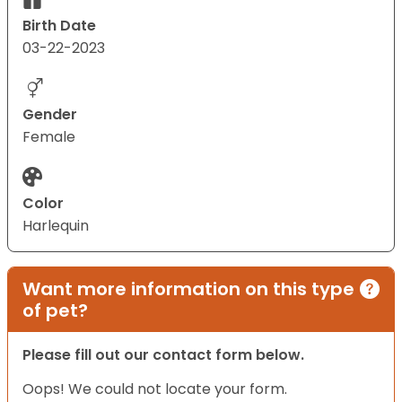
Birth Date
03-22-2023
Gender
Female
Color
Harlequin
Want more information on this type
of pet?
Please fill out our contact form below.
Oops! We could not locate your form.