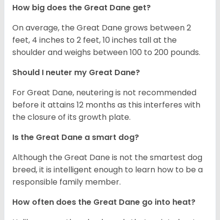
How big does the Great Dane get?
On average, the Great Dane grows between 2
feet, 4 inches to 2 feet, 10 inches tall at the
shoulder and weighs between 100 to 200 pounds.
Should I neuter my Great Dane?
For Great Dane, neutering is not recommended
before it attains 12 months as this interferes with
the closure of its growth plate.
Is the Great Dane a smart dog?
Although the Great Dane is not the smartest dog
breed, it is intelligent enough to learn how to be a
responsible family member.
How often does the Great Dane go into heat?