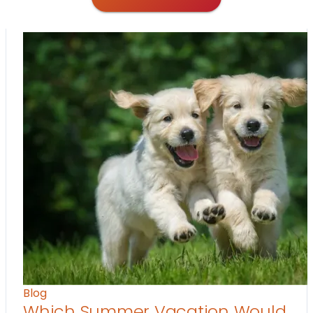
Blog
Which Summer Vacation Would