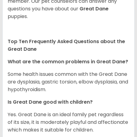
member. Our pet counselors can answer any
questions you have about our
Great Dane
puppies.
Top Ten Frequently Asked Questions about the
Great Dane
What are the common problems in Great Dane?
Some health issues common with the Great Dane
are dysplasia, gastric torsion, elbow dysplasia, and
hypothyroidism.
Is Great Dane good with children?
Yes. Great Dane is an ideal family pet regardless
of its size, it is moderately playful and affectionate
which makes it suitable for children.