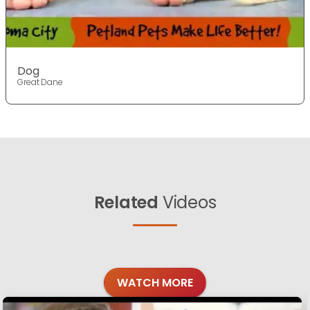
Dog
Great Dane
Related
Videos
WATCH MORE