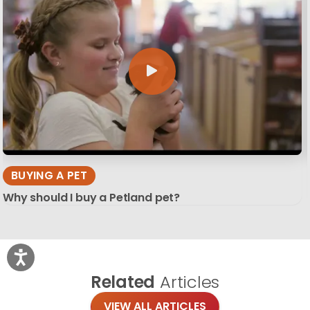
BUYING A PET
Why should I buy a Petland pet?
Related
Articles
VIEW ALL ARTICLES