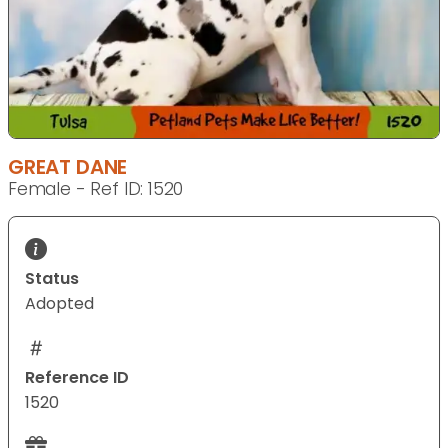
GREAT DANE
Female - Ref ID: 1520
Status
Adopted
Reference ID
1520