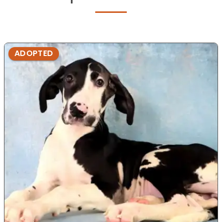
ADOPTED