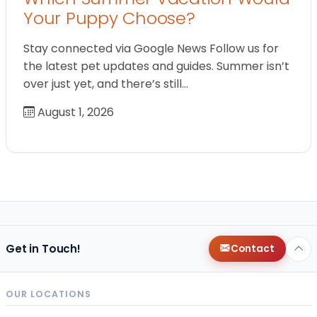
Your Puppy Choose?
Stay connected via Google News Follow us for
the latest pet updates and guides. Summer isn’t
over just yet, and there’s still…
August 1, 2026
Get in Touch!
Contact
OUR LOCATIONS