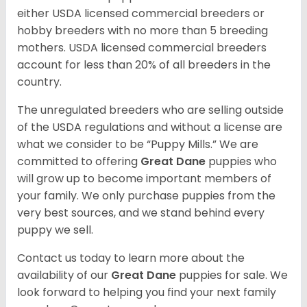
either USDA licensed commercial breeders or
hobby breeders with no more than 5 breeding
mothers. USDA licensed commercial breeders
account for less than 20% of all breeders in the
country.
The unregulated breeders who are selling outside
of the USDA regulations and without a license are
what we consider to be “Puppy Mills.” We are
committed to offering
Great Dane
puppies who
will grow up to become important members of
your family. We only purchase puppies from the
very best sources, and we stand behind every
puppy we sell.
Contact us today to learn more about the
availability of our
Great Dane
puppies for sale. We
look forward to helping you find your next family