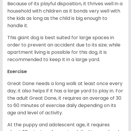
Because of its playful disposition, it thrives well in a
household with children as it bonds very well with
the kids as long as the child is big enough to
handle it.
This giant dog is best suited for large spaces in
order to prevent an accident due to its size; while
apartment living is possible for this dog, it is
recommended to keep it in a large yard.
Exercise
Great Dane needs a long walk at least once every
day; it also helps if it has a large yard to play in. For
the adult Great Dane, it requires an average of 30
to 60 minutes of exercise daily depending on its
age and level of activity.
At the puppy and adolescent age, it requires