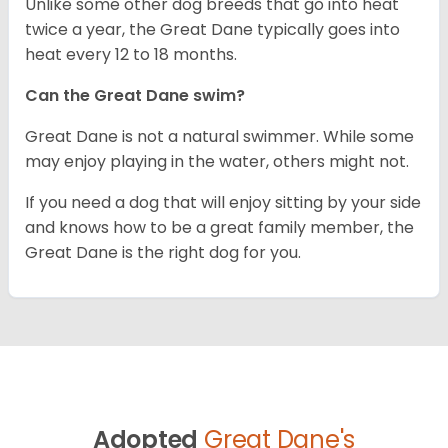
Unlike some other dog breeds that go into heat
twice a year, the Great Dane typically goes into
heat every 12 to 18 months.
Can the Great Dane swim?
Great Dane is not a natural swimmer. While some
may enjoy playing in the water, others might not.
If you need a dog that will enjoy sitting by your side
and knows how to be a great family member, the
Great Dane is the right dog for you.
Adopted
Great Dane's