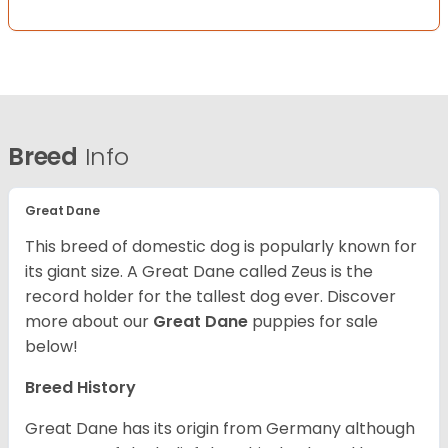
Breed
Info
Great Dane
This breed of domestic dog is popularly known for
its giant size. A Great Dane called Zeus is the
record holder for the tallest dog ever.
Discover
more about our
Great Dane
puppies for sale
below!
Breed History
Great Dane has its origin from Germany although