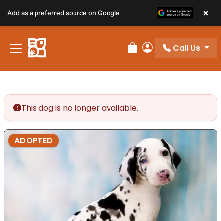
×
Add as a preferred source on Google
Call Us
Review Order
My Account
This dog is no longer available.
ADOPTED