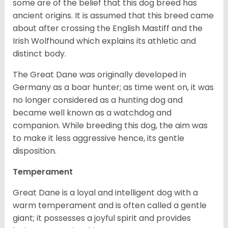
some are of the belief that this dog breed has
ancient origins. It is assumed that this breed came
about after crossing the English Mastiff and the
Irish Wolfhound which explains its athletic and
distinct body.
The Great Dane was originally developed in
Germany as a boar hunter; as time went on, it was
no longer considered as a hunting dog and
became well known as a watchdog and
companion. While breeding this dog, the aim was
to make it less aggressive hence, its gentle
disposition.
Temperament
Great Dane is a loyal and intelligent dog with a
warm temperament and is often called a gentle
giant; it possesses a joyful spirit and provides