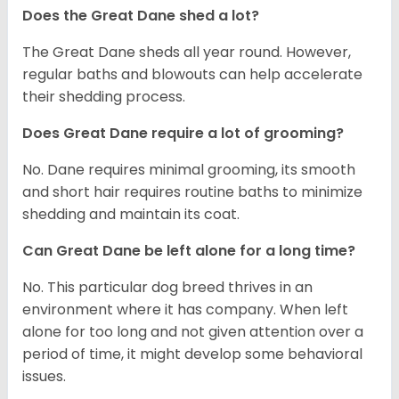
Does the Great Dane shed a lot?
The Great Dane sheds all year round. However,
regular baths and blowouts can help accelerate
their shedding process.
Does Great Dane require a lot of grooming?
No. Dane requires minimal grooming, its smooth
and short hair requires routine baths to minimize
shedding and maintain its coat.
Can Great Dane be left alone for a long time?
No. This particular dog breed thrives in an
environment where it has company. When left
alone for too long and not given attention over a
period of time, it might develop some behavioral
issues.