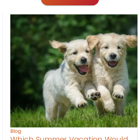
Blog
Which Summer Vacation Would