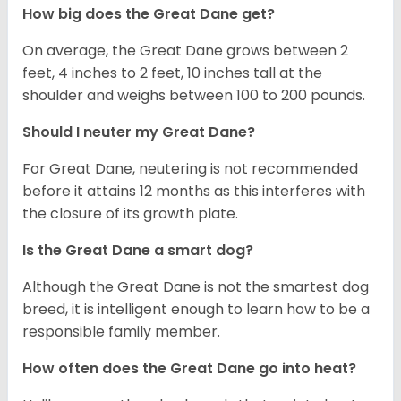
How big does the Great Dane get?
On average, the Great Dane grows between 2
feet, 4 inches to 2 feet, 10 inches tall at the
shoulder and weighs between 100 to 200 pounds.
Should I neuter my Great Dane?
For Great Dane, neutering is not recommended
before it attains 12 months as this interferes with
the closure of its growth plate.
Is the Great Dane a smart dog?
Although the Great Dane is not the smartest dog
breed, it is intelligent enough to learn how to be a
responsible family member.
How often does the Great Dane go into heat?