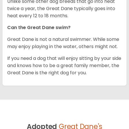
Unlike some other dog breeds that go into heat
twice a year, the Great Dane typically goes into
heat every 12 to 18 months.
Can the Great Dane swim?
Great Dane is not a natural swimmer. While some
may enjoy playing in the water, others might not.
If you need a dog that will enjoy sitting by your side
and knows how to be a great family member, the
Great Dane is the right dog for you.
Adopted
Great Dane's