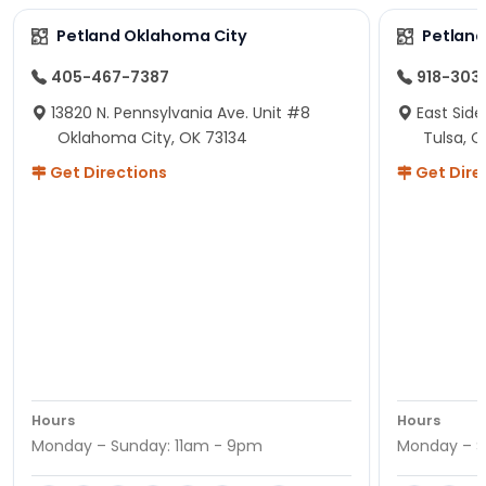
Petland Oklahoma City
Petland
405-467-7387
918-303
13820 N. Pennsylvania Ave. Unit #8
East Side
Oklahoma City, OK 73134
Tulsa, O
Get Directions
Get Dire
Hours
Hours
Monday – Sunday: 11am - 9pm
Monday – S