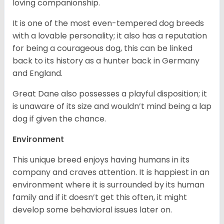
loving companionship.
It is one of the most even-tempered dog breeds
with a lovable personality; it also has a reputation
for being a courageous dog, this can be linked
back to its history as a hunter back in Germany
and England.
Great Dane also possesses a playful disposition; it
is unaware of its size and wouldn’t mind being a lap
dog if given the chance.
Environment
This unique breed enjoys having humans in its
company and craves attention. It is happiest in an
environment where it is surrounded by its human
family and if it doesn’t get this often, it might
develop some behavioral issues later on.