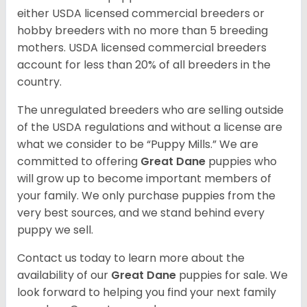
either USDA licensed commercial breeders or
hobby breeders with no more than 5 breeding
mothers. USDA licensed commercial breeders
account for less than 20% of all breeders in the
country.
The unregulated breeders who are selling outside
of the USDA regulations and without a license are
what we consider to be “Puppy Mills.” We are
committed to offering
Great Dane
puppies who
will grow up to become important members of
your family. We only purchase puppies from the
very best sources, and we stand behind every
puppy we sell.
Contact us today to learn more about the
availability of our
Great Dane
puppies for sale. We
look forward to helping you find your next family