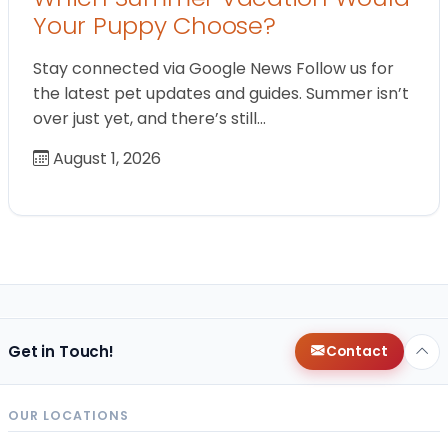
Your Puppy Choose?
Stay connected via Google News Follow us for
the latest pet updates and guides. Summer isn’t
over just yet, and there’s still…
August 1, 2026
Get in Touch!
Contact
OUR LOCATIONS