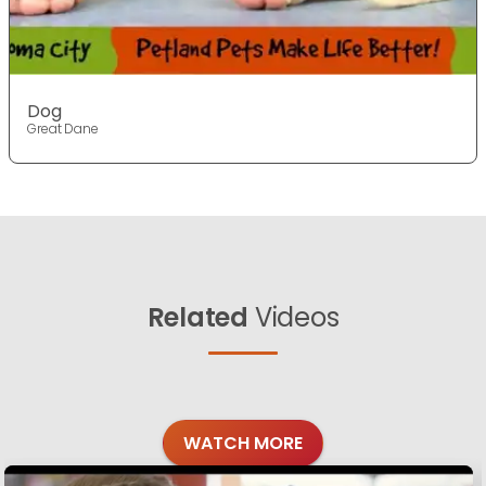
Dog
Great Dane
Related
Videos
WATCH MORE