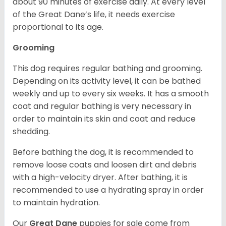
about 90 minutes of exercise daily. At every level
of the Great Dane’s life, it needs exercise
proportional to its age.
Grooming
This dog requires regular bathing and grooming.
Depending on its activity level, it can be bathed
weekly and up to every six weeks. It has a smooth
coat and regular bathing is very necessary in
order to maintain its skin and coat and reduce
shedding.
Before bathing the dog, it is recommended to
remove loose coats and loosen dirt and debris
with a high-velocity dryer. After bathing, it is
recommended to use a hydrating spray in order
to maintain hydration.
Our
Great Dane
puppies for sale come from