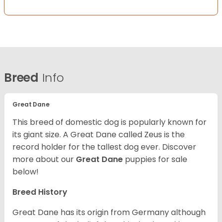
Breed
Info
Great Dane
This breed of domestic dog is popularly known for
its giant size. A Great Dane called Zeus is the
record holder for the tallest dog ever.
Discover
more about our
Great Dane
puppies for sale
below!
Breed History
Great Dane has its origin from Germany although