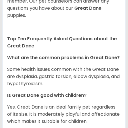
member. Our pet counselors can answer any
questions you have about our
Great Dane
puppies.
Top Ten Frequently Asked Questions about the
Great Dane
What are the common problems in Great Dane?
Some health issues common with the Great Dane
are dysplasia, gastric torsion, elbow dysplasia, and
hypothyroidism.
Is Great Dane good with children?
Yes. Great Dane is an ideal family pet regardless
of its size, it is moderately playful and affectionate
which makes it suitable for children.