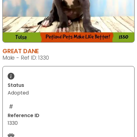
GREAT DANE
Male - Ref ID: 1330
Status
Adopted
Reference ID
1330