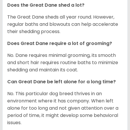
Does the Great Dane shed a lot?
The Great Dane sheds all year round. However,
regular baths and blowouts can help accelerate
their shedding process.
Does Great Dane require a lot of grooming?
No. Dane requires minimal grooming, its smooth
and short hair requires routine baths to minimize
shedding and maintain its coat.
Can Great Dane be left alone for a long time?
No. This particular dog breed thrives in an
environment where it has company. When left
alone for too long and not given attention over a
period of time, it might develop some behavioral
issues.