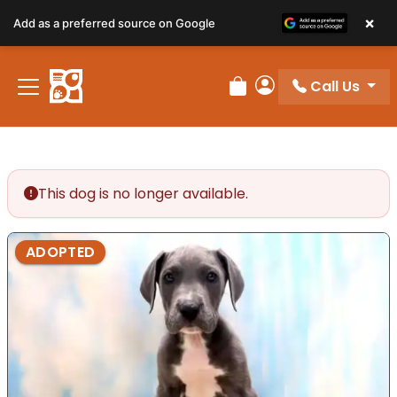
×
Add as a preferred source on Google
Call Us
Review Order
My Account
This dog is no longer available.
ADOPTED