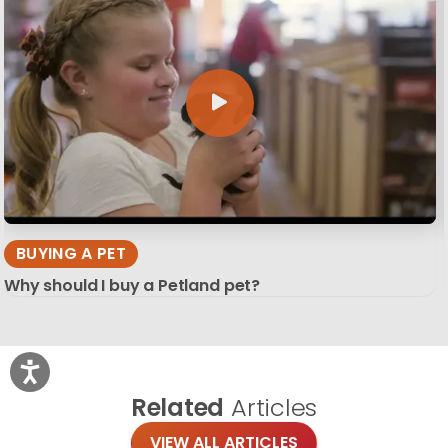
BUYING A PET
Why should I buy a Petland pet?
Related
Articles
VIEW ALL ARTICLES