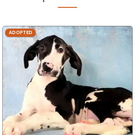
ADOPTED