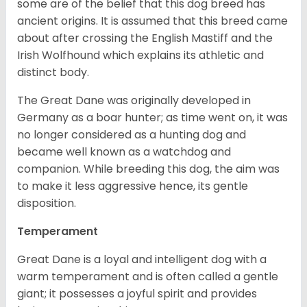
some are of the belief that this dog breed has
ancient origins. It is assumed that this breed came
about after crossing the English Mastiff and the
Irish Wolfhound which explains its athletic and
distinct body.
The Great Dane was originally developed in
Germany as a boar hunter; as time went on, it was
no longer considered as a hunting dog and
became well known as a watchdog and
companion. While breeding this dog, the aim was
to make it less aggressive hence, its gentle
disposition.
Temperament
Great Dane is a loyal and intelligent dog with a
warm temperament and is often called a gentle
giant; it possesses a joyful spirit and provides