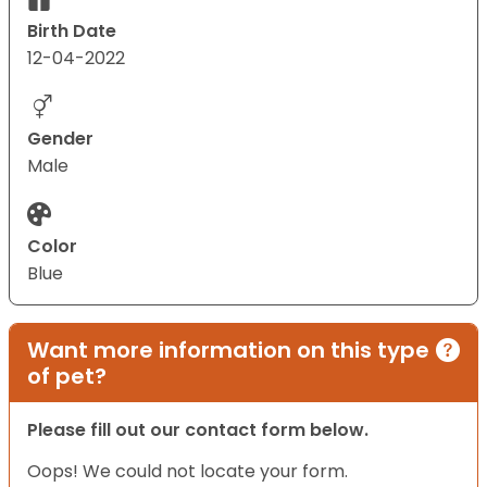
Birth Date
12-04-2022
Gender
Male
Color
Blue
Want more information on this type
of pet?
Please fill out our contact form below.
Oops! We could not locate your form.