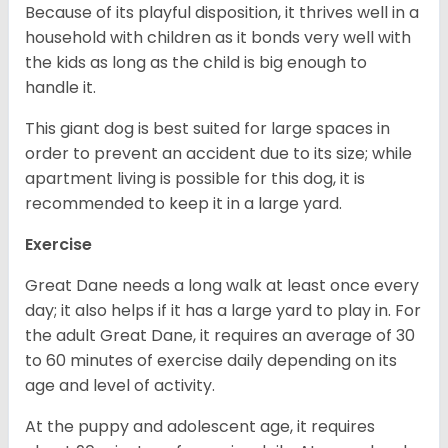
Because of its playful disposition, it thrives well in a
household with children as it bonds very well with
the kids as long as the child is big enough to
handle it.
This giant dog is best suited for large spaces in
order to prevent an accident due to its size; while
apartment living is possible for this dog, it is
recommended to keep it in a large yard.
Exercise
Great Dane needs a long walk at least once every
day; it also helps if it has a large yard to play in. For
the adult Great Dane, it requires an average of 30
to 60 minutes of exercise daily depending on its
age and level of activity.
At the puppy and adolescent age, it requires