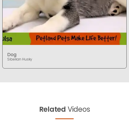
Dog
Siberian Husky
Related
Videos