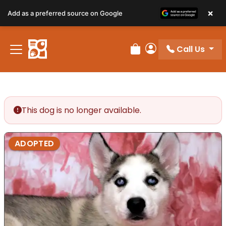
×
Add as a preferred source on Google
Call Us
Review Order
My Account
This dog is no longer available.
ADOPTED