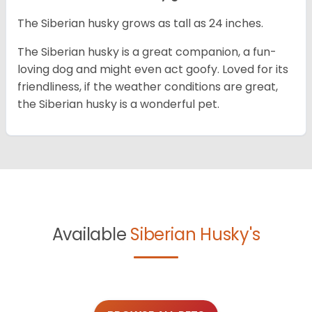
The Siberian husky grows as tall as 24 inches.
The Siberian husky is a great companion, a fun-
loving dog and might even act goofy. Loved for its
friendliness, if the weather conditions are great,
the Siberian husky is a wonderful pet.
Available
Siberian Husky's