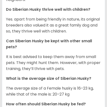
Do
Siberian Husky
thrive well with children?
Yes. apart from being friendly in nature, its original
breeders also valued it as a great family dog and
so, they thrive well with children.
Can
Siberian Husky
be kept with other small
pets?
It is best advised to keep them away from small
pets. They might hunt them. However, with proper
training, they’ll thrive with pets.
What is the average size of
Siberian Husky
?
The average size of a Female husky is 16–23 kg,
while that of the male is: 20–27 kg
How often should
Siberian Husky
be fed?