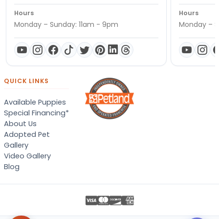
Hours
Hours
Monday – Sunday: 11am - 9pm
Monday – S
QUICK LINKS
Available Puppies
Special Financing*
About Us
Adopted Pet
Gallery
Video Gallery
Blog