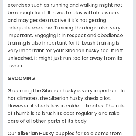
exercises such as running and walking might not
be enough for it. It loves to play with its owners
and may get destructive if it's not getting
adequate exercise. Training this dog is also very
important. Engaging it in respect and obedience
training is also important for it. Leash training is
very important for your Siberian husky too. If left
unleashed, it might just run too far away from its
owner.
GROOMING
Grooming the Siberian husky is very important. In
hot climates, the Siberian husky sheds a lot.
However, it sheds less in colder climates. The rule
of thumb is to brush its coat regularly and take
care of all other parts of its body.
Our
Siberian Husky
puppies for sale come from