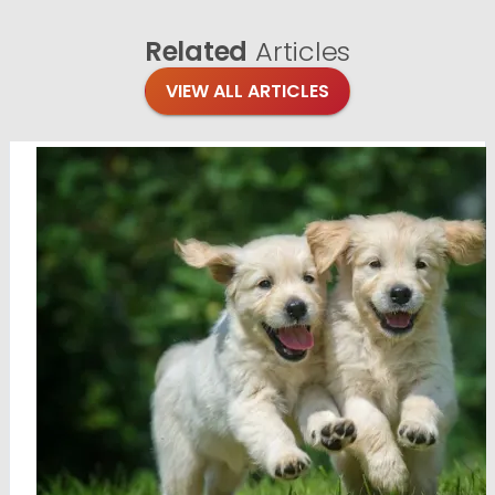
Related
Articles
VIEW ALL ARTICLES