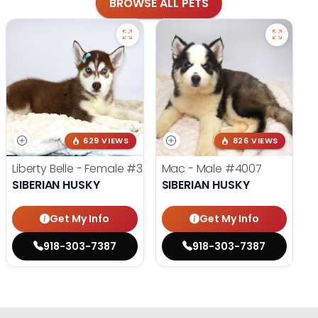
BROWSE ALL PETS
629 VIEWS
826 VIEWS
Liberty Belle - Female
#3924
Mac - Male
#4007
SIBERIAN HUSKY
SIBERIAN HUSKY
Get My Info
Get My Info
918-303-7387
918-303-7387