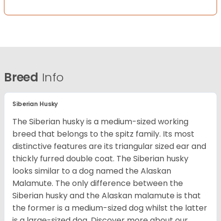
Breed
Info
Siberian Husky
The Siberian husky is a medium-sized working
breed that belongs to the spitz family. Its most
distinctive features are its triangular sized ear and
thickly furred double coat. The Siberian husky
looks similar to a dog named the Alaskan
Malamute. The only difference between the
Siberian husky and the Alaskan malamute is that
the former is a medium-sized dog whilst the latter
is a large-sized dog. Discover more about our