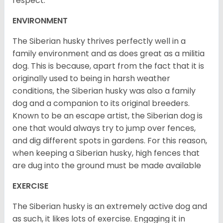
respect.
ENVIRONMENT
The Siberian husky thrives perfectly well in a
family environment and as does great as a militia
dog. This is because, apart from the fact that it is
originally used to being in harsh weather
conditions, the Siberian husky was also a family
dog and a companion to its original breeders.
Known to be an escape artist, the Siberian dog is
one that would always try to jump over fences,
and dig different spots in gardens. For this reason,
when keeping a Siberian husky, high fences that
are dug into the ground must be made available
EXERCISE
The Siberian husky is an extremely active dog and
as such, it likes lots of exercise. Engaging it in