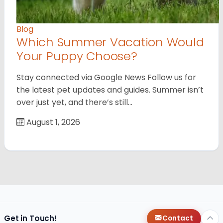
Blog
Which Summer Vacation Would
Your Puppy Choose?
Stay connected via Google News Follow us for
the latest pet updates and guides. Summer isn’t
over just yet, and there’s still…
August 1, 2026
Get in Touch!
Contact