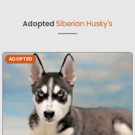
Adopted
Siberian Husky's
ADOPTED