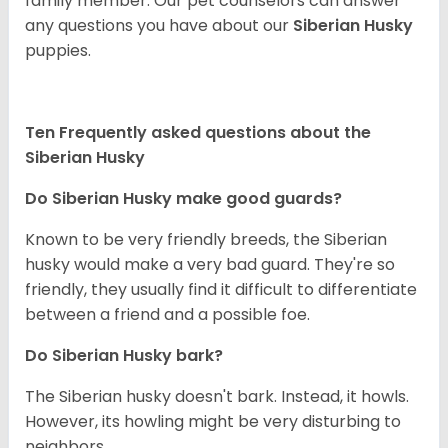
family member. Our pet counselors can answer
any questions you have about our
Siberian Husky
puppies.
Ten Frequently asked questions about the
Siberian Husky
Do
Siberian Husky
make good guards?
Known to be very friendly breeds, the Siberian
husky would make a very bad guard. They're so
friendly, they usually find it difficult to differentiate
between a friend and a possible foe.
Do
Siberian Husky
bark?
The Siberian husky doesn't bark. Instead, it howls.
However, its howling might be very disturbing to
neighbors.