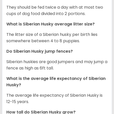
They should be fed twice a day with at most two
cups of dog food divided into 2 portions.
What is
Siberian Husky
average litter size?
The litter size of a Siberian husky per birth lies
somewhere between 4 to 8 puppies.
Do Siberian Husky jump fences?
Siberian huskies are good jumpers and may jump a
fence as high as 6ft tall.
What is the average life expectancy of
Siberian
Husky
?
The average life expectancy of Siberian Husky is
12-15 years.
How tall do
Siberian Husky
grow?