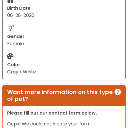
Birth Date
08-28-2020
Gender
Female
Color
Gray / White
Want more information on this type
of pet?
Please fill out our contact form below.
Oops! We could not locate your form.