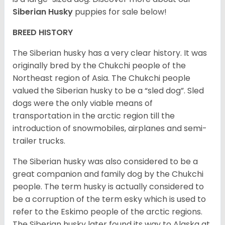
Siberian Husky
puppies for sale below!
BREED HISTORY
The Siberian husky has a very clear history. It was
originally bred by the Chukchi people of the
Northeast region of Asia. The Chukchi people
valued the Siberian husky to be a “sled dog”. Sled
dogs were the only viable means of
transportation in the arctic region till the
introduction of snowmobiles, airplanes and semi-
trailer trucks.
The Siberian husky was also considered to be a
great companion and family dog by the Chukchi
people. The term husky is actually considered to
be a corruption of the term esky which is used to
refer to the Eskimo people of the arctic regions.
The Siberian husky later found its way to Alaska at