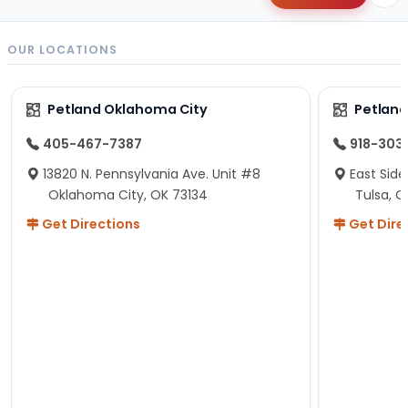
OUR LOCATIONS
Petland Oklahoma City
Petland
405-467-7387
918-303
13820 N. Pennsylvania Ave. Unit #8
East Side
Oklahoma City, OK 73134
Tulsa, O
Get Directions
Get Dire