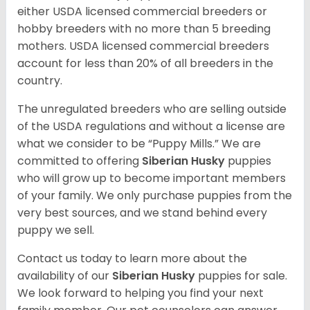
either USDA licensed commercial breeders or
hobby breeders with no more than 5 breeding
mothers. USDA licensed commercial breeders
account for less than 20% of all breeders in the
country.
The unregulated breeders who are selling outside
of the USDA regulations and without a license are
what we consider to be “Puppy Mills.” We are
committed to offering
Siberian Husky
puppies
who will grow up to become important members
of your family. We only purchase puppies from the
very best sources, and we stand behind every
puppy we sell.
Contact us today to learn more about the
availability of our
Siberian Husky
puppies for sale.
We look forward to helping you find your next