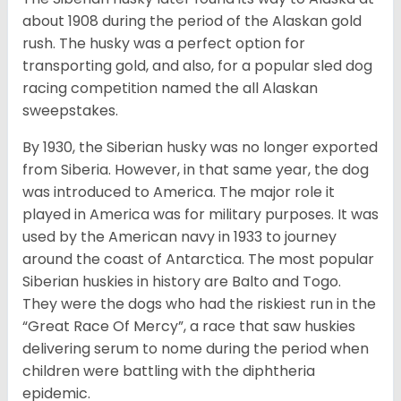
about 1908 during the period of the Alaskan gold
rush. The husky was a perfect option for
transporting gold, and also, for a popular sled dog
racing competition named the all Alaskan
sweepstakes.
By 1930, the Siberian husky was no longer exported
from Siberia. However, in that same year, the dog
was introduced to America. The major role it
played in America was for military purposes. It was
used by the American navy in 1933 to journey
around the coast of Antarctica. The most popular
Siberian huskies in history are Balto and Togo.
They were the dogs who had the riskiest run in the
“Great Race Of Mercy”, a race that saw huskies
delivering serum to nome during the period when
children were battling with the diphtheria
epidemic.