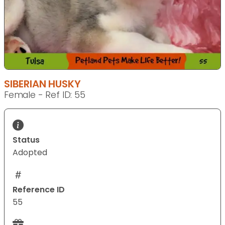
SIBERIAN HUSKY
Female - Ref ID: 55
Status
Adopted
Reference ID
55