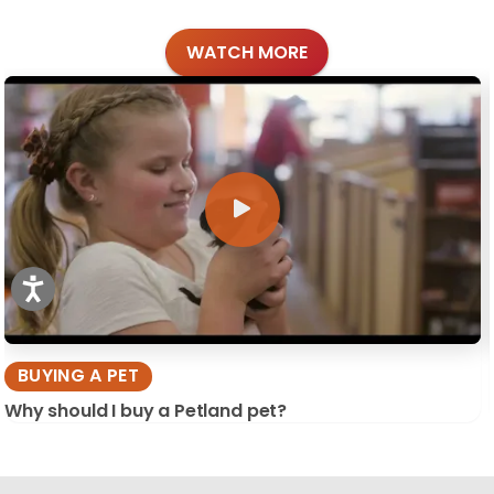
WATCH MORE
BUYING A PET
Why should I buy a Petland pet?