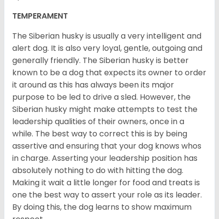
TEMPERAMENT
The Siberian husky is usually a very intelligent and
alert dog. It is also very loyal, gentle, outgoing and
generally friendly. The Siberian husky is better
known to be a dog that expects its owner to order
it around as this has always been its major
purpose to be led to drive a sled. However, the
Siberian husky might make attempts to test the
leadership qualities of their owners, once in a
while. The best way to correct this is by being
assertive and ensuring that your dog knows whos
in charge. Asserting your leadership position has
absolutely nothing to do with hitting the dog.
Making it wait a little longer for food and treats is
one the best way to assert your role as its leader.
By doing this, the dog learns to show maximum