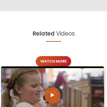
Related
Videos
WATCH MORE