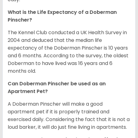
What is the Life Expectancy of a Doberman
Pinscher?
The Kennel Club conducted a UK Health Survey in
2004 and deduced that the median life
expectancy of the Doberman Pinscher is 10 years
and 6 months. According to the survey, the oldest
Doberman to have lived was 16 years and 6
months old.
Can Doberman Pinscher be used as an
Apartment Pet?
A Doberman Pinscher will make a good
apartment pet if it is properly trained and
exercised daily. Considering the fact that it is not a
loud barker, it will do just fine living in apartments.