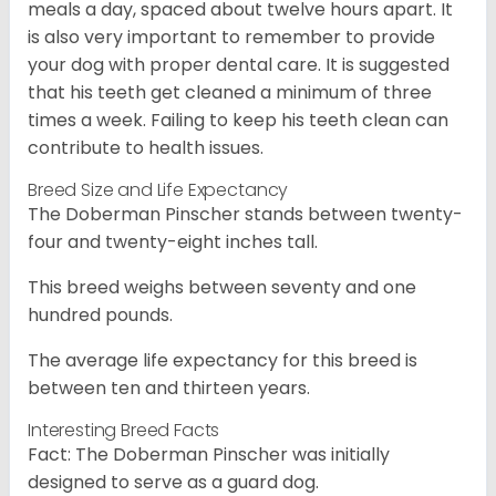
meals a day, spaced about twelve hours apart. It
is also very important to remember to provide
your dog with proper dental care. It is suggested
that his teeth get cleaned a minimum of three
times a week. Failing to keep his teeth clean can
contribute to health issues.
Breed Size and Life Expectancy
The Doberman Pinscher stands between twenty-
four and twenty-eight inches tall.
This breed weighs between seventy and one
hundred pounds.
The average life expectancy for this breed is
between ten and thirteen years.
Interesting Breed Facts
Fact: The Doberman Pinscher was initially
designed to serve as a guard dog.