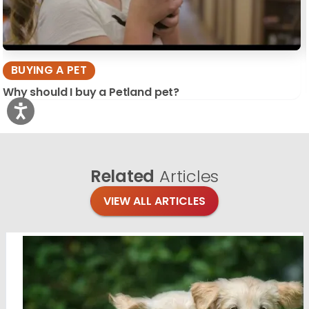
BUYING A PET
Why should I buy a Petland pet?
Related
Articles
VIEW ALL ARTICLES