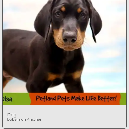
Dog
Doberman Pinscher