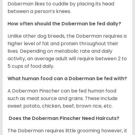
Doberman likes to cuddle by placing its head
between a person’s knees.
How often should the Doberman be fed daily?
Unlike other dog breeds, the Doberman requires a
higher level of fat and protein throughout their
lives. Depending on metabolic rate and daily
activity, an average adult will require between 2 to
5 cups of food daily.
What human food can a Doberman be fed with?
A Doberman Pinscher can be fed human food
such as meat source and grains. These include
sweet potato, chicken, beef, brown rice, etc.
Does the Doberman Pinscher Need Haircuts?
The Doberman requires little grooming however, it