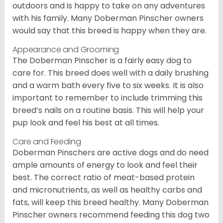
outdoors and is happy to take on any adventures
with his family. Many Doberman Pinscher owners
would say that this breed is happy when they are.
Appearance and Grooming
The Doberman Pinscher is a fairly easy dog to
care for. This breed does well with a daily brushing
and a warm bath every five to six weeks. It is also
important to remember to include trimming this
breed’s nails on a routine basis. This will help your
pup look and feel his best at all times.
Care and Feeding
Doberman Pinschers are active dogs and do need
ample amounts of energy to look and feel their
best. The correct ratio of meat-based protein
and micronutrients, as well as healthy carbs and
fats, will keep this breed healthy. Many Doberman
Pinscher owners recommend feeding this dog two