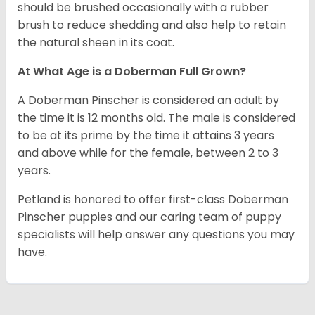
should be brushed occasionally with a rubber
brush to reduce shedding and also help to retain
the natural sheen in its coat.
At What Age is a Doberman Full Grown?
A Doberman Pinscher is considered an adult by
the time it is 12 months old. The male is considered
to be at its prime by the time it attains 3 years
and above while for the female, between 2 to 3
years.
Petland is honored to offer first-class Doberman
Pinscher puppies and our caring team of puppy
specialists will help answer any questions you may
have.