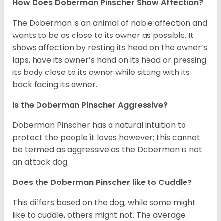
How Does Doberman Pinscher Show Affection?
The Doberman is an animal of noble affection and
wants to be as close to its owner as possible. It
shows affection by resting its head on the owner’s
laps, have its owner’s hand on its head or pressing
its body close to its owner while sitting with its
back facing its owner.
Is the Doberman Pinscher Aggressive?
Doberman Pinscher has a natural intuition to
protect the people it loves however; this cannot
be termed as aggressive as the Doberman is not
an attack dog.
Does the Doberman Pinscher like to Cuddle?
This differs based on the dog, while some might
like to cuddle, others might not. The average