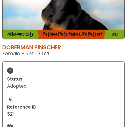
DOBERMAN PINSCHER
Female - Ref ID: 521
Status
Adopted
Reference ID
521