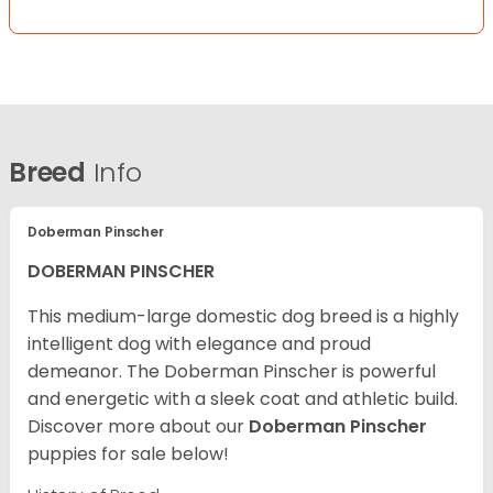
Breed
Info
Doberman Pinscher
DOBERMAN PINSCHER
This medium-large domestic dog breed is a highly
intelligent dog with elegance and proud
demeanor. The Doberman Pinscher is powerful
and energetic with a sleek coat and athletic build.
Discover more about our
Doberman Pinscher
puppies for sale below!