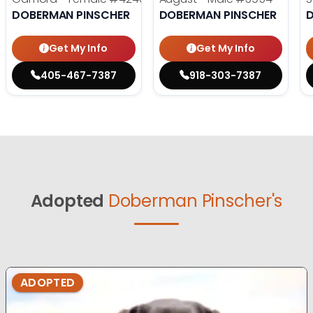
DOBERMAN PINSCHER
DOBERMAN PINSCHER
Get My Info
Get My Info
405-467-7387
918-303-7387
Adopted
Doberman Pinscher's
ADOPTED