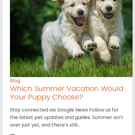
Blog
Which Summer Vacation Would
Your Puppy Choose?
Stay connected via Google News Follow us for
the latest pet updates and guides. Summer isn’t
over just yet, and there’s still…