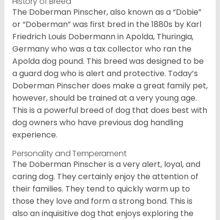
History of Breed
The Doberman Pinscher, also known as a “Dobie”
or “Doberman” was first bred in the 1880s by Karl
Friedrich Louis Dobermann in Apolda, Thuringia,
Germany who was a tax collector who ran the
Apolda dog pound. This breed was designed to be
a guard dog who is alert and protective. Today’s
Doberman Pinscher does make a great family pet,
however, should be trained at a very young age.
This is a powerful breed of dog that does best with
dog owners who have previous dog handling
experience.
Personality and Temperament
The Doberman Pinscher is a very alert, loyal, and
caring dog. They certainly enjoy the attention of
their families. They tend to quickly warm up to
those they love and form a strong bond. This is
also an inquisitive dog that enjoys exploring the