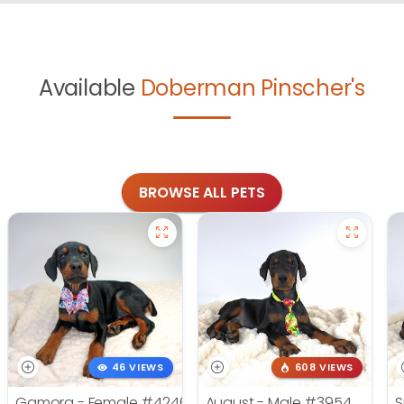
Available
Doberman Pinscher's
BROWSE ALL PETS
46 VIEWS
608 VIEWS
Gamora - Female
#4246
August - Male
#3954
S