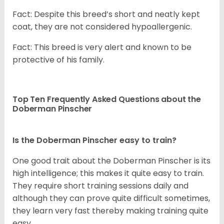
Fact: Despite this breed’s short and neatly kept
coat, they are not considered hypoallergenic.
Fact: This breed is very alert and known to be
protective of his family.
Top Ten Frequently Asked Questions about the
Doberman Pinscher
Is the Doberman Pinscher easy to train?
One good trait about the Doberman Pinscher is its
high intelligence; this makes it quite easy to train.
They require short training sessions daily and
although they can prove quite difficult sometimes,
they learn very fast thereby making training quite
easy.