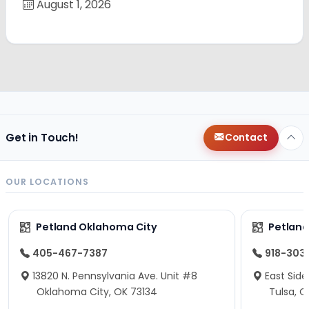
August 1, 2026
Get in Touch!
Contact
OUR LOCATIONS
Petland Oklahoma City
Petland
405-467-7387
918-303
13820 N. Pennsylvania Ave. Unit #8
East Side
Oklahoma City, OK 73134
Tulsa, O