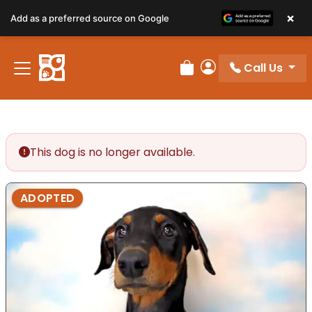
×
Add as a preferred source on Google
Call Us
Review Order
My Account
This dog is no longer available.
ADOPTED