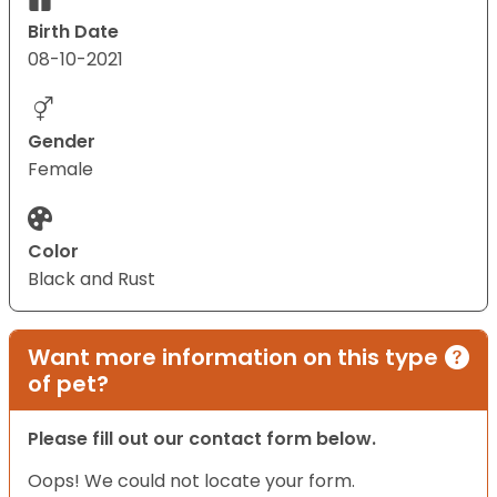
Birth Date
08-10-2021
Gender
Female
Color
Black and Rust
Want more information on this type
of pet?
Please fill out our contact form below.
Oops! We could not locate your form.