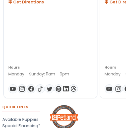
Get Directions
Get Dire
Hours
Hours
Monday – Sunday: 11am - 9pm
Monday – S
QUICK LINKS
Available Puppies
Special Financing*