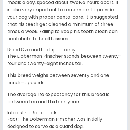
meals a day, spaced about twelve hours apart. It
is also very important to remember to provide
your dog with proper dental care. It is suggested
that his teeth get cleaned a minimum of three
times a week. Failing to keep his teeth clean can
contribute to health issues.
Breed Size and Life Expectancy
The Doberman Pinscher stands between twenty-
four and twenty-eight inches tall.
This breed weighs between seventy and one
hundred pounds.
The average life expectancy for this breed is
between ten and thirteen years.
Interesting Breed Facts
Fact: The Doberman Pinscher was initially
designed to serve as a guard dog.