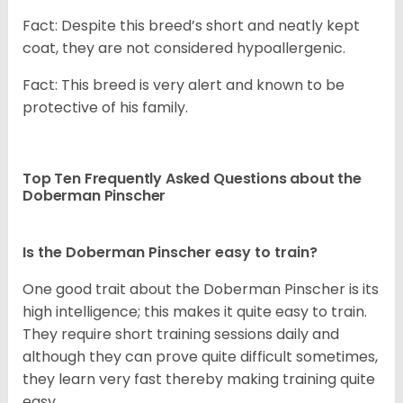
Fact: Despite this breed’s short and neatly kept
coat, they are not considered hypoallergenic.
Fact: This breed is very alert and known to be
protective of his family.
Top Ten Frequently Asked Questions about the
Doberman Pinscher
Is the Doberman Pinscher easy to train?
One good trait about the Doberman Pinscher is its
high intelligence; this makes it quite easy to train.
They require short training sessions daily and
although they can prove quite difficult sometimes,
they learn very fast thereby making training quite
easy.