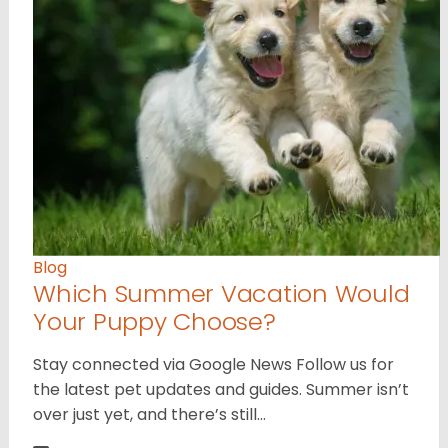
Blog
Which Summer Vacation Would
Your Puppy Choose?
Stay connected via Google News Follow us for
the latest pet updates and guides. Summer isn’t
over just yet, and there’s still…