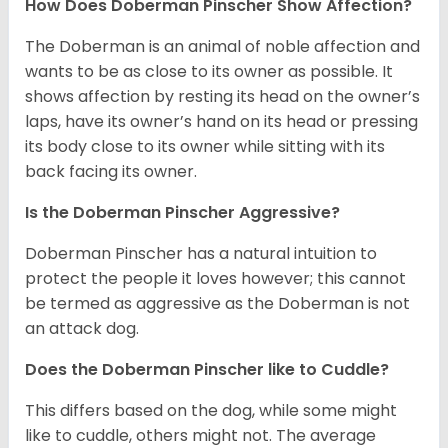
How Does Doberman Pinscher Show Affection?
The Doberman is an animal of noble affection and
wants to be as close to its owner as possible. It
shows affection by resting its head on the owner’s
laps, have its owner’s hand on its head or pressing
its body close to its owner while sitting with its
back facing its owner.
Is the Doberman Pinscher Aggressive?
Doberman Pinscher has a natural intuition to
protect the people it loves however; this cannot
be termed as aggressive as the Doberman is not
an attack dog.
Does the Doberman Pinscher like to Cuddle?
This differs based on the dog, while some might
like to cuddle, others might not. The average