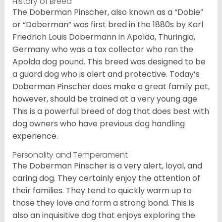
History of Breed
The Doberman Pinscher, also known as a “Dobie”
or “Doberman” was first bred in the 1880s by Karl
Friedrich Louis Dobermann in Apolda, Thuringia,
Germany who was a tax collector who ran the
Apolda dog pound. This breed was designed to be
a guard dog who is alert and protective. Today’s
Doberman Pinscher does make a great family pet,
however, should be trained at a very young age.
This is a powerful breed of dog that does best with
dog owners who have previous dog handling
experience.
Personality and Temperament
The Doberman Pinscher is a very alert, loyal, and
caring dog. They certainly enjoy the attention of
their families. They tend to quickly warm up to
those they love and form a strong bond. This is
also an inquisitive dog that enjoys exploring the