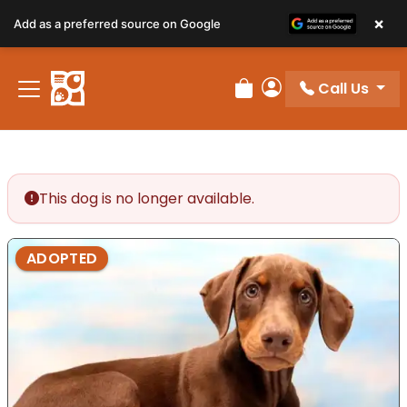
×
Add as a preferred source on Google
Call Us
Review Order
My Account
This dog is no longer available.
ADOPTED