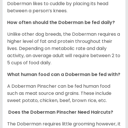
Doberman likes to cuddle by placing its head
between a person’s knees.
How often should the Doberman be fed daily?
Unlike other dog breeds, the Doberman requires a
higher level of fat and protein throughout their
lives. Depending on metabolic rate and daily
activity, an average adult will require between 2 to
5 cups of food daily.
What human food can a Doberman be fed with?
A Doberman Pinscher can be fed human food
such as meat source and grains. These include
sweet potato, chicken, beef, brown rice, etc.
Does the Doberman Pinscher Need Haircuts?
The Doberman requires little grooming however, it