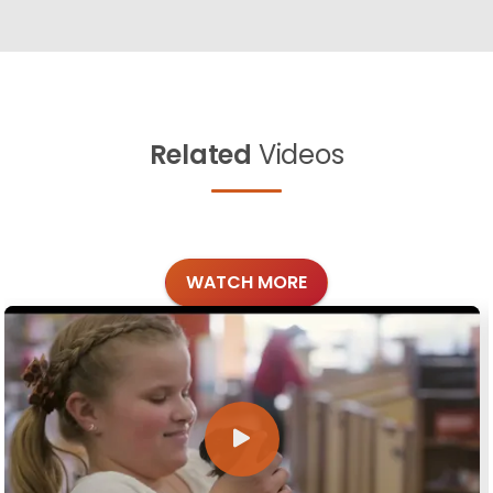
Related
Videos
WATCH MORE