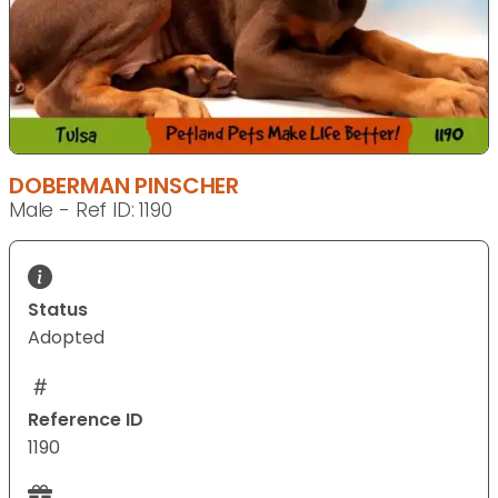
DOBERMAN PINSCHER
Male - Ref ID: 1190
Status
Adopted
Reference ID
1190