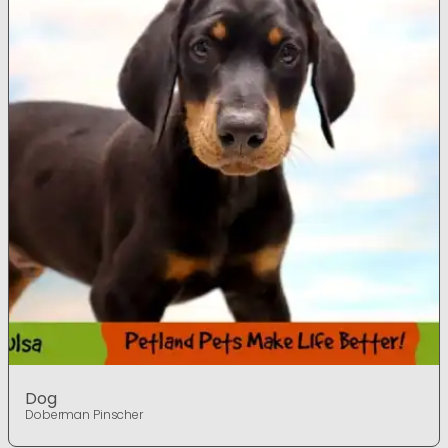
Dog
Doberman Pinscher