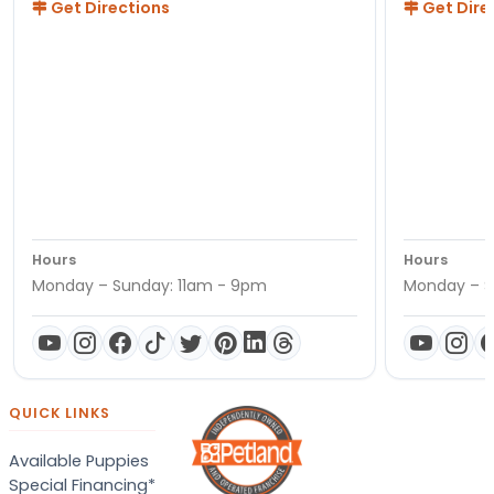
Get Directions
Get Dire
Hours
Hours
Monday – Sunday: 11am - 9pm
Monday – S
QUICK LINKS
Available Puppies
Special Financing*