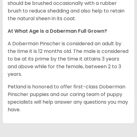
should be brushed occasionally with a rubber
brush to reduce shedding and also help to retain
the natural sheen in its coat.
At What Age is a Doberman Full Grown?
A Doberman Pinscher is considered an adult by
the time it is 12 months old. The male is considered
to be at its prime by the time it attains 3 years
and above while for the female, between 2 to 3
years.
Petland is honored to offer first-class Doberman
Pinscher puppies and our caring team of puppy
specialists will help answer any questions you may
have.