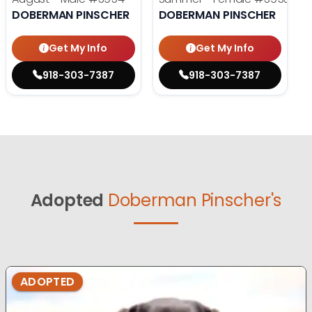
DOBERMAN PINSCHER
DOBERMAN PINSCHER
Get My Info
Get My Info
918-303-7387
918-303-7387
Adopted
Doberman Pinscher's
ADOPTED