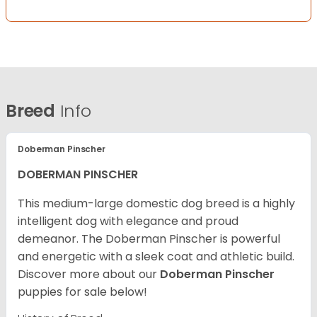
Breed
Info
Doberman Pinscher
DOBERMAN PINSCHER
This medium-large domestic dog breed is a highly
intelligent dog with elegance and proud
demeanor. The Doberman Pinscher is powerful
and energetic with a sleek coat and athletic build.
Discover more about our
Doberman Pinscher
puppies for sale below!