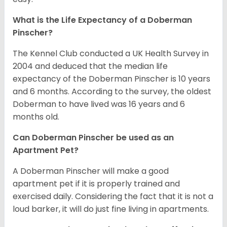
What is the Life Expectancy of a Doberman
Pinscher?
The Kennel Club conducted a UK Health Survey in
2004 and deduced that the median life
expectancy of the Doberman Pinscher is 10 years
and 6 months. According to the survey, the oldest
Doberman to have lived was 16 years and 6
months old.
Can Doberman Pinscher be used as an
Apartment Pet?
A Doberman Pinscher will make a good
apartment pet if it is properly trained and
exercised daily. Considering the fact that it is not a
loud barker, it will do just fine living in apartments.