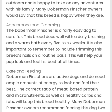
outdoors and is happy to take on any adventures
with his family. Many Doberman Pinscher owners
would say that this breed is happy when they are.
Appearance and Grooming
The Doberman Pinscher is a fairly easy dog to
care for. This breed does well with a daily brushing
and a warm bath every five to six weeks. It is also
important to remember to include trimming this
breed’s nails on a routine basis. This will help your
pup look and feel his best at all times.
Care and Feeding
Doberman Pinschers are active dogs and do need
ample amounts of energy to look and feel their
best. The correct ratio of meat-based protein
and micronutrients, as well as healthy carbs and
fats, will keep this breed healthy. Many Doberman
Pinscher owners recommend feeding this dog two