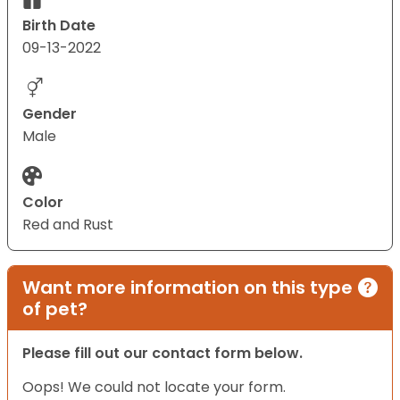
Birth Date
09-13-2022
Gender
Male
Color
Red and Rust
Want more information on this type
of pet?
Please fill out our contact form below.
Oops! We could not locate your form.