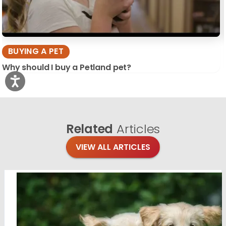
BUYING A PET
Why should I buy a Petland pet?
Related
Articles
VIEW ALL ARTICLES