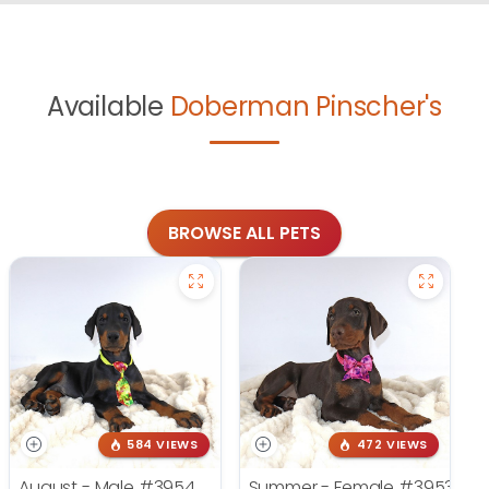
Available
Doberman Pinscher's
BROWSE ALL PETS
584 VIEWS
472 VIEWS
August - Male
#3954
Summer - Female
#3953