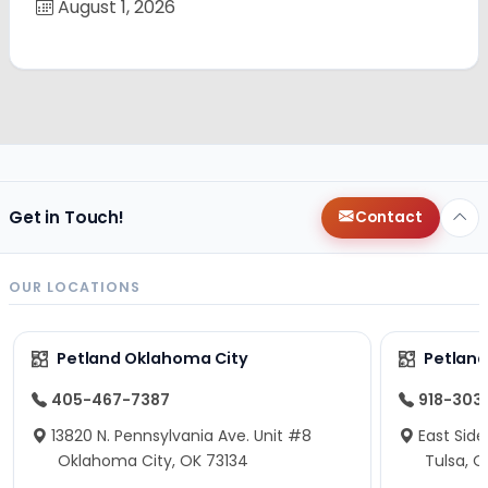
August 1, 2026
Get in Touch!
Contact
OUR LOCATIONS
Petland Oklahoma City
Petland
405-467-7387
918-303
13820 N. Pennsylvania Ave. Unit #8
East Side
Oklahoma City, OK 73134
Tulsa, O