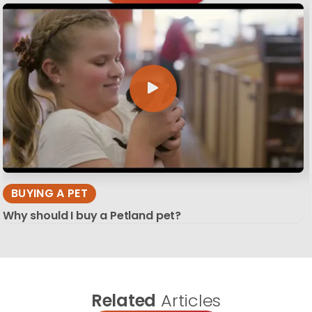
BUYING A PET
Why should I buy a Petland pet?
Related
Articles