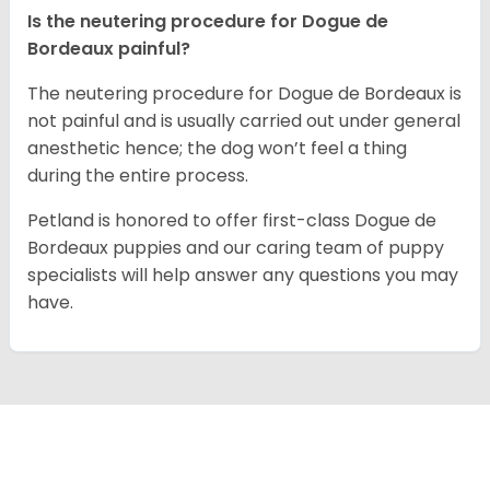
Is the neutering procedure for Dogue de
Bordeaux painful?
The neutering procedure for Dogue de Bordeaux is
not painful and is usually carried out under general
anesthetic hence; the dog won’t feel a thing
during the entire process.
Petland is honored to offer first-class Dogue de
Bordeaux puppies and our caring team of puppy
specialists will help answer any questions you may
have.