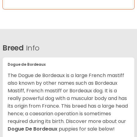
Breed
Info
Dogue de Bordeaux
The Dogue de Bordeaux is a large French mastiff
also known by other names such as Bordeaux
Mastiff, French mastiff or Bordeaux dog. It is a
really powerful dog with a muscular body and has
its origin from France. This breed has a large head
hence; a caesarian operation is sometimes
required during its birth. Discover more about our
Dogue De Bordeaux
puppies for sale below!