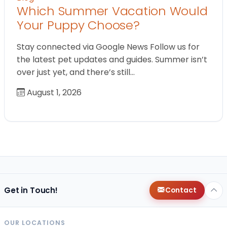
Which Summer Vacation Would
Your Puppy Choose?
Stay connected via Google News Follow us for
the latest pet updates and guides. Summer isn’t
over just yet, and there’s still…
August 1, 2026
Get in Touch!
Contact
OUR LOCATIONS