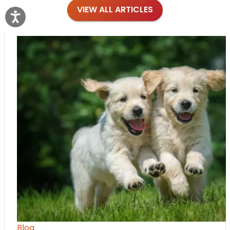
VIEW ALL ARTICLES
Blog