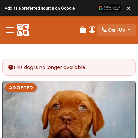
×
Add as a preferred source on Google
Call Us
Review Order
My Account
This dog is no longer available.
ADOPTED