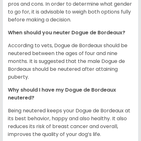
pros and cons. In order to determine what gender
to go for, it is advisable to weigh both options fully
before making a decision.
When should you neuter Dogue de Bordeaux?
According to vets, Dogue de Bordeaux should be
neutered between the ages of four and nine
months. It is suggested that the male Dogue de
Bordeaux should be neutered after attaining
puberty.
Why should I have my Dogue de Bordeaux
neutered?
Being neutered keeps your Dogue de Bordeaux at
its best behavior, happy and also healthy. It also
reduces its risk of breast cancer and overall,
improves the quality of your dog’s life.