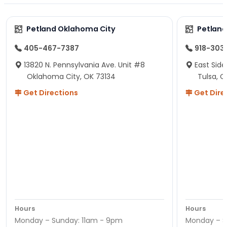
Petland Oklahoma City
Petland
405-467-7387
918-303
13820 N. Pennsylvania Ave. Unit #8
East Side
Oklahoma City, OK 73134
Tulsa, O
Get Directions
Get Dire
Hours
Hours
Monday – Sunday: 11am - 9pm
Monday – S