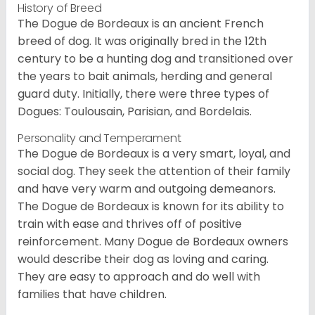
History of Breed
The Dogue de Bordeaux is an ancient French
breed of dog. It was originally bred in the 12th
century to be a hunting dog and transitioned over
the years to bait animals, herding and general
guard duty. Initially, there were three types of
Dogues: Toulousain, Parisian, and Bordelais.
Personality and Temperament
The Dogue de Bordeaux is a very smart, loyal, and
social dog. They seek the attention of their family
and have very warm and outgoing demeanors.
The Dogue de Bordeaux is known for its ability to
train with ease and thrives off of positive
reinforcement. Many Dogue de Bordeaux owners
would describe their dog as loving and caring.
They are easy to approach and do well with
families that have children.