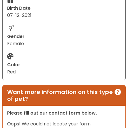
Birth Date
07-12-2021
Gender
Female
Color
Red
Want more information on this type
of pet?
Please fill out our contact form below.
Oops! We could not locate your form.