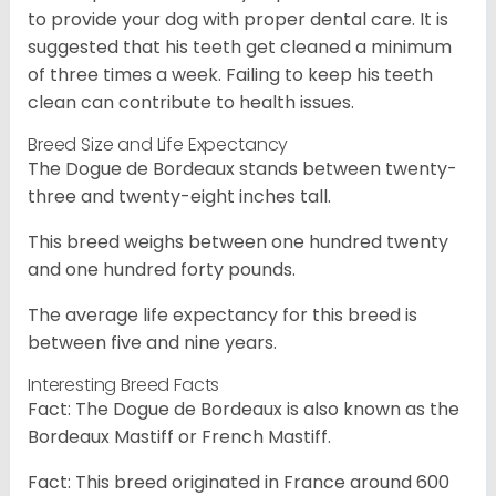
to provide your dog with proper dental care. It is
suggested that his teeth get cleaned a minimum
of three times a week. Failing to keep his teeth
clean can contribute to health issues.
Breed Size and Life Expectancy
The Dogue de Bordeaux stands between twenty-
three and twenty-eight inches tall.
This breed weighs between one hundred twenty
and one hundred forty pounds.
The average life expectancy for this breed is
between five and nine years.
Interesting Breed Facts
Fact: The Dogue de Bordeaux is also known as the
Bordeaux Mastiff or French Mastiff.
Fact: This breed originated in France around 600