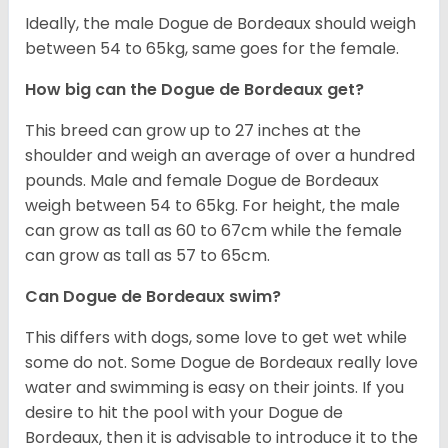
Ideally, the male Dogue de Bordeaux should weigh
between 54 to 65kg, same goes for the female.
How big can the Dogue de Bordeaux get?
This breed can grow up to 27 inches at the
shoulder and weigh an average of over a hundred
pounds. Male and female Dogue de Bordeaux
weigh between 54 to 65kg. For height, the male
can grow as tall as 60 to 67cm while the female
can grow as tall as 57 to 65cm.
Can Dogue de Bordeaux swim?
This differs with dogs, some love to get wet while
some do not. Some Dogue de Bordeaux really love
water and swimming is easy on their joints. If you
desire to hit the pool with your Dogue de
Bordeaux, then it is advisable to introduce it to the