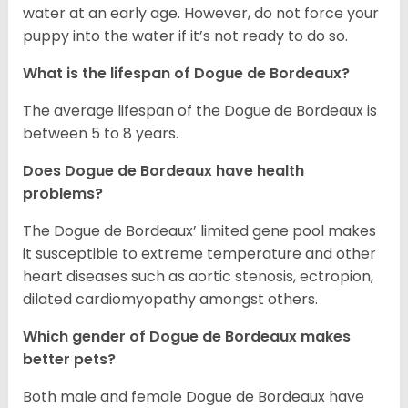
water at an early age. However, do not force your
puppy into the water if it’s not ready to do so.
What is the lifespan of Dogue de Bordeaux?
The average lifespan of the Dogue de Bordeaux is
between 5 to 8 years.
Does Dogue de Bordeaux have health
problems?
The Dogue de Bordeaux’ limited gene pool makes
it susceptible to extreme temperature and other
heart diseases such as aortic stenosis, ectropion,
dilated cardiomyopathy amongst others.
Which gender of Dogue de Bordeaux makes
better pets?
Both male and female Dogue de Bordeaux have