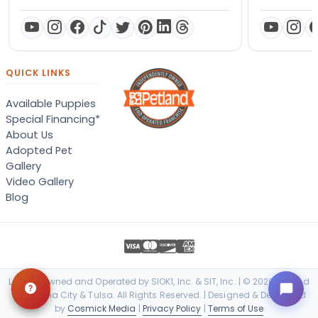
QUICK LINKS
Available Puppies
Special Financing*
About Us
Adopted Pet
Gallery
Video Gallery
Blog
Locally Owned and Operated by SIOK1, Inc. & SIT, Inc. | © 2026 Petland
Oklahoma City & Tulsa. All Rights Reserved. | Designed & Developed
by
Cosmick Media
|
Privacy Policy
|
Terms of Use