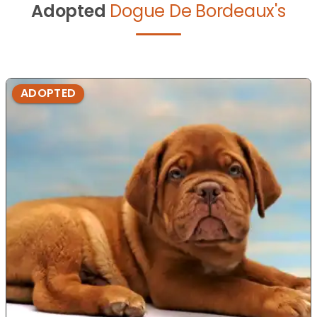
Adopted
Dogue De Bordeaux's
ADOPTED