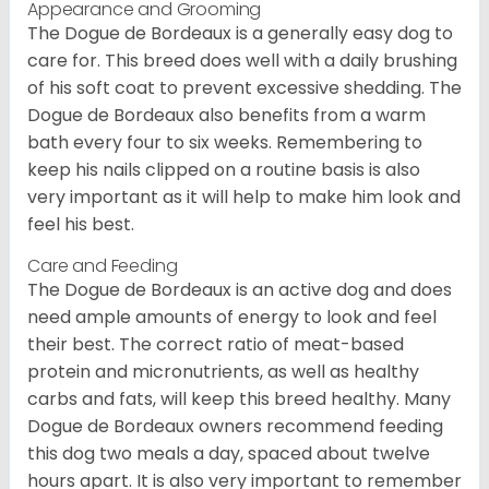
Appearance and Grooming
The Dogue de Bordeaux is a generally easy dog to
care for. This breed does well with a daily brushing
of his soft coat to prevent excessive shedding. The
Dogue de Bordeaux also benefits from a warm
bath every four to six weeks. Remembering to
keep his nails clipped on a routine basis is also
very important as it will help to make him look and
feel his best.
Care and Feeding
The Dogue de Bordeaux is an active dog and does
need ample amounts of energy to look and feel
their best. The correct ratio of meat-based
protein and micronutrients, as well as healthy
carbs and fats, will keep this breed healthy. Many
Dogue de Bordeaux owners recommend feeding
this dog two meals a day, spaced about twelve
hours apart. It is also very important to remember