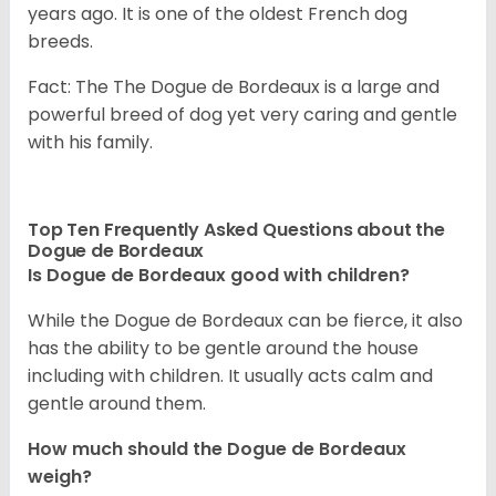
years ago. It is one of the oldest French dog
breeds.
Fact: The The Dogue de Bordeaux is a large and
powerful breed of dog yet very caring and gentle
with his family.
Top Ten Frequently Asked Questions about the
Dogue de Bordeaux
Is Dogue de Bordeaux good with children?
While the Dogue de Bordeaux can be fierce, it also
has the ability to be gentle around the house
including with children. It usually acts calm and
gentle around them.
How much should the Dogue de Bordeaux
weigh?