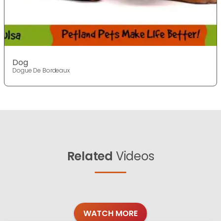
Dog
Dogue De Bordeaux
Related
Videos
WATCH MORE