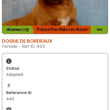
DOGUE DE BORDEAUX
Female - Ref ID: 443
Status
Adopted
Reference ID
443