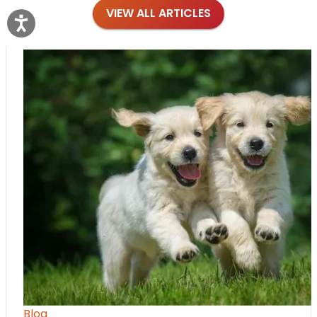
VIEW ALL ARTICLES
Blog