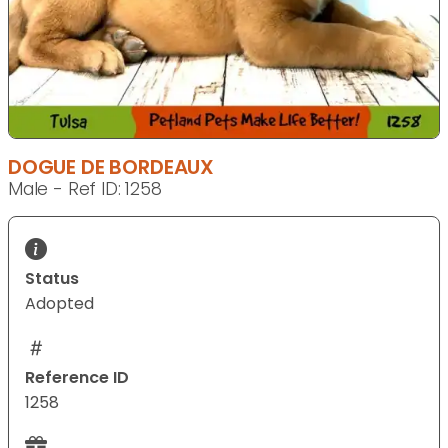
DOGUE DE BORDEAUX
Male - Ref ID: 1258
Status
Adopted
Reference ID
1258