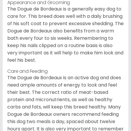
Appearance and Grooming
The Dogue de Bordeaux is a generally easy dog to
care for. This breed does well with a daily brushing
of his soft coat to prevent excessive shedding. The
Dogue de Bordeaux also benefits from a warm
bath every four to six weeks. Remembering to
keep his nails clipped on a routine basis is also
very important as it will help to make him look and
feel his best.
Care and Feeding
The Dogue de Bordeaux is an active dog and does
need ample amounts of energy to look and feel
their best. The correct ratio of meat-based
protein and micronutrients, as well as healthy
carbs and fats, will keep this breed healthy. Many
Dogue de Bordeaux owners recommend feeding
this dog two meals a day, spaced about twelve
hours apart. It is also very important to remember