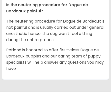
Is the neutering procedure for Dogue de
Bordeaux painful?
The neutering procedure for Dogue de Bordeaux is
not painful and is usually carried out under general
anesthetic hence; the dog won’t feel a thing
during the entire process.
Petland is honored to offer first-class Dogue de
Bordeaux puppies and our caring team of puppy
specialists will help answer any questions you may
have.