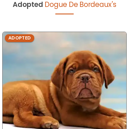
Adopted
Dogue De Bordeaux's
ADOPTED