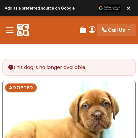
×
Add as a preferred source on Google
Call Us
Review Order
My Account
This dog is no longer available.
ADOPTED