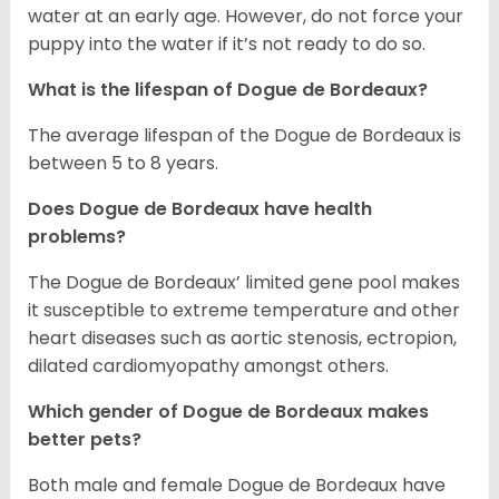
water at an early age. However, do not force your
puppy into the water if it’s not ready to do so.
What is the lifespan of Dogue de Bordeaux?
The average lifespan of the Dogue de Bordeaux is
between 5 to 8 years.
Does Dogue de Bordeaux have health
problems?
The Dogue de Bordeaux’ limited gene pool makes
it susceptible to extreme temperature and other
heart diseases such as aortic stenosis, ectropion,
dilated cardiomyopathy amongst others.
Which gender of Dogue de Bordeaux makes
better pets?
Both male and female Dogue de Bordeaux have