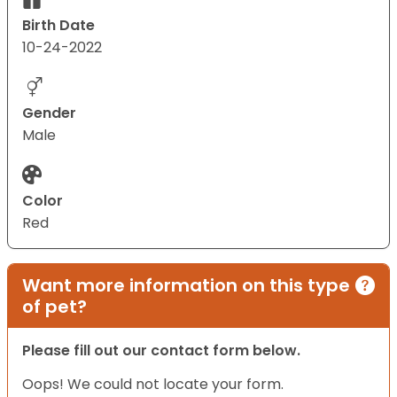
Birth Date
10-24-2022
Gender
Male
Color
Red
Want more information on this type
of pet?
Please fill out our contact form below.
Oops! We could not locate your form.