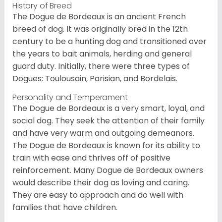
History of Breed
The Dogue de Bordeaux is an ancient French
breed of dog. It was originally bred in the 12th
century to be a hunting dog and transitioned over
the years to bait animals, herding and general
guard duty. Initially, there were three types of
Dogues: Toulousain, Parisian, and Bordelais.
Personality and Temperament
The Dogue de Bordeaux is a very smart, loyal, and
social dog. They seek the attention of their family
and have very warm and outgoing demeanors.
The Dogue de Bordeaux is known for its ability to
train with ease and thrives off of positive
reinforcement. Many Dogue de Bordeaux owners
would describe their dog as loving and caring.
They are easy to approach and do well with
families that have children.