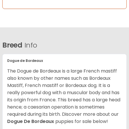
Breed
Info
Dogue de Bordeaux
The Dogue de Bordeaux is a large French mastiff
also known by other names such as Bordeaux
Mastiff, French mastiff or Bordeaux dog. It is a
really powerful dog with a muscular body and has
its origin from France. This breed has a large head
hence; a caesarian operation is sometimes
required during its birth. Discover more about our
Dogue De Bordeaux
puppies for sale below!