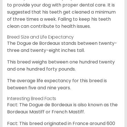
to provide your dog with proper dental care. It is
suggested that his teeth get cleaned a minimum
of three times a week. Failing to keep his teeth
clean can contribute to health issues.
Breed Size and Life Expectancy
The Dogue de Bordeaux stands between twenty-
three and twenty-eight inches tall.
This breed weighs between one hundred twenty
and one hundred forty pounds.
The average life expectancy for this breed is
between five and nine years.
Interesting Breed Facts
Fact: The Dogue de Bordeaux is also known as the
Bordeaux Mastiff or French Mastiff.
Fact: This breed originated in France around 600