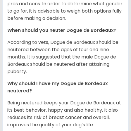
pros and cons. In order to determine what gender
to go for, it is advisable to weigh both options fully
before making a decision.
When should you neuter Dogue de Bordeaux?
According to vets, Dogue de Bordeaux should be
neutered between the ages of four and nine
months. It is suggested that the male Dogue de
Bordeaux should be neutered after attaining
puberty.
Why should I have my Dogue de Bordeaux
neutered?
Being neutered keeps your Dogue de Bordeaux at
its best behavior, happy and also healthy. It also
reduces its risk of breast cancer and overall,
improves the quality of your dog’s life.