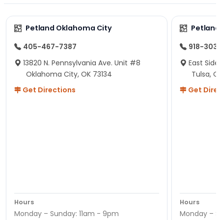
Petland Oklahoma City
Petland
405-467-7387
918-303
13820 N. Pennsylvania Ave. Unit #8
East Side
Oklahoma City, OK 73134
Tulsa, O
Get Directions
Get Dire
Hours
Hours
Monday – Sunday: 11am - 9pm
Monday – S