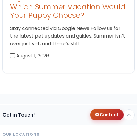
Which Summer Vacation Would
Your Puppy Choose?
Stay connected via Google News Follow us for
the latest pet updates and guides. Summer isn’t
over just yet, and there’s still…
August 1, 2026
Get in Touch!
Contact
OUR LOCATIONS