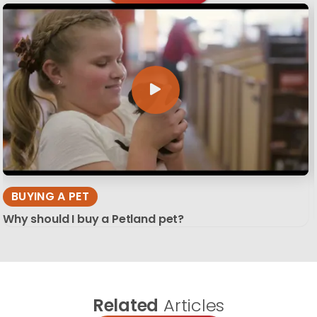
BUYING A PET
Why should I buy a Petland pet?
Related
Articles