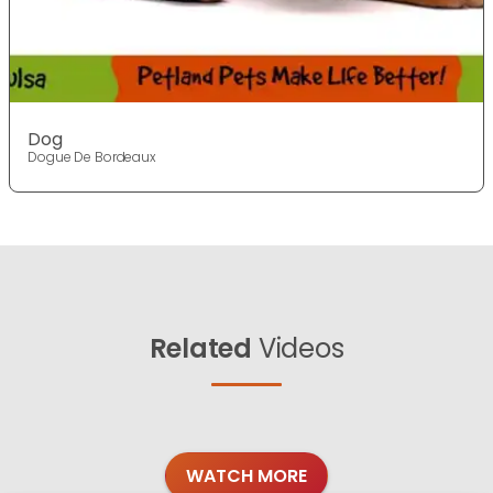
Dog
Dogue De Bordeaux
Related
Videos
WATCH MORE