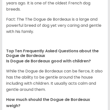
years ago. It is one of the oldest French dog
breeds.
Fact: The The Dogue de Bordeaux is a large and
powerful breed of dog yet very caring and gentle
with his family.
Top Ten Frequently Asked Questions about the
Dogue de Bordeaux
Is Dogue de Bordeaux good with children?
While the Dogue de Bordeaux can be fierce, it also
has the ability to be gentle around the house
including with children. It usually acts calm and
gentle around them.
How much should the Dogue de Bordeaux
weigh?