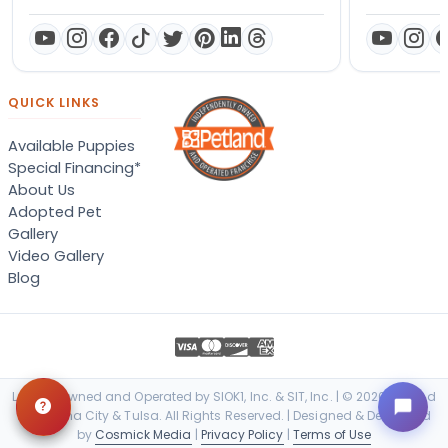
QUICK LINKS
Available Puppies
Special Financing*
About Us
Adopted Pet
Gallery
Video Gallery
Blog
Locally Owned and Operated by SIOK1, Inc. & SIT, Inc. | © 2026 Petland
Oklahoma City & Tulsa. All Rights Reserved. | Designed & Developed
by
Cosmick Media
|
Privacy Policy
|
Terms of Use