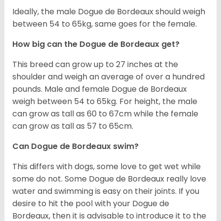
Ideally, the male Dogue de Bordeaux should weigh
between 54 to 65kg, same goes for the female.
How big can the Dogue de Bordeaux get?
This breed can grow up to 27 inches at the
shoulder and weigh an average of over a hundred
pounds. Male and female Dogue de Bordeaux
weigh between 54 to 65kg. For height, the male
can grow as tall as 60 to 67cm while the female
can grow as tall as 57 to 65cm.
Can Dogue de Bordeaux swim?
This differs with dogs, some love to get wet while
some do not. Some Dogue de Bordeaux really love
water and swimming is easy on their joints. If you
desire to hit the pool with your Dogue de
Bordeaux, then it is advisable to introduce it to the