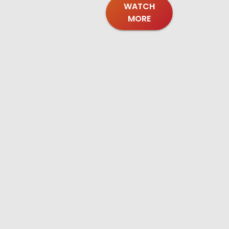
WATCH
MORE