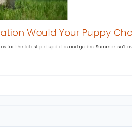
tion Would Your Puppy Ch
 for the latest pet updates and guides. Summer isn’t over 