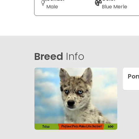
Male
Blue Merle
Breed
Info
Pom