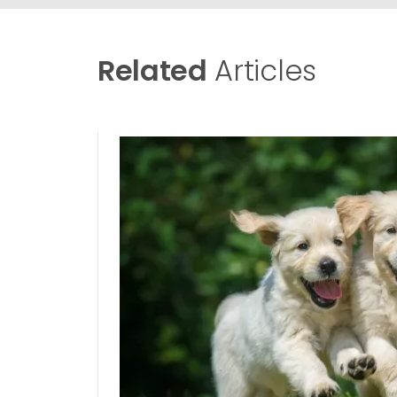
Related
Articles