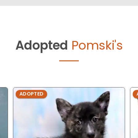
Adopted
Pomski's
ADOPTED