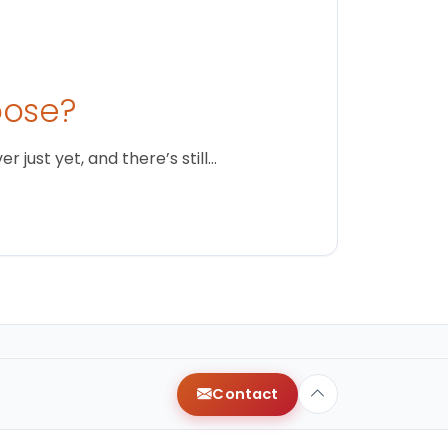
oose?
just yet, and there’s still…
Contact