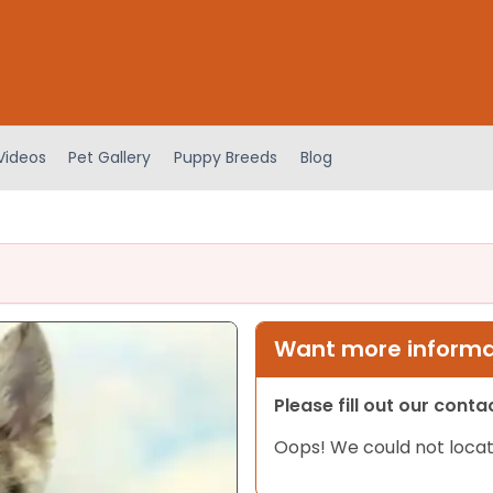
Videos
Pet Gallery
Puppy Breeds
Blog
Want more informat
Please fill out our cont
Oops! We could not locat