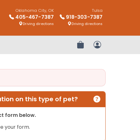
Oklahoma City, OK
Tulsa
405-467-7387
918-303-7387
Driving directions
Driving directions
Review Order
My Account
ion on this type of pet?
act form below.
e your form.