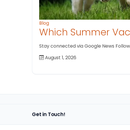
Blog
Which Summer Vaca
Stay connected via Google News Follow us
August 1, 2026
Get in Touch!