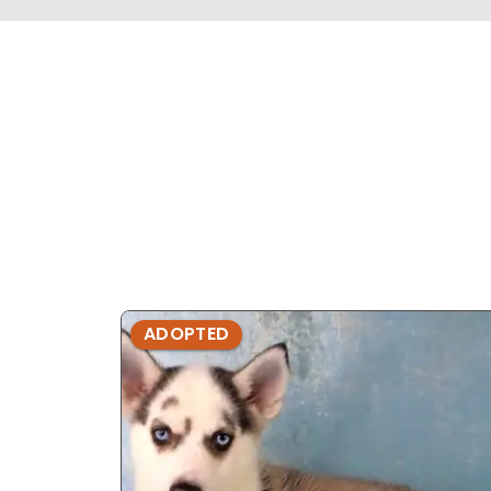
ADOPTED