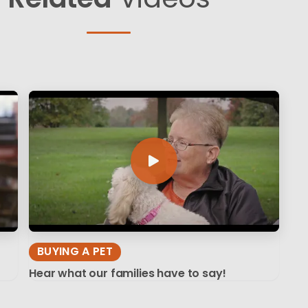
BUYING A PET
Hear what our families have to say!