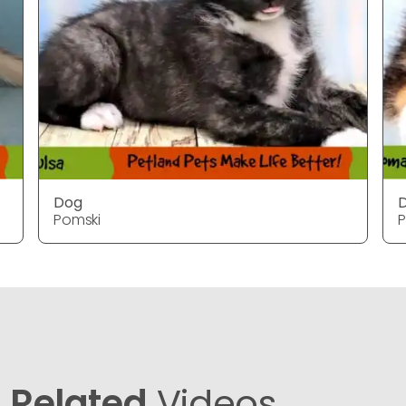
Dog
Pomski
P
Related
Videos