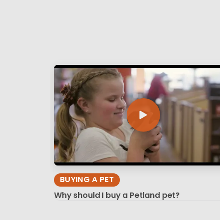
BUYING A PET
Why should I buy a Petland pet?