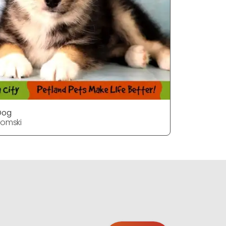
Dog
Dog
omski
Pomski