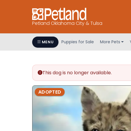
Petland Oklahoma City & Tulsa
Puppies for Sale
More Pets
MENU
This dog is no longer available.
ADOPTED