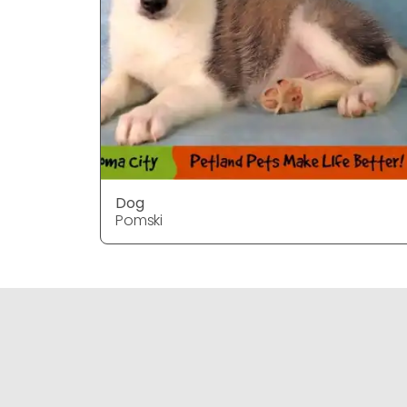
Dog
Pomski