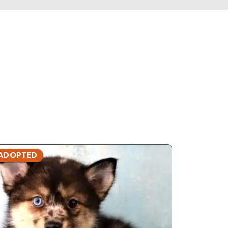
ADOPTED
ADOPTE