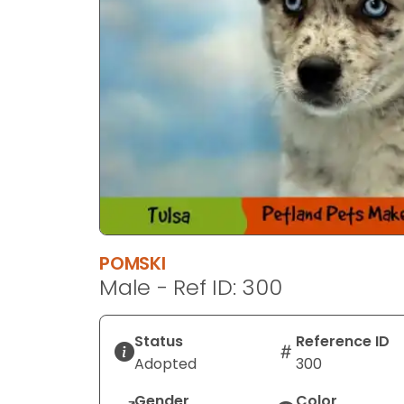
POMSKI
Male - Ref ID: 300
Status
Reference ID
Adopted
300
Gender
Color