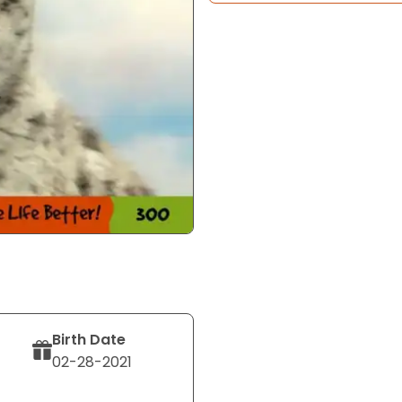
Birth Date
02-28-2021