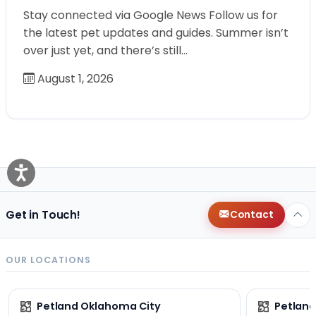
Stay connected via Google News Follow us for
the latest pet updates and guides. Summer isn’t
over just yet, and there’s still…
August 1, 2026
Get in Touch!
Contact
OUR LOCATIONS
Petland Oklahoma City
Petland