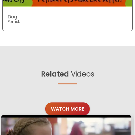
Dog
Pomski
Related
Videos
WATCH MORE