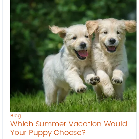
Blog
Which Summer Vacation Would
Your Puppy Choose?