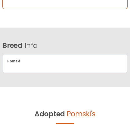
Breed
Info
Pomski
Adopted
Pomski's