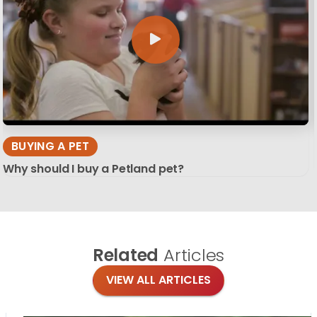
BUYING A PET
Why should I buy a Petland pet?
Related
Articles
VIEW ALL ARTICLES