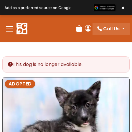
×
Add as a preferred source on Google
Call Us
Review Order
My Account
This dog is no longer available.
ADOPTED