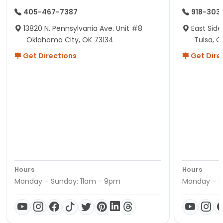
405-467-7387
918-303
13820 N. Pennsylvania Ave. Unit #8
East Side
Oklahoma City, OK 73134
Tulsa, O
Get Directions
Get Dire
Hours
Hours
Monday – Sunday: 11am - 9pm
Monday – S