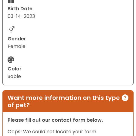
Birth Date
03-14-2023
Gender
Female
Color
Sable
Want more information on this type
of pet?
Please fill out our contact form below.
Oops! We could not locate your form.