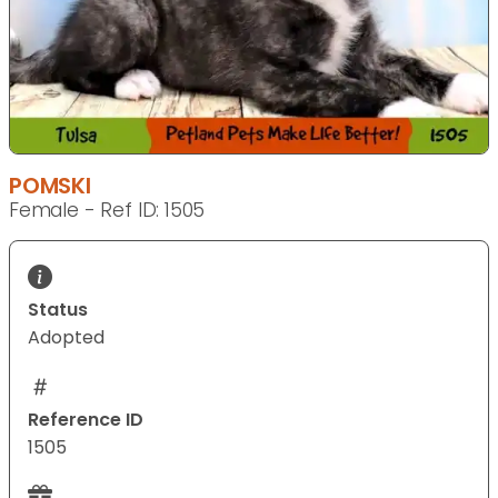
POMSKI
Female - Ref ID: 1505
Status
Adopted
Reference ID
1505