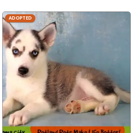
ADOPTED