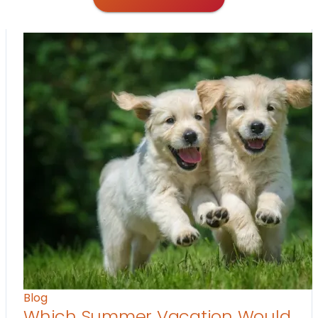
Blog
Which Summer Vacation Would