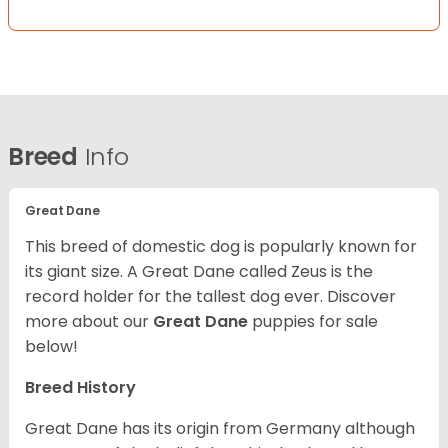
Breed
Info
Great Dane
This breed of domestic dog is popularly known for
its giant size. A Great Dane called Zeus is the
record holder for the tallest dog ever.
Discover
more about our
Great Dane
puppies for sale
below!
Breed History
Great Dane has its origin from Germany although