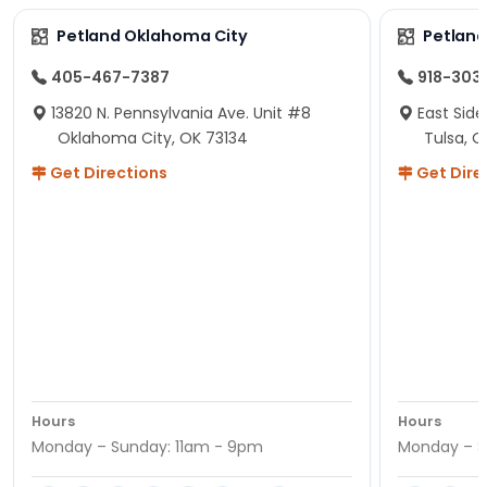
Petland Oklahoma City
Petland
405-467-7387
918-303
13820 N. Pennsylvania Ave. Unit #8
East Side
Oklahoma City, OK 73134
Tulsa, O
Get Directions
Get Dire
Hours
Hours
Monday – Sunday: 11am - 9pm
Monday – S