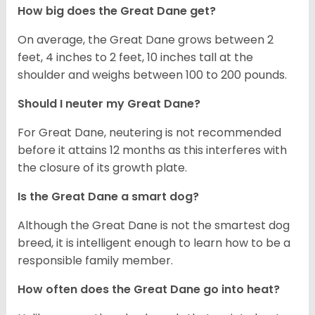
How big does the Great Dane get?
On average, the Great Dane grows between 2
feet, 4 inches to 2 feet, 10 inches tall at the
shoulder and weighs between 100 to 200 pounds.
Should I neuter my Great Dane?
For Great Dane, neutering is not recommended
before it attains 12 months as this interferes with
the closure of its growth plate.
Is the Great Dane a smart dog?
Although the Great Dane is not the smartest dog
breed, it is intelligent enough to learn how to be a
responsible family member.
How often does the Great Dane go into heat?