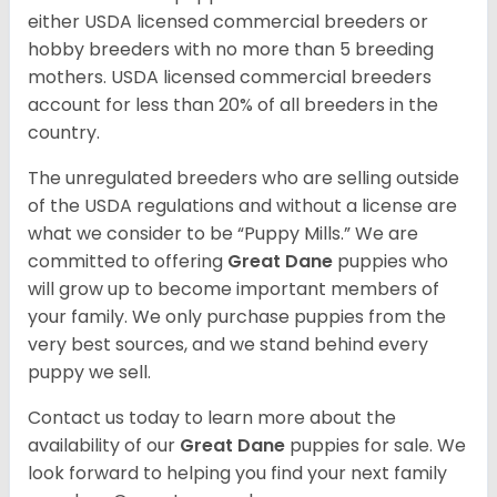
either USDA licensed commercial breeders or
hobby breeders with no more than 5 breeding
mothers. USDA licensed commercial breeders
account for less than 20% of all breeders in the
country.
The unregulated breeders who are selling outside
of the USDA regulations and without a license are
what we consider to be “Puppy Mills.” We are
committed to offering
Great Dane
puppies who
will grow up to become important members of
your family. We only purchase puppies from the
very best sources, and we stand behind every
puppy we sell.
Contact us today to learn more about the
availability of our
Great Dane
puppies for sale. We
look forward to helping you find your next family