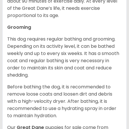
about 90 minutes of exercise daily. At every level
of the Great Dane’s life, it needs exercise
proportional to its age.
Grooming
This dog requires regular bathing and grooming.
Depending on its activity level, it can be bathed
weekly and up to every six weeks. It has a smooth
coat and regular bathing is very necessary in
order to maintain its skin and coat and reduce
shedding.
Before bathing the dog, it is recommended to
remove loose coats and loosen dirt and debris
with a high-velocity dryer. After bathing, it is
recommended to use a hydrating spray in order
to maintain hydration.
Our
Great Dane
puppies for sale come from