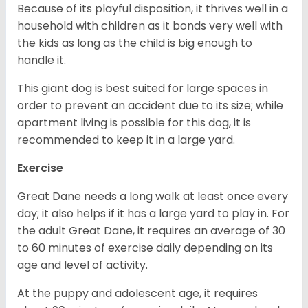
Because of its playful disposition, it thrives well in a
household with children as it bonds very well with
the kids as long as the child is big enough to
handle it.
This giant dog is best suited for large spaces in
order to prevent an accident due to its size; while
apartment living is possible for this dog, it is
recommended to keep it in a large yard.
Exercise
Great Dane needs a long walk at least once every
day; it also helps if it has a large yard to play in. For
the adult Great Dane, it requires an average of 30
to 60 minutes of exercise daily depending on its
age and level of activity.
At the puppy and adolescent age, it requires