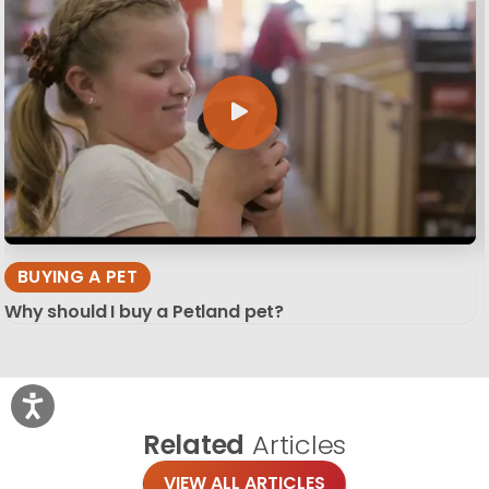
BUYING A PET
Why should I buy a Petland pet?
Related
Articles
VIEW ALL ARTICLES