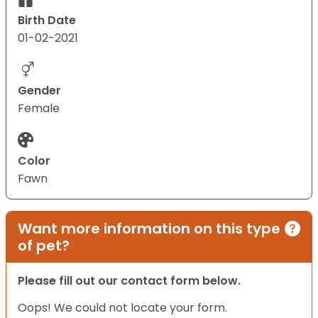
Birth Date
01-02-2021
Gender
Female
Color
Fawn
Want more information on this type
of pet?
Please fill out our contact form below.
Oops! We could not locate your form.