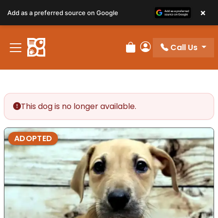
×
Add as a preferred source on Google
Call Us
Review Order
My Account
This dog is no longer available.
ADOPTED