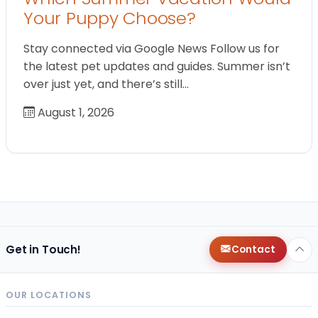
Your Puppy Choose?
Stay connected via Google News Follow us for
the latest pet updates and guides. Summer isn’t
over just yet, and there’s still…
August 1, 2026
Get in Touch!
Contact
OUR LOCATIONS