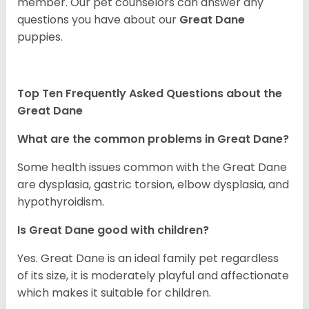
member. Our pet counselors can answer any
questions you have about our
Great Dane
puppies.
Top Ten Frequently Asked Questions about the
Great Dane
What are the common problems in Great Dane?
Some health issues common with the Great Dane
are dysplasia, gastric torsion, elbow dysplasia, and
hypothyroidism.
Is Great Dane good with children?
Yes. Great Dane is an ideal family pet regardless
of its size, it is moderately playful and affectionate
which makes it suitable for children.