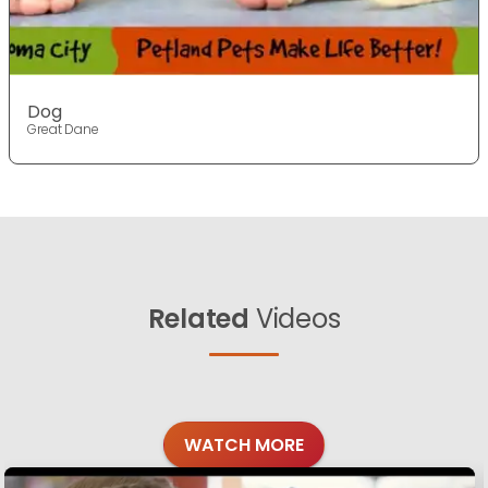
Dog
Great Dane
Related
Videos
WATCH MORE