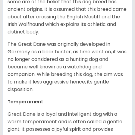
some are of the belief that this dog breed has
ancient origins. It is assumed that this breed came
about after crossing the English Mastiff and the
Irish Wolfhound which explains its athletic and
distinct body.
The Great Dane was originally developed in
Germany as a boar hunter; as time went on, it was
no longer considered as a hunting dog and
became well known as a watchdog and
companion. While breeding this dog, the aim was
to make it less aggressive hence, its gentle
disposition.
Temperament
Great Dane is a loyal and intelligent dog with a
warm temperament and is often called a gentle
giant; it possesses a joyful spirit and provides