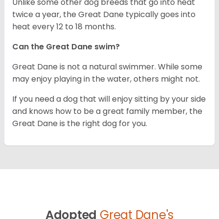
Unlike some other dog breeds that go into heat
twice a year, the Great Dane typically goes into
heat every 12 to 18 months.
Can the Great Dane swim?
Great Dane is not a natural swimmer. While some
may enjoy playing in the water, others might not.
If you need a dog that will enjoy sitting by your side
and knows how to be a great family member, the
Great Dane is the right dog for you.
Adopted
Great Dane's