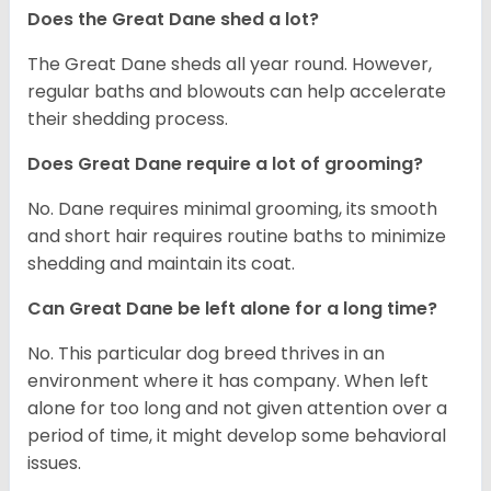
Does the Great Dane shed a lot?
The Great Dane sheds all year round. However,
regular baths and blowouts can help accelerate
their shedding process.
Does Great Dane require a lot of grooming?
No. Dane requires minimal grooming, its smooth
and short hair requires routine baths to minimize
shedding and maintain its coat.
Can Great Dane be left alone for a long time?
No. This particular dog breed thrives in an
environment where it has company. When left
alone for too long and not given attention over a
period of time, it might develop some behavioral
issues.