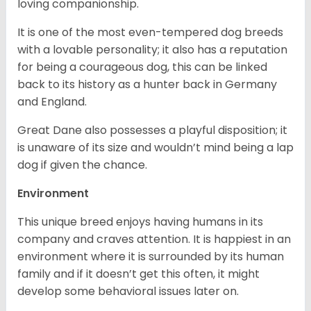
loving companionship.
It is one of the most even-tempered dog breeds
with a lovable personality; it also has a reputation
for being a courageous dog, this can be linked
back to its history as a hunter back in Germany
and England.
Great Dane also possesses a playful disposition; it
is unaware of its size and wouldn’t mind being a lap
dog if given the chance.
Environment
This unique breed enjoys having humans in its
company and craves attention. It is happiest in an
environment where it is surrounded by its human
family and if it doesn’t get this often, it might
develop some behavioral issues later on.