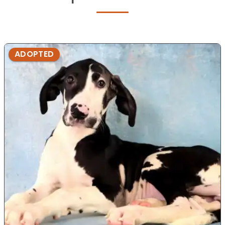
ADOPTED