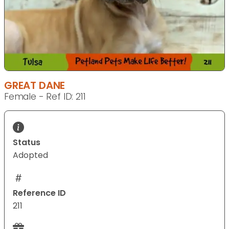
GREAT DANE
Female - Ref ID: 211
Status
Adopted
Reference ID
211