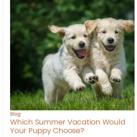
Blog
Which Summer Vacation Would
Your Puppy Choose?