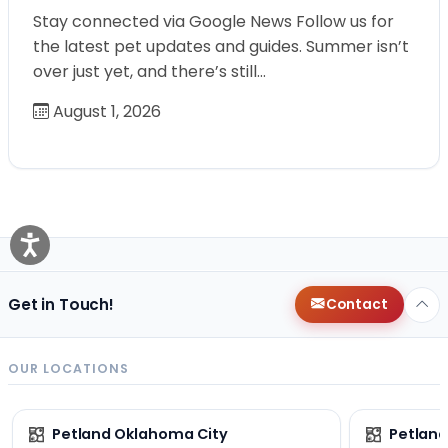
Stay connected via Google News Follow us for
the latest pet updates and guides. Summer isn’t
over just yet, and there’s still…
August 1, 2026
Get in Touch!
Contact
OUR LOCATIONS
Petland Oklahoma City
Petland