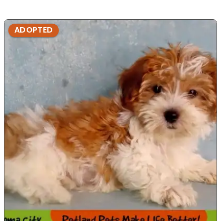
ADOPTED