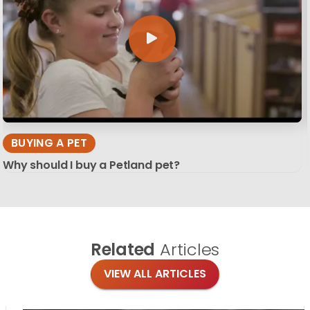
BUYING A PET
Why should I buy a Petland pet?
Related
Articles
VIEW ALL ARTICLES