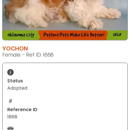
YOCHON
Female - Ref ID: 1868
Status
Adopted
Reference ID
1868