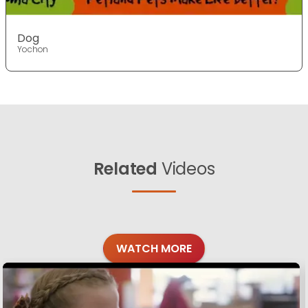
Dog
Yochon
Related
Videos
WATCH MORE