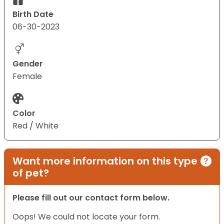
Birth Date
06-30-2023
Gender
Female
Color
Red / White
Want more information on this type
of pet?
Please fill out our contact form below.
Oops! We could not locate your form.