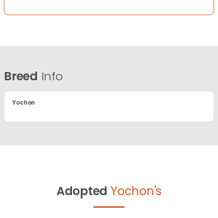
Breed
Info
Yochon
Adopted
Yochon's