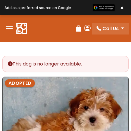
×
Add as a preferred source on Google
Call Us
Review Order
My Account
This dog is no longer available.
ADOPTED