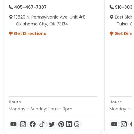
405-467-7387
918-303
13820 N. Pennsylvania Ave. Unit #8
East Side
Oklahoma City, OK 73134
Tulsa, O
Get Directions
Get Dire
Hours
Hours
Monday – Sunday: 11am - 9pm
Monday – S