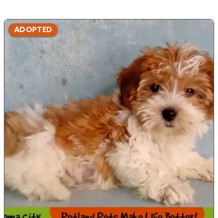
ADOPTED