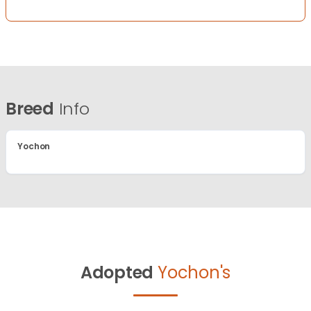
Breed
Info
Yochon
Adopted
Yochon's