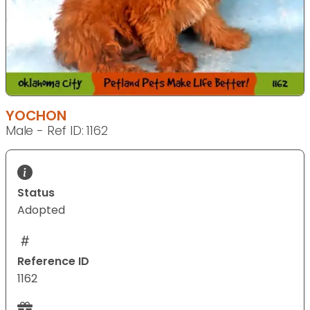
YOCHON
Male - Ref ID: 1162
Status
Adopted
Reference ID
1162