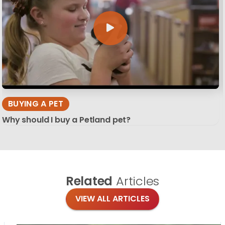
BUYING A PET
Why should I buy a Petland pet?
Related
Articles
VIEW ALL ARTICLES