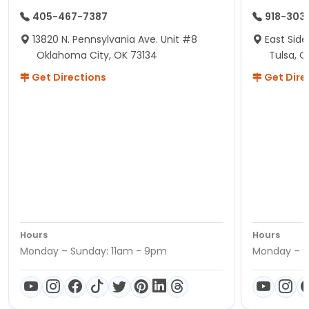
405-467-7387
918-303
13820 N. Pennsylvania Ave. Unit #8
East Side
Oklahoma City, OK 73134
Tulsa, O
Get Directions
Get Dire
Hours
Hours
Monday – Sunday: 11am - 9pm
Monday – S