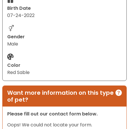
Birth Date
07-24-2022
Gender
Male
Color
Red Sable
Want more information on this type
of pet?
Please fill out our contact form below.
Oops! We could not locate your form.