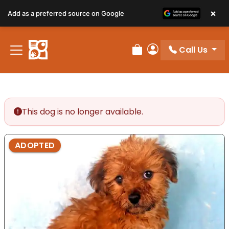
×
Add as a preferred source on Google
Call Us
Review Order
My Account
This dog is no longer available.
ADOPTED