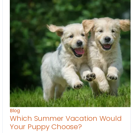
Blog
Which Summer Vacation Would
Your Puppy Choose?