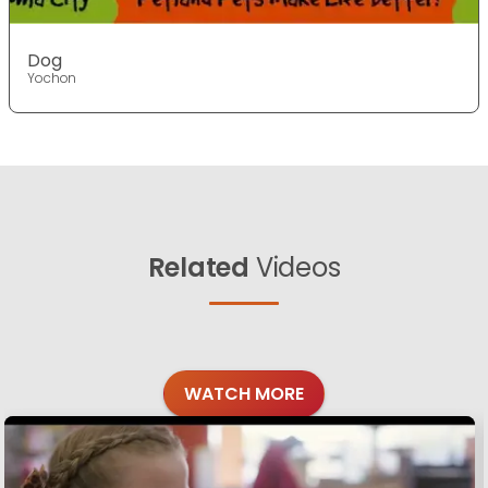
Dog
Yochon
Related
Videos
WATCH MORE