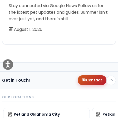
Stay connected via Google News Follow us for
the latest pet updates and guides. Summer isn’t
over just yet, and there’s still…
August 1, 2026
Get in Touch!
Contact
OUR LOCATIONS
Petland Oklahoma City
Petland